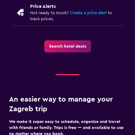
Price Alerts
Not ready to book?
Create a price alert
to
track prices.
Search hotel deals
An easier way to manage your
Zagreb trip
We make it super easy to schedule, organize and travel
with friends or family. Trips is free — and available to use
no matter where you book.