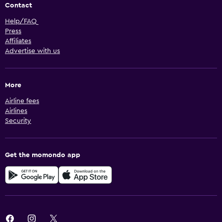
Contact
Help/FAQ
Press
Affiliates
Advertise with us
More
Airline fees
Airlines
Security
Get the momondo app