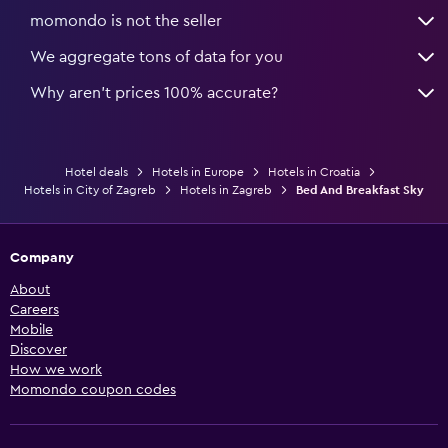
momondo is not the seller
We aggregate tons of data for you
Why aren’t prices 100% accurate?
Hotel deals
Hotels in Europe
Hotels in Croatia
Hotels in City of Zagreb
Hotels in Zagreb
Bed And Breakfast Sky
Company
About
Careers
Mobile
Discover
How we work
Momondo coupon codes