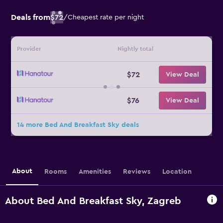
Deals from
$72
/
Cheapest rate per night
Provider
Nightly total
$72
View Deal
$76
View Deal
14 more Bed And Breakfast Sky deals
About
Rooms
Amenities
Reviews
Location
About Bed And Breakfast Sky, Zagreb