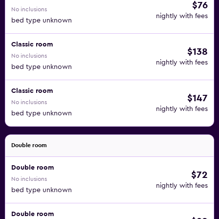
$76
No inclusions
nightly with fees
bed type unknown
Classic room
$138
No inclusions
nightly with fees
bed type unknown
Classic room
$147
No inclusions
nightly with fees
bed type unknown
Double room
Double room
$72
No inclusions
nightly with fees
bed type unknown
Double room