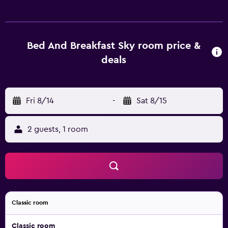
include showers, slippers, complimentary toiletries, and
hair dryers. This Zagreb hotel provides complimentary
wireless Internet access. Irons/ironing boards, change of
towels, and change of bedsheets can be requested.
Bed And Breakfast Sky room price &
Housekeeping is provided on request.
deals
Fri 8/14
-
Sat 8/15
2 guests, 1 room
Classic room
Classic room