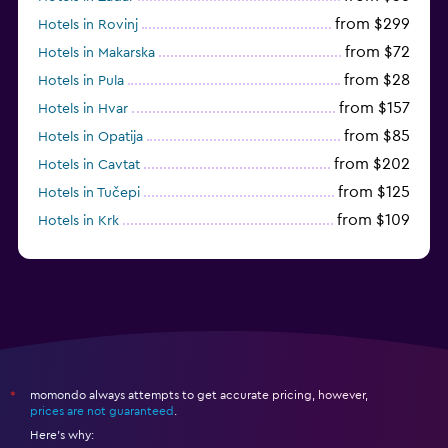
from $299
Hotels in Rovinj
from $72
Hotels in Makarska
from $28
Hotels in Pula
from $157
Hotels in Hvar
from $85
Hotels in Opatija
from $202
Hotels in Cavtat
from $125
Hotels in Tučepi
from $109
Hotels in Krk
from $113
Hotels in Poreč
momondo always attempts to get accurate pricing, however,
*
prices are not guaranteed
.
Here's why: