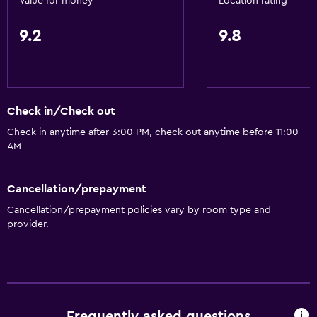
Value for money
Location rating
9.2
9.8
Check in/Check out
Check in anytime after 3:00 PM, check out anytime before 11:00
AM
Cancellation/prepayment
Cancellation/prepayment policies vary by room type and
provider.
Frequently asked questions