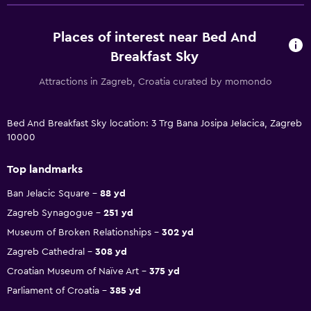
Places of interest near Bed And
Breakfast Sky
Attractions in Zagreb, Croatia curated by momondo
Bed And Breakfast Sky location: 3 Trg Bana Josipa Jelacica, Zagreb
10000
Top landmarks
Ban Jelacic Square
88 yd
Zagreb Synagogue
251 yd
Museum of Broken Relationships
302 yd
Zagreb Cathedral
308 yd
Croatian Museum of Naïve Art
375 yd
Parliament of Croatia
385 yd