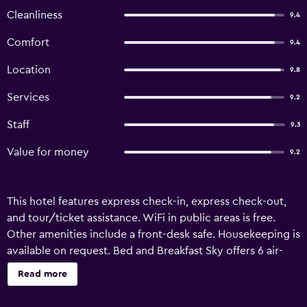
Cleanliness
9.4
Comfort
9.4
Location
9.8
Services
9.2
Staff
9.3
Value for money
9.2
This hotel features express check-in, express check-out,
and tour/ticket assistance. WiFi in public areas is free.
Other amenities include a front-desk safe. Housekeeping is
available on request. Bed and Breakfast Sky offers 6 air-
conditioned accommodations with minibars and safes.
Read more
Beds feature premium bedding. A pillow menu is available.
Smart televisions are featured in guestrooms. Bathrooms