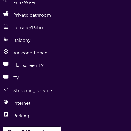
Free Wi-Fi
Private bathroom
Terrace/Patio
Balcony
Air-conditioned
Flat-screen TV
TV
Streaming service
Internet
Parking