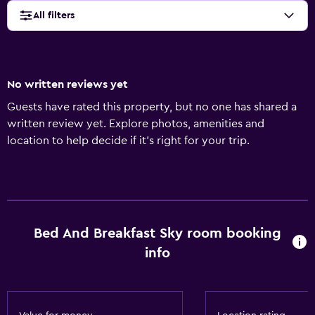
All filters
No written reviews yet
Guests have rated this property, but no one has shared a
written review yet. Explore photos, amenities and
location to help decide if it's right for your trip.
Bed And Breakfast Sky room booking
info