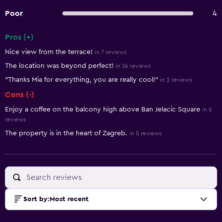
Poor
4
Pros (+)
Summary of reviews
Nice view from the terrace!
in 7 reviews
The location was beyond perfect!
in 36 reviews
"Thanks Mia for everything, you are really cool!"
in 2 reviews
Cons (-)
Enjoy a coffee on the balcony high above Ban Jelacic Square
in 5
reviews
The property is in the heart of Zagreb.
in 5 reviews
Sort by
:
Most recent