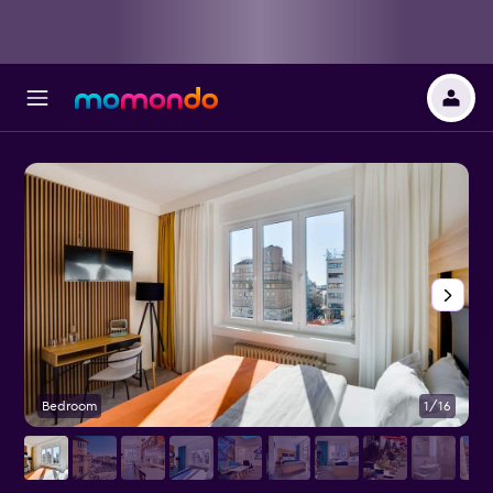
Bedroom
1/16