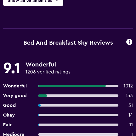
Show all 65 amenities
Bed And Breakfast Sky Reviews
9.1
Wonderful
1206 verified ratings
Wonderful
1012
Very good
133
Good
31
Okay
14
Fair
11
Mediocre
1