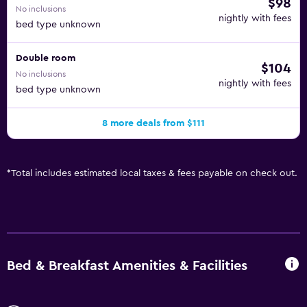
$98
No inclusions
nightly with fees
bed type unknown
Double room
$104
No inclusions
nightly with fees
bed type unknown
8 more deals from $111
*
Total includes estimated local taxes & fees payable on check out.
Bed & Breakfast Amenities & Facilities