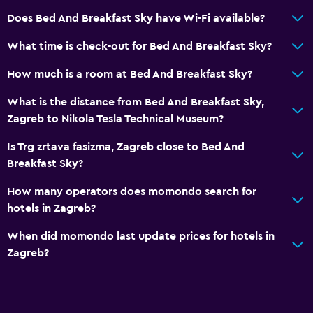
Does Bed And Breakfast Sky have Wi-Fi available?
What time is check-out for Bed And Breakfast Sky?
How much is a room at Bed And Breakfast Sky?
What is the distance from Bed And Breakfast Sky,
Zagreb to Nikola Tesla Technical Museum?
Is Trg zrtava fasizma, Zagreb close to Bed And
Breakfast Sky?
How many operators does momondo search for
hotels in Zagreb?
When did momondo last update prices for hotels in
Zagreb?