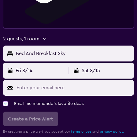
2 guests, 1 room
Bed And Breakfast Sky
Fri 8/14
Sat 8/15
Email me momondo's favorite deals
Create a Price Alert
By creating a price alert you accept our
terms of use
and
privacy policy.