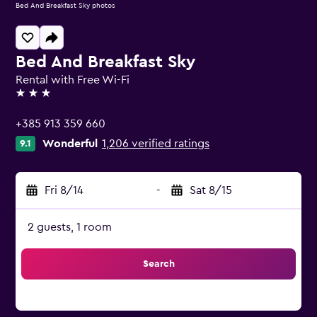
Bed And Breakfast Sky photos
Bed And Breakfast Sky
Rental with Free Wi-Fi
3 stars
+385 913 359 660
Wonderful
1,206 verified ratings
9.1
Fri 8/14
-
Sat 8/15
2 guests, 1 room
Search