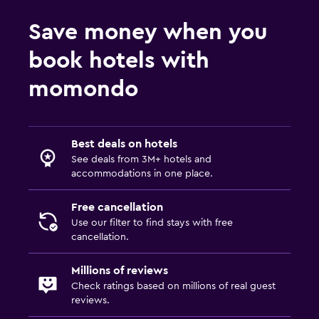
Save money when you
book hotels with
momondo
Best deals on hotels
See deals from 3M+ hotels and
accommodations in one place.
Free cancellation
Use our filter to find stays with free
cancellation.
Millions of reviews
Check ratings based on millions of real guest
reviews.