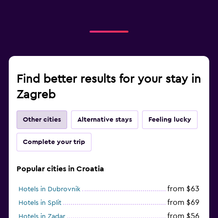
Find better results for your stay in
Zagreb
Other cities
Alternative stays
Feeling lucky
Complete your trip
Popular cities in Croatia
from $63
Hotels in Dubrovnik
from $69
Hotels in Split
from $56
Hotels in Zadar