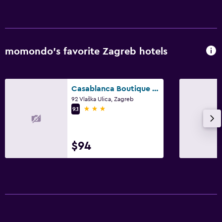
momondo’s favorite Zagreb hotels
Casablanca Boutique Bed&Breakfast
92 Vlaška Ulica, Zagreb
3 stars
9.1
$94