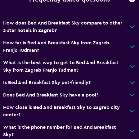
How does Bed And Breakfast Sky compare to other
3 star hotels in Zagreb?
How far is Bed And Breakfast Sky from Zagreb
Franjo Tuđman?
What is the best way to get to Bed And Breakfast
Sky from Zagreb Franjo Tuđman?
Is Bed And Breakfast Sky pet-friendly?
Does Bed And Breakfast Sky have a pool?
How close is Bed And Breakfast Sky to Zagreb city
center?
What is the phone number for Bed And Breakfast
Sky?