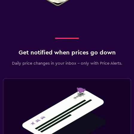
Get notified when prices go down
Daily price changes in your inbox - only with Price Alerts.