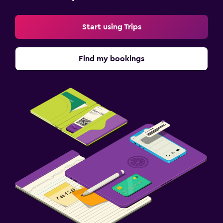
Start using Trips
Find my bookings