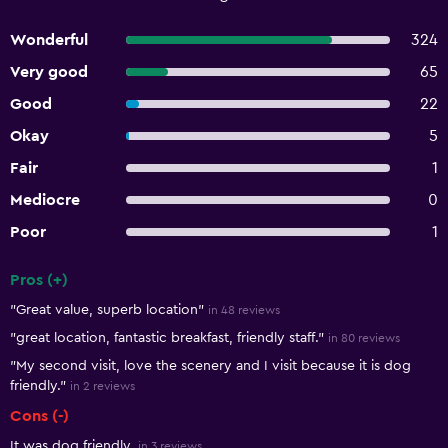
Wonderful
324
Very good
65
Good
22
Okay
5
Fair
1
Mediocre
0
Poor
1
Pros (+)
Summary of reviews
"Great value, superb location"
in 48 reviews
"great location, fantastic breakfast, friendly staff."
in 80 reviews
"My second visit, love the scenery and I visit because it is dog
friendly."
in 2 reviews
Cons (-)
It was dog friendly.
in 3 reviews