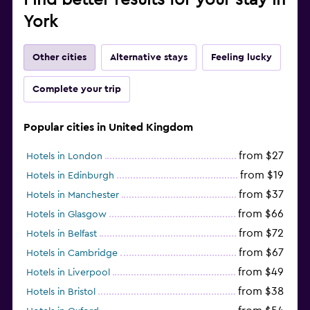
York
Other cities
Alternative stays
Feeling lucky
Complete your trip
Popular cities in United Kingdom
from $27
Hotels in London
from $19
Hotels in Edinburgh
from $37
Hotels in Manchester
from $66
Hotels in Glasgow
from $72
Hotels in Belfast
from $67
Hotels in Cambridge
from $49
Hotels in Liverpool
from $38
Hotels in Bristol