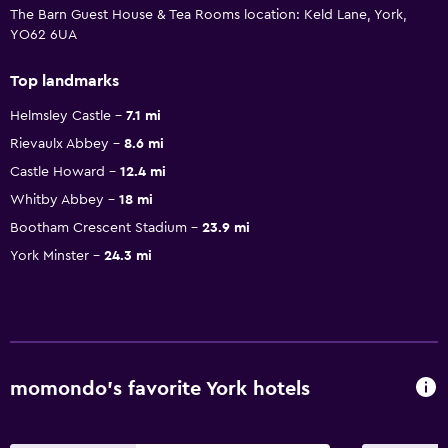
The Barn Guest House & Tea Rooms location: Keld Lane, York,
YO62 6UA
Top landmarks
Helmsley Castle
7.1 mi
Rievaulx Abbey
8.6 mi
Castle Howard
12.4 mi
Whitby Abbey
18 mi
Bootham Crescent Stadium
23.9 mi
York Minster
24.3 mi
momondo’s favorite York hotels