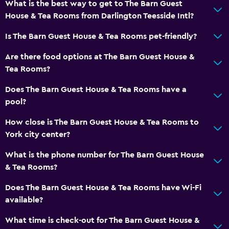
What is the best way to get to The Barn Guest
House & Tea Rooms from Darlington Teesside Intl?
Is The Barn Guest House & Tea Rooms pet-friendly?
Are there food options at The Barn Guest House &
Tea Rooms?
Does The Barn Guest House & Tea Rooms have a
pool?
How close is The Barn Guest House & Tea Rooms to
York city center?
What is the phone number for The Barn Guest House
& Tea Rooms?
Does The Barn Guest House & Tea Rooms have Wi-Fi
available?
What time is check-out for The Barn Guest House &