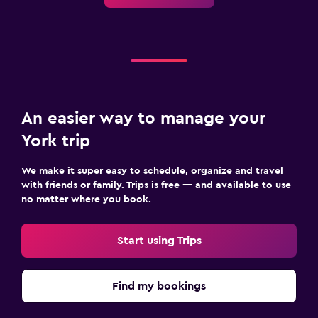
An easier way to manage your
York trip
We make it super easy to schedule, organize and travel
with friends or family. Trips is free — and available to use
no matter where you book.
Start using Trips
Find my bookings