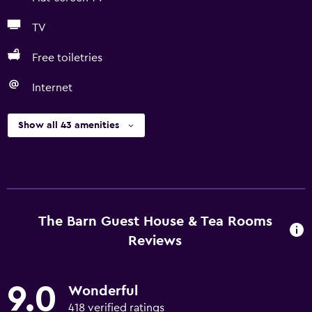
TV
Free toiletries
Internet
Show all 43 amenities
The Barn Guest House & Tea Rooms
Reviews
9.0
Wonderful
418 verified ratings