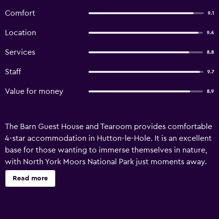
Comfort
9.1
Location
9.6
Services
8.8
Staff
9.7
Value for money
8.9
The Barn Guest House and Tearoom provides comfortable
4-star accommodation in Hutton-le-Hole. It is an excellent
base for those wanting to immerse themselves in nature,
with North York Moors National Park just moments away.
There are a variety of amenities available to guests of the
Read more
guest house, such as a garden and a tour desk. There are
also a range of outdoor activities to enjoy, including
fishing and hiking. The Barn Guest House and Tearoom has