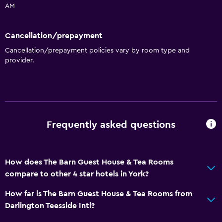
AM
Cancellation/prepayment
Cancellation/prepayment policies vary by room type and
provider.
Frequently asked questions
How does The Barn Guest House & Tea Rooms
compare to other 4 star hotels in York?
How far is The Barn Guest House & Tea Rooms from
Darlington Teesside Intl?