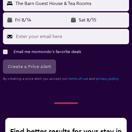
The Barn Guest House & Tea Rooms
Fri 8/14
Sat 8/15
Email me momondo's favorite deals
Create a Price Alert
By creating a price alert you accept our
terms of use
and
privacy policy.
Find better results for your stay in