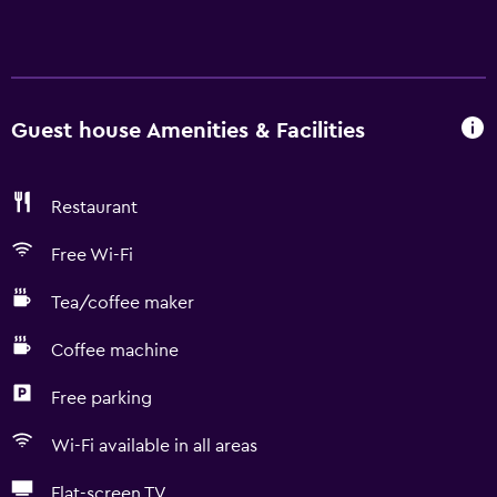
Guest house Amenities & Facilities
Restaurant
Free Wi-Fi
Tea/coffee maker
Coffee machine
Free parking
Wi-Fi available in all areas
Flat-screen TV