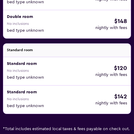
bed type unknown
Double room
$148
No inclusions
nightly with fees
bed type unknown
Standard room
Standard room
$120
No inclusions
nightly with fees
bed type unknown
Standard room
$142
No inclusions
nightly with fees
bed type unknown
*
Total includes estimated local taxes & fees payable on check out.