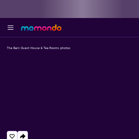
The Barn Guest House & Tea Rooms photos