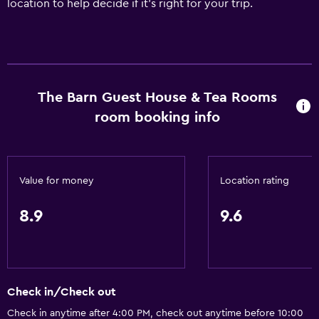
location to help decide if it's right for your trip.
The Barn Guest House & Tea Rooms
room booking info
Value for money
Location rating
8.9
9.6
Check in/Check out
Check in anytime after 4:00 PM, check out anytime before 10:00