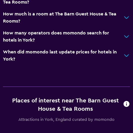
Tea Rooms?
How much is a room at The Barn Guest House & Tea
Rooms?
How many operators does momondo search for
hotels in York?
When did momondo last update prices for hotels in
York?
Places of interest near The Barn Guest
House & Tea Rooms
Attractions in York, England curated by momondo