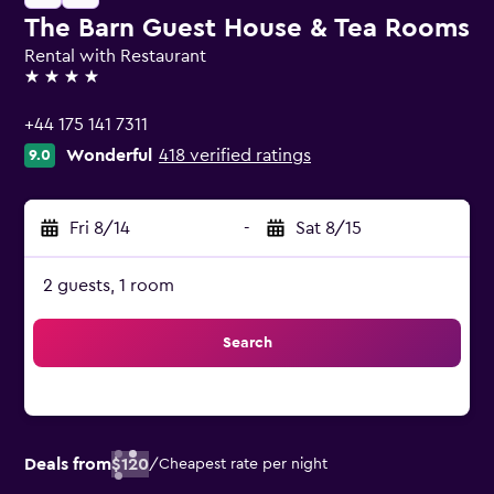
The Barn Guest House & Tea Rooms
Rental with Restaurant
4 stars
+44 175 141 7311
Wonderful
418 verified ratings
9.0
Fri 8/14
-
Sat 8/15
2 guests, 1 room
Search
Deals from
$120
/
Cheapest rate per night