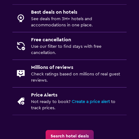
Best deals on hotels
See deals from 3M+ hotels and
accommodations in one place.
Free cancellation
Use our filter to find stays with free
cancellation.
Millions of reviews
Check ratings based on millions of real guest
reviews.
Price Alerts
Not ready to book?
Create a price alert
to
track prices.
Search hotel deals