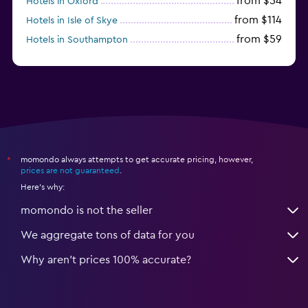
from $54
Hotels in Oxford
from $114
Hotels in Isle of Skye
from $59
Hotels in Southampton
from $28
Hotels in Birmingham
momondo always attempts to get accurate pricing, however,
*
prices are not guaranteed
.
Here's why:
momondo is not the seller
We aggregate tons of data for you
Why aren’t prices 100% accurate?