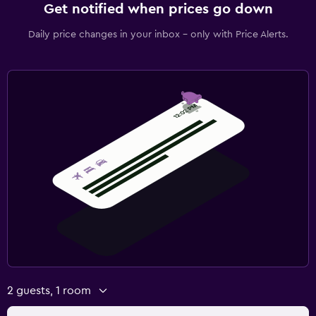
Get notified when prices go down
Daily price changes in your inbox - only with Price Alerts.
2 guests, 1 room