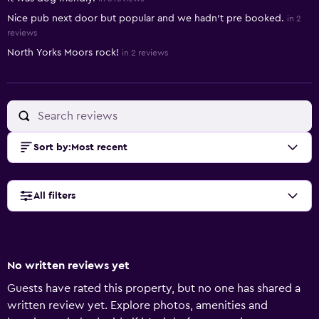
Nice pub next door but popular and we hadn't pre booked.
in 2
reviews
North Yorks Moors rock!
in 2 reviews
Sort by
:
Most recent
All filters
No written reviews yet
Guests have rated this property, but no one has shared a
written review yet. Explore photos, amenities and