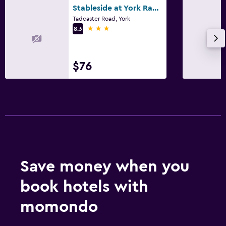
Stableside at York Racecourse
Tadcaster Road, York
3 stars
8.3
$76
Save money when you
book hotels with
momondo