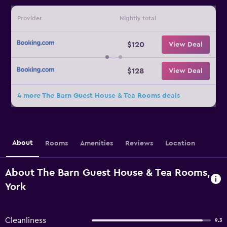
Provider
Nightly total
$120
View Deal
$128
View Deal
4 more The Barn Guest House & Tea Rooms deals
About
Rooms
Amenities
Reviews
Location
About The Barn Guest House & Tea Rooms,
York
Cleanliness
9.3