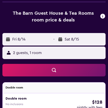
7 well-appointed rooms that are accompanied by a
variety of essential amenities to ensure guests have an
enjoyable stay. They are also fitted with a shower and a
The Barn Guest House & Tea Rooms
hair dryer.
room price & deals
Fri 8/14
-
Sat 8/15
2 guests, 1 room
Double room
Double room
$128
No inclusions
nightly with fees