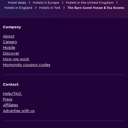
Hotel deals
Hotels in Europe
Hotels in the United Kingdom
Hotels in England
Hotels in York
The Barn Guest House & Tea Rooms
Company
About
Careers
Mobile
Discover
How we work
Momondo coupon codes
Contact
Help/FAQ
Press
Affiliates
Advertise with us