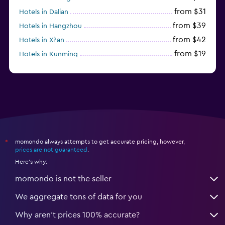
from $31
Hotels in Dalian
from $39
Hotels in Hangzhou
from $42
Hotels in Xi'an
from $19
Hotels in Kunming
from $14
Hotels in Nanjing
momondo always attempts to get accurate pricing, however,
*
prices are not guaranteed
.
Here's why:
momondo is not the seller
We aggregate tons of data for you
Why aren’t prices 100% accurate?