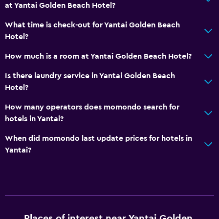
at Yantai Golden Beach Hotel?
Media and entertainment
What time is check-out for Yantai Golden Beach
Cable or satellite TV
Hotel?
How much is a room at Yantai Golden Beach Hotel?
Bathroom
Is there laundry service in Yantai Golden Beach
Hairdryer
Hotel?
Outdoor
How many operators does momondo search for
hotels in Yantai?
Garden
When did momondo last update prices for hotels in
General
Yantai?
Storage available
Health and safety
Safe
Places of interest near Yantai Golden