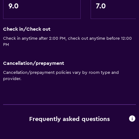
Refrigerator
9.0
7.0
Things to do
Beauty salon
Check in/Check out
Game room
Check in anytime after 2:00 PM, check out anytime before 12:00
PM
Pool table
Night club
Cancellation/prepayment
Cancellation/prepayment policies vary by room type and
Basics
provider.
Free Wi-Fi
Wi-Fi available in all areas
Internet
Air-conditioned
Frequently asked questions
Accessibility and suitability