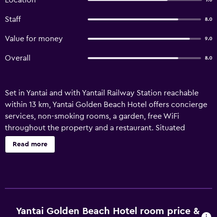
Location
7.0
Staff
8.0
Value for money
9.0
Overall
8.0
Set in Yantai and with Yantail Railway Station reachable
within 13 km, Yantai Golden Beach Hotel offers concierge
services, non-smoking rooms, a garden, free WiFi
throughout the property and a restaurant. Situated
conveniently in the Fushan district, this hotel provides a
Read more
bar, as well as a sauna. The accommodation features a 24-
hour front desk, an ATM and currency exchange for
guests. Marina Square is 16 km from the hotel, while Yantai
Press Centre is 16 km away. Yantai Penglai International
Airport is 30 km from the property.
Yantai Golden Beach Hotel room price &