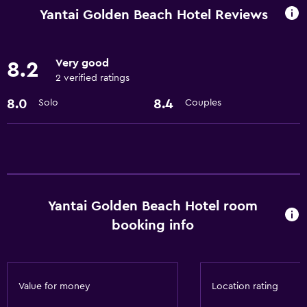
Business center
Yantai Golden Beach Hotel Reviews
Car rental
Express check-out
Very good
8.2
Concierge service
2 verified ratings
Safety deposit box
8.0
8.4
Solo
Couples
Currency exchange on-site
Meeting/Banquet facilities
Room service
24hr front desk
Yantai Golden Beach Hotel room
Dining
booking info
Restaurant
Bar/Lounge
Minibar
Value for money
Location rating