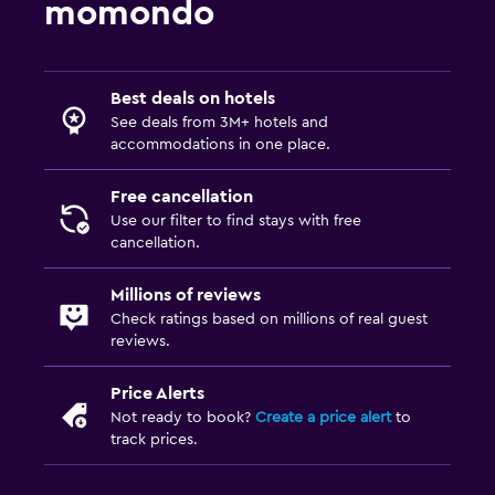
momondo
Best deals on hotels
See deals from 3M+ hotels and
accommodations in one place.
Free cancellation
Use our filter to find stays with free
cancellation.
Millions of reviews
Check ratings based on millions of real guest
reviews.
Price Alerts
Not ready to book?
Create a price alert
to
track prices.