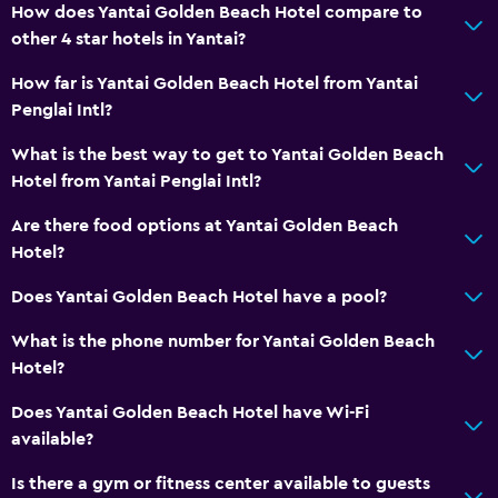
No smoking
How does Yantai Golden Beach Hotel compare to
other 4 star hotels in Yantai?
Elevator
Designated smoking area
How far is Yantai Golden Beach Hotel from Yantai
Penglai Intl?
Laundry
What is the best way to get to Yantai Golden Beach
Laundry facilities
Hotel from Yantai Penglai Intl?
Ironing service
Are there food options at Yantai Golden Beach
Laundry service
Hotel?
Does Yantai Golden Beach Hotel have a pool?
Spa
What is the phone number for Yantai Golden Beach
Massage
Hotel?
Sauna
Does Yantai Golden Beach Hotel have Wi-Fi
available?
Parking and transportation
Shuttle service
Is there a gym or fitness center available to guests