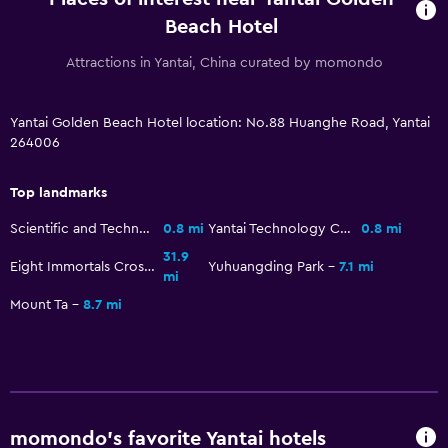
Beach Hotel
Fitness
Attractions in Yantai, China curated by momondo
Fitness center
Yantai Golden Beach Hotel location: No.88 Huanghe Road, Yantai
264006
Top landmarks
Scientific and Technological Figure Sculpture Park
0.8 mi
Yantai Technology Celebrity Sculpture Park
0.8 mi
31.9
Eight Immortals Crossing the Sea Scenic Area
Yuhuangding Park
7.1 mi
mi
Mount Ta
8.7 mi
momondo’s favorite Yantai hotels