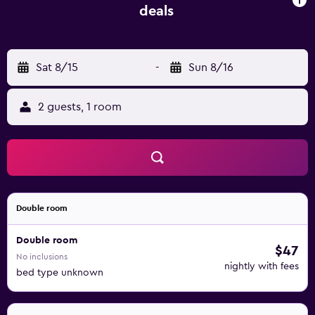
deals
Sat 8/15
-
Sun 8/16
2 guests, 1 room
Double room
Double room
$47
No inclusions
nightly with fees
bed type unknown