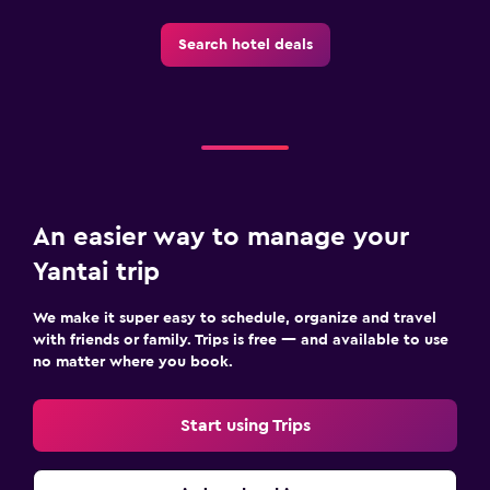
Search hotel deals
An easier way to manage your
Yantai trip
We make it super easy to schedule, organize and travel
with friends or family. Trips is free — and available to use
no matter where you book.
Start using Trips