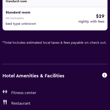
Standard room
Standard room
$29
No inclusions
nightly with fees
bed type unknown
*
Total includes estimated local taxes & fees payable on check out.
Hotel Amenities & Facilities
Fitness center
Restaurant