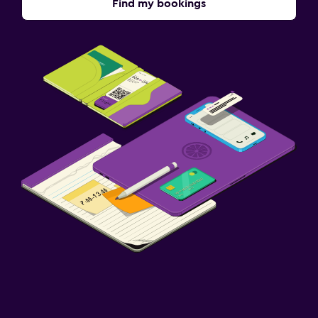
Find my bookings