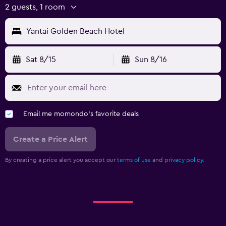
2 guests, 1 room
Yantai Golden Beach Hotel
Sat 8/15
Sun 8/16
Email me momondo's favorite deals
Create a Price Alert
By creating a price alert you accept our
terms of use
and
privacy policy.