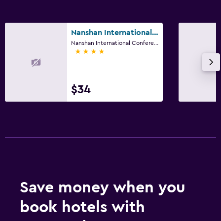
Nanshan International Conference Center
Nanshan International Conference Center, Yantai
4 stars
$34
Save money when you
book hotels with