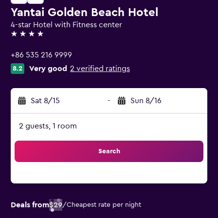
Yantai Golden Beach Hotel
4-star Hotel with Fitness center
4 stars
+86 535 216 9999
Very good
2 verified ratings
8.2
Sat 8/15
-
Sun 8/16
2 guests, 1 room
Search
Deals from
$29
/
Cheapest rate per night