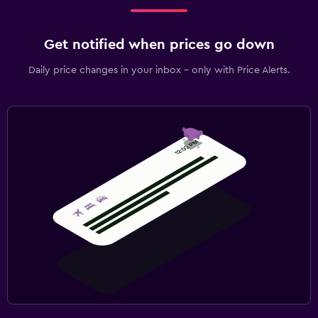
Get notified when prices go down
Daily price changes in your inbox - only with Price Alerts.