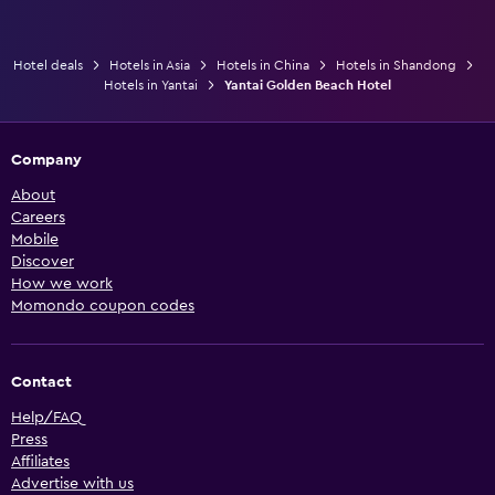
Hotel deals
Hotels in Asia
Hotels in China
Hotels in Shandong
Hotels in Yantai
Yantai Golden Beach Hotel
Company
About
Careers
Mobile
Discover
How we work
Momondo coupon codes
Contact
Help/FAQ
Press
Affiliates
Advertise with us