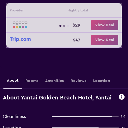
Provider
Nightly total
$29
View Deal
$47
View Deal
About
Rooms
Amenities
Reviews
Location
About Yantai Golden Beach Hotel, Yantai
Cleanliness
9.0