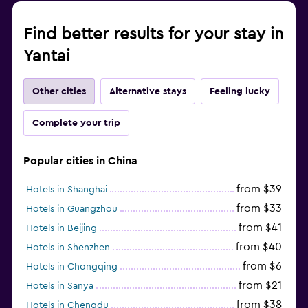
Find better results for your stay in
Yantai
Other cities
Alternative stays
Feeling lucky
Complete your trip
Popular cities in China
from $39
Hotels in Shanghai
from $33
Hotels in Guangzhou
from $41
Hotels in Beijing
from $40
Hotels in Shenzhen
from $6
Hotels in Chongqing
from $21
Hotels in Sanya
from $38
Hotels in Chengdu