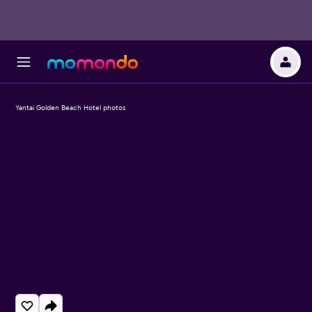
Yantai Golden Beach Hotel photos