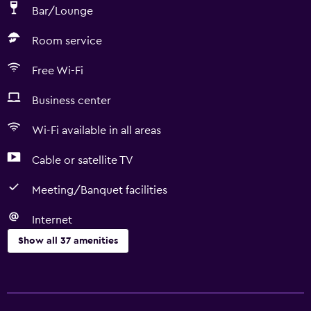
Bar/Lounge
Room service
Free Wi-Fi
Business center
Wi-Fi available in all areas
Cable or satellite TV
Meeting/Banquet facilities
Internet
Show all 37 amenities
Services and conveniences
ATM on-site