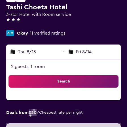
Tashi Choeta Hotel
3-star Hotel with Room service
3 stars
Okay
11 verified ratings
6.9
Thu 8/13
-
Fri 8/14
2 guests, 1 room
Search
Deals from
$50
/
Cheapest rate per night