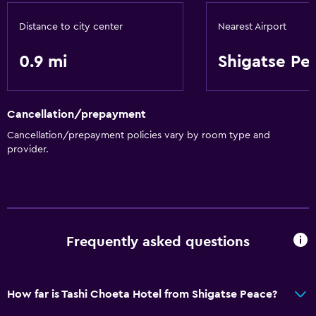
Storage available
Distance to city center
Nearest Airport
Health and safety
0.9 mi
Shigatse Pe
Safe
Cancellation/prepayment
Cancellation/prepayment policies vary by room type and
provider.
Frequently asked questions
How far is Tashi Choeta Hotel from Shigatse Peace?