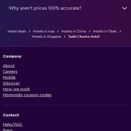
Why aren’t prices 100% accurate?
Hotel deals
Hotels in Asia
Hotels in China
Hotels in Tibet
Hotels in Shigatse
Tashi Choeta Hotel
Company
About
Careers
Mobile
Discover
How we work
Momondo coupon codes
Contact
Help/FAQ
Press