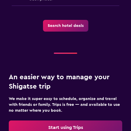
Search hotel deals
An easier way to manage your
Shigatse trip
We make it super easy to schedule, organize and travel
with friends or family. Trips is free — and available to use
no matter where you book.
Start using Trips