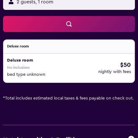
2 guests, 1 room
Deluxe room
Deluxe room
$50
No inclusions
nightly with fees
bed type unknown
*
Total includes estimated local taxes & fees payable on check out.