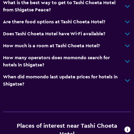
What is the best way to get to Tashi Choeta Hotel
from Shigatse Peace?
Are there food options at Tashi Choeta Hotel?
Does Tashi Choeta Hotel have Wi-Fi available?
How much is a room at Tashi Choeta Hotel?
How many operators does momondo search for
hotels in Shigatse?
When did momondo last update prices for hotels in
Shigatse?
Places of interest near Tashi Choeta