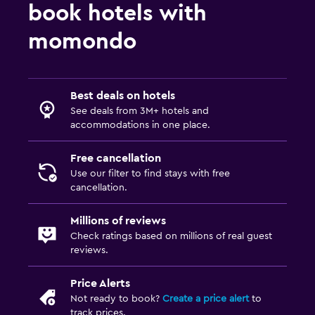
book hotels with
momondo
Best deals on hotels
See deals from 3M+ hotels and
accommodations in one place.
Free cancellation
Use our filter to find stays with free
cancellation.
Millions of reviews
Check ratings based on millions of real guest
reviews.
Price Alerts
Not ready to book?
Create a price alert
to
track prices.