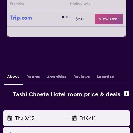
Provider
Nightly total
$50
View Deal
About
Rooms
Amenities
Reviews
Location
Tashi Choeta Hotel room price & deals
Thu 8/13
-
Fri 8/14