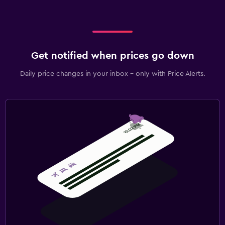
Get notified when prices go down
Daily price changes in your inbox - only with Price Alerts.