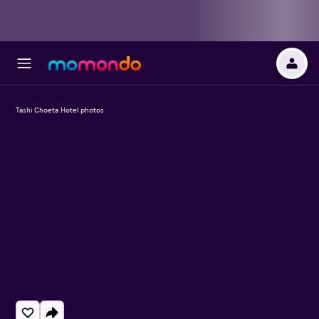
Tashi Choeta Hotel photos