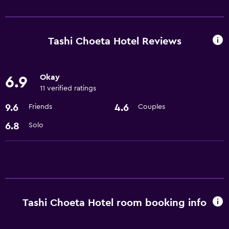
Services and conveniences
Room service
24hr front desk
Tashi Choeta Hotel Reviews
Basics
Okay
6.9
Free Wi-Fi
11 verified ratings
Air-conditioned
9.6
4.6
Friends
Couples
Accessibility and suitability
6.8
Solo
Elevator
Things to do
Gift shop
Tashi Choeta Hotel room booking info
General