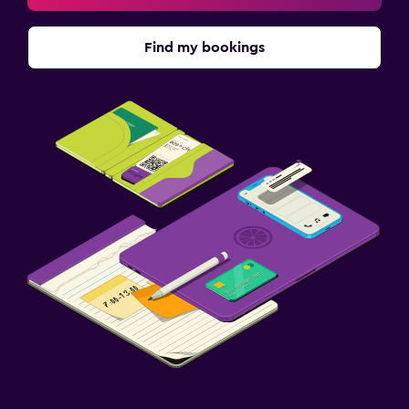
Find my bookings