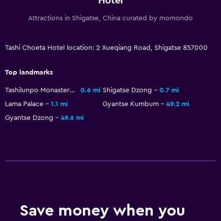
Hotel
Attractions in Shigatse, China curated by momondo
Tashi Choeta Hotel location: 2 Xueqiang Road, Shigatse 857000
Top landmarks
Tashilunpo Monastery
0.6 mi
Shigatse Dzong
0.7 mi
Lama Palace
1.1 mi
Gyantse Kumbum
49.2 mi
Gyantse Dzong
49.6 mi
Save money when you