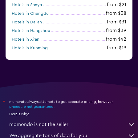
from $21
Hotels in Sanya
from $38
Hotels in Chengdu
from $31
Hotels in Dalian
from $39
Hotels in Hangzhou
from $42
Hotels in Xi'an
from $19
Hotels in Kunming
from $14
Hotels in Nanjing
momondo always attempts to get accurate pricing, however,
*
prices are not guaranteed
.
Here's why:
momondo is not the seller
We aggregate tons of data for you