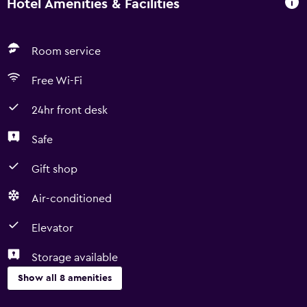
Hotel Amenities & Facilities
Room service
Free Wi-Fi
24hr front desk
Safe
Gift shop
Air-conditioned
Elevator
Storage available
Show all 8 amenities