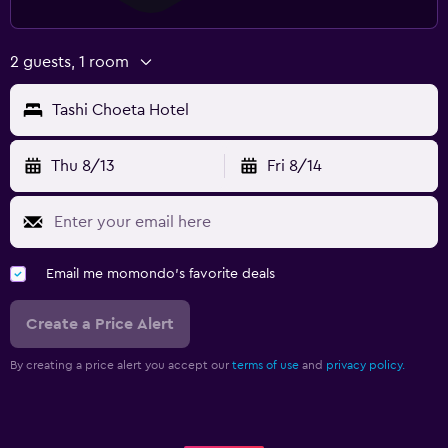
2 guests, 1 room
Tashi Choeta Hotel
Thu 8/13
Fri 8/14
Email me momondo's favorite deals
Create a Price Alert
By creating a price alert you accept our
terms of use
and
privacy policy.