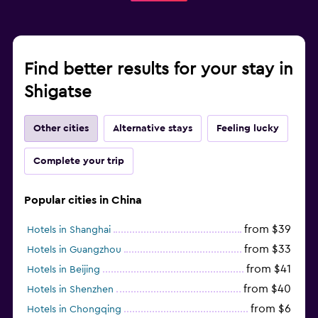
Find better results for your stay in
Shigatse
Other cities
Alternative stays
Feeling lucky
Complete your trip
Popular cities in China
from $39
Hotels in Shanghai
from $33
Hotels in Guangzhou
from $41
Hotels in Beijing
from $40
Hotels in Shenzhen
from $6
Hotels in Chongqing