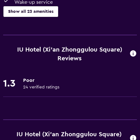
Wake-up service
Show all 23 amenities
Basics
Free Wi-Fi
Wi-Fi available in all areas
IU Hotel (Xi'an Zhonggulou Square)
Internet
Reviews
Linens
Towels
Poor
1.3
Air-conditioned
24 verified ratings
Free toiletries
Bathroom
Shower
Hairdryer
IU Hotel (Xi'an Zhonggulou Square)