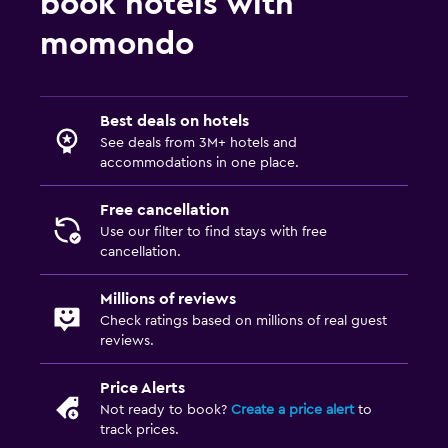
book hotels with
momondo
Best deals on hotels
See deals from 3M+ hotels and
accommodations in one place.
Free cancellation
Use our filter to find stays with free
cancellation.
Millions of reviews
Check ratings based on millions of real guest
reviews.
Price Alerts
Not ready to book?
Create a price alert
to
track prices.