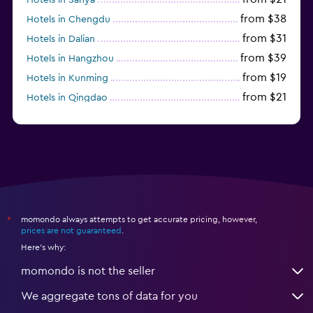
from $38
Hotels in Chengdu
from $31
Hotels in Dalian
from $39
Hotels in Hangzhou
from $19
Hotels in Kunming
from $21
Hotels in Qingdao
from $14
Hotels in Nanjing
momondo always attempts to get accurate pricing, however,
*
prices are not guaranteed
.
Here's why:
momondo is not the seller
We aggregate tons of data for you