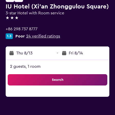
IU Hotel (Xi'an Zhonggulou Square)
3-star Hotel with Room service
3 stars
+86 298 737 8777
Poor
24 verified ratings
1.3
Thu 8/13
-
Fri 8/14
2 guests, 1 room
Search