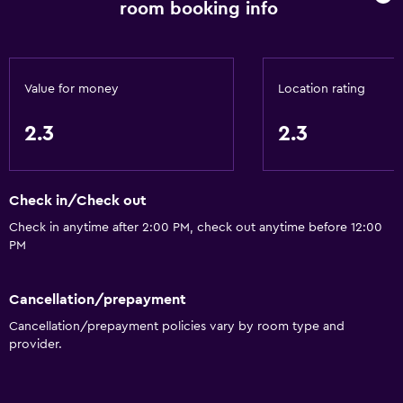
room booking info
Private bathroom
Toilet
General
Value for money
Location rating
Slippers
2.3
2.3
Telephone
Tile/marble floor
Check in/Check out
Storage available
Check in anytime after 2:00 PM, check out anytime before 12:00
PM
Services and conveniences
Room service
Cancellation/prepayment
Wake-up service
Cancellation/prepayment policies vary by room type and
24hr front desk
provider.
Media and entertainment