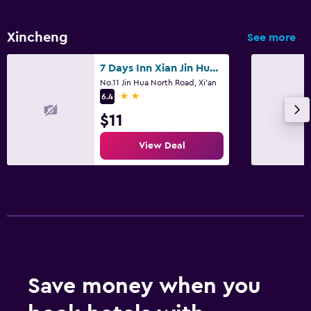
Xincheng
See more
7 Days Inn Xian Jin Hua Road Tong Hua Gate Subway Station
No.11 Jin Hua North Road, Xi'an
2 stars
6.4
$11
View Deal
Save money when you