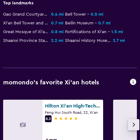
Top landmarks
Gao Grand Courtyard
0.4 mi
Bell Tower
0.5 mi
Xi'an Bell Tower and Drum Tower
0.7 mi
Beilin Museum
0.7 mi
Great Mosque of Xi'an
0.8 mi
Fortifications of Xi'an
1.5 mi
Shaanxi Province Stadium
2.2 mi
Shaanxi History Museum
2.7 mi
momondo’s favorite Xi'an hotels
Hilton Xi'an High-Tech Zone
Feng Hui South Road, 22, Xi'an
5 stars
8.2