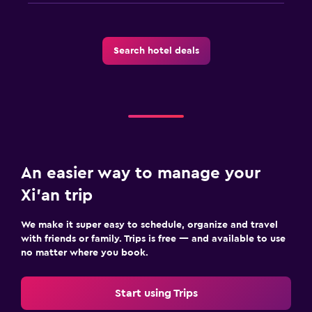
Search hotel deals
An easier way to manage your
Xi'an trip
We make it super easy to schedule, organize and travel
with friends or family. Trips is free — and available to use
no matter where you book.
Start using Trips