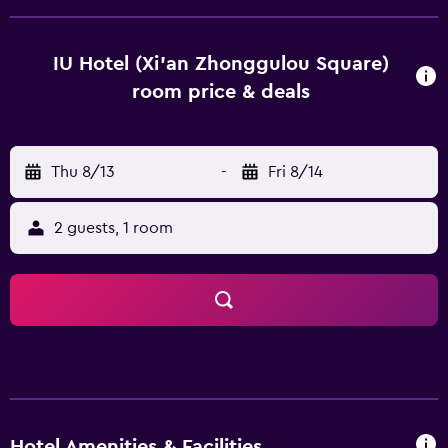
staff are always on hand to help. Huaqing Hot Springs is 30
km from IU Hotel Xian Zhonggulou Square, while
Terracotta Army is 40 km from the property. Xi'an
IU Hotel (Xi'an Zhonggulou Square)
Xianyang International Airport is 42 km away.
room price & deals
Thu 8/13
-
Fri 8/14
2 guests, 1 room
Hotel Amenities & Facilities