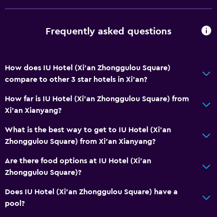
TV
Cable or satellite TV
Frequently asked questions
Accessibility and suitability
Elevator
How does IU Hotel (Xi'an Zhonggulou Square)
compare to other 3 star hotels in Xi'an?
Workspace
How far is IU Hotel (Xi'an Zhonggulou Square) from
Desk
Xi'an Xianyang?
What is the best way to get to IU Hotel (Xi'an
Dining
Zhonggulou Square) from Xi'an Xianyang?
Electric kettle
Are there food options at IU Hotel (Xi'an
Zhonggulou Square)?
Does IU Hotel (Xi'an Zhonggulou Square) have a
pool?