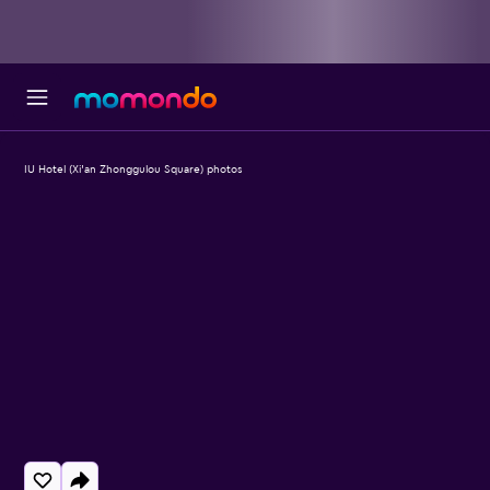
IU Hotel (Xi'an Zhonggulou Square) photos