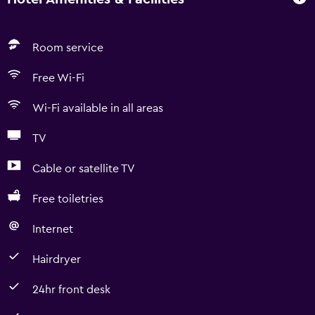
Room service
Free Wi-Fi
Wi-Fi available in all areas
TV
Cable or satellite TV
Free toiletries
Internet
Hairdryer
24hr front desk