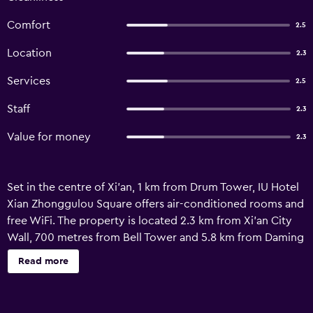
Comfort
2.5
Location
2.3
Services
2.5
Staff
2.3
Value for money
2.3
Set in the centre of Xi'an, 1 km from Drum Tower, IU Hotel
Xian Zhonggulou Square offers air-conditioned rooms and
free WiFi. The property is located 2.3 km from Xi'an City
Wall, 700 metres from Bell Tower and 5.8 km from Daming
Palace. Big Wild Goose Pagoda is 7.5 km from the hotel
Read more
and Terra-Cotta Warriors and Soldiers Museum is 24 km
away. All guest rooms in the hotel are fitted with a TV.
Speaking English and Chinese at the 24-hour front desk,