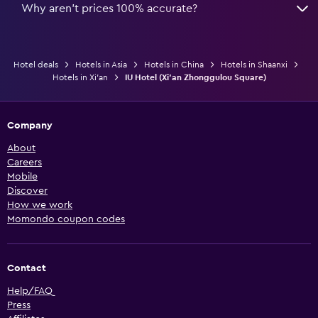
Why aren’t prices 100% accurate?
Hotel deals
Hotels in Asia
Hotels in China
Hotels in Shaanxi
Hotels in Xi'an
IU Hotel (Xi'an Zhonggulou Square)
Company
About
Careers
Mobile
Discover
How we work
Momondo coupon codes
Contact
Help/FAQ
Press