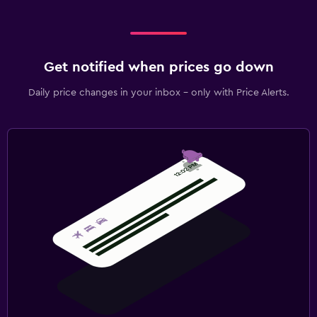
Get notified when prices go down
Daily price changes in your inbox - only with Price Alerts.