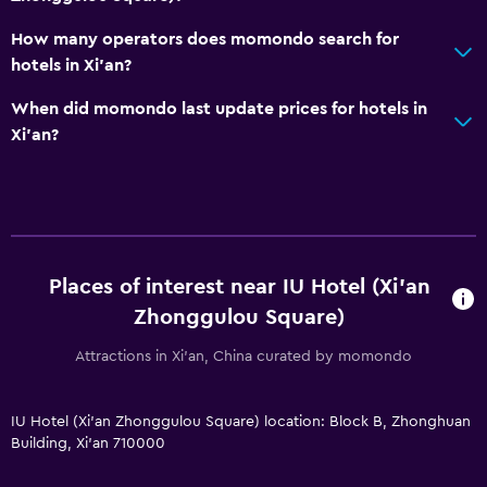
How many operators does momondo search for
hotels in Xi'an?
When did momondo last update prices for hotels in
Xi'an?
Places of interest near IU Hotel (Xi'an
Zhonggulou Square)
Attractions in Xi'an, China curated by momondo
IU Hotel (Xi'an Zhonggulou Square) location: Block B, Zhonghuan
Building, Xi'an 710000