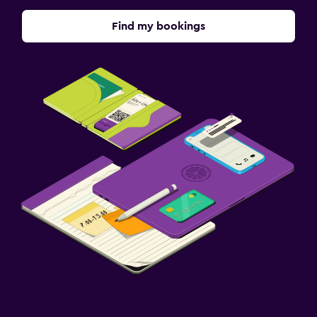
Find my bookings