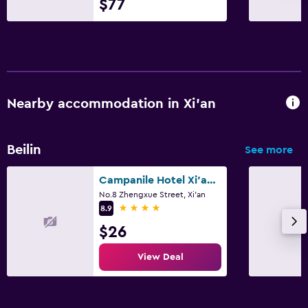
$77
Nearby accommodation in Xi'an
Beilin
See more
Campanile Hotel Xi'an Bell Tower Huimin Street Metro Station
No.8 Zhengxue Street, Xi'an
4 stars
8.9
$26
View Deal