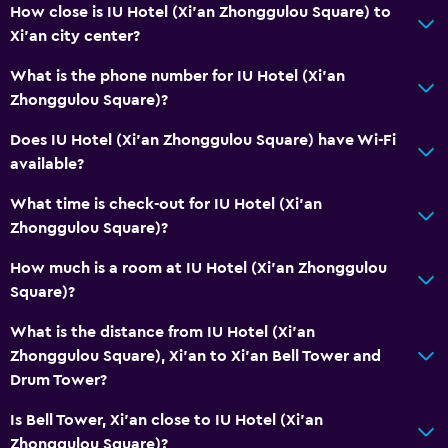
How close is IU Hotel (Xi'an Zhonggulou Square) to
Xi'an city center?
What is the phone number for IU Hotel (Xi'an
Zhonggulou Square)?
Does IU Hotel (Xi'an Zhonggulou Square) have Wi-Fi
available?
What time is check-out for IU Hotel (Xi'an
Zhonggulou Square)?
How much is a room at IU Hotel (Xi'an Zhonggulou
Square)?
What is the distance from IU Hotel (Xi'an
Zhonggulou Square), Xi'an to Xi'an Bell Tower and
Drum Tower?
Is Bell Tower, Xi'an close to IU Hotel (Xi'an
Zhonggulou Square)?