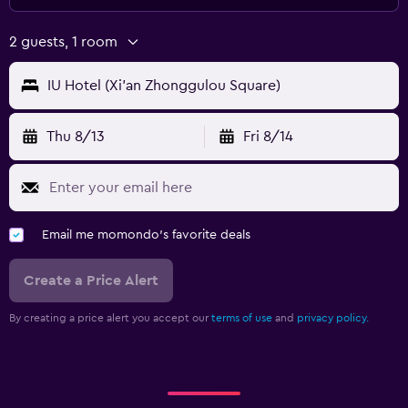
2 guests, 1 room
IU Hotel (Xi'an Zhonggulou Square)
Thu 8/13
Fri 8/14
Email me momondo's favorite deals
Create a Price Alert
By creating a price alert you accept our
terms of use
and
privacy policy.