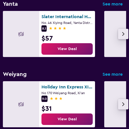
Yanta
See more
Slater International Hotel
No. 46 Xiying Road, Yanta District, Xi'an
4 stars
8.1
$57
View Deal
Weiyang
See more
Holiday Inn Express XI'an North By IHG
No 170 Weiyang Road, Xi'an
3 stars
9.0
$31
View Deal