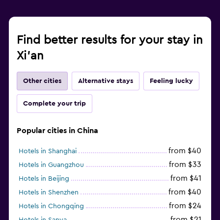
Find better results for your stay in
Xi'an
Other cities
Alternative stays
Feeling lucky
Complete your trip
Popular cities in China
from $40
Hotels in Shanghai
from $33
Hotels in Guangzhou
from $41
Hotels in Beijing
from $40
Hotels in Shenzhen
from $24
Hotels in Chongqing
from $21
Hotels in Sanya