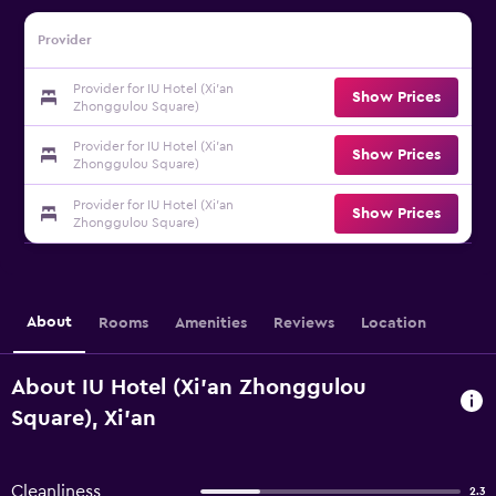
Provider
Provider for IU Hotel (Xi'an
Show Prices
Zhonggulou Square)
Provider for IU Hotel (Xi'an
Show Prices
Zhonggulou Square)
Provider for IU Hotel (Xi'an
Show Prices
Zhonggulou Square)
About
Rooms
Amenities
Reviews
Location
About IU Hotel (Xi'an Zhonggulou
Square), Xi'an
Cleanliness
2.3