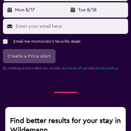
Mon 8/17
Tue 8/18
Email me momondo's favorite deals
Create a Price Alert
By creating a price alert you accept our
terms of use
and
privacy policy.
Find better results for your stay in
Wildemann