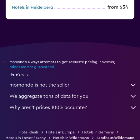
from $34
Hotels in Heidelberg
from $79
Hotels in Bonn
momondo always attempts to get accurate pricing, however,
*
prices are not guaranteed
.
Here's why:
momondo is not the seller
We aggregate tons of data for you
Why aren’t prices 100% accurate?
Hotel deals
Hotels in Europe
Hotels in Germany
Hotels in Lower Saxony
Hotels in Wildemann
Landhaus Wildemann