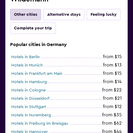
Other cities
Alternative stays
Feeling lucky
Complete your trip
Popular cities in Germany
from $15
Hotels in Berlin
from $13
Hotels in Munich
from $15
Hotels in Frankfurt am Main
from $14
Hotels in Hamburg
from $22
Hotels in Cologne
from $21
Hotels in Düsseldorf
from $12
Hotels in Stuttgart
from $35
Hotels in Nuremberg
from $62
Hotels in Freiburg im Breisgau
from $44
Hotels in Hannover