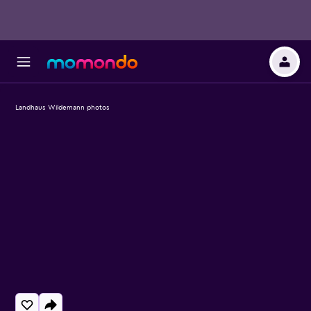
Landhaus Wildemann photos