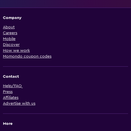
Company
About
Careers
Mobile
Discover
How we work
Momondo coupon codes
Contact
Help/FAQ
Press
Affiliates
Advertise with us
More