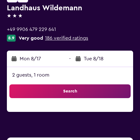
Landhaus Wildemann
3 stars
+49 9906 479 229 641
Very good
186 verified ratings
8.9
Mon 8/17
-
Tue 8/18
2 guests, 1 room
Search