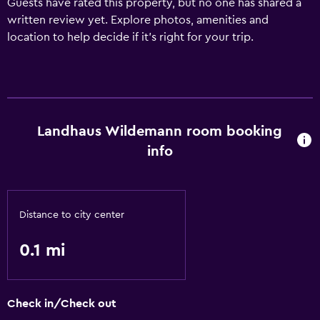
Guests have rated this property, but no one has shared a
written review yet. Explore photos, amenities and
location to help decide if it's right for your trip.
Landhaus Wildemann room booking
info
Distance to city center
0.1 mi
Check in/Check out