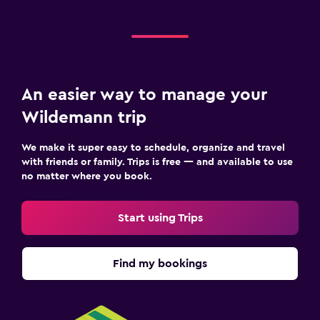
An easier way to manage your
Wildemann trip
We make it super easy to schedule, organize and travel
with friends or family. Trips is free — and available to use
no matter where you book.
Start using Trips
Find my bookings