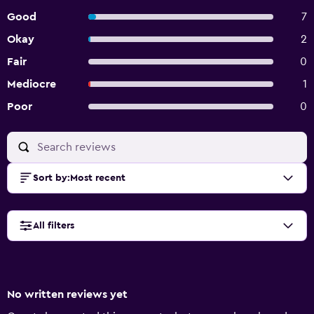
Good
7
Okay
2
Fair
0
Mediocre
1
Poor
0
Sort by
:
Most recent
All filters
No written reviews yet