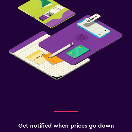
Get notified when prices go down