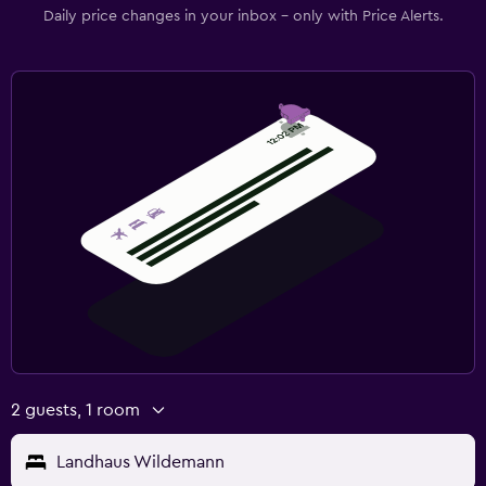
Daily price changes in your inbox - only with Price Alerts.
2 guests, 1 room
Landhaus Wildemann