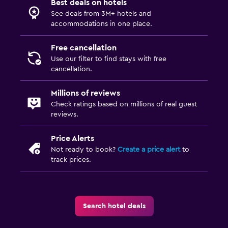
Best deals on hotels
See deals from 3M+ hotels and
accommodations in one place.
Free cancellation
Use our filter to find stays with free
cancellation.
Millions of reviews
Check ratings based on millions of real guest
reviews.
Price Alerts
Not ready to book?
Create a price alert
to
track prices.
Search hotel deals