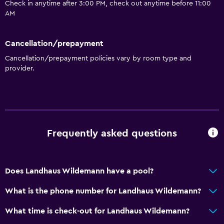
Check in anytime after 3:00 PM, check out anytime before 11:00
AM
Cancellation/prepayment
Cancellation/prepayment policies vary by room type and
provider.
Frequently asked questions
Does Landhaus Wildemann have a pool?
What is the phone number for Landhaus Wildemann?
What time is check-out for Landhaus Wildemann?