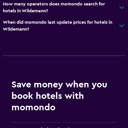
How many operators does momondo search for
hotels in Wildemann?
When did momondo last update prices for hotels in
Wildemann?
Save money when you
book hotels with
momondo