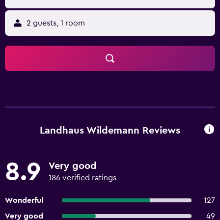
2 guests, 1 room
Landhaus Wildemann Reviews
8.9
Very good
186 verified ratings
Wonderful
127
Very good
49