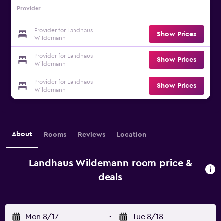
Provider
Provider for Landhaus
Show Prices
Wildemann
Provider for Landhaus
Show Prices
Wildemann
Provider for Landhaus
Show Prices
Wildemann
About
Rooms
Reviews
Location
Landhaus Wildemann room price &
deals
Mon 8/17
-
Tue 8/18