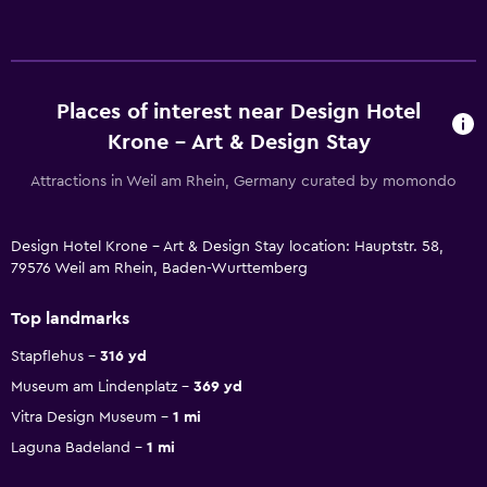
Places of interest near Design Hotel
Krone - Art & Design Stay
Attractions in Weil am Rhein, Germany curated by momondo
Design Hotel Krone - Art & Design Stay location: Hauptstr. 58,
79576 Weil am Rhein, Baden-Wurttemberg
Top landmarks
Stapflehus
316 yd
Museum am Lindenplatz
369 yd
Vitra Design Museum
1 mi
Laguna Badeland
1 mi