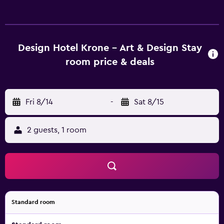
offer local information. Rooms at Gasthaus Krone Weil am
Rhein are comfortable and provide cable/satellite
channels. They feature a desk and a telephone. The hotel is
within a half-an-hour walk of Loerrach Dammstrasse
Design Hotel Krone - Art & Design Stay
Station. It also is a convenient base to explore nearby
room price & deals
Lorrach and Rheinfelden.
Fri 8/14
-
Sat 8/15
2 guests, 1 room
Standard room