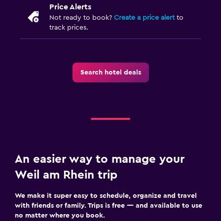
Price Alerts
Not ready to book?
Create a price alert
to
track prices.
Search hotel deals
An easier way to manage your
Weil am Rhein trip
We make it super easy to schedule, organize and travel
with friends or family. Trips is free — and available to use
no matter where you book.