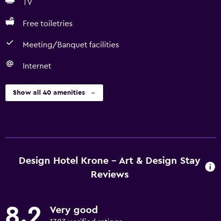
TV
Free toiletries
Meeting/Banquet facilities
Internet
Show all 40 amenities
Design Hotel Krone - Art & Design Stay
Reviews
8.2
Very good