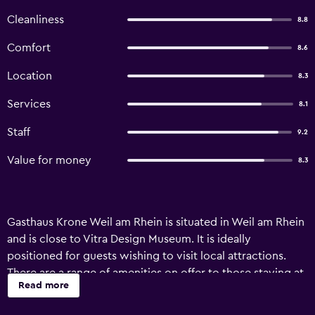
Cleanliness
8.8
Comfort
8.6
Location
8.3
Services
8.1
Staff
9.2
Value for money
8.3
Gasthaus Krone Weil am Rhein is situated in Weil am Rhein
and is close to Vitra Design Museum. It is ideally
positioned for guests wishing to visit local attractions.
There are a range of amenities on offer to those staying at
Read more
the hotel, such as luggage storage, a safe and meeting
facilities. Additionally, the multilingual staff are on hand to