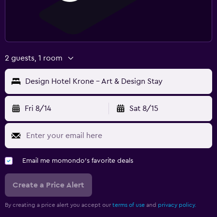
2 guests, 1 room
Design Hotel Krone - Art & Design Stay
Fri 8/14
Sat 8/15
Email me momondo's favorite deals
Create a Price Alert
By creating a price alert you accept our
terms of use
and
privacy policy.