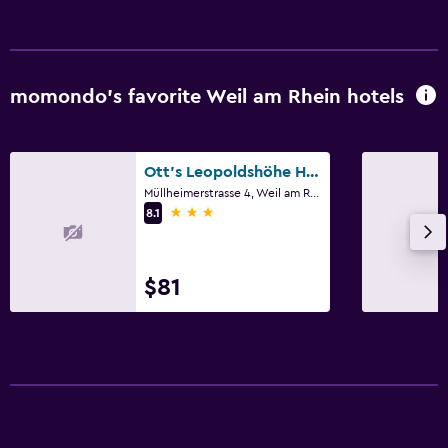
momondo’s favorite Weil am Rhein hotels
Ott's Leopoldshöhe Hotel & Restaurant
Müllheimerstrasse 4, Weil am Rhein, Baden-Wurttemberg
3 stars
8.1
$81