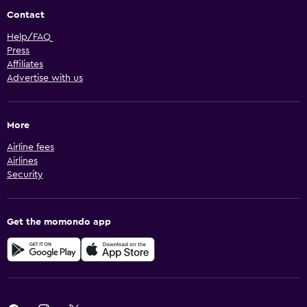
Contact
Help/FAQ
Press
Affiliates
Advertise with us
More
Airline fees
Airlines
Security
Get the momondo app