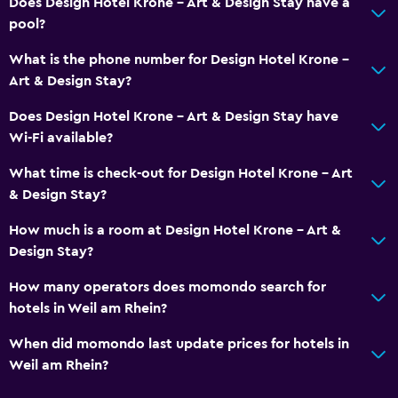
Does Design Hotel Krone - Art & Design Stay have a
pool?
What is the phone number for Design Hotel Krone -
Art & Design Stay?
Does Design Hotel Krone - Art & Design Stay have
Wi-Fi available?
What time is check-out for Design Hotel Krone - Art
& Design Stay?
How much is a room at Design Hotel Krone - Art &
Design Stay?
How many operators does momondo search for
hotels in Weil am Rhein?
When did momondo last update prices for hotels in
Weil am Rhein?