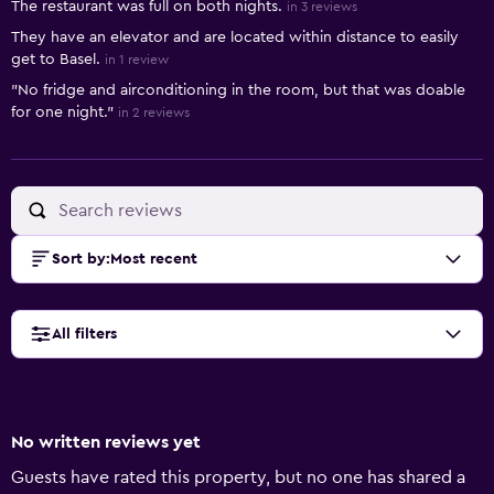
The restaurant was full on both nights.
in 3 reviews
They have an elevator and are located within distance to easily
get to Basel.
in 1 review
"No fridge and airconditioning in the room, but that was doable
for one night."
in 2 reviews
Sort by
:
Most recent
All filters
No written reviews yet
Guests have rated this property, but no one has shared a