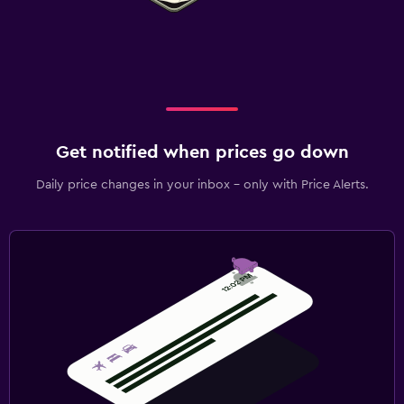
Get notified when prices go down
Daily price changes in your inbox - only with Price Alerts.