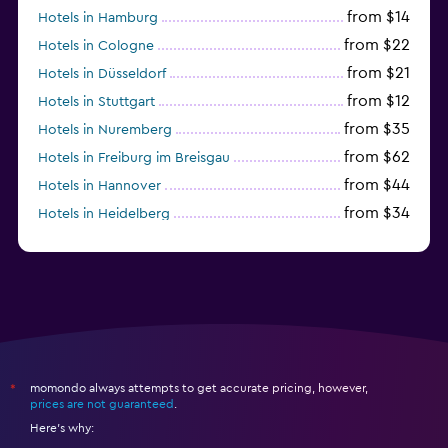
from $14
Hotels in Hamburg
from $22
Hotels in Cologne
from $21
Hotels in Düsseldorf
from $12
Hotels in Stuttgart
from $35
Hotels in Nuremberg
from $62
Hotels in Freiburg im Breisgau
from $44
Hotels in Hannover
from $34
Hotels in Heidelberg
from $79
Hotels in Bonn
momondo always attempts to get accurate pricing, however,
*
prices are not guaranteed
.
Here's why: