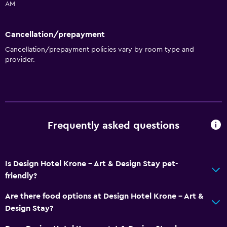
AM
Cancellation/prepayment
Cancellation/prepayment policies vary by room type and
provider.
Frequently asked questions
Is Design Hotel Krone - Art & Design Stay pet-
friendly?
Are there food options at Design Hotel Krone - Art &
Design Stay?