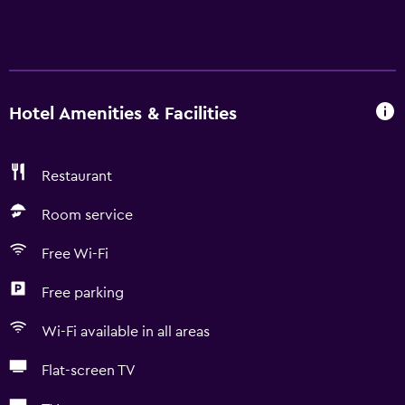
Hotel Amenities & Facilities
Restaurant
Room service
Free Wi-Fi
Free parking
Wi-Fi available in all areas
Flat-screen TV