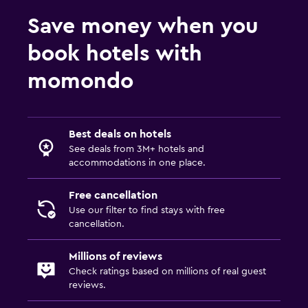
Save money when you
book hotels with
momondo
Best deals on hotels
See deals from 3M+ hotels and
accommodations in one place.
Free cancellation
Use our filter to find stays with free
cancellation.
Millions of reviews
Check ratings based on millions of real guest
reviews.