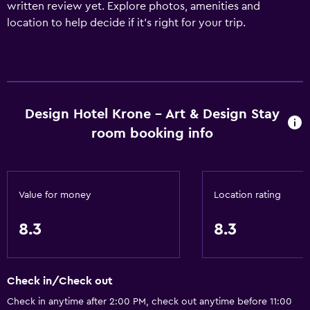
written review yet. Explore photos, amenities and
location to help decide if it's right for your trip.
Design Hotel Krone - Art & Design Stay
room booking info
Value for money
Location rating
8.3
8.3
Check in/Check out
Check in anytime after 2:00 PM, check out anytime before 11:00