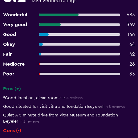
1383 verified ratings
Wonderful
683
Very good
369
Good
166
Okay
64
Fair
42
Mediocre
26
Poor
33
Pros (+)
Summary of reviews
"Good location, clean room."
in 4 reviews
Good situated for visit vitra and fondation Beyeler!
in 8 reviews
Quiet A 5 minute drive from Vitra Museum and Foundation
Beyeler
in 2 reviews
Cons (-)