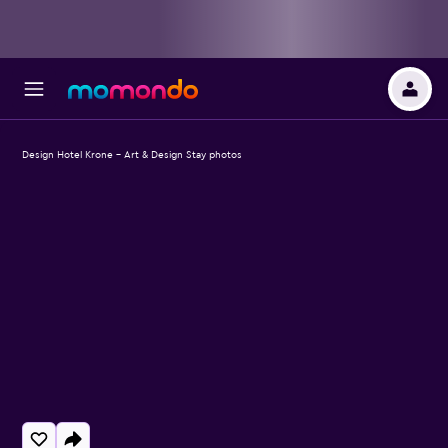
Design Hotel Krone - Art & Design Stay photos