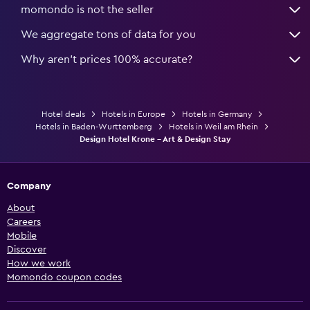
momondo is not the seller
We aggregate tons of data for you
Why aren’t prices 100% accurate?
Hotel deals
Hotels in Europe
Hotels in Germany
Hotels in Baden-Wurttemberg
Hotels in Weil am Rhein
Design Hotel Krone - Art & Design Stay
Company
About
Careers
Mobile
Discover
How we work
Momondo coupon codes