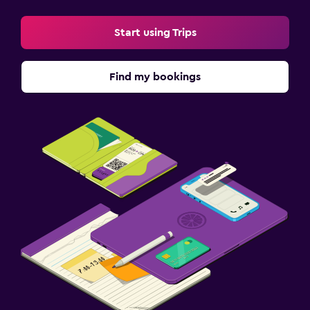
Start using Trips
Find my bookings