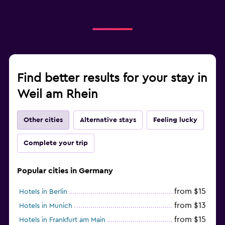
Find better results for your stay in
Weil am Rhein
Other cities
Alternative stays
Feeling lucky
Complete your trip
Popular cities in Germany
from $15
Hotels in Berlin
from $13
Hotels in Munich
from $15
Hotels in Frankfurt am Main