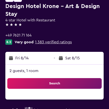
Design Hotel Krone - Art & Design
Stay
4-star Hotel with Restaurant
4 stars
+49 7621 71 164
Very good
1,383 verified ratings
8.2
Fri 8/14
-
Sat 8/15
2 guests, 1 room
Search