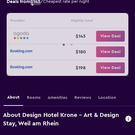
Deals from
$143
/
Cheapest rate per night
Provider
Nightly total
$143
View Deal
$180
View Deal
$198
View Deal
About
Rooms
Amenities
Reviews
Location
About Design Hotel Krone - Art & Design
Stay, Weil am Rhein