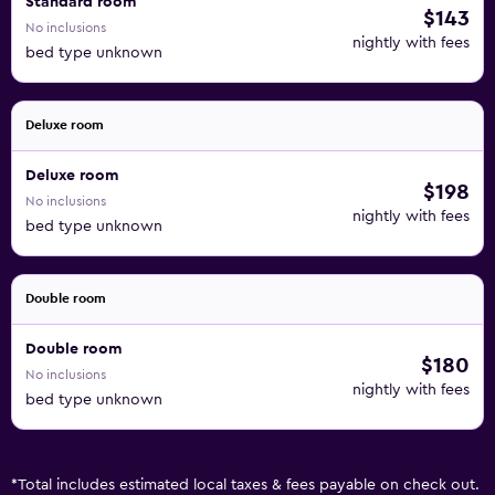
Standard room
$143
No inclusions
nightly with fees
bed type unknown
Deluxe room
Deluxe room
$198
No inclusions
nightly with fees
bed type unknown
Double room
Double room
$180
No inclusions
nightly with fees
bed type unknown
*
Total includes estimated local taxes & fees payable on check out.