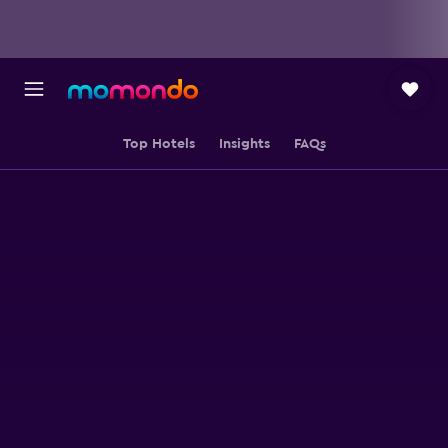
Top Hotels
Insights
FAQs