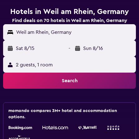
Hotels in Weil am Rhein, Germany
Find deals on 70 hotels in Weil am Rhein, Germany
Weil am Rhein, Germany
Sat 8/15
-
Sun 8/16
2 guests, 1 room
Search
momondo compares 3M+ hotel and accommodation
options.