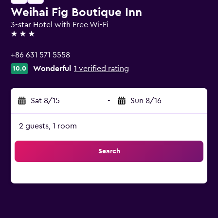
Weihai Fig Boutique Inn
3-star Hotel with Free Wi-Fi
3 stars
+86 631 571 5558
Wonderful
1 verified rating
10.0
Sat 8/15
-
Sun 8/16
2 guests, 1 room
Search