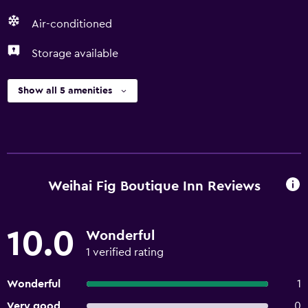
Air-conditioned
Storage available
Show all 5 amenities
Weihai Fig Boutique Inn Reviews
10.0
Wonderful
1 verified rating
Wonderful
1
Very good
0