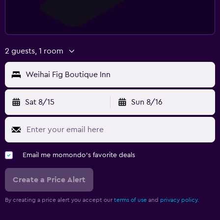
2 guests, 1 room
Weihai Fig Boutique Inn
Sat 8/15
Sun 8/16
Email me momondo's favorite deals
Create a Price Alert
By creating a price alert you accept our
terms of use
and
privacy policy.