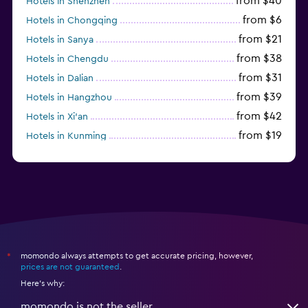
from $40
Hotels in Shenzhen
from $6
Hotels in Chongqing
from $21
Hotels in Sanya
from $38
Hotels in Chengdu
from $31
Hotels in Dalian
from $39
Hotels in Hangzhou
from $42
Hotels in Xi'an
from $19
Hotels in Kunming
from $14
Hotels in Nanjing
momondo always attempts to get accurate pricing, however,
*
prices are not guaranteed
.
Here's why:
momondo is not the seller