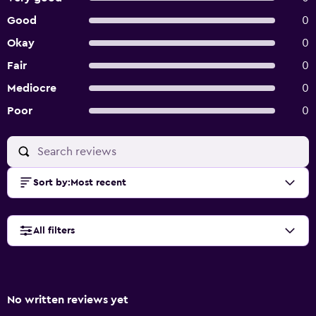
Good
0
Okay
0
Fair
0
Mediocre
0
Poor
0
Sort by
:
Most recent
All filters
No written reviews yet