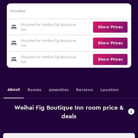
Provider
Provider for Weihai Fig Boutique
Show Prices
Inn
Provider for Weihai Fig Boutique
Show Prices
Inn
Provider for Weihai Fig Boutique
Show Prices
Inn
About
Rooms
Amenities
Reviews
Location
Weihai Fig Boutique Inn room price &
deals