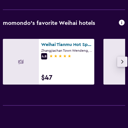
momondo’s favorite Weihai hotels
Weihai Tianmu Hot Spring Resort
Zhangjiachan Town Wendeng, Weihai
5 stars
4.8
$47