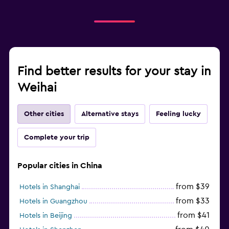
Find better results for your stay in
Weihai
Other cities
Alternative stays
Feeling lucky
Complete your trip
Popular cities in China
from $39
Hotels in Shanghai
from $33
Hotels in Guangzhou
from $41
Hotels in Beijing