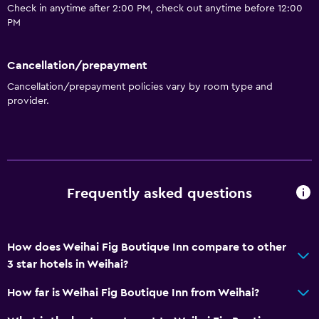
Check in anytime after 2:00 PM, check out anytime before 12:00
PM
Cancellation/prepayment
Cancellation/prepayment policies vary by room type and
provider.
Frequently asked questions
How does Weihai Fig Boutique Inn compare to other
3 star hotels in Weihai?
How far is Weihai Fig Boutique Inn from Weihai?