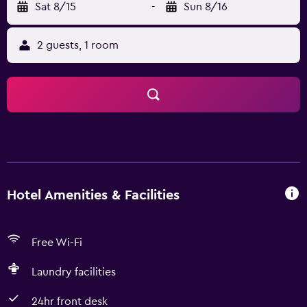
Sat 8/15
-
Sun 8/16
2 guests, 1 room
Hotel Amenities & Facilities
Free Wi-Fi
Laundry facilities
24hr front desk