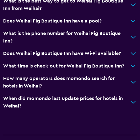
What is the best way to get to Weihai Fig Boutique
Inn from Weihai?
Does Weihai Fig Boutique Inn have a pool?
What is the phone number for Weihai Fig Boutique
Inn?
Does Weihai Fig Boutique Inn have Wi-Fi available?
What time is check-out for Weihai Fig Boutique Inn?
How many operators does momondo search for
hotels in Weihai?
When did momondo last update prices for hotels in
Weihai?