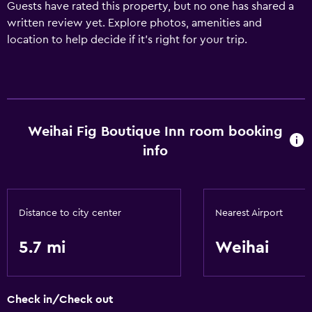
Guests have rated this property, but no one has shared a
written review yet. Explore photos, amenities and
location to help decide if it's right for your trip.
Weihai Fig Boutique Inn room booking
info
Distance to city center
Nearest Airport
5.7 mi
Weihai
Check in/Check out