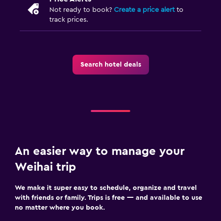
Not ready to book?
Create a price alert
to
track prices.
Search hotel deals
An easier way to manage your
Weihai trip
We make it super easy to schedule, organize and travel
with friends or family. Trips is free — and available to use
no matter where you book.