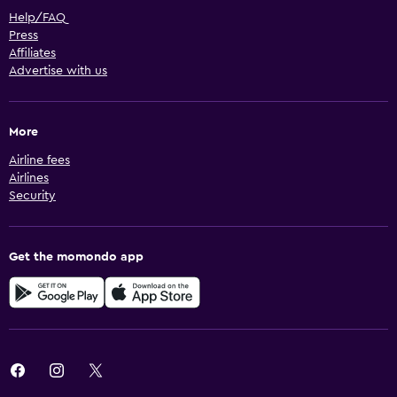
Help/FAQ
Press
Affiliates
Advertise with us
More
Airline fees
Airlines
Security
Get the momondo app