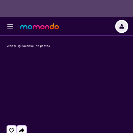
Weihai Fig Boutique Inn photos