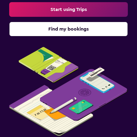
Start using Trips
Find my bookings