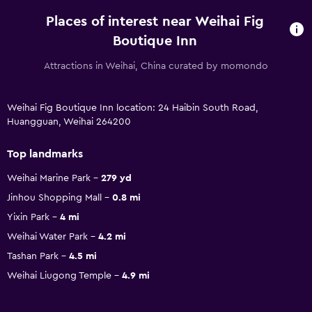
Places of interest near Weihai Fig
Boutique Inn
Attractions in Weihai, China curated by momondo
Weihai Fig Boutique Inn location: 24 Haibin South Road,
Huangguan, Weihai 264200
Top landmarks
Weihai Marine Park
279 yd
Jinhou Shopping Mall
0.8 mi
Yixin Park
4 mi
Weihai Water Park
4.2 mi
Tashan Park
4.5 mi
Weihai Liugong Temple
4.9 mi