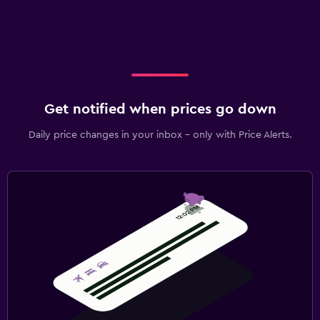
Get notified when prices go down
Daily price changes in your inbox - only with Price Alerts.