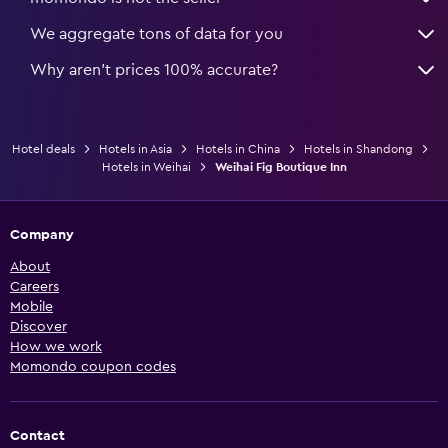
We aggregate tons of data for you
Why aren’t prices 100% accurate?
Hotel deals
Hotels in Asia
Hotels in China
Hotels in Shandong
Hotels in Weihai
Weihai Fig Boutique Inn
Company
About
Careers
Mobile
Discover
How we work
Momondo coupon codes
Contact