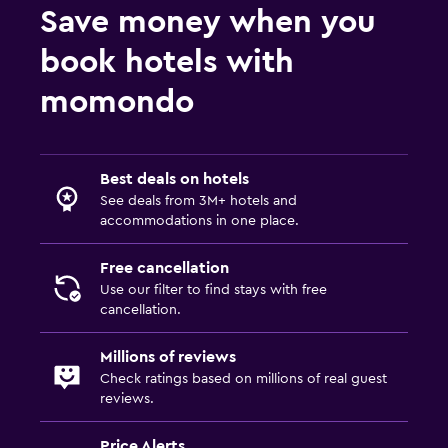
Save money when you
book hotels with
momondo
Best deals on hotels
See deals from 3M+ hotels and
accommodations in one place.
Free cancellation
Use our filter to find stays with free
cancellation.
Millions of reviews
Check ratings based on millions of real guest
reviews.
Price Alerts