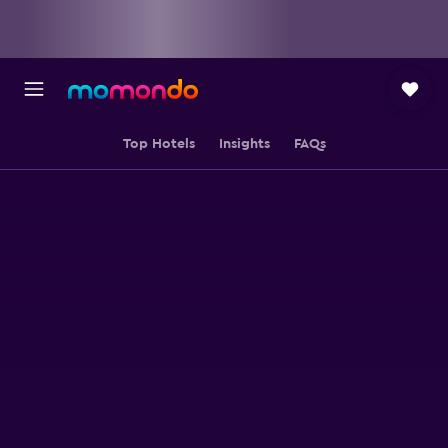
Top Hotels
Insights
FAQs