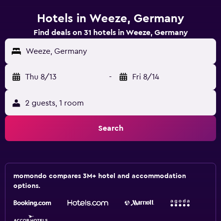
Hotels in Weeze, Germany
Find deals on 31 hotels in Weeze, Germany
Weeze, Germany
Thu 8/13
-
Fri 8/14
2 guests, 1 room
Search
momondo compares 3M+ hotel and accommodation
options.