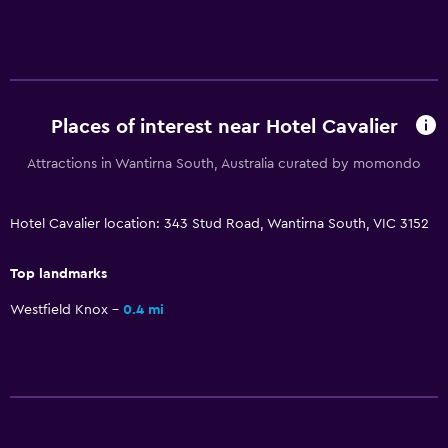
Accessible parking
Non-feather pillow
Upper floors accessible by stairs
Designated smoking area
Places of interest near Hotel Cavalier
Attractions in Wantirna South, Australia curated by momondo
Health and safety
Daily housekeeping
Hotel Cavalier location: 343 Stud Road, Wantirna South, VIC 3152
First-aid kit
CCTV in common areas
Top landmarks
CCTV outside property
Westfield Knox
0.4 mi
Outdoor
Beach chairs
Grill
Picnic area