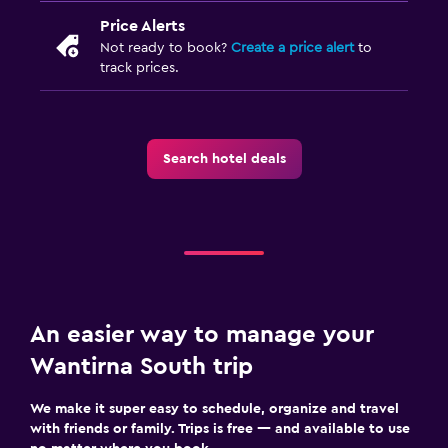
Price Alerts
Laundry facilities
Not ready to book?
Create a price alert
to
Iron and ironing board
track prices.
Bedroom
Socket near the bed
Search hotel deals
Wardrobe or closet
Workspace
Fax/photocopying
Desk
An easier way to manage your
Dining
Wantirna South trip
Dining table
We make it super easy to schedule, organize and travel
with friends or family. Trips is free — and available to use
Family friendly