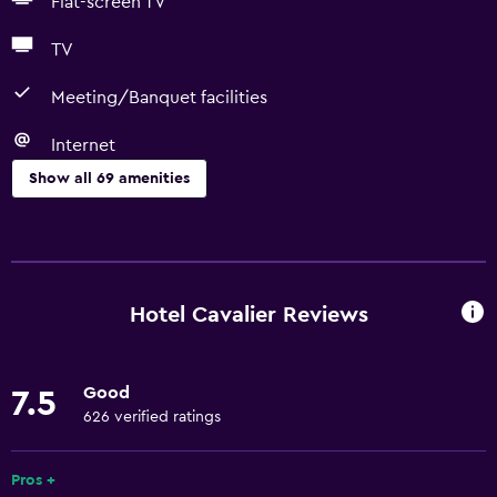
Flat-screen TV
TV
Meeting/Banquet facilities
Internet
Show all 69 amenities
Basics
Free Wi-Fi
Wi-Fi available in all areas
Hotel Cavalier Reviews
Internet
Linens
Good
7.5
Towels
626 verified ratings
Fire extinguisher
Shampoo
Pros +