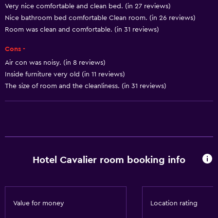
Very nice comfortable and clean bed. (in 27 reviews)
Smoke alarms
Nice bathroom bed comfortable Clean room. (in 26 reviews)
Heating
Room was clean and comfortable. (in 31 reviews)
Body soap
Cons -
Air-conditioned
Air con was noisy. (in 8 reviews)
Trash cans
Inside furniture very old (in 11 reviews)
Conditioner
The size of room and the cleanliness. (in 31 reviews)
Kitchen
Wine glasses
Electric kettle
Hotel Cavalier room booking info
Microwave
Kitchenware
Stovetop
Value for money
Location rating
Tea/coffee maker