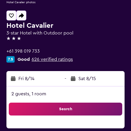
Hotel Cavalier photos
Hotel Cavalier
3-star Hotel with Outdoor pool
3 stars
+61 398 019 733
Good
626 verified ratings
7.5
Fri 8/14
-
Sat 8/15
2 guests, 1 room
Search