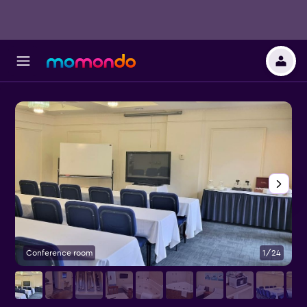
Conference room
1/24