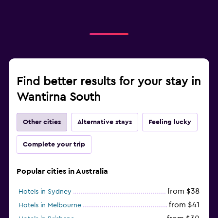
Find better results for your stay in
Wantirna South
Other cities
Alternative stays
Feeling lucky
Complete your trip
Popular cities in Australia
from $38
Hotels in Sydney
from $41
Hotels in Melbourne