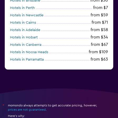
from $30
Hotels in Brisbane
from $7
Hotels in Perth
from $59
Hotels in Newcastle
from $71
Hotels in Cairns
from $58
Hotels in Adelaide
from $34
Hotels in Hobart
from $67
Hotels in Canberra
from $109
Hotels in Noosa Heads
from $63
Hotels in Parramatta
from $309
Hotels in Hamilton Island
momondo always attempts to get accurate pricing, however,
*
prices are not guaranteed
.
Here's why: