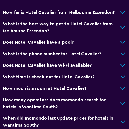
Walk-in shower
How far is Hotel Cavalier from Melbourne Essendon?
What is the best way to get to Hotel Cavalier from
General
Melbourne Essendon?
Family rooms
Does Hotel Cavalier have a pool?
Seating area
Interconnected room(s) available
What is the phone number for Hotel Cavalier?
Sofa
Does Hotel Cavalier have Wi-Fi available?
Carpeted
What time is check-out for Hotel Cavalier?
Pool view
How much is a room at Hotel Cavalier?
Storage available
How many operators does momondo search for
Accessibility and suitability
hotels in Wantirna South?
Entire unit located on ground floor
When did momondo last update prices for hotels in
Non-smoking rooms available
Wantirna South?