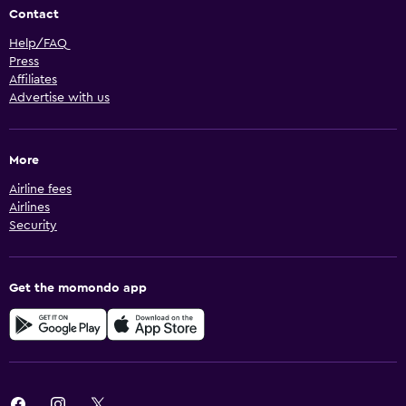
Contact
Help/FAQ
Press
Affiliates
Advertise with us
More
Airline fees
Airlines
Security
Get the momondo app