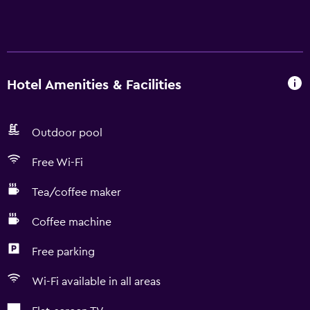
Hotel Amenities & Facilities
Outdoor pool
Free Wi-Fi
Tea/coffee maker
Coffee machine
Free parking
Wi-Fi available in all areas