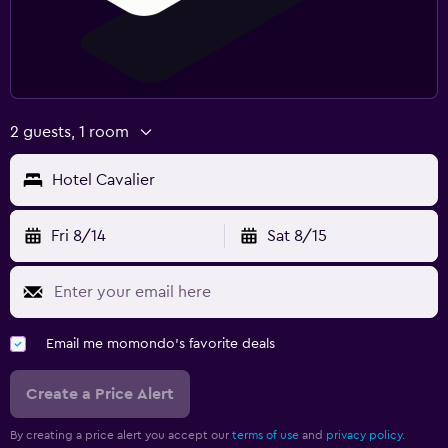
2 guests, 1 room
Hotel Cavalier
Fri 8/14
Sat 8/15
Email me momondo's favorite deals
Create a Price Alert
By creating a price alert you accept our
terms of use
and
privacy policy.