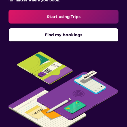
no matter where you book.
Cribs available
Start using Trips
Pool
Outdoor pool
Find my bookings