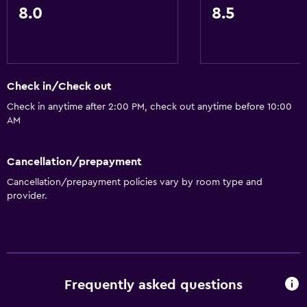
Kettle
8.0
8.5
Toaster
Refrigerator
Coffee machine
Check in/Check out
Dining area
Check in anytime after 2:00 PM, check out anytime before 10:00
Kitchenette
AM
Bathroom
Cancellation/prepayment
Shower
Cancellation/prepayment policies vary by room type and
provider.
Bathtub
Spa bath
Hairdryer
Toilet
Frequently asked questions
Toilet paper
Private bathroom