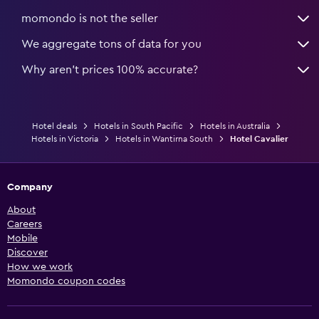
momondo is not the seller
We aggregate tons of data for you
Why aren’t prices 100% accurate?
Hotel deals
Hotels in South Pacific
Hotels in Australia
Hotels in Victoria
Hotels in Wantirna South
Hotel Cavalier
Company
About
Careers
Mobile
Discover
How we work
Momondo coupon codes