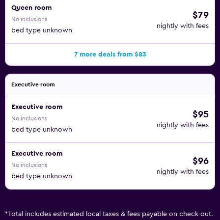
Queen room
$79
No inclusions
nightly with fees
bed type unknown
7 more deals from $83
Executive room
Executive room
$95
No inclusions
nightly with fees
bed type unknown
Executive room
$96
No inclusions
nightly with fees
bed type unknown
*
Total includes estimated local taxes & fees payable on check out.