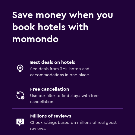
Save money when you
Services and conveniences
book hotels with
Conference rooms
Meeting/Banquet facilities
momondo
Key access
Best deals on hotels
Parking and transportation
See deals from 3M+ hotels and
Free parking
accommodations in one place.
Private parking
Free cancellation
Use our filter to find stays with free
Media and entertainment
cancellation.
Flat-screen TV
Millions of reviews
TV
Check ratings based on millions of real guest
reviews.
Laundry