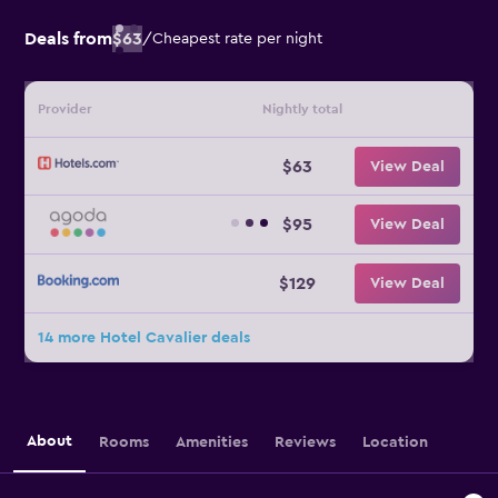
Deals from
$63
/
Cheapest rate per night
Provider
Nightly total
$63
View Deal
$95
View Deal
$129
View Deal
14 more Hotel Cavalier deals
About
Rooms
Amenities
Reviews
Location