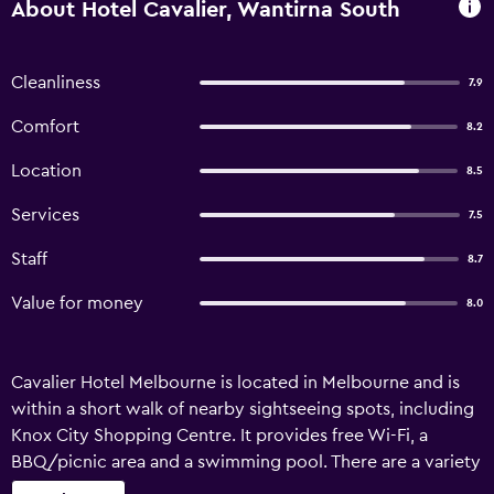
About Hotel Cavalier, Wantirna South
Cleanliness
7.9
Comfort
8.2
Location
8.5
Services
7.5
Staff
8.7
Value for money
8.0
Cavalier Hotel Melbourne is located in Melbourne and is
within a short walk of nearby sightseeing spots, including
Knox City Shopping Centre. It provides free Wi-Fi, a
BBQ/picnic area and a swimming pool. There are a variety
of facilities available to those staying at the hotel, such as