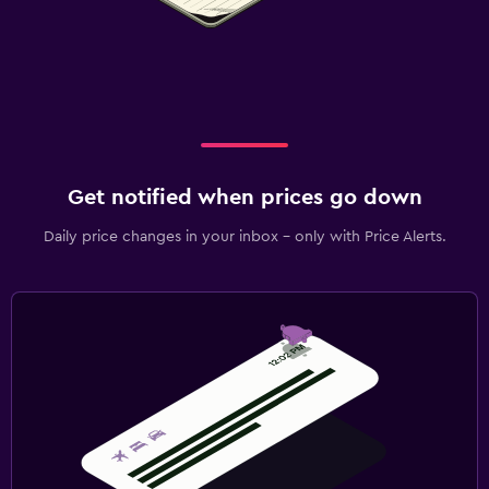
Get notified when prices go down
Daily price changes in your inbox - only with Price Alerts.