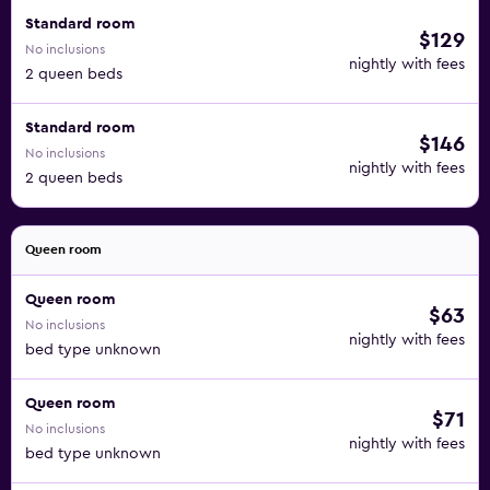
Standard room
$129
No inclusions
nightly with fees
2 queen beds
Standard room
$146
No inclusions
nightly with fees
2 queen beds
Queen room
Queen room
$63
No inclusions
nightly with fees
bed type unknown
Queen room
$71
No inclusions
nightly with fees
bed type unknown