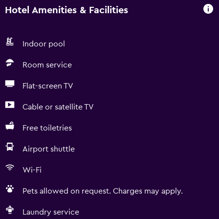
Hotel Amenities & Facilities
Indoor pool
Room service
Flat-screen TV
Cable or satellite TV
Free toiletries
Airport shuttle
Wi-Fi
Pets allowed on request. Charges may apply.
Laundry service