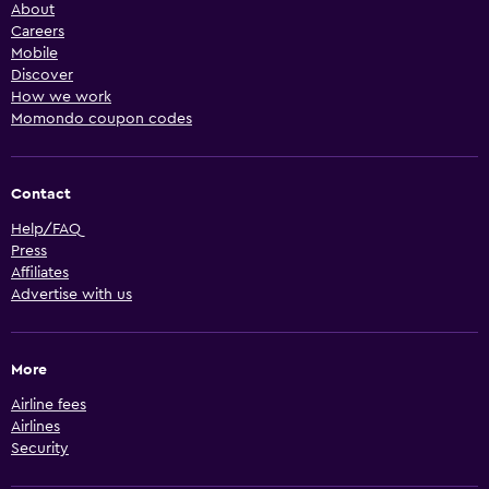
About
Careers
Mobile
Discover
How we work
Momondo coupon codes
Contact
Help/FAQ
Press
Affiliates
Advertise with us
More
Airline fees
Airlines
Security