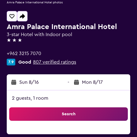
Amra Palace International Hotel photos
Amra Palace International Hotel
3-star Hotel with Indoor pool
3 stars
+962 3215 7070
Good
807 verified ratings
7.9
Sun 8/16
-
Mon 8/17
2 guests, 1 room
Search