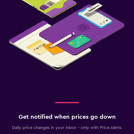
Get notified when prices go down
Daily price changes in your inbox - only with Price Alerts.