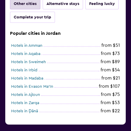
Other cities
Alternative stays
Feeling lucky
Complete your trip
Popular cities in Jordan
from $51
Hotels in Amman
from $73
Hotels in Aqaba
from $89
Hotels in Sweimeh
from $54
Hotels in Irbid
from $21
Hotels in Madaba
from $107
Hotels in Evason Ma'In
from $75
Hotels in Ajloun
from $53
Hotels in Zarqa
from $22
Hotels in Ḑānā