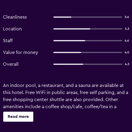
Cleanliness
2.6
Location
5.3
Staff
4.6
Value for money
4.0
Overall
4.3
An indoor pool, a restaurant, and a sauna are available at
this hotel. Free WiFi in public areas, free self parking, and a
free shopping center shuttle are also provided. Other
amenities include a coffee shop/cafe, coffee/tea in a
common area, and spa services. Amra Palace International
Read more
Hotel offers 72 air-conditioned accommodations with
safes and slippers. 32-inch flat-screen televisions come