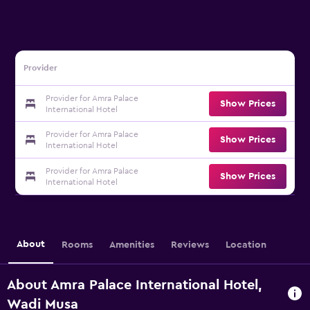
Provider
Provider for Amra Palace
Show Prices
International Hotel
Provider for Amra Palace
Show Prices
International Hotel
Provider for Amra Palace
Show Prices
International Hotel
About
Rooms
Amenities
Reviews
Location
About Amra Palace International Hotel,
Wadi Musa