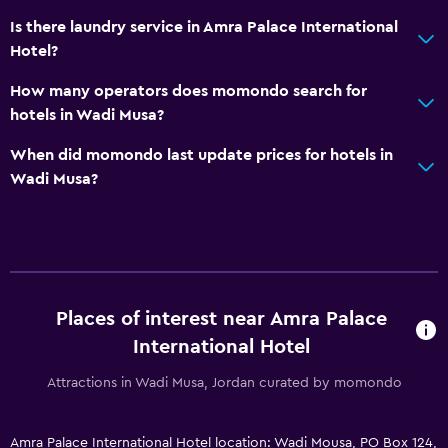
Is there laundry service in Amra Palace International
Hotel?
How many operators does momondo search for
hotels in Wadi Musa?
When did momondo last update prices for hotels in
Wadi Musa?
Places of interest near Amra Palace
International Hotel
Attractions in Wadi Musa, Jordan curated by momondo
Amra Palace International Hotel location: Wadi Mousa, PO Box 124,