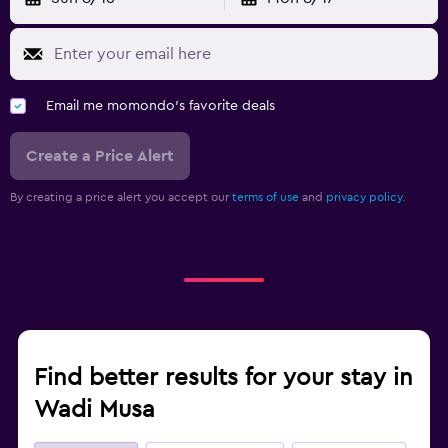
Email me momondo's favorite deals
Create a Price Alert
By creating a price alert you accept our
terms of use
and
privacy policy.
Find better results for your stay in
Wadi Musa