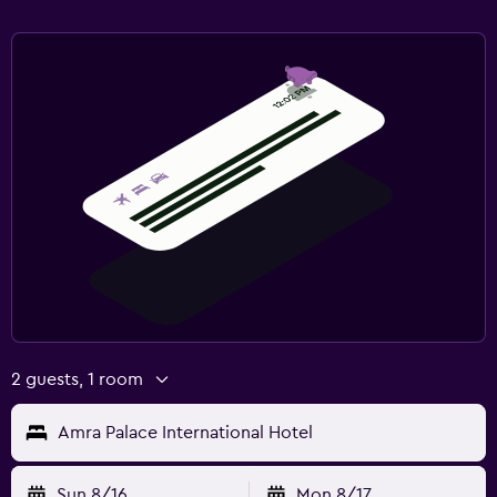
2 guests, 1 room
Amra Palace International Hotel
Sun 8/16
Mon 8/17