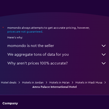
momondo always attempts to get accurate pricing, however,
*
prices are not guaranteed
.
Here's why:
momondo is not the seller
We aggregate tons of data for you
Why aren’t prices 100% accurate?
Hotel deals
Hotels in Jordan
Hotels in Ma'an
Hotels in Wadi Musa
Amra Palace International Hotel
Company