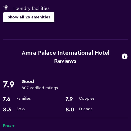
Laundry facilities
Show all 26 amenities
Pool and spa
Hot tub
Indoor pool
Amra Palace International Hotel
Steam room
Reviews
Parking and transportation
Good
7.9
Airport shuttle (surcharge)
807 verified ratings
Airport shuttle
7.6
7.9
Families
Couples
Shuttle service (additional charge)
8.3
8.0
Solo
Friends
Services and conveniences
Pros +
Currency exchange on-site