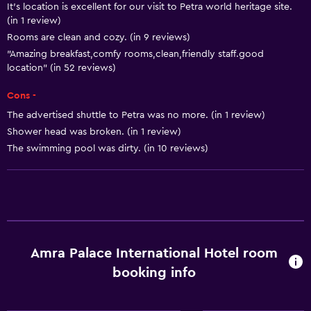
It's location is excellent for our visit to Petra world heritage site.
Room service
(in 1 review)
Rooms are clean and cozy. (in 9 reviews)
24hr front desk
"Amazing breakfast,comfy rooms,clean,friendly staff.good
location" (in 52 reviews)
Basics
Cons -
Wi-Fi
The advertised shuttle to Petra was no more. (in 1 review)
Air-conditioned
Shower head was broken. (in 1 review)
Free toiletries
The swimming pool was dirty. (in 10 reviews)
Media and entertainment
Cable or satellite TV
Flat-screen TV
Amra Palace International Hotel room
Accessibility and suitability
booking info
Non-smoking rooms available