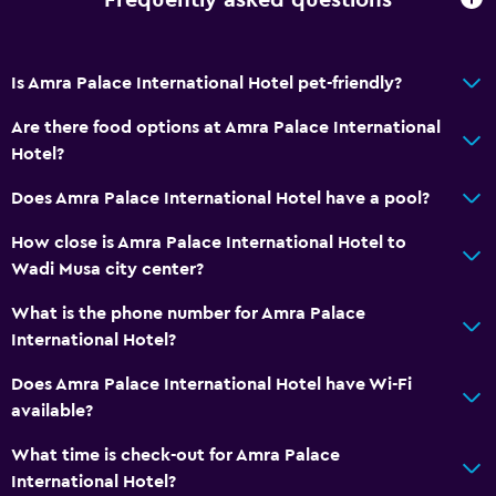
Frequently asked questions
Dining
Refrigerator
Is Amra Palace International Hotel pet-friendly?
Things to do
Are there food options at Amra Palace International
Hotel?
Gift shop
Does Amra Palace International Hotel have a pool?
Health and safety
How close is Amra Palace International Hotel to
Daily housekeeping
Wadi Musa city center?
What is the phone number for Amra Palace
Family friendly
International Hotel?
Babysitting or child care
Does Amra Palace International Hotel have Wi-Fi
available?
What time is check-out for Amra Palace
International Hotel?