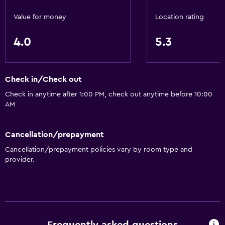
Pets allowed on request. Charges may apply.
Value for money
Location rating
Laundry
4.0
5.3
Laundry facilities
Laundry service
Check in/Check out
General
Check in anytime after 1:00 PM, check out anytime before 10:00
Slippers
AM
Storage available
Cancellation/prepayment
Outdoor
Cancellation/prepayment policies vary by room type and
provider.
Garden
Workspace
Desk