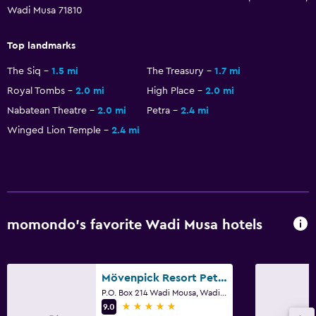
Wadi Musa 71810
Top landmarks
The Siq
1.5 mi
The Treasury
1.7 mi
Royal Tombs
2.0 mi
High Place
2.0 mi
Nabatean Theatre
2.0 mi
Petra
2.4 mi
Winged Lion Temple
2.4 mi
momondo’s favorite Wadi Musa hotels
Mövenpick Resort Petra
P.O. Box 214 Wadi Mousa, Wadi Musa
5 stars
9.0