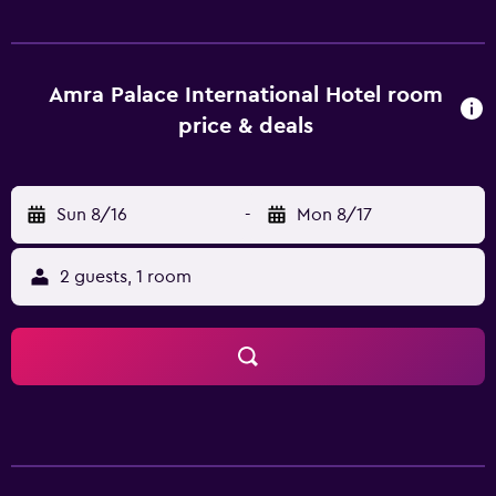
with satellite channels. Bathrooms include shower/tub
combinations, complimentary toiletries, and hair dryers.
Guests can surf the web using the complimentary wireless
Internet access. Business-friendly amenities include desks
Amra Palace International Hotel room
and phones. Housekeeping is provided daily. Recreational
price & deals
amenities at the hotel include an indoor pool and a sauna.
Sun 8/16
-
Mon 8/17
2 guests, 1 room