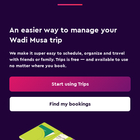
An easier way to manage your
Wadi Musa trip
We make it super easy to schedule, organize and travel
with friends or family. Trips is free — and available to use
no matter where you book.
Start using Trips
Find my bookings