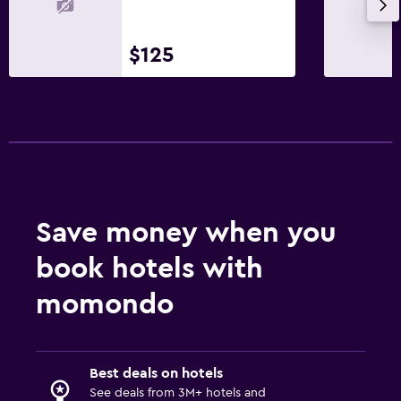
$125
Save money when you
book hotels with
momondo
Best deals on hotels
See deals from 3M+ hotels and