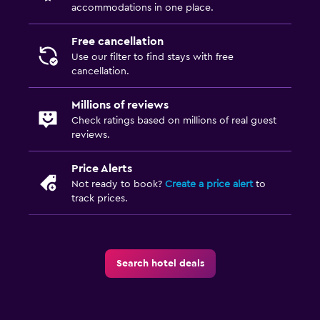
accommodations in one place.
Free cancellation
Use our filter to find stays with free
cancellation.
Millions of reviews
Check ratings based on millions of real guest
reviews.
Price Alerts
Not ready to book?
Create a price alert
to
track prices.
Search hotel deals