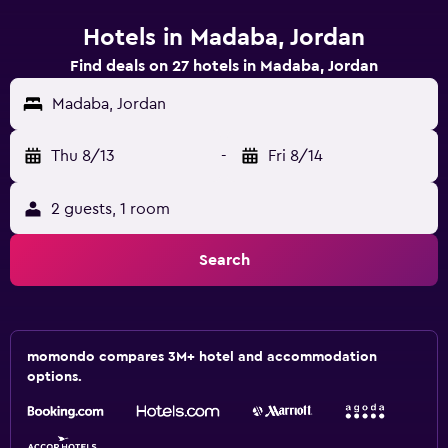
Hotels in Madaba, Jordan
Find deals on 27 hotels in Madaba, Jordan
Madaba, Jordan
Thu 8/13
-
Fri 8/14
2 guests, 1 room
Search
momondo compares 3M+ hotel and accommodation
options.