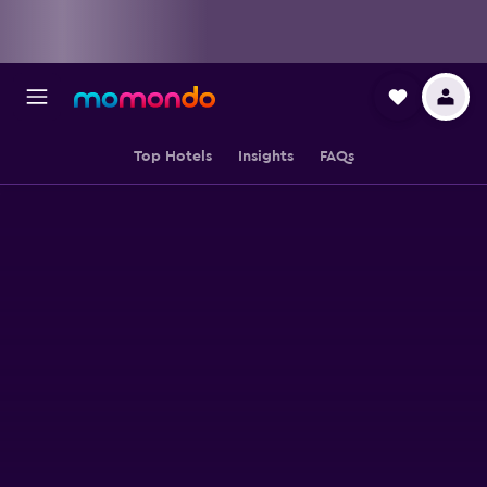
Top Hotels
Insights
FAQs