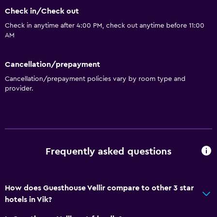
Check in/Check out
Check in anytime after 4:00 PM, check out anytime before 11:00
AM
Cancellation/prepayment
Cancellation/prepayment policies vary by room type and
provider.
Frequently asked questions
How does Guesthouse Vellir compare to other 3 star
hotels in Vik?