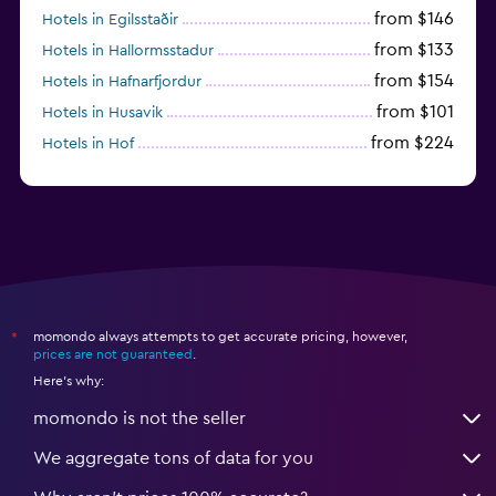
from $146
Hotels in Egilsstaðir
from $133
Hotels in Hallormsstadur
from $154
Hotels in Hafnarfjordur
from $101
Hotels in Husavik
from $224
Hotels in Hof
momondo always attempts to get accurate pricing, however,
*
prices are not guaranteed
.
Here's why:
momondo is not the seller
We aggregate tons of data for you