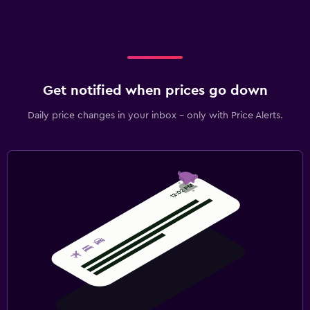
Get notified when prices go down
Daily price changes in your inbox - only with Price Alerts.