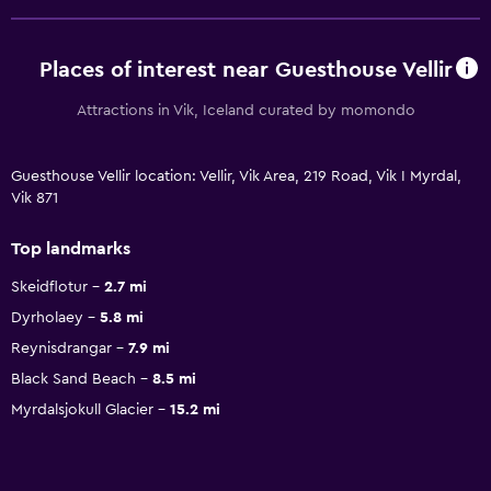
Places of interest near Guesthouse Vellir
Attractions in Vik, Iceland curated by momondo
Guesthouse Vellir location: Vellir, Vik Area, 219 Road, Vik I Myrdal,
Vik 871
Top landmarks
Skeidflotur
2.7 mi
Dyrholaey
5.8 mi
Reynisdrangar
7.9 mi
Black Sand Beach
8.5 mi
Myrdalsjokull Glacier
15.2 mi