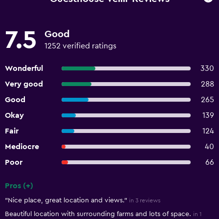
7.5
Good
1252 verified ratings
Wonderful
330
Very good
288
Good
265
Okay
139
Fair
124
Mediocre
40
Poor
66
Pros (+)
Summary of reviews
"Nice place, great location and views."
in 3 reviews
Beautiful location with surrounding farms and lots of space.
in 1