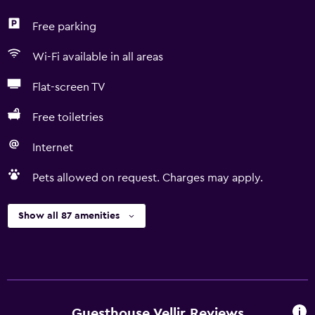
Free parking
Wi-Fi available in all areas
Flat-screen TV
Free toiletries
Internet
Pets allowed on request. Charges may apply.
Show all 87 amenities
Guesthouse Vellir Reviews