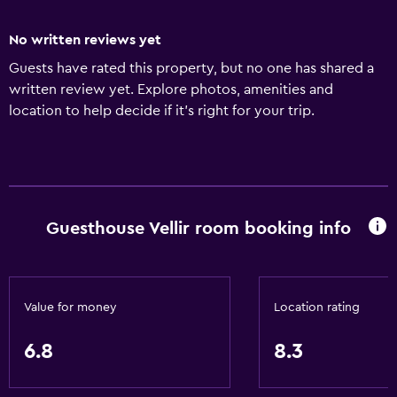
No written reviews yet
Guests have rated this property, but no one has shared a
written review yet. Explore photos, amenities and
location to help decide if it's right for your trip.
Guesthouse Vellir room booking info
Value for money
Location rating
6.8
8.3