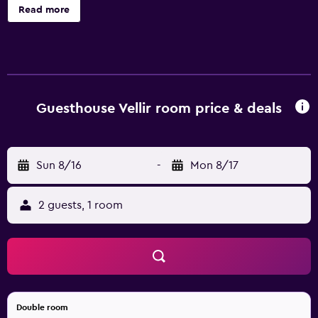
toiletries.
Read more
Guesthouse Vellir room price & deals
Sun 8/16
-
Mon 8/17
2 guests, 1 room
Double room