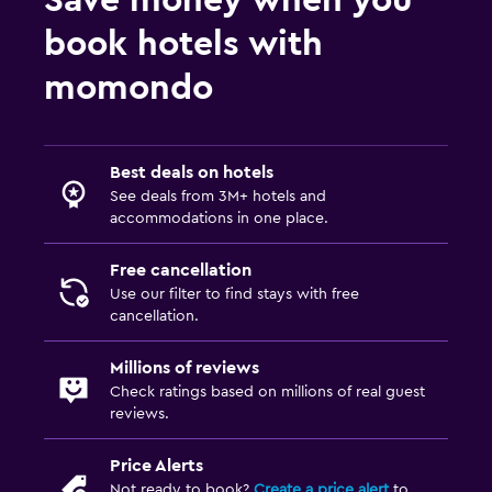
book hotels with
momondo
Best deals on hotels
See deals from 3M+ hotels and
accommodations in one place.
Free cancellation
Use our filter to find stays with free
cancellation.
Millions of reviews
Check ratings based on millions of real guest
reviews.
Price Alerts
Not ready to book?
Create a price alert
to