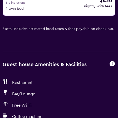
$426
No inclusions
nightly with fees
1 twin bed
*
Total includes estimated local taxes & fees payable on check out.
Guest house Amenities & Facilities
Restaurant
Bar/Lounge
Free Wi-Fi
Coffee machine