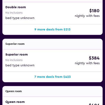
Double room
$180
No inclusions
nightly with fees
bed type unknown
9 more deals from $213
Superior room
Superior room
$384
No inclusions
nightly with fees
bed type unknown
7 more deals from $423
Queen room
Queen room