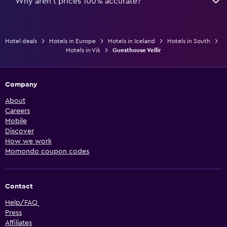
Why aren’t prices 100% accurate?
Hotel deals
Hotels in Europe
Hotels in Iceland
Hotels in South
Hotels in Vik
Guesthouse Vellir
Company
About
Careers
Mobile
Discover
How we work
Momondo coupon codes
Contact
Help/FAQ
Press
Affiliates