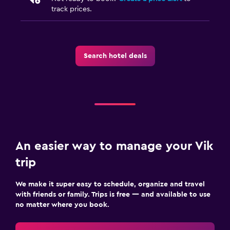
track prices.
Search hotel deals
An easier way to manage your Vik
trip
We make it super easy to schedule, organize and travel
with friends or family. Trips is free — and available to use
no matter where you book.