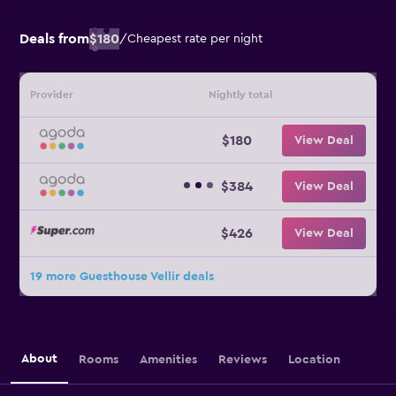
Deals from
$180
/
Cheapest rate per night
Provider
Nightly total
$180
View Deal
$384
View Deal
$426
View Deal
19 more Guesthouse Vellir deals
About
Rooms
Amenities
Reviews
Location