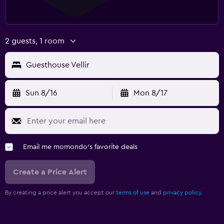
2 guests, 1 room
Guesthouse Vellir
Sun 8/16
Mon 8/17
Email me momondo's favorite deals
Create a Price Alert
By creating a price alert you accept our
terms of use
and
privacy policy.