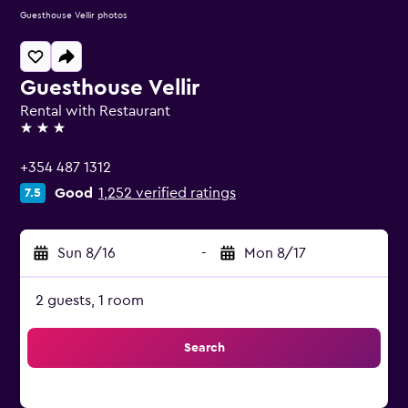
Guesthouse Vellir photos
Guesthouse Vellir
Rental with Restaurant
3 stars
+354 487 1312
Good
1,252 verified ratings
7.5
Sun 8/16
-
Mon 8/17
2 guests, 1 room
Search