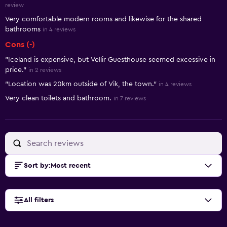
review
Very comfortable modern rooms and likewise for the shared
bathrooms
in 4 reviews
Cons (-)
"Iceland is expensive, but Vellir Guesthouse seemed excessive in
price."
in 2 reviews
"Location was 20km outside of Vik, the town."
in 4 reviews
Very clean toilets and bathroom.
in 7 reviews
Sort by
:
Most recent
All filters