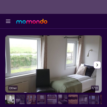
Other
1/21