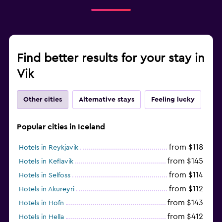
Find better results for your stay in
Vik
Other cities
Alternative stays
Feeling lucky
Popular cities in Iceland
from $118
Hotels in Reykjavik
from $145
Hotels in Keflavik
from $114
Hotels in Selfoss
from $112
Hotels in Akureyri
from $143
Hotels in Hofn
from $412
Hotels in Hella