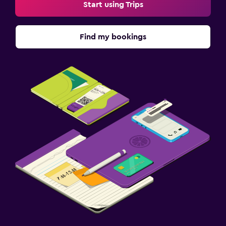
Start using Trips
Find my bookings