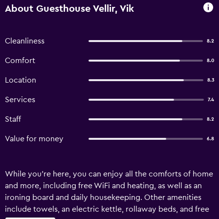
About Guesthouse Vellir, Vik
Cleanliness
8.2
Comfort
8.0
Location
8.3
Services
7.4
Staff
8.2
Value for money
6.8
While you're here, you can enjoy all the comforts of home
and more, including free WiFi and heating, as well as an
ironing board and daily housekeeping. Other amenities
include towels, an electric kettle, rollaway beds, and free