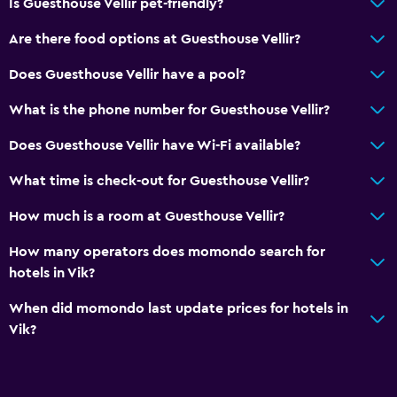
Is Guesthouse Vellir pet-friendly?
Are there food options at Guesthouse Vellir?
Does Guesthouse Vellir have a pool?
What is the phone number for Guesthouse Vellir?
Does Guesthouse Vellir have Wi-Fi available?
What time is check-out for Guesthouse Vellir?
How much is a room at Guesthouse Vellir?
How many operators does momondo search for
hotels in Vik?
When did momondo last update prices for hotels in
Vik?