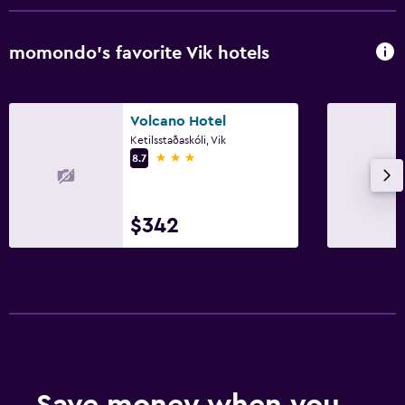
momondo’s favorite Vik hotels
Volcano Hotel
Ketilsstaðaskóli, Vik
3 stars
8.7
$342
Save money when you