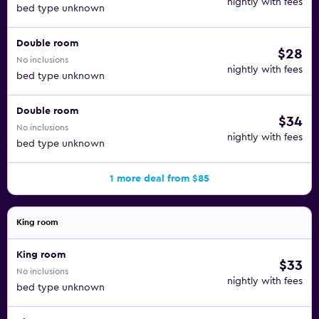
nightly with fees
bed type unknown
Double room
$28
No inclusions
nightly with fees
bed type unknown
Double room
$34
No inclusions
nightly with fees
bed type unknown
1 more deal from $85
King room
King room
$33
No inclusions
nightly with fees
bed type unknown