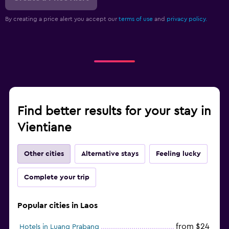
By creating a price alert you accept our
terms of use
and
privacy policy.
Find better results for your stay in
Vientiane
Other cities
Alternative stays
Feeling lucky
Complete your trip
Popular cities in Laos
from $24
Hotels in Luang Prabang