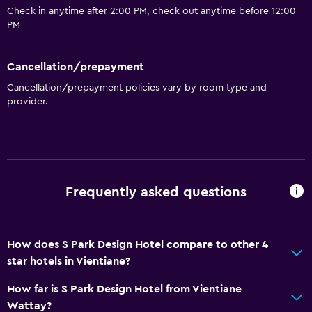
Check in anytime after 2:00 PM, check out anytime before 12:00
24hr front desk
PM
Dining
Cancellation/prepayment
Minibar
Cancellation/prepayment policies vary by room type and
Restaurant
provider.
Bar/Lounge
Breakfast in the room
Food can be delivered to guest accommodation
Dining table
Frequently asked questions
Basics
How does S Park Design Hotel compare to other 4
Free Wi-Fi
star hotels in Vientiane?
Wi-Fi available in all areas
How far is S Park Design Hotel from Vientiane
Internet
Wattay?