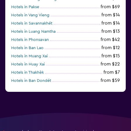
from $69
Hotels in Pakse
from $14
Hotels in Vang Vieng
from $14
Hotels in Savannakhét
from $13
Hotels in Luang Namtha
from $42
Hotels in Phonsavan
from $12
Hotels in Ban Lao
from $15
Hotels in Muang Xai
from $22
Hotels in Huay Xai
from $7
Hotels in Thakhèk
from $59
Hotels in Ban Dondét
from $18
Hotels in Muang Sing