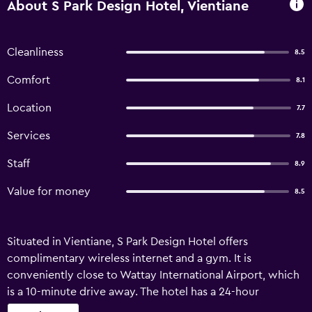
About S Park Design Hotel, Vientiane
Cleanliness
8.5
Comfort
8.1
Location
7.7
Services
7.8
Staff
8.9
Value for money
8.5
Situated in Vientiane, S Park Design Hotel offers
complimentary wireless internet and a gym. It is
conveniently close to Wattay International Airport, which
is a 10-minute drive away. The hotel has a 24-hour
reception, a currency exchange and a concierge. There is