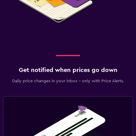
Get notified when prices go down
Daily price changes in your inbox - only with Price Alerts.