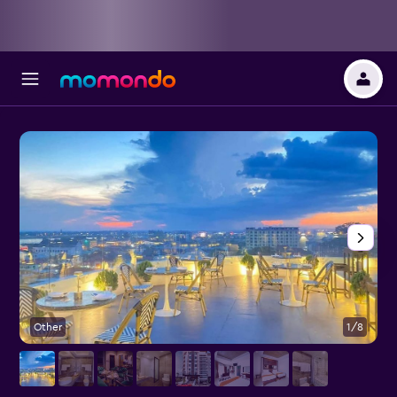
Other
1/8