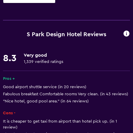
Kitchen
Electric kettle
Microwave
S Park Design Hotel Reviews
Kitchenware
Stovetop
Very good
8.3
Toaster
1,339 verified ratings
Refrigerator
Coffee machine
Pros +
Good airport shuttle service (in 20 reviews)
Dining area
Fabulous breakfast Comfortable rooms Very clean. (in 43 reviews)
Kitchen
"Nice hotel, good pool area." (in 64 reviews)
Cons -
General
It is cheaper to get taxi from airport than hotel pick up. (in 1
Seating area
review)
Slippers