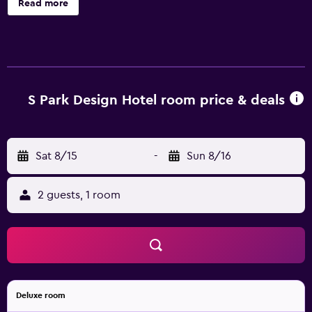
Read more
also an outdoor pool to unwind in. The rooms at S Park
Design Hotel offer a mini bar and all the essentials for an
enjoyable stay. Hot drinks can be brewed with
complimentary tea and coffee supplies.
S Park Design Hotel room price & deals
Sat 8/15
-
Sun 8/16
2 guests, 1 room
Deluxe room