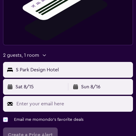
2 guests, 1 room
S Park Design Hotel
Sat 8/15
Sun 8/16
Email me momondo's favorite deals
Create a Price Alert