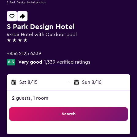
S Park Design Hotel photos
S Park Design Hotel
4-star Hotel with Outdoor pool
4 stars
+856 2125 6339
Very good
1,339 verified ratings
8.3
Sat 8/15
-
Sun 8/16
2 guests, 1 room
Search