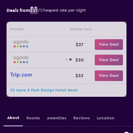
Deals from
$27
/
Cheapest rate per night
Provider
Nightly total
$27
View Deal
$30
View Deal
$33
View Deal
22 more S Park Design Hotel deals
About
Rooms
Amenities
Reviews
Location