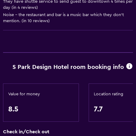
They have shuttle service to send guest to downtown 4 times per
day (in 4 reviews)
Sofa
Noise - the restaurant and bar is a music bar which they don't
Telephone
mention. (in 10 reviews)
Tile/marble floor
City view
Pool view
Storage available
S Park Design Hotel room booking info
Services and conveniences
Business center
Wake-up service
Value for money
Location rating
Safety deposit box
8.5
7.7
Currency exchange on-site
Meeting/Banquet facilities
Check in/Check out
Room service