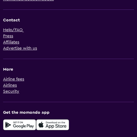
Contact
Help/FAQ
Press
Affiliates
Advertise with us
More
Airline fees
Airlines
Security
Get the momondo app