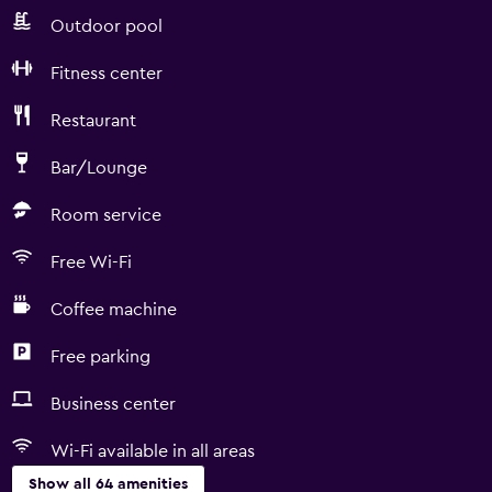
Outdoor pool
Fitness center
Restaurant
Bar/Lounge
Room service
Free Wi-Fi
Coffee machine
Free parking
Business center
Wi-Fi available in all areas
Show all 64 amenities