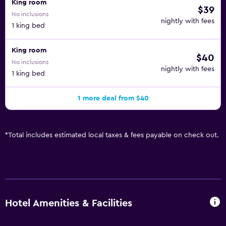
King room
$39
No inclusions
nightly with fees
1 king bed
King room
$40
No inclusions
nightly with fees
1 king bed
1 more deal from $40
*
Total includes estimated local taxes & fees payable on check out.
Hotel Amenities & Facilities