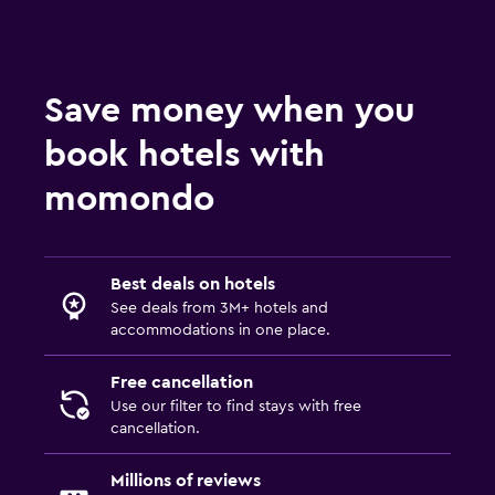
Balcony
Things to do
Save money when you
Eco tourism
book hotels with
momondo
Fitness
Fitness center
Best deals on hotels
Pool
See deals from 3M+ hotels and
Outdoor pool
accommodations in one place.
Free cancellation
Use our filter to find stays with free
cancellation.
Millions of reviews