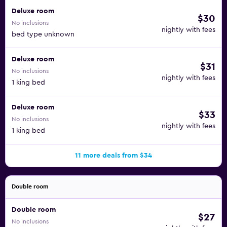
Deluxe room
$30
No inclusions
nightly with fees
bed type unknown
Deluxe room
$31
No inclusions
nightly with fees
1 king bed
Deluxe room
$33
No inclusions
nightly with fees
1 king bed
11 more deals from $34
Double room
Double room
$27
No inclusions