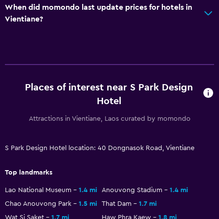
When did momondo last update prices for hotels in
Shuttle service (additional charge)
Vientiane?
Accessibility and suitability
Non-smoking rooms available
Elevator
Designated smoking area
Places of interest near S Park Design
Hotel
Bedroom
Attractions in Vientiane, Laos curated by momondo
Extra-long beds (> 2 meters)
Clothes rack
S Park Design Hotel location: 40 Dongnasok Road, Vientiane
Wardrobe or closet
Top landmarks
Health and safety
Lao National Museum
1.4 mi
Anouvong Stadium
1.4 mi
Daily housekeeping
Chao Anouvong Park
1.5 mi
That Dam
1.7 mi
Wat Si Saket
1.7 mi
Haw Phra Kaew
1.8 mi
First-aid kit