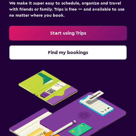
We make it super easy to schedule, organize and travel
with friends or family. Trips is free — and available to use
no matter where you book.
Start using Trips
Find my bookings