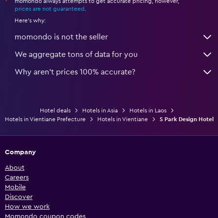
momondo always attempts to get accurate pricing, however,
*
prices are not guaranteed
.
Here's why:
momondo is not the seller
We aggregate tons of data for you
Why aren’t prices 100% accurate?
Hotel deals
Hotels in Asia
Hotels in Laos
Hotels in Vientiane Prefecture
Hotels in Vientiane
S Park Design Hotel
Company
About
Careers
Mobile
Discover
How we work
Momondo coupon codes