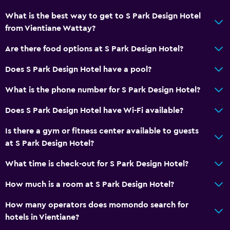
Towels
What is the best way to get to S Park Design Hotel
Free toiletries
from Vientiane Wattay?
Air-conditioned
Are there food options at S Park Design Hotel?
Bathroom
Does S Park Design Hotel have a pool?
Shower
What is the phone number for S Park Design Hotel?
Bathtub
Does S Park Design Hotel have Wi-Fi available?
Hairdryer
Is there a gym or fitness center available to guests
Toilet
at S Park Design Hotel?
Private bathroom
What time is check-out for S Park Design Hotel?
Parking and transportation
How much is a room at S Park Design Hotel?
Airport shuttle (surcharge)
How many operators does momondo search for
Free parking
hotels in Vientiane?
Private parking