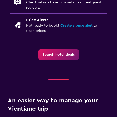
Check ratings based on millions of real guest
reviews.
Price Alerts
Not ready to book?
Create a price alert
to
track prices.
Search hotel deals
An easier way to manage your
Vientiane trip