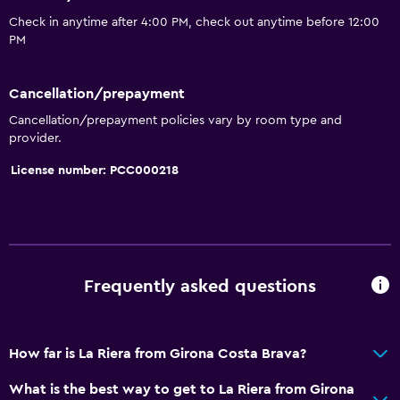
Check in anytime after 4:00 PM, check out anytime before 12:00
PM
Cancellation/prepayment
Cancellation/prepayment policies vary by room type and
provider.
License number: PCC000218
Frequently asked questions
How far is La Riera from Girona Costa Brava?
What is the best way to get to La Riera from Girona