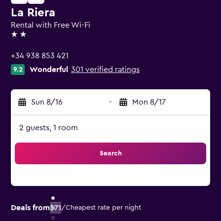
La Riera
Rental with Free Wi-Fi
2 stars
+34 938 853 421
Wonderful
301 verified ratings
9.2
Sun 8/16
-
Mon 8/17
2 guests, 1 room
Search
Deals from
$71
/
Cheapest rate per night