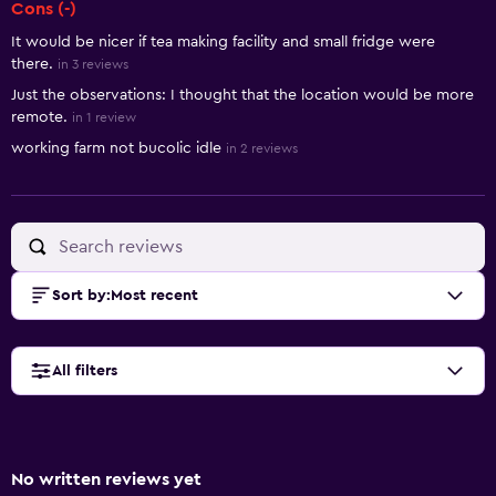
Cons (-)
It would be nicer if tea making facility and small fridge were
there.
in 3 reviews
Just the observations: I thought that the location would be more
remote.
in 1 review
working farm not bucolic idle
in 2 reviews
Sort by
:
Most recent
All filters
No written reviews yet