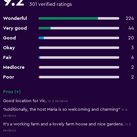
9.2
301 verified ratings
Wonderful
224
Very good
44
Good
20
Okay
3
Fair
6
Mediocre
2
Poor
2
Pros (+)
Summary of reviews
Good location for Vic.
in 2 reviews
"Additionally, the host Maria is so welcoming and charming"
in 4
reviews
It’s a working farm and a lovely farm house and nice gardens.
in 2
reviews