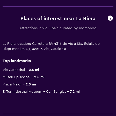
Places of interest near La Riera
Attractions in Vic, Spain curated by momondo
La Riera location: Carretera BV 4316 de Vic a Sta. Eulalia de
Riuprimer km.4,1, 08505 Vic, Catalonia
Top landmarks
Vic Cathedral
2.5 mi
Museu Episcopal
2.5 mi
Praca Major
2.5 mi
El Ter Industrial Museum - Can Sanglas
7.2 mi