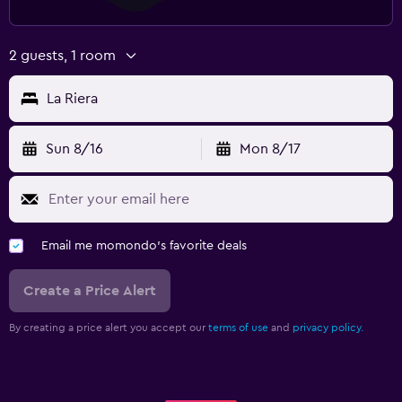
2 guests, 1 room
La Riera
Sun 8/16
Mon 8/17
Email me momondo's favorite deals
Create a Price Alert
By creating a price alert you accept our
terms of use
and
privacy policy.