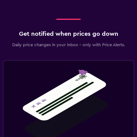
Get notified when prices go down
Daily price changes in your inbox - only with Price Alerts.