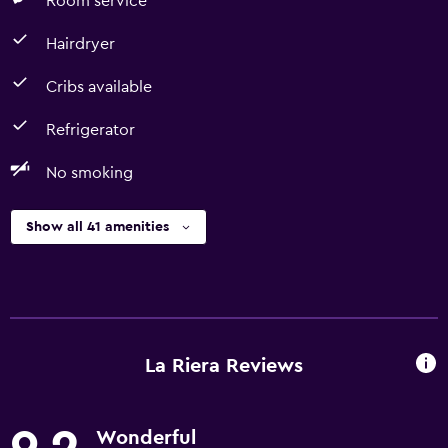
Room service
Hairdryer
Cribs available
Refrigerator
No smoking
Show all 41 amenities
La Riera Reviews
Wonderful