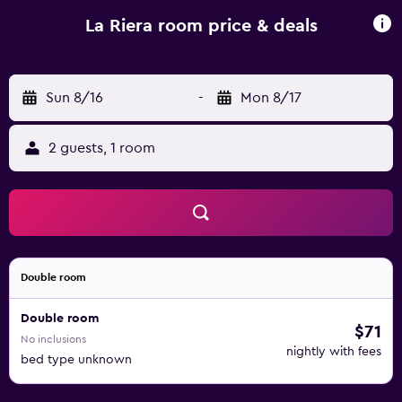
bed and breakfast will be able to enjoy activities in and
around Vic, like hiking. Vic Lamp-posts is 5.2 km from La
La Riera room price & deals
Riera, while Museo Episcopal de Vic is 6.1 km from the
property. Girona-Costa Brava Airport is 57 km away.
Sun 8/16
-
Mon 8/17
2 guests, 1 room
Double room
Double room
$71
No inclusions
nightly with fees
bed type unknown