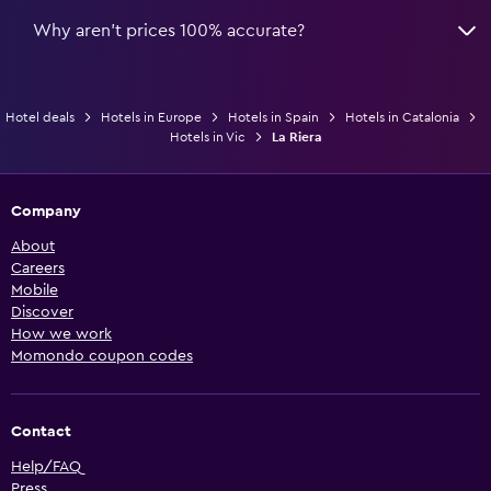
Why aren’t prices 100% accurate?
Hotel deals
Hotels in Europe
Hotels in Spain
Hotels in Catalonia
Hotels in Vic
La Riera
Company
About
Careers
Mobile
Discover
How we work
Momondo coupon codes
Contact
Help/FAQ
Press