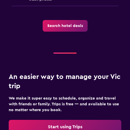
Search hotel deals
An easier way to manage your Vic
trip
We make it super easy to schedule, organize and travel
with friends or family. Trips is free — and available to use
no matter where you book.
Start using Trips