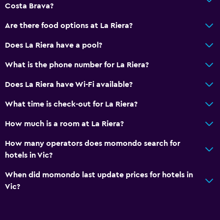
Costa Brava?
Are there food options at La Riera?
Does La Riera have a pool?
What is the phone number for La Riera?
Does La Riera have Wi-Fi available?
What time is check-out for La Riera?
How much is a room at La Riera?
How many operators does momondo search for
hotels in Vic?
When did momondo last update prices for hotels in
Vic?