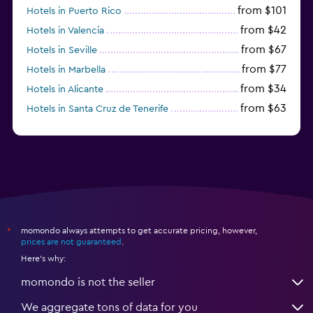
from $101
Hotels in Puerto Rico
from $42
Hotels in Valencia
from $67
Hotels in Seville
from $77
Hotels in Marbella
from $34
Hotels in Alicante
from $63
Hotels in Santa Cruz de Tenerife
from $77
Hotels in Benidorm
momondo always attempts to get accurate pricing, however,
*
prices are not guaranteed
.
Here's why:
momondo is not the seller
We aggregate tons of data for you