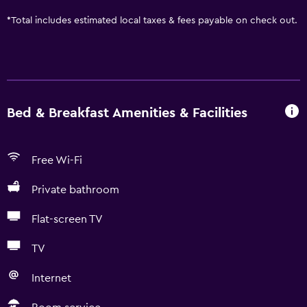
*
Total includes estimated local taxes & fees payable on check out.
Bed & Breakfast Amenities & Facilities
Free Wi-Fi
Private bathroom
Flat-screen TV
TV
Internet