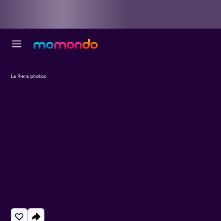
La Riera photos