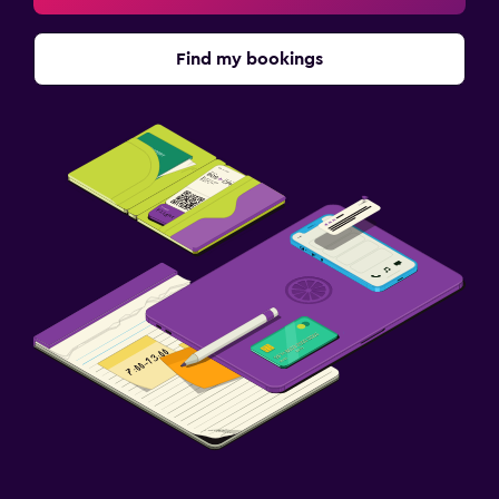
Find my bookings