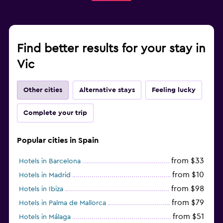
Find better results for your stay in
Vic
Other cities
Alternative stays
Feeling lucky
Complete your trip
Popular cities in Spain
from $33
Hotels in Barcelona
from $10
Hotels in Madrid
from $98
Hotels in Ibiza
from $79
Hotels in Palma de Mallorca
from $51
Hotels in Málaga