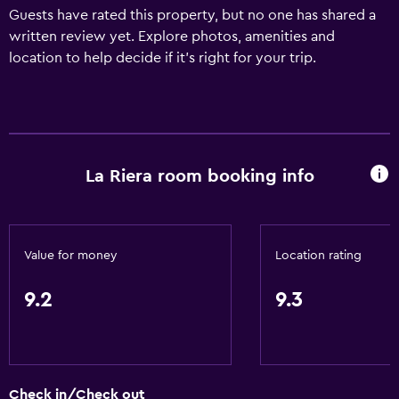
Guests have rated this property, but no one has shared a
written review yet. Explore photos, amenities and
location to help decide if it's right for your trip.
La Riera room booking info
Value for money
Location rating
9.2
9.3
Check in/Check out