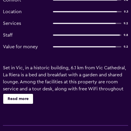
Comfort
9.4
Location
9.3
Services
9.2
Staff
9.8
Value for money
9.2
Set in Vic, in a historic building, 6.1 km from Vic Cathedral,
La Riera is a bed and breakfast with a garden and shared
lounge. Among the facilities at this property are room
service and a tour desk, along with free WiFi throughout
the property. The property is non-smoking and is situated
Read more
5 km from Vigatà Cinema. The bed and breakfast is fitted
with a flat-screen TV. Towels and bed linen are offered in
the bed and breakfast. For added privacy, the
accommodation features a private entrance. Guests at the