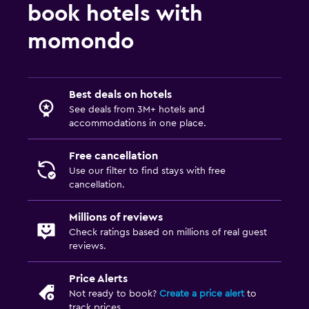
book hotels with
momondo
Best deals on hotels
See deals from 3M+ hotels and
accommodations in one place.
Free cancellation
Use our filter to find stays with free
cancellation.
Millions of reviews
Check ratings based on millions of real guest
reviews.
Price Alerts
Not ready to book?
Create a price alert
to
track prices.