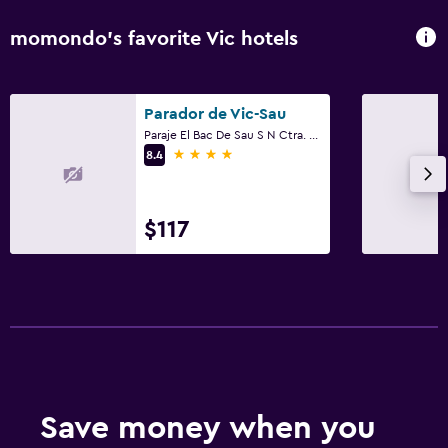
momondo’s favorite Vic hotels
Parador de Vic-Sau
Paraje El Bac De Sau S N Ctra. De Tavernoles Km 10, Vic, Catalonia
4 stars
8.4
$117
Save money when you