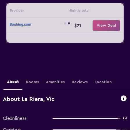
Provider
Nightly total
$71
View Deal
About
Rooms
Amenities
Reviews
Location
About La Riera, Vic
Cleanliness
9.6