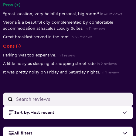
Pros (+)
Summary of reviews
"great location, very helpful personal, big room."
in 48 reviews
Verona is a beautiful city complemented by comfortable
accommodation at Escalus Luxury Suites.
in 11 reviews
Great breakfast served in the rom!
in 38 reviews
Cons (-)
Parking was too expensive.
in 1 review
A little noisy as sleeping at shopping street side
in 2 reviews
It was pretty noisy on Friday and Saturday nights.
in 1 review
Sort by
:
Most recent
All filters