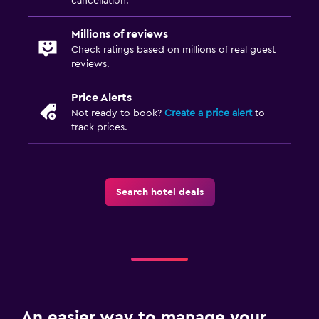
cancellation.
Millions of reviews
Check ratings based on millions of real guest
reviews.
Price Alerts
Not ready to book?
Create a price alert
to
track prices.
Search hotel deals
An easier way to manage your