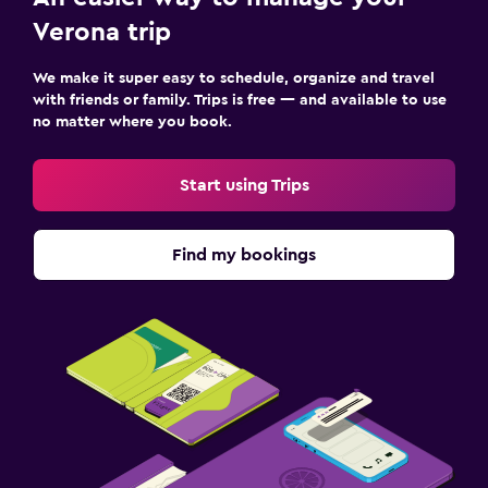
Verona trip
We make it super easy to schedule, organize and travel
with friends or family. Trips is free — and available to use
no matter where you book.
Start using Trips
Find my bookings