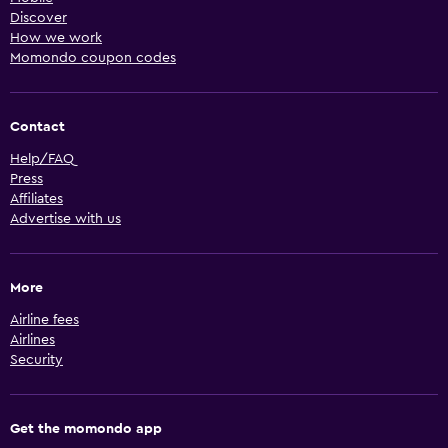
Discover
How we work
Momondo coupon codes
Contact
Help/FAQ
Press
Affiliates
Advertise with us
More
Airline fees
Airlines
Security
Get the momondo app