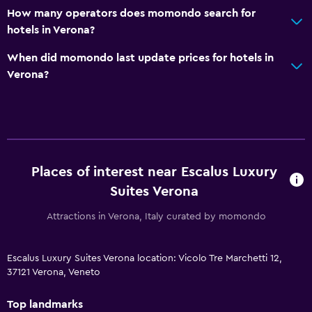
How many operators does momondo search for
hotels in Verona?
When did momondo last update prices for hotels in
Verona?
Places of interest near Escalus Luxury
Suites Verona
Attractions in Verona, Italy curated by momondo
Escalus Luxury Suites Verona location: Vicolo Tre Marchetti 12,
37121 Verona, Veneto
Top landmarks