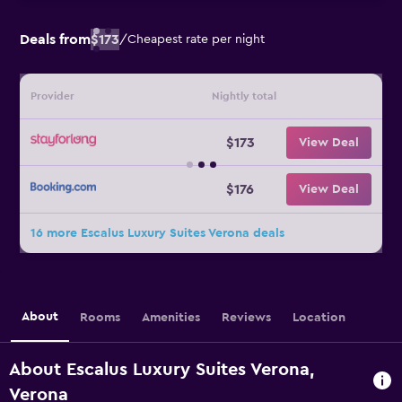
Deals from
$173
/
Cheapest rate per night
Provider
Nightly total
$173
View Deal
$176
View Deal
16 more Escalus Luxury Suites Verona deals
About
Rooms
Amenities
Reviews
Location
About Escalus Luxury Suites Verona,
Verona