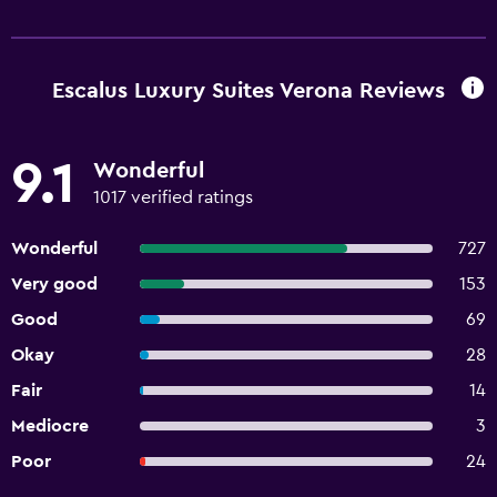
Escalus Luxury Suites Verona Reviews
9.1
Wonderful
1017 verified ratings
Wonderful
727
Very good
153
Good
69
Okay
28
Fair
14
Mediocre
3
Poor
24