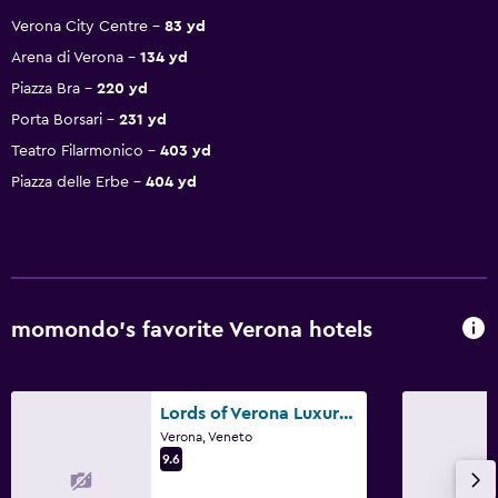
Verona City Centre
83 yd
Arena di Verona
134 yd
Piazza Bra
220 yd
Porta Borsari
231 yd
Teatro Filarmonico
403 yd
Piazza delle Erbe
404 yd
momondo’s favorite Verona hotels
Lords of Verona Luxury Apartments
Verona, Veneto
9.6