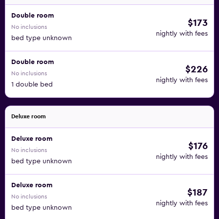
Double room
$173
No inclusions
nightly with fees
bed type unknown
Double room
$226
No inclusions
nightly with fees
1 double bed
Deluxe room
Deluxe room
$176
No inclusions
nightly with fees
bed type unknown
Deluxe room
$187
No inclusions
nightly with fees
bed type unknown