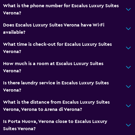
What is the phone number for Escalus Luxury Suites
Verona?
Does Escalus Luxury Suites Verona have Wi-Fi
available?
What time is check-out for Escalus Luxury Suites
Verona?
How much is a room at Escalus Luxury Suites
Verona?
Is there laundry service in Escalus Luxury Suites
Verona?
What is the distance from Escalus Luxury Suites
Verona, Verona to Arena di Verona?
Is Porta Nuova, Verona close to Escalus Luxury
Suites Verona?