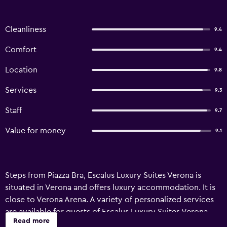
Cleanliness
9.4
Comfort
9.4
Location
9.8
Services
9.3
Staff
9.7
Value for money
9.1
Steps from Piazza Bra, Escalus Luxury Suites Verona is
situated in Verona and offers luxury accommodation. It is
close to Verona Arena. A variety of personalized services
are available for guests of Escalus Luxury Suites Verona,
Read more
like valet parking, an express check-in and check-out