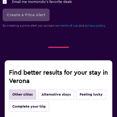
Email me momondo's favorite deals
Create a Price Alert
By creating a price alert you accept our
terms of use
and
privacy policy.
Find better results for your stay in
Verona
Other cities
Alternative stays
Feeling lucky
Complete your trip