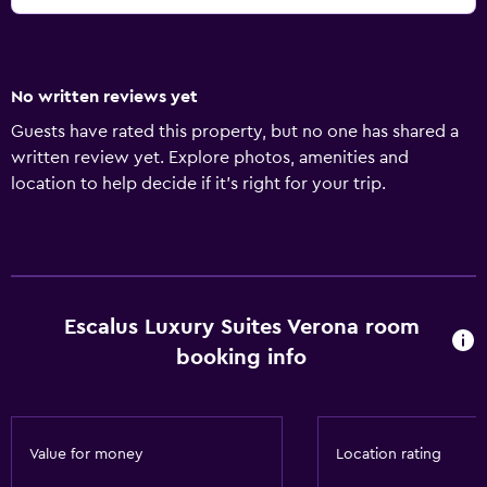
No written reviews yet
Guests have rated this property, but no one has shared a
written review yet. Explore photos, amenities and
location to help decide if it's right for your trip.
Escalus Luxury Suites Verona room
booking info
Value for money
Location rating