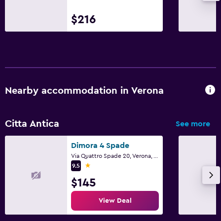
$216
Nearby accommodation in Verona
Citta Antica
See more
Dimora 4 Spade
Via Quattro Spade 20, Verona, Veneto
1 star
9.5
$145
View Deal