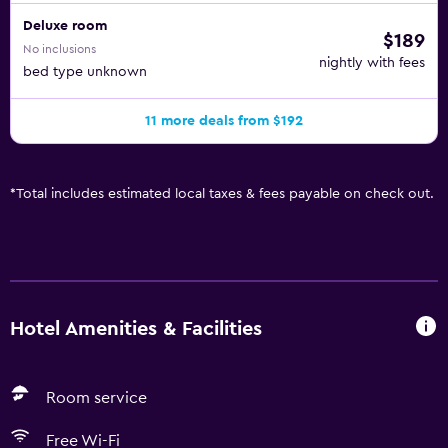
Deluxe room
$189
No inclusions
nightly with fees
bed type unknown
11 more deals from $192
*
Total includes estimated local taxes & fees payable on check out.
Hotel Amenities & Facilities
Room service
Free Wi-Fi