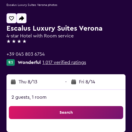
Escalus Luxury Suites Verona photos
Escalus Luxury Suites Verona
4-star Hotel with Room service
4 stars
+39 045 803 6754
Wonderful
1,017 verified ratings
9.1
Thu 8/13
-
Fri 8/14
2 guests, 1 room
Search