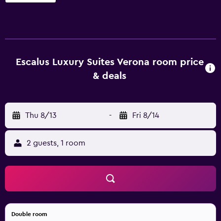
feature and babysitting/child services. In addition, the
multilingual staff are available to offer assistance. Escalus
has 10 rooms, all of which are filled with a range of
amenities to ensure a comfortable stay. Verona Porta
Nuova Bus Station and Verona Porta Nuova Railway
Escalus Luxury Suites Verona room price
Station are within walking distance of Escalus Luxury
& deals
Suites. There is also the added convenience of many
nearby restaurants and cafés.
Thu 8/13
-
Fri 8/14
2 guests, 1 room
Double room