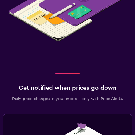
Get notified when prices go down
Daily price changes in your inbox - only with Price Alerts.