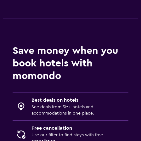
Save money when you
book hotels with
momondo
Best deals on hotels
See deals from 3M+ hotels and
accommodations in one place.
Free cancellation
Use our filter to find stays with free