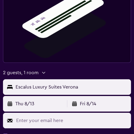
2 guests, 1 room
Escalus Luxury Suites Verona
Thu 8/13
Fri 8/14