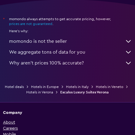
momondo always attempts to get accurate pricing, however,
*
prices are not guaranteed
.
Here's why:
momondo is not the seller
We aggregate tons of data for you
Why aren’t prices 100% accurate?
Hotel deals
Hotels in Europe
Hotels in Italy
Hotels in Veneto
Hotels in Verona
Escalus Luxury Suites Verona
Company
About
Careers
Mobile