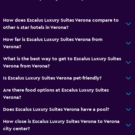
How does Escalus Luxury Suites Verona compare to
other 4 star hotels in Verona?
How far is Escalus Luxury Suites Verona from
Verona?
What is the best way to get to Escalus Luxury Suites
Verona from Verona?
Is Escalus Luxury Suites Verona pet-friendly?
Are there food options at Escalus Luxury Suites
Verona?
Does Escalus Luxury Suites Verona have a pool?
How close is Escalus Luxury Suites Verona to Verona
city center?