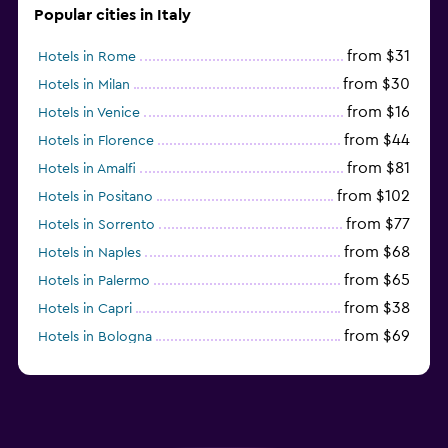
Popular cities in Italy
from $31
Hotels in Rome
from $30
Hotels in Milan
from $16
Hotels in Venice
from $44
Hotels in Florence
from $81
Hotels in Amalfi
from $102
Hotels in Positano
from $77
Hotels in Sorrento
from $68
Hotels in Naples
from $65
Hotels in Palermo
from $38
Hotels in Capri
from $69
Hotels in Bologna
from $74
Hotels in Como