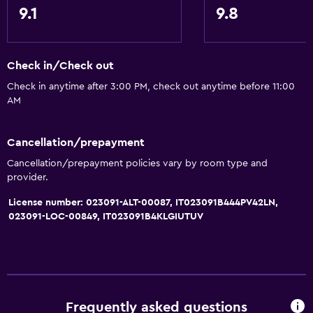
9.1
9.8
Check in/Check out
Check in anytime after 3:00 PM, check out anytime before 11:00
AM
Cancellation/prepayment
Cancellation/prepayment policies vary by room type and
provider.
License number: 023091-ALT-00087, IT023091B444PV42LN,
023091-LOC-00849, IT023091B4KLGIUTUV
Frequently asked questions