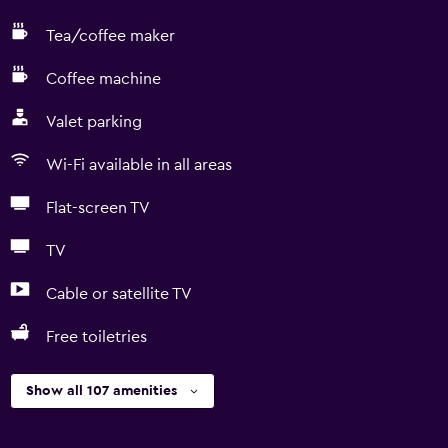
Tea/coffee maker
Coffee machine
Valet parking
Wi-Fi available in all areas
Flat-screen TV
TV
Cable or satellite TV
Free toiletries
Show all 107 amenities