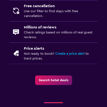
TV
Free cancellation
Use our filter to find stays with free
cancellation.
Services and conveniences
Key access
Millions of reviews
Check ratings based on millions of real guest
Express check-out
reviews.
Private check-in/check-out
Price Alerts
Not ready to book?
Create a price alert
to
Things to do
track prices.
Hiking
Bicycle rental
Search hotel deals
Workspace
Fax/photocopying