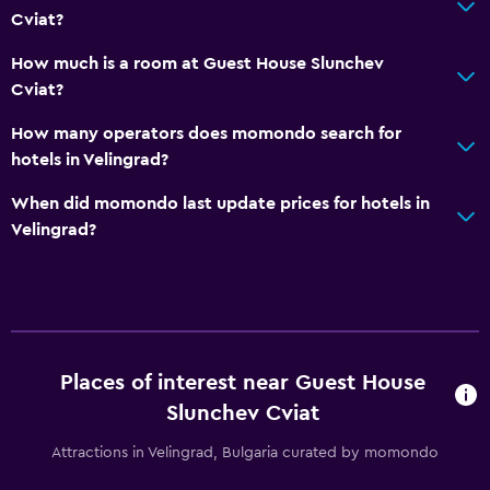
CCTV outside property
Cviat?
Mosquito net
How much is a room at Guest House Slunchev
24-hour security
Cviat?
How many operators does momondo search for
Family friendly
hotels in Velingrad?
Cribs available
When did momondo last update prices for hotels in
Baby safety gates
Velingrad?
Kid-friendly buffet
Kids' outdoor play equipment
Playground
Places of interest near Guest House
Pool and spa
Slunchev Cviat
Heated pool
Attractions in Velingrad, Bulgaria curated by momondo
Outdoor pool
Sauna