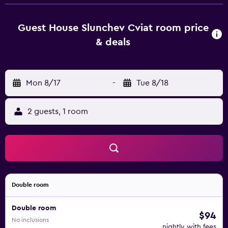
a satellite flat-screen TV, as well as air conditioning and
heating. At the guest house, the units are equipped with a
private bathroom. A selection of options including warm
Guest House Slunchev Cviat room price
dishes, local specialities and pancakes is served for the
& deals
continental breakfast. At the guest house, the family-
friendly restaurant is open for dinner, lunch and high tea
and serves local cuisine. The area is popular for hiking, and
Mon 8/17
-
Tue 8/18
bike hire is available at this 3-star guest house. A baby
safety gate is also available at Guest House Slunchev
Cviat, while guests can also relax in the garden. Cave
2 guests, 1 room
Snejanka is 24 km from the accommodation, while Bus
Station Velingrad is 21 km away. Plovdiv International
Airport is 81 km from the property.
Double room
Double room
$94
No inclusions
nightly with fees