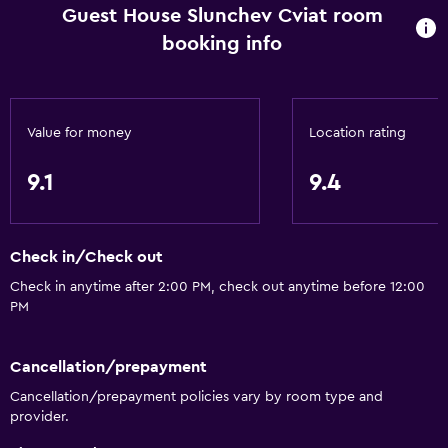
Hardwood or parquet floors
Guest House Slunchev Cviat room
Sofa
booking info
Lake view
Soundproofing
Value for money
Location rating
Lockers
Mountain view
9.1
9.4
Pool view
Outdoor
Check in/Check out
Terrace/Patio
Check in anytime after 2:00 PM, check out anytime before 12:00
PM
Beach chairs
Grill
Cancellation/prepayment
Balcony
Cancellation/prepayment policies vary by room type and
Outdoor furniture
provider.
Picnic area