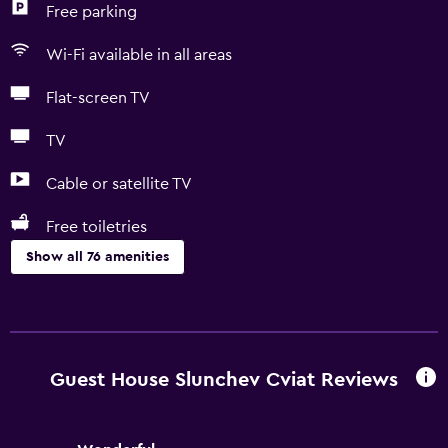
Free parking
Wi-Fi available in all areas
Flat-screen TV
TV
Cable or satellite TV
Free toiletries
Show all 76 amenities
Basics
Free Wi-Fi
Wi-Fi available in all areas
Guest House Slunchev Cviat Reviews
Internet
Linens