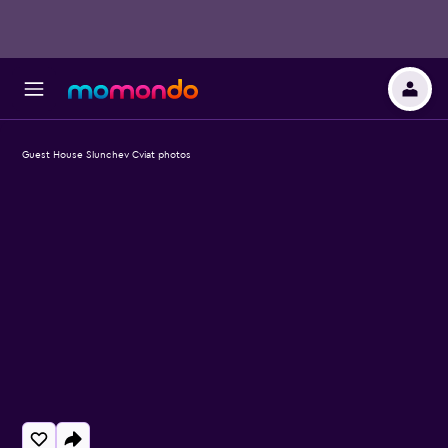
Guest House Slunchev Cviat photos