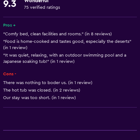
Wonderful
9.3
Towels
75 verified ratings
Fire extinguisher
Free toiletries
Pros +
"Comfy bed, clean facilities and rooms." (in 8 reviews)
Shampoo
"Food is home-cooked and tastes good, especially the deserts"
Smoke alarms
(in 1 review)
Heating
"It was quiet, relaxing, with an outdoor swimming pool and a
Japanese soaking tub!" (in 1 review)
Body soap
Cons -
Air-conditioned
There was nothing to boder us. (in 1 review)
Trash cans
The hot tub was closed. (in 2 reviews)
Our stay was too short. (in 1 review)
General
Window
Family rooms
Garden view