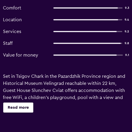
Comfort
9.3
Location
9.4
Services
9.2
Staff
9.8
Value for money
9.1
Set in Tsigov Chark in the Pazardzhik Province region and
Historical Museum Velingrad reachable within 22 km,
Guest House Slunchev Cviat offers accommodation with
free WiFi, a children's playground, pool with a view and
free private parking. The property features mountain and
Read more
lake views, and is 24 km from Park Kleptuza. Featuring
family rooms, this property also provides guests with a
picnic area. Some accommodation includes a terrace and