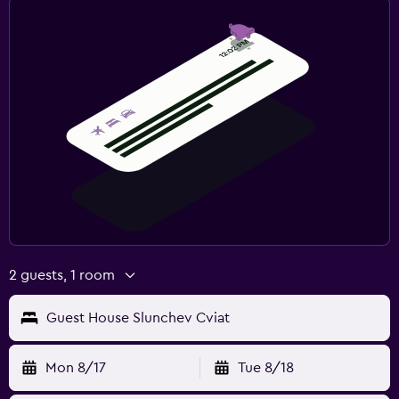
2 guests, 1 room
Guest House Slunchev Cviat
Mon 8/17
Tue 8/18