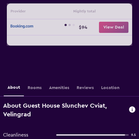
Provider
Nightly total
$94
View Deal
About
Rooms
Amenities
Reviews
Location
About Guest House Slunchev Cviat,
Velingrad
Cleanliness
9.5