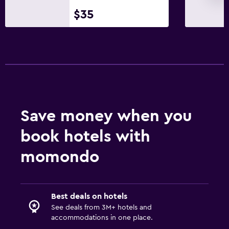
Bedroom
$35
Socket near the bed
Sofa bed
Clothes rack
Wardrobe or closet
Dining
Save money when you
Electric kettle
Restaurant
book hotels with
Bar/Lounge
momondo
Refrigerator
Media and entertainment
Best deals on hotels
See deals from 3M+ hotels and
Flat-screen TV
accommodations in one place.
Cable or satellite TV