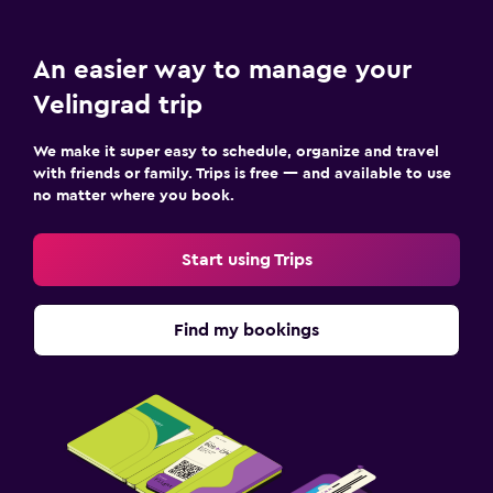
An easier way to manage your
Velingrad trip
We make it super easy to schedule, organize and travel
with friends or family. Trips is free — and available to use
no matter where you book.
Start using Trips
Find my bookings