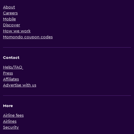
About
Careers
Mobile
Discover
How we work
Momondo coupon codes
Contact
Help/FAQ
Press
Affiliates
Advertise with us
More
Airline fees
Airlines
Security