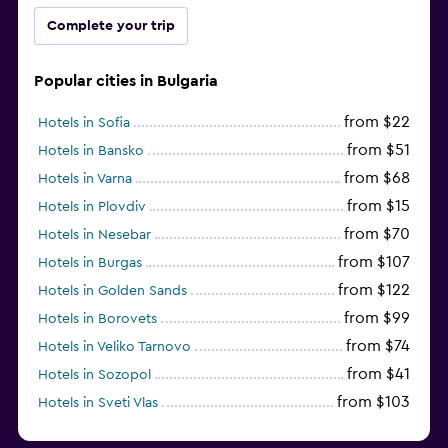
Complete your trip
Popular cities in Bulgaria
from $22
Hotels in Sofia
from $51
Hotels in Bansko
from $68
Hotels in Varna
from $15
Hotels in Plovdiv
from $70
Hotels in Nesebar
from $107
Hotels in Burgas
from $122
Hotels in Golden Sands
from $99
Hotels in Borovets
from $74
Hotels in Veliko Tarnovo
from $41
Hotels in Sozopol
from $103
Hotels in Sveti Vlas