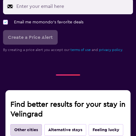
Email me momondo's favorite deals
Create a Price Alert
By creating a price alert you accept our
terms of use
and
privacy policy.
Find better results for your stay in
Velingrad
Other cities
Alternative stays
Feeling lucky