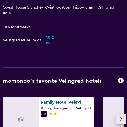
Guest House Slunchev Cviat location: Tsigov chark, Velingrad
Pool with a view
4600
Parking and transportation
Top landmarks
Street parking
10.2
Velingrad Museum of History
Airport shuttle
mi
Free parking
Private parking
Accessibility and suitability
momondo’s favorite Velingrad hotels
No smoking
Non-feather pillow
Family Hotel Velevi
Upper floors accessible by stairs
8 Evlogi Georgiev Str., Velingrad
Designated smoking area
2 stars
8.8