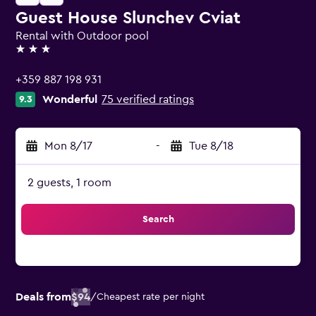
Guest House Slunchev Cviat
Rental with Outdoor pool
3 stars
+359 887 198 931
Wonderful
75 verified ratings
9.3
Mon 8/17
-
Tue 8/18
2 guests, 1 room
Search
Deals from
$94
/
Cheapest rate per night