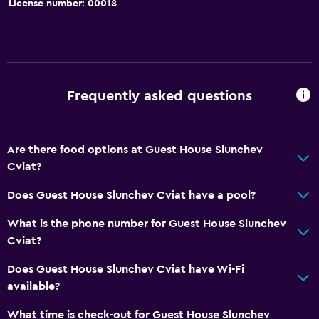
License number: 00018
Garden
Bathroom
Shower
Frequently asked questions
Hairdryer
Toilet
Are there food options at Guest House Slunchev
Toilet paper
Cviat?
Private bathroom
Does Guest House Slunchev Cviat have a pool?
Walk-in shower
What is the phone number for Guest House Slunchev
Health and safety
Cviat?
Daily housekeeping
Does Guest House Slunchev Cviat have Wi-Fi
First-aid kit
available?
CCTV in common areas
What time is check-out for Guest House Slunchev