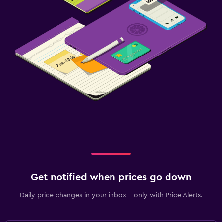
Get notified when prices go down
Daily price changes in your inbox - only with Price Alerts.