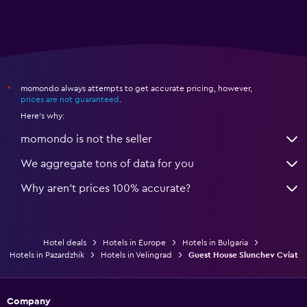
momondo always attempts to get accurate pricing, however,
*
prices are not guaranteed
.
Here's why:
momondo is not the seller
We aggregate tons of data for you
Why aren’t prices 100% accurate?
Hotel deals
Hotels in Europe
Hotels in Bulgaria
Hotels in Pazardzhik
Hotels in Velingrad
Guest House Slunchev Cviat
Company