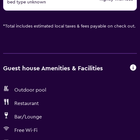
bed type unknown
*
Total includes estimated local taxes & fees payable on check out.
Guest house Amenities & Facilities
Outdoor pool
Restaurant
Bar/Lounge
Free Wi-Fi