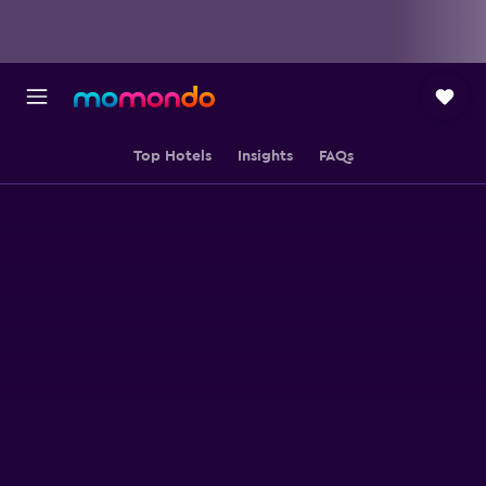
Top Hotels
Insights
FAQs