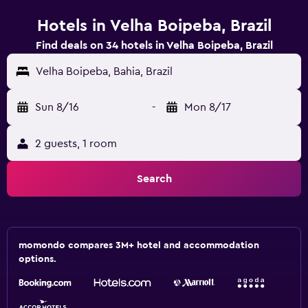
Hotels in Velha Boipeba, Brazil
Find deals on 34 hotels in Velha Boipeba, Brazil
Velha Boipeba, Bahia, Brazil
Sun 8/16
-
Mon 8/17
2 guests, 1 room
Search
momondo compares 3M+ hotel and accommodation
options.