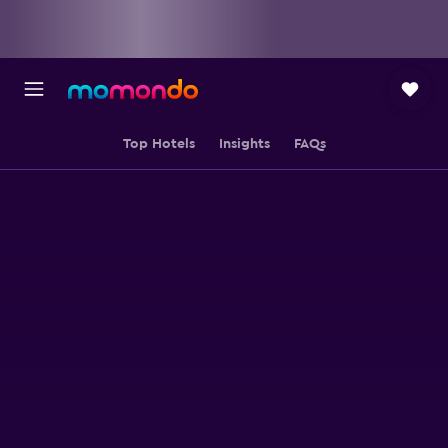
Top Hotels
Insights
FAQs