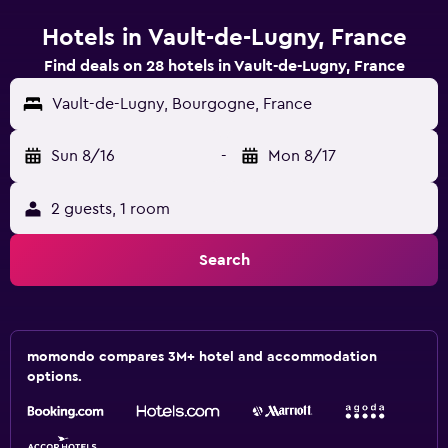
Hotels in Vault-de-Lugny, France
Find deals on 28 hotels in Vault-de-Lugny, France
Vault-de-Lugny, Bourgogne, France
Sun 8/16
-
Mon 8/17
2 guests, 1 room
Search
momondo compares 3M+ hotel and accommodation
options.