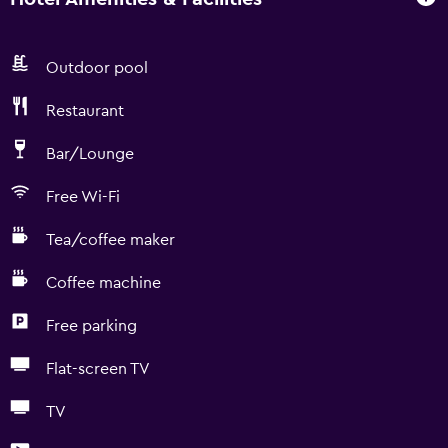
Outdoor pool
Restaurant
Bar/Lounge
Free Wi-Fi
Tea/coffee maker
Coffee machine
Free parking
Flat-screen TV
TV