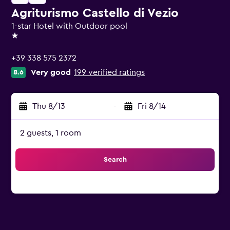
Agriturismo Castello di Vezio
1-star Hotel with Outdoor pool
1 star
+39 338 575 2372
Very good
199 verified ratings
8.6
Thu 8/13
-
Fri 8/14
2 guests, 1 room
Search