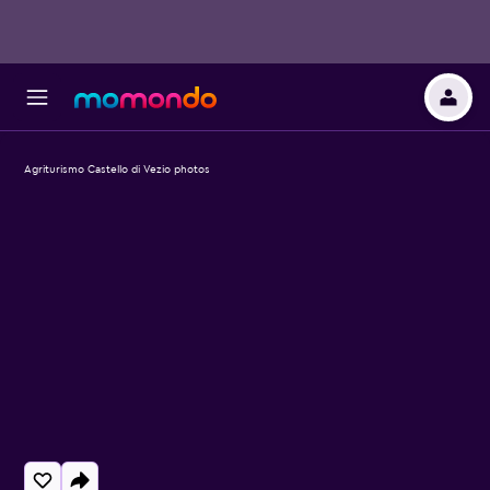
Agriturismo Castello di Vezio photos