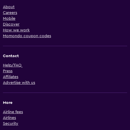
About
Careers
Mobile
Discover
How we work
Momondo coupon codes
Contact
Help/FAQ
Press
Affiliates
Advertise with us
More
Airline fees
Airlines
Security