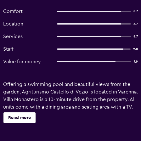
Comfort
8.7
Location
8.7
Services
8.7
Staff
9.0
Value for money
7.9
Offering a swimming pool and beautiful views from the
garden, Agriturismo Castello di Vezio is located in Varenna.
Villa Monastero is a 10-minute drive from the property. All
units come with a dining area and seating area with a TV.
Some of them have a terrace and/or balcony with lake
Read more
views. A fully equipped kitchen and a private bathroom
with free toiletries are available to guests. You can play
tennis and table tennis at Agriturismo Castello di Vezio,