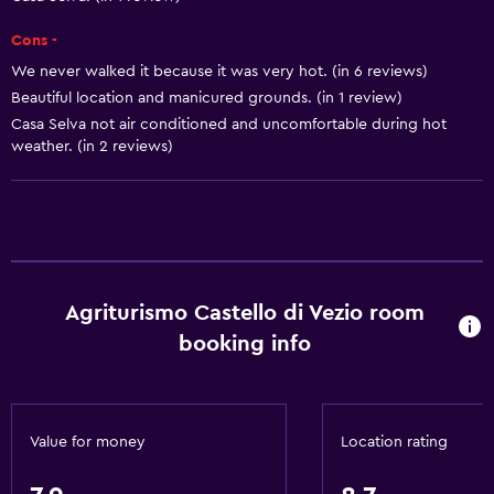
Dining area
Cons -
Kitchen
We never walked it because it was very hot. (in 6 reviews)
Kitchenette
Beautiful location and manicured grounds. (in 1 review)
Casa Selva not air conditioned and uncomfortable during hot
weather. (in 2 reviews)
Basics
Free Wi-Fi
Internet
Linens
Towels
Agriturismo Castello di Vezio room
Fan
booking info
Fire extinguisher
Free toiletries
Shampoo
Value for money
Location rating
Heating