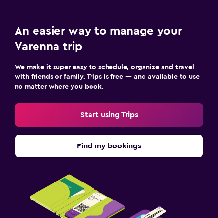
Services and conveniences
Key access
An easier way to manage your
Bottle of water
Varenna trip
Workspace
We make it super easy to schedule, organize and travel
Desk
with friends or family. Trips is free — and available to use
no matter where you book.
Health and safety
Start using Trips
CCTV in common areas
Fitness
Find my bookings
Tennis