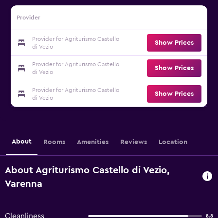
Provider
Provider for Agriturismo Castello
Show Prices
di Vezio
Provider for Agriturismo Castello
Show Prices
di Vezio
Provider for Agriturismo Castello
Show Prices
di Vezio
About
Rooms
Amenities
Reviews
Location
About Agriturismo Castello di Vezio,
Varenna
Cleanliness
8.8