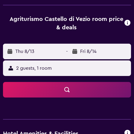
and bike hire is available. The nearest airport is Orio Al
Serio International Airport, 62 km from the property.
Agriturismo Castello di Vezio room price
& deals
Thu 8/13
-
Fri 8/14
2 guests, 1 room
Hotel Amenities & Facilities