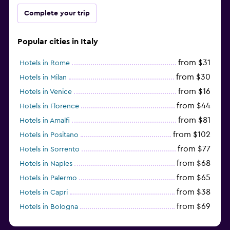
Complete your trip
Popular cities in Italy
from $31
Hotels in Rome
from $30
Hotels in Milan
from $16
Hotels in Venice
from $44
Hotels in Florence
from $81
Hotels in Amalfi
from $102
Hotels in Positano
from $77
Hotels in Sorrento
from $68
Hotels in Naples
from $65
Hotels in Palermo
from $38
Hotels in Capri
from $69
Hotels in Bologna
from $74
Hotels in Como