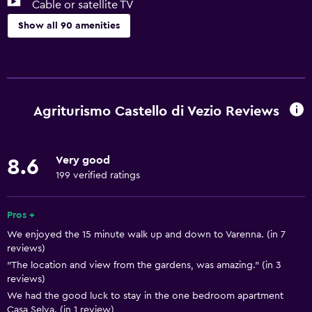
Cable or satellite TV
Show all 90 amenities
Kitchen
Wine glasses
Electric kettle
Agriturismo Castello di Vezio Reviews
Dishwasher
Oven
Very good
8.6
Microwave
199 verified ratings
Kitchenware
Stovetop
Pros +
We enjoyed the 15 minute walk up and down to Varenna. (in 7
Tea/coffee maker
reviews)
Toaster
"The location and view from the gardens, was amazing." (in 3
reviews)
Refrigerator
We had the good luck to stay in the one bedroom apartment
Coffee machine
Casa Selva. (in 1 review)