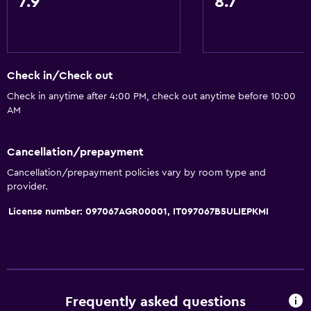
7.9
8.7
Body soap
Air-conditioned
Trash cans
Check in/Check out
General
Check in anytime after 4:00 PM, check out anytime before 10:00
AM
Family rooms
Fireplace
Cancellation/prepayment
Seating area
Cancellation/prepayment policies vary by room type and
Garden view
provider.
Interconnected room(s) available
License number: 097067AGR00001, IT097067B5ULIEPKMI
Sofa
Lake view
Tile/marble floor
Pool view
Frequently asked questions