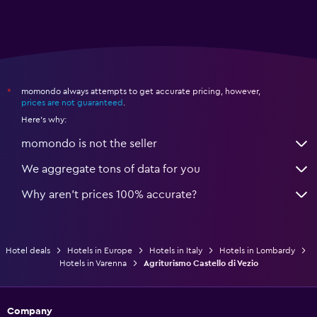
momondo always attempts to get accurate pricing, however,
*
prices are not guaranteed
.
Here's why:
momondo is not the seller
We aggregate tons of data for you
Why aren’t prices 100% accurate?
Hotel deals
Hotels in Europe
Hotels in Italy
Hotels in Lombardy
Hotels in Varenna
Agriturismo Castello di Vezio
Company