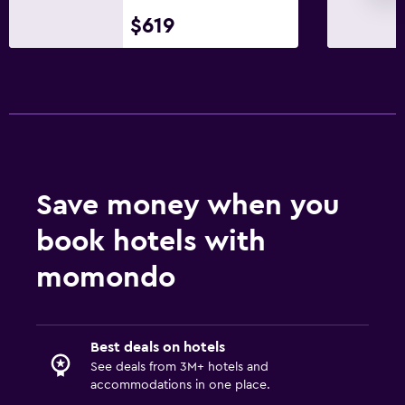
Babysitting or child care
$619
Cribs available
Kids' outdoor play equipment
Children's high chair
Playground
Parking and transportation
Save money when you
Free parking
book hotels with
Shuttle service
momondo
Private parking
Media and entertainment
Best deals on hotels
Flat-screen TV
See deals from 3M+ hotels and
Cable or satellite TV
accommodations in one place.