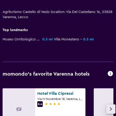
Pool and spa
Private pool
Agriturismo Castello di Vezio location: Via Del Castellano 16, 23828
Varenna, Lecco
Massage
Outdoor pool
Top landmarks
Pool towels
Museo Ornitologico Luigi Scanagatta
0.3 mi
Villa Monestero
0.3 mi
Pool with a view
Dining
Packed lunches
Snack bar
momondo’s favorite Varenna hotels
Restaurant
Bar/Lounge
Hotel Villa Cipressi
Dining table
Via IV Novembre 18, Varenna, Lecco
4 stars
8.4
Family friendly