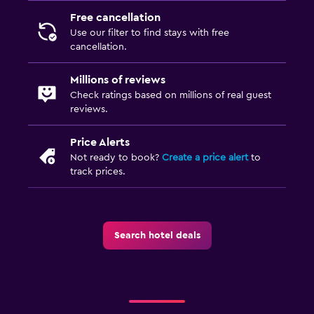
TV
Free cancellation
Use our filter to find stays with free
Laundry
cancellation.
Iron and ironing board
Millions of reviews
Drying rack for clothing
Check ratings based on millions of real guest
Washing machine
reviews.
Price Alerts
Bedroom
Not ready to book?
Create a price alert
to
Fold-up bed
track prices.
Wardrobe or closet
Things to do
Search hotel deals
Cooking classes
Table tennis