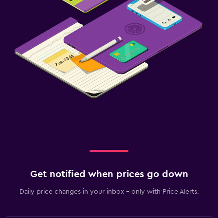
Get notified when prices go down
Daily price changes in your inbox - only with Price Alerts.