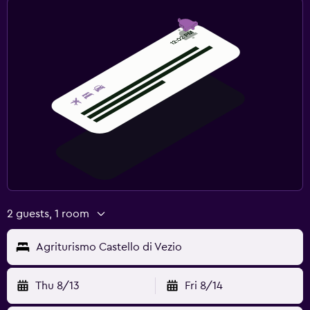
2 guests, 1 room
Agriturismo Castello di Vezio
Thu 8/13
Fri 8/14