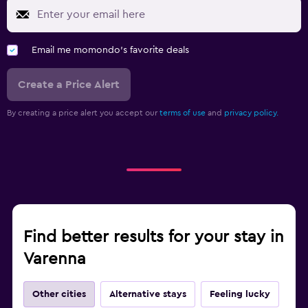
Email me momondo's favorite deals
Create a Price Alert
By creating a price alert you accept our
terms of use
and
privacy policy.
Find better results for your stay in
Varenna
Other cities
Alternative stays
Feeling lucky