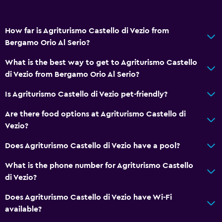
Detached
Storage available
How far is Agriturismo Castello di Vezio from
Bergamo Orio Al Serio?
Bathroom
Shower
What is the best way to get to Agriturismo Castello
di Vezio from Bergamo Orio Al Serio?
Bathtub
Bidet
Is Agriturismo Castello di Vezio pet-friendly?
Hairdryer
Are there food options at Agriturismo Castello di
Toilet
Vezio?
Toilet paper
Does Agriturismo Castello di Vezio have a pool?
Private bathroom
What is the phone number for Agriturismo Castello
di Vezio?
Outdoor
Does Agriturismo Castello di Vezio have Wi-Fi
Terrace/Patio
available?
Beach chairs