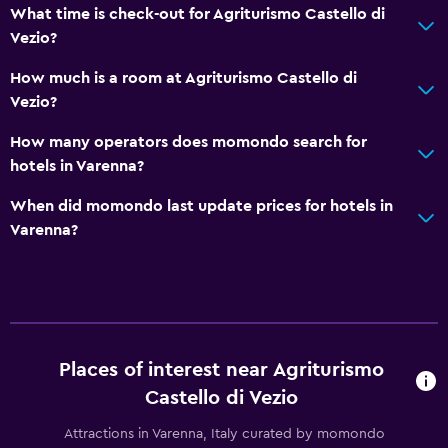
What time is check-out for Agriturismo Castello di
Grill
Vezio?
Balcony
How much is a room at Agriturismo Castello di
Outdoor dining area
Vezio?
Outdoor furniture
How many operators does momondo search for
Garden
hotels in Varenna?
Accessibility and suitability
When did momondo last update prices for hotels in
Varenna?
Entire unit located on ground floor
Non-smoking rooms available
Pets allowed on request. Charges may apply.
Upper floors accessible by stairs
Private apartment in building
Places of interest near Agriturismo
Private entrance
Castello di Vezio
Attractions in Varenna, Italy curated by momondo