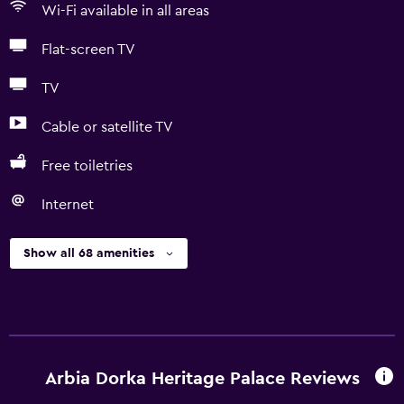
Wi-Fi available in all areas
Flat-screen TV
TV
Cable or satellite TV
Free toiletries
Internet
Show all 68 amenities
Arbia Dorka Heritage Palace Reviews