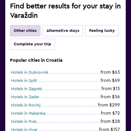
Find better results for your stay in
Varaždin
Other cities
Alternative stays
Feeling lucky
Complete your trip
Popular cities in Croatia
from $63
Hotels in Dubrovnik
from $69
Hotels in Split
from $13
Hotels in Zagreb
from $56
Hotels in Zadar
from $299
Hotels in Rovinj
from $72
Hotels in Makarska
from $28
Hotels in Pula
from $157
Hotels in Hvar