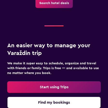
Search hotel deals
An easier way to manage your
Varaždin trip
We make it super easy to schedule, organize and travel
with friends or family. Trips is free — and available to use
no matter where you book.
Start using Trips
Find my bookings