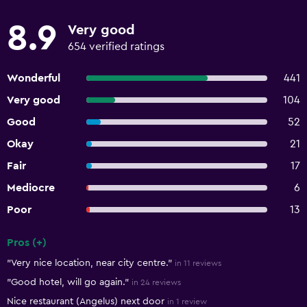
8.9
Very good
654 verified ratings
Wonderful
441
Very good
104
Good
52
Okay
21
Fair
17
Mediocre
6
Poor
13
Pros (+)
Summary of reviews
"Very nice location, near city centre."
in 11 reviews
"Good hotel, will go again."
in 24 reviews
Nice restaurant (Angelus) next door
in 1 review