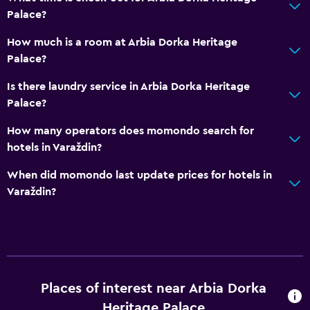
Palace?
How much is a room at Arbia Dorka Heritage
Palace?
Is there laundry service in Arbia Dorka Heritage
Palace?
How many operators does momondo search for
hotels in Varaždin?
When did momondo last update prices for hotels in
Varaždin?
Places of interest near Arbia Dorka
Heritage Palace