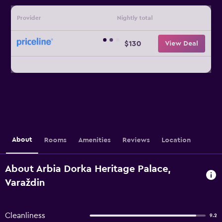
Provider
Nightly total
$130
View Deal
About
Rooms
Amenities
Reviews
Location
About Arbia Dorka Heritage Palace,
Varaždin
Cleanliness
9.2