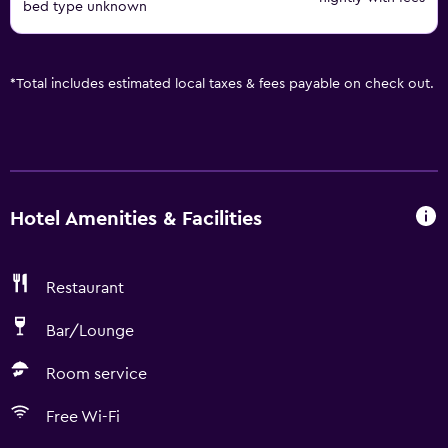
bed type unknown
*
Total includes estimated local taxes & fees payable on check out.
Hotel Amenities & Facilities
Restaurant
Bar/Lounge
Room service
Free Wi-Fi