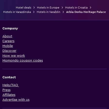
Hotel deals
Hotels in Europe
Hotels in Croatia
Hotels in Varazdinska
Hotels in Varaždin
Arbia Dorka Heritage Palace
Company
About
Careers
Mobile
Discover
How we work
Momondo coupon codes
Contact
Help/FAQ
Press
Affiliates
Advertise with us