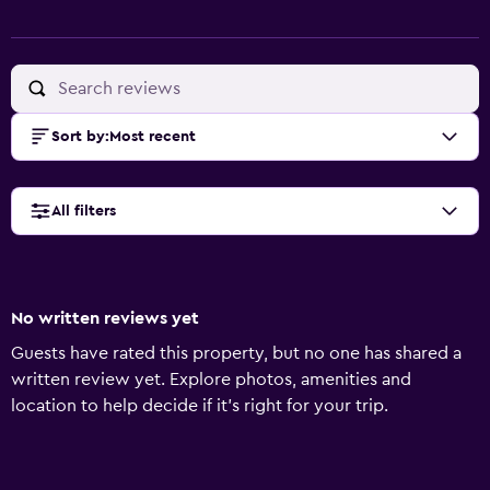
Sort by
:
Most recent
All filters
No written reviews yet
Guests have rated this property, but no one has shared a
written review yet. Explore photos, amenities and
location to help decide if it's right for your trip.