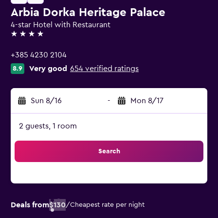
Arbia Dorka Heritage Palace
4-star Hotel with Restaurant
4 stars
+385 4230 2104
Very good
654 verified ratings
8.9
Sun 8/16
-
Mon 8/17
2 guests, 1 room
Search
Deals from
$130
/
Cheapest rate per night