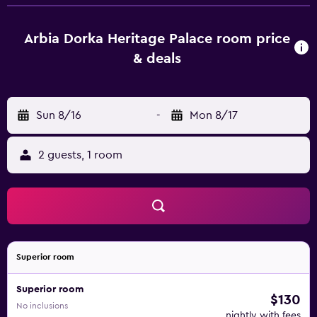
Arbia Dorka Heritage Palace can enjoy a buffet breakfast.
The reception can provide advice on the area in order to
help guests plan their day. Moravske-Toplice is 43 km from
Arbia Dorka Heritage Palace room price
the accommodation, while Sveti Martin na Muri is 24 km
& deals
away. The nearest airport is Zagreb Franjo Tuđman Airport,
65 km from the property.
Sun 8/16
-
Mon 8/17
2 guests, 1 room
Superior room
Superior room
$130
No inclusions
nightly with fees