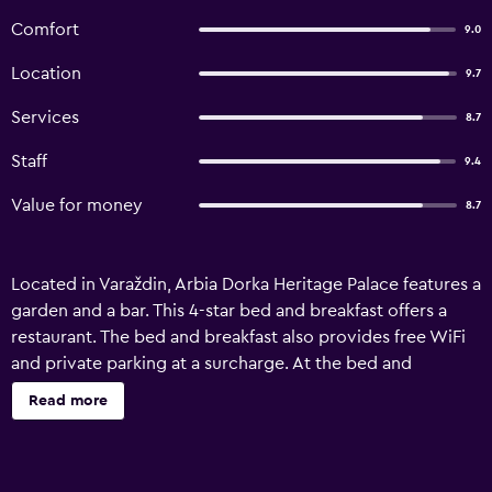
Comfort
9.0
Location
9.7
Services
8.7
Staff
9.4
Value for money
8.7
Located in Varaždin, Arbia Dorka Heritage Palace features a
garden and a bar. This 4-star bed and breakfast offers a
restaurant. The bed and breakfast also provides free WiFi
and private parking at a surcharge. At the bed and
breakfast, the rooms come with a desk, a minibar and a
Read more
flat-screen TV. All rooms come with air conditioning. All
units are equipped with a private bathroom equipped
with a shower, free toiletries and a hairdryer. Guests at