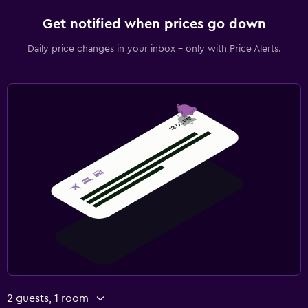
Get notified when prices go down
Daily price changes in your inbox - only with Price Alerts.
2 guests, 1 room