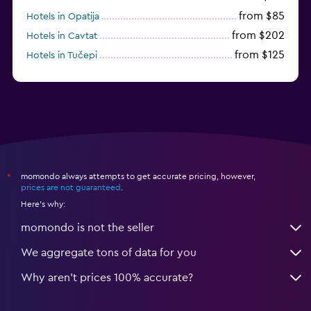
from $85
Hotels in Opatija
from $202
Hotels in Cavtat
from $125
Hotels in Tučepi
from $109
Hotels in Krk
momondo always attempts to get accurate pricing, however,
*
prices are not guaranteed
.
Here's why:
momondo is not the seller
We aggregate tons of data for you
Why aren’t prices 100% accurate?