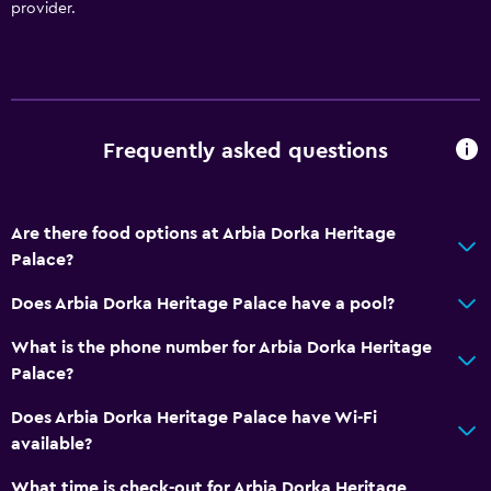
provider.
Frequently asked questions
Are there food options at Arbia Dorka Heritage
Palace?
Does Arbia Dorka Heritage Palace have a pool?
What is the phone number for Arbia Dorka Heritage
Palace?
Does Arbia Dorka Heritage Palace have Wi-Fi
available?
What time is check-out for Arbia Dorka Heritage