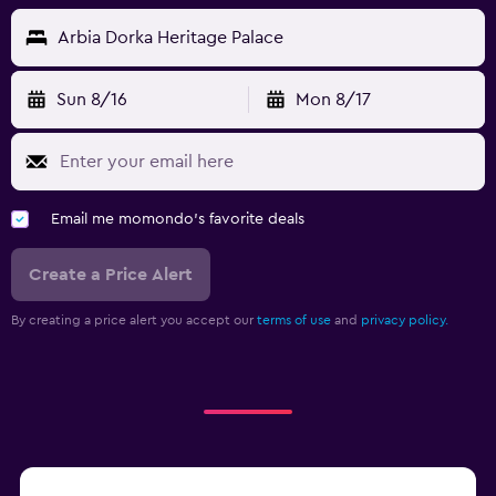
Arbia Dorka Heritage Palace
Sun 8/16
Mon 8/17
Email me momondo's favorite deals
Create a Price Alert
By creating a price alert you accept our
terms of use
and
privacy policy.