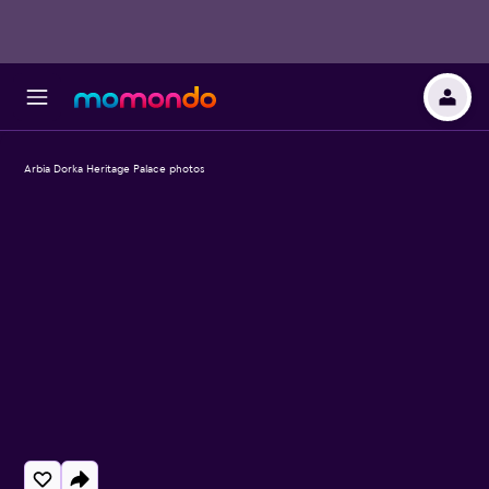
Arbia Dorka Heritage Palace photos