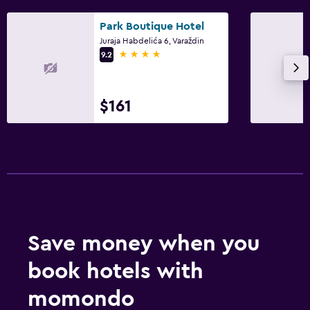
Park Boutique Hotel
Juraja Habdelića 6, Varaždin
4 stars
9.2
$161
Save money when you
book hotels with
momondo