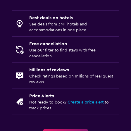
Best deals on hotels
See deals from 3M+ hotels and
accommodations in one place.
Free cancellation
Use our filter to find stays with free
cancellation.
Millions of reviews
Check ratings based on millions of real guest
reviews.
Price Alerts
Not ready to book?
Create a price alert
to
track prices.