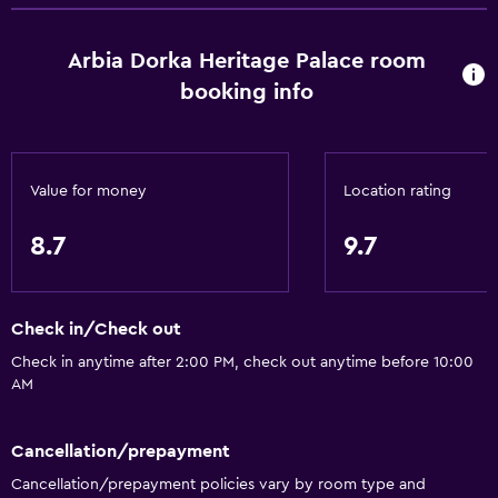
Arbia Dorka Heritage Palace room
booking info
Value for money
Location rating
8.7
9.7
Check in/Check out
Check in anytime after 2:00 PM, check out anytime before 10:00
AM
Cancellation/prepayment
Cancellation/prepayment policies vary by room type and