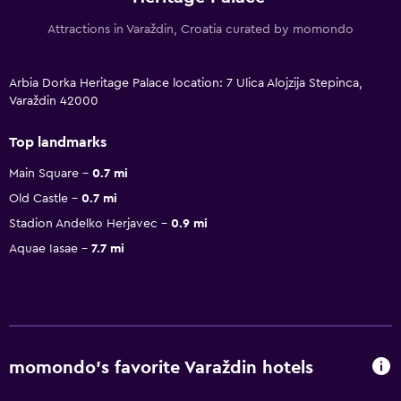
Attractions in Varaždin, Croatia curated by momondo
Arbia Dorka Heritage Palace location: 7 Ulica Alojzija Stepinca,
Varaždin 42000
Top landmarks
Main Square
0.7 mi
Old Castle
0.7 mi
Stadion Andelko Herjavec
0.9 mi
Aquae Iasae
7.7 mi
momondo’s favorite Varaždin hotels