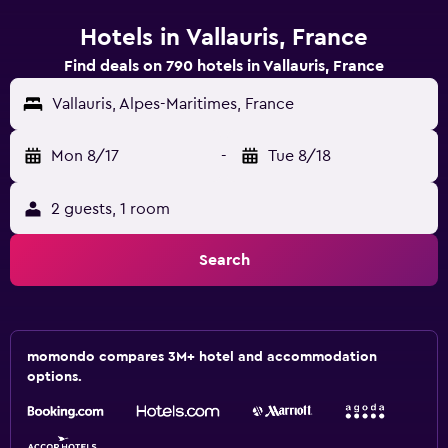
Hotels in Vallauris, France
Find deals on 790 hotels in Vallauris, France
Vallauris, Alpes-Maritimes, France
Mon 8/17
-
Tue 8/18
2 guests, 1 room
Search
momondo compares 3M+ hotel and accommodation
options.