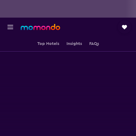
Top Hotels
Insights
FAQs