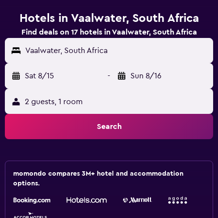
Hotels in Vaalwater, South Africa
Find deals on 17 hotels in Vaalwater, South Africa
Vaalwater, South Africa
Sat 8/15
-
Sun 8/16
2 guests, 1 room
Search
momondo compares 3M+ hotel and accommodation
options.