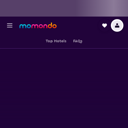
Top Hotels
FAQs