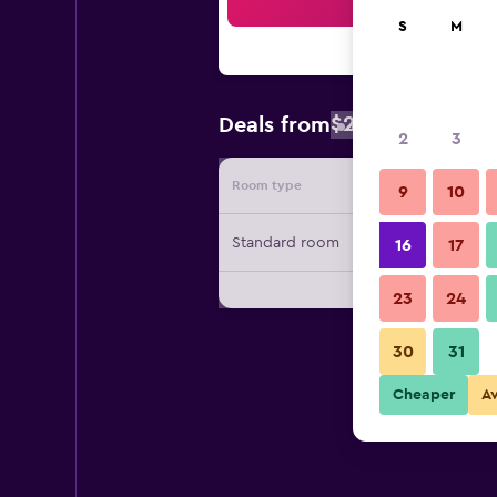
Sea
S
M
$262
Deals from
/
Cheapest rat
2
3
Room type
Provide
9
10
Standard room
16
17
23
24
30
31
Cheaper
A