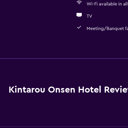
Wi-Fi available in al
TV
Meeting/Banquet fac
Bathroom
Yukata (Japanese bathro
Shower
Bathtub
Bidet
Kintarou Onsen Hotel Revi
Hairdryer
Toilet
Open-air bath
Toilet paper