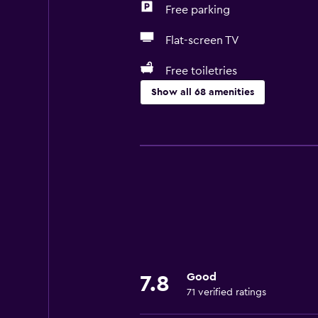
Free parking
Flat-screen TV
Free toiletries
Show all 68 amenities
Basics
Free Wi-Fi
Wi-Fi available in all areas
Internet
Linens
Towels
Fire extinguisher
Good
7.8
Free toiletries
71 verified ratings
Shampoo