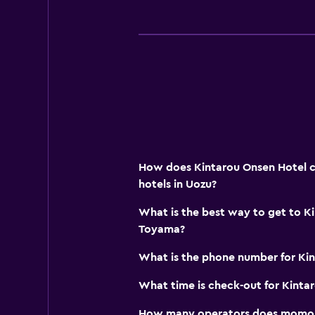
Mountain view
Storage available
Bedroom
Feather pillow
Socket near the bed
Alarm clock
Clothes rack
How does Kintarou Onsen Hotel c
Wardrobe or closet
hotels in Uozu?
What is the best way to get to K
Accessibility and suitability
Toyama?
Elevator
What is the phone number for Ki
Accessible parking
What time is check-out for Kinta
No smoking
Designated smoking area
How many operators does momond