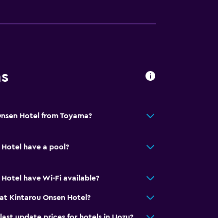
ces
ns
es
Onsen Hotel from Toyama?
Hotel have a pool?
ion
Hotel have Wi-Fi available?
at Kintarou Onsen Hotel?
t update prices for hotels in Uozu?