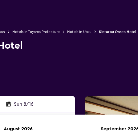
pan
Hotels in Toyama Prefecture
Hotels in Uozu
Kintarou Onsen Hotel
Hotel
Sun 8/16
August 2026
September 202