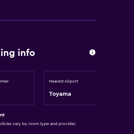
ing info
enter
Nearest Airport
Toyama
nt
licies vary by room type and provider.
)