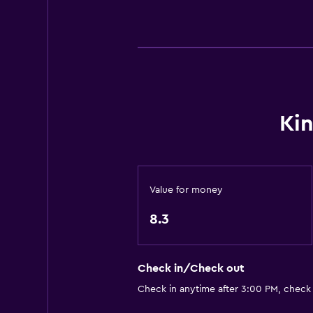
Smoke alarms
Heating
Body soap
Air-conditioned
Trash cans
Ki
Conditioner
General
Slippers
Value for money
Inner courtyard view
8.3
Sofa
Lockers
Check in/Check out
Tatami (traditional Japanese floori
Check in anytime after 3:00 PM, check
Carpeted