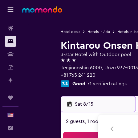
Flights
Hotel deals
Hotels in Asia
Hotels in Ja
Stays
Kintarou Onsen 
Car Rental
3-star Hotel with Outdoor pool
3 stars
Packages
Tenjinnoshin 6000, Uozu 937-0013
+81 765 241 220
Plan with AI
Good
71 verified ratings
7.8
Trips
Sat 8/15
-
English
2 guests, 1 room
Feedback