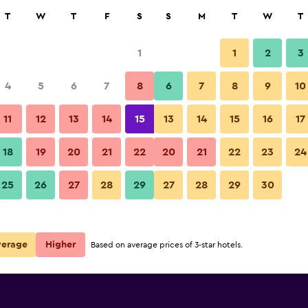
rch
T
W
T
F
S
S
M
T
W
T
1
1
2
3
e per night
4
5
6
7
8
6
7
8
9
10
Bedroom
r
Nightly total
11
12
13
14
15
13
14
15
16
17
$262
View Deal
18
19
20
21
22
20
21
22
23
24
Kintarou Onsen Hotel photos
25
26
27
28
29
27
28
29
30
verage
Higher
Based on average prices of 3-star hotels.