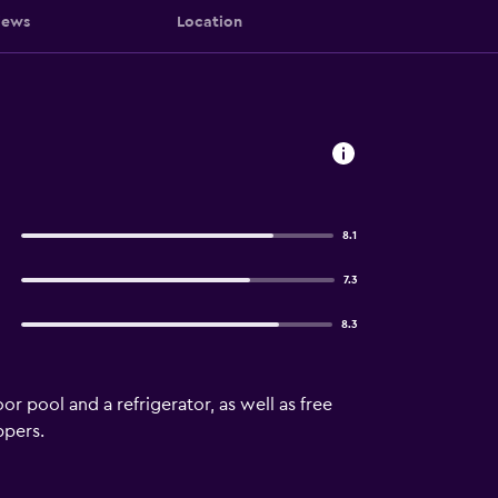
iews
Location
8.1
7.3
8.3
 pool and a refrigerator, as well as free
ppers.