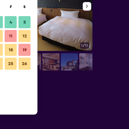
F
S
4
5
11
12
1/11
Bedroom
18
19
25
26