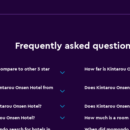
Services and convenien
Wake-up service
Frequently asked questio
Safety deposit box
Meeting/Banquet faciliti
Key access
ompare to other 3 star
How far is Kintarou 
Bottle of water
intarou Onsen Hotel from
Does Kintarou Onsen 
Parking and transportat
EV charging station
ntarou Onsen Hotel?
Does Kintarou Onsen 
Free parking
rou Onsen Hotel?
How much is a room 
Private parking
o search for hotels in
When did momondo las