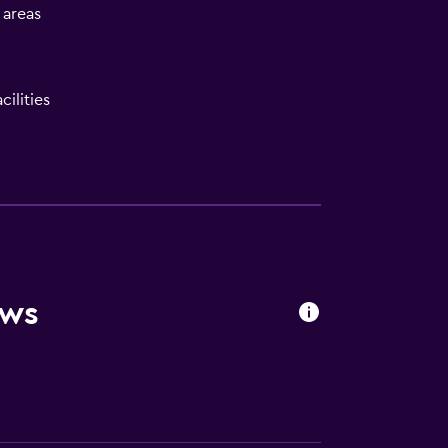
l areas
ilities
be)
ews