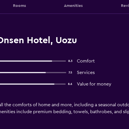
Rooms
Amenities
Rev
Onsen Hotel, Uozu
Comfort
8.3
Services
7.5
Value for money
8.6
ll the comforts of home and more, including a seasonal outdoor
menities include premium bedding, towels, bathrobes, and sli