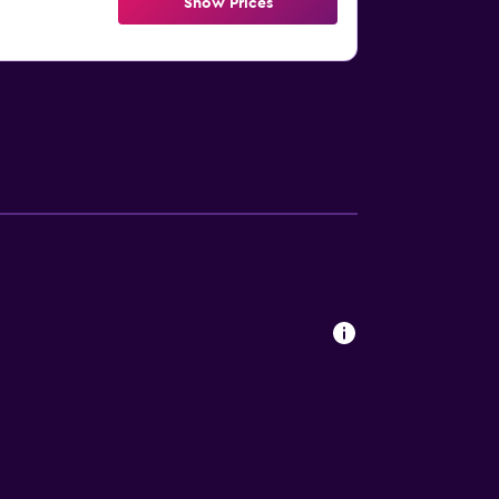
Show Prices