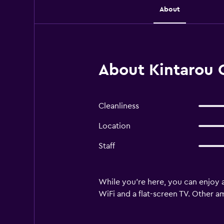
About
About Kintarou 
Cleanliness
Location
Staff
While you're here, you can enjoy a
WiFi and a flat-screen TV. Other a