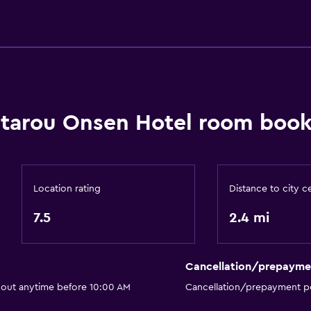
Toothbrush
Public bath
Bathrobe
Private bathroom
ntarou Onsen Hotel room book
Dining
Electric kettle
Location rating
Distance to city c
Bar/Lounge
7.5
2.4 mi
Tea/coffee maker
Kettle
Cancellation/prepayme
ng)
Refrigerator
 out anytime before 10:00 AM
Cancellation/prepayment po
Vending machine (drinks