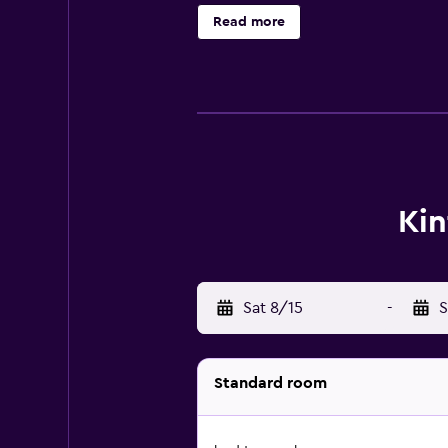
Read more
Kin
Sat 8/15
-
S
Standard room