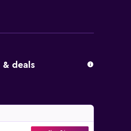
 & deals