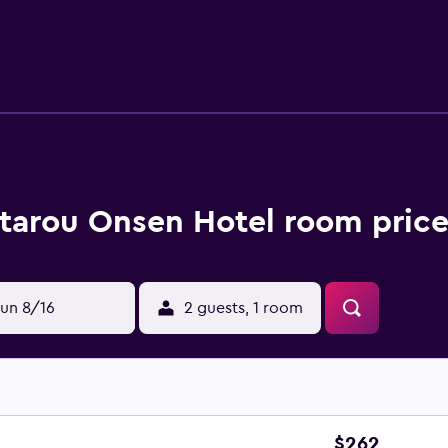
tarou Onsen Hotel room price
un 8/16
2 guests, 1 room
$262