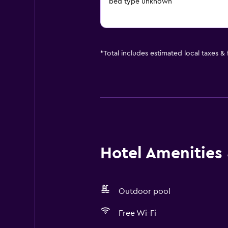
bed type unknown
*
Total includes estimated local taxes &
Hotel Amenities &
Outdoor pool
Free Wi-Fi