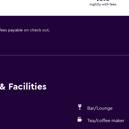
nightly with fees
 fees payable on check out.
 Facilities
Bar/Lounge
Tea/coffee maker