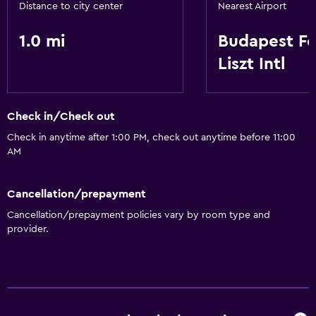
Distance to city center
Nearest Airport
1.0 mi
Budapest F
Liszt Intl
Check in/Check out
Check in anytime after 1:00 PM, check out anytime before 11:00
AM
Cancellation/prepayment
Cancellation/prepayment policies vary by room type and
provider.