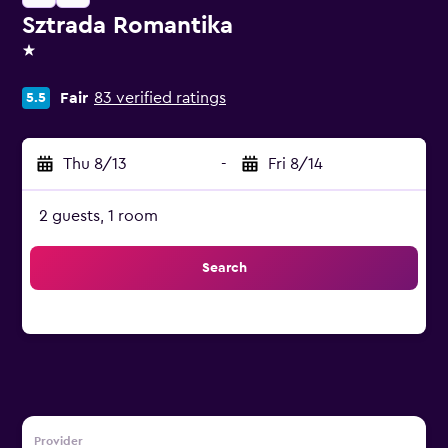
Sztrada Romantika
1 star
Fair
83 verified ratings
5.5
Thu 8/13
-
Fri 8/14
2 guests, 1 room
Search
Provider