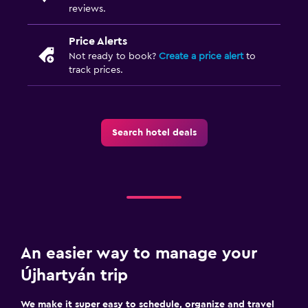
reviews.
Price Alerts
Not ready to book?
Create a price alert
to
track prices.
Search hotel deals
An easier way to manage your
Újhartyán trip
We make it super easy to schedule, organize and travel