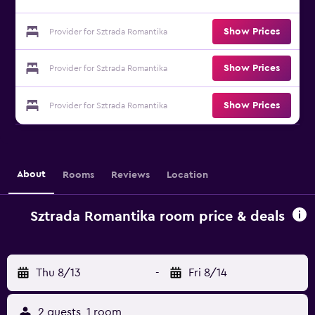
Show Prices
Provider for Sztrada Romantika
Show Prices
Provider for Sztrada Romantika
Show Prices
Provider for Sztrada Romantika
About
Rooms
Reviews
Location
Sztrada Romantika room price & deals
Thu 8/13
-
Fri 8/14
2 guests, 1 room