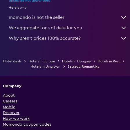
prices are not guaranteed
.
Here's why:
momondo is not the seller
We aggregate tons of data for you
Why aren’t prices 100% accurate?
Hotel deals
Hotels in Europe
Hotels in Hungary
Hotels in Pest
Hotels in Újhartyán
Sztrada Romantika
Company
About
Careers
Mobile
Discover
How we work
Momondo coupon codes