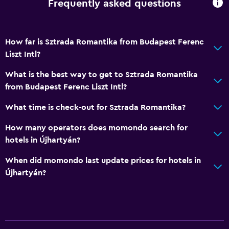
Frequently asked questions
How far is Sztrada Romantika from Budapest Ferenc
Liszt Intl?
What is the best way to get to Sztrada Romantika
from Budapest Ferenc Liszt Intl?
What time is check-out for Sztrada Romantika?
How many operators does momondo search for
hotels in Újhartyán?
When did momondo last update prices for hotels in
Újhartyán?