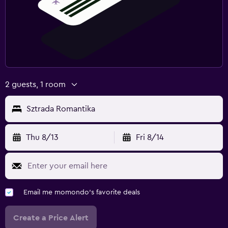
2 guests, 1 room
Sztrada Romantika
Thu 8/13
Fri 8/14
Email me momondo's favorite deals
Create a Price Alert