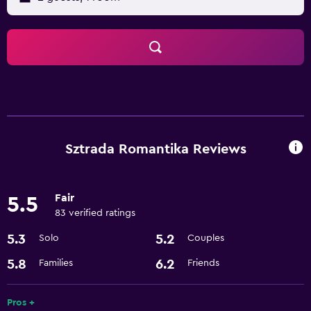
Sztrada Romantika Reviews
Fair
5.5
83 verified ratings
5.3
5.2
Solo
Couples
5.8
6.2
Families
Friends
Pros +