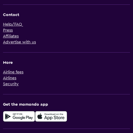
Contact
Help/FAQ
Press
Affiliates
Advertise with us
More
Airline fees
Airlines
Security
Get the momondo app