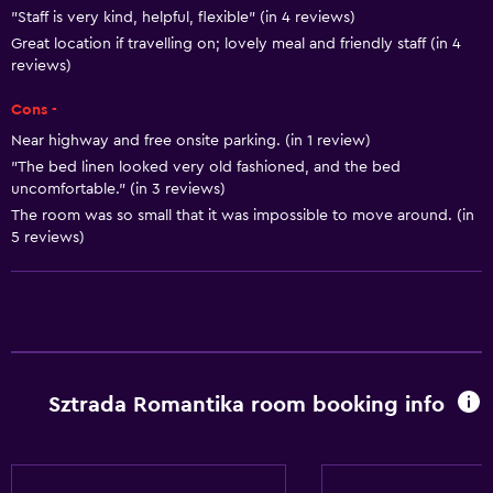
"Staff is very kind, helpful, flexible" (in 4 reviews)
Great location if travelling on; lovely meal and friendly staff (in 4
reviews)
Cons -
Near highway and free onsite parking. (in 1 review)
"The bed linen looked very old fashioned, and the bed
uncomfortable." (in 3 reviews)
The room was so small that it was impossible to move around. (in
5 reviews)
Sztrada Romantika room booking info