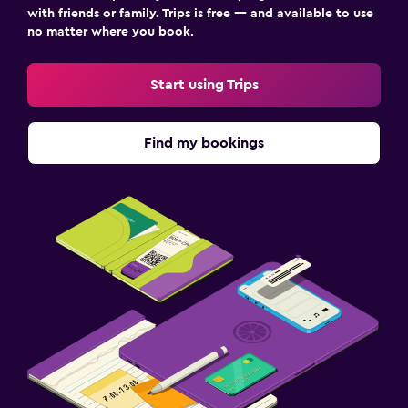
with friends or family. Trips is free — and available to use
no matter where you book.
Start using Trips
Find my bookings