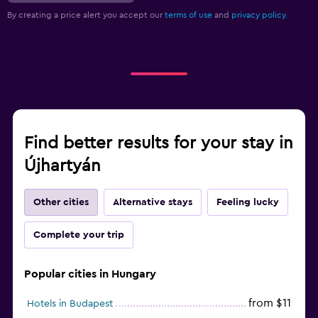
By creating a price alert you accept our
terms of use
and
privacy policy.
Find better results for your stay in
Újhartyán
Other cities
Alternative stays
Feeling lucky
Complete your trip
Popular cities in Hungary
from $11
Hotels in Budapest