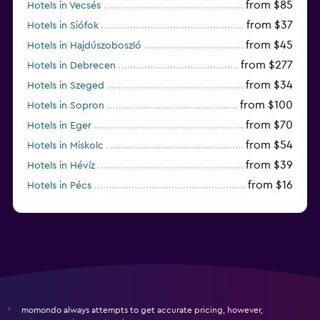
from $85
Hotels in Vecsés
from $37
Hotels in Siófok
from $45
Hotels in Hajdúszoboszló
from $277
Hotels in Debrecen
from $34
Hotels in Szeged
from $100
Hotels in Sopron
from $70
Hotels in Eger
from $54
Hotels in Miskolc
from $39
Hotels in Hévíz
from $16
Hotels in Pécs
from $72
Hotels in Lillafüred
momondo always attempts to get accurate pricing, however,
*