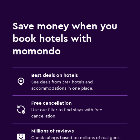
Save money when you
book hotels with
momondo
Best deals on hotels
See deals from 3M+ hotels and
accommodations in one place.
Free cancellation
Use our filter to find stays with free
cancellation.
Millions of reviews
Check ratings based on millions of real guest