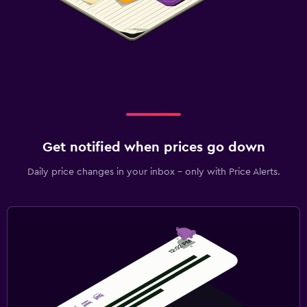
Get notified when prices go down
Daily price changes in your inbox - only with Price Alerts.