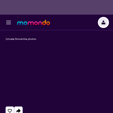
Sztrada Romantika photos