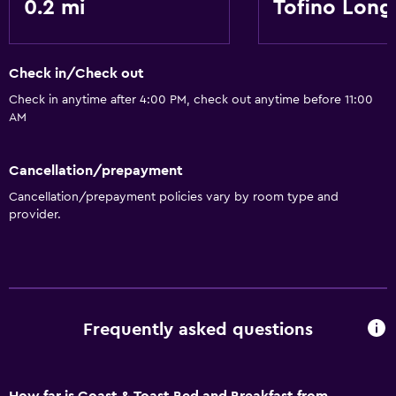
0.2 mi
Tofino Long
Check in/Check out
Check in anytime after 4:00 PM, check out anytime before 11:00
AM
Cancellation/prepayment
Cancellation/prepayment policies vary by room type and
provider.
Frequently asked questions
How far is Coast & Toast Bed and Breakfast from