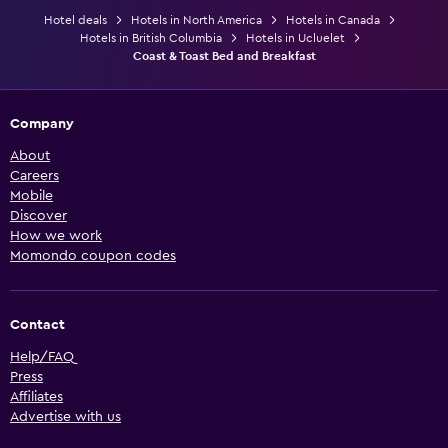
Hotel deals
Hotels in North America
Hotels in Canada
Hotels in British Columbia
Hotels in Ucluelet
Coast & Toast Bed and Breakfast
Company
About
Careers
Mobile
Discover
How we work
Momondo coupon codes
Contact
Help/FAQ
Press
Affiliates
Advertise with us