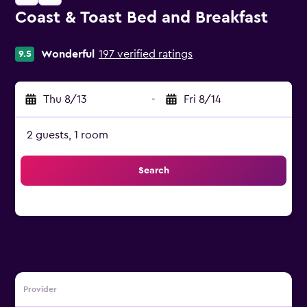
Coast & Toast Bed and Breakfast
0 class rating
Wonderful
197 verified ratings
9.5
Thu 8/13
-
Fri 8/14
2 guests, 1 room
Search
Provider