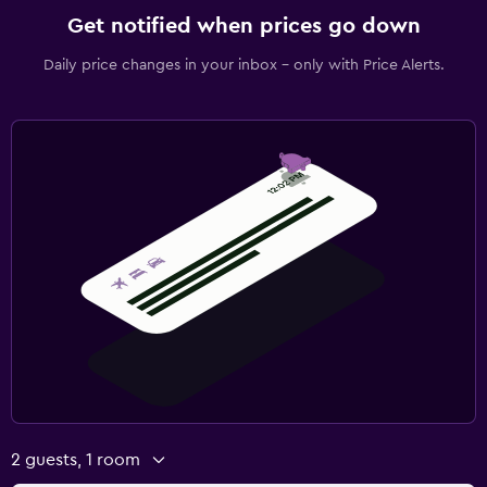
Get notified when prices go down
Daily price changes in your inbox - only with Price Alerts.
2 guests, 1 room