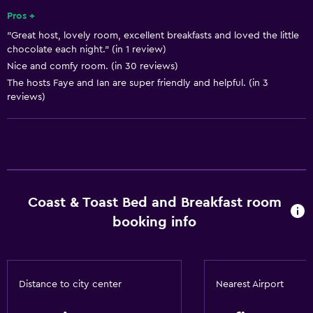
Pros +
"Great host, lovely room, excellent breakfasts and loved the little
chocolate each night." (in 1 review)
Nice and comfy room. (in 30 reviews)
The hosts Faye and Ian are super friendly and helpful. (in 3
reviews)
Coast & Toast Bed and Breakfast room
booking info
Distance to city center
Nearest Airport