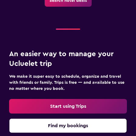
Search hotel deals
An easier way to manage your
Ucluelet trip
We make it super easy to schedule, organize and travel
with friends or family. Trips is free — and available to use
no matter where you book.
Start using Trips
Find my bookings