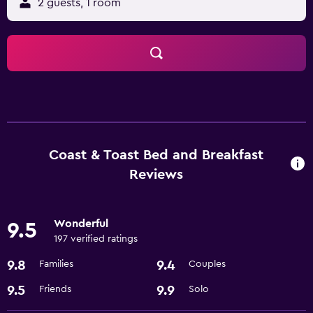
2 guests, 1 room
Coast & Toast Bed and Breakfast
Reviews
Wonderful
9.5
197 verified ratings
9.8
9.4
Families
Couples
9.5
9.9
Friends
Solo