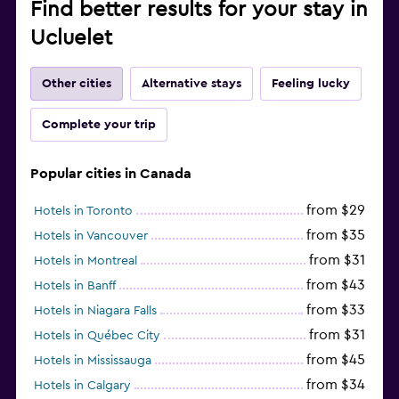
Find better results for your stay in
Ucluelet
Other cities
Alternative stays
Feeling lucky
Complete your trip
Popular cities in Canada
from $29
Hotels in Toronto
from $35
Hotels in Vancouver
from $31
Hotels in Montreal
from $43
Hotels in Banff
from $33
Hotels in Niagara Falls
from $31
Hotels in Québec City
from $45
Hotels in Mississauga
from $34
Hotels in Calgary