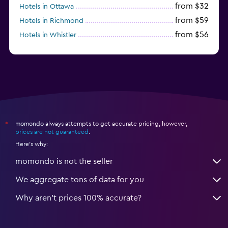
from $32
Hotels in Ottawa
from $59
Hotels in Richmond
from $56
Hotels in Whistler
from $77
Hotels in Victoria
momondo always attempts to get accurate pricing, however,
*
prices are not guaranteed
.
Here's why:
momondo is not the seller
We aggregate tons of data for you
Why aren’t prices 100% accurate?