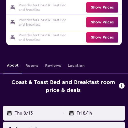
Provider for Coast & Toast Bed
Show Prices
and Breakfast
Provider for Coast & Toast Bed
Show Prices
and Breakfast
Provider for Coast & Toast Bed
Show Prices
and Breakfast
About
Rooms
Reviews
Location
Coast & Toast Bed and Breakfast room
price & deals
Thu 8/13
-
Fri 8/14