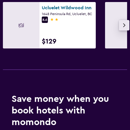
Ucluelet Wildwood Inn
1648 Peninsula Rd, Ucluelet, BC
2 stars
8.6
$129
Save money when you
book hotels with
momondo