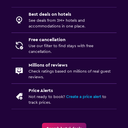
Best deals on hotels
See deals from 3M+ hotels and
accommodations in one place.
Free cancellation
Use our filter to find stays with free
cancellation.
Millions of reviews
Check ratings based on millions of real guest
reviews.
Price Alerts
Not ready to book?
Create a price alert
to
track prices.