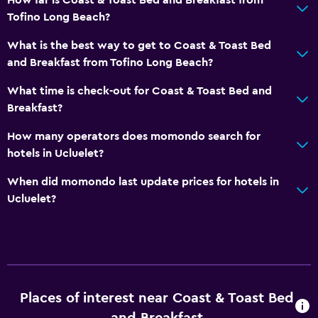
Tofino Long Beach?
What is the best way to get to Coast & Toast Bed
and Breakfast from Tofino Long Beach?
What time is check-out for Coast & Toast Bed and
Breakfast?
How many operators does momondo search for
hotels in Ucluelet?
When did momondo last update prices for hotels in
Ucluelet?
Places of interest near Coast & Toast Bed
and Breakfast