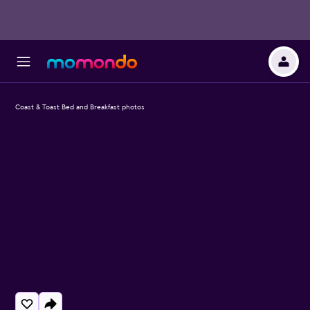
Coast & Toast Bed and Breakfast photos