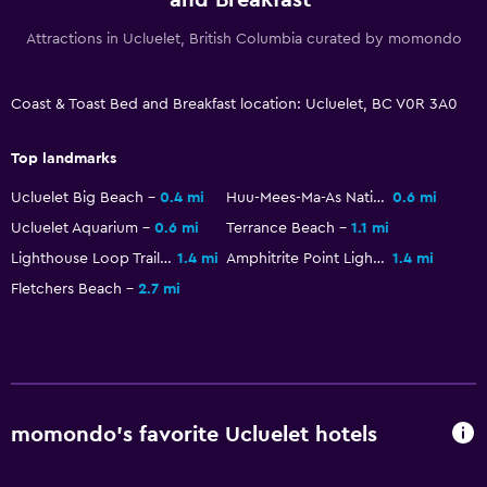
Attractions in Ucluelet, British Columbia curated by momondo
Coast & Toast Bed and Breakfast location: Ucluelet, BC V0R 3A0
Top landmarks
Ucluelet Big Beach
0.4 mi
Huu-Mees-Ma-As Native Art Gallery
0.6 mi
Ucluelet Aquarium
0.6 mi
Terrance Beach
1.1 mi
Lighthouse Loop Trailhead
1.4 mi
Amphitrite Point Lighthouse
1.4 mi
Fletchers Beach
2.7 mi
momondo’s favorite Ucluelet hotels