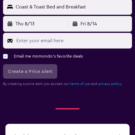
Coast & Toast Bed and Breakfast
Thu 8/13
Fri 8/14
Email me momondo's favorite deals
Create a Price Alert
By creating a price alert you accept our
terms of use
and
privacy policy.