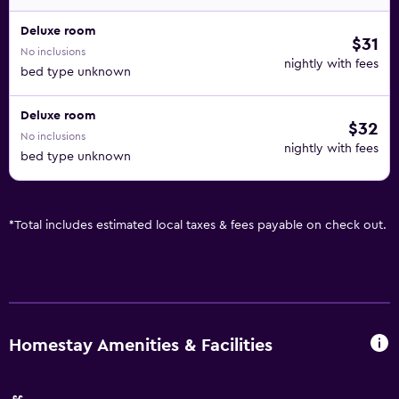
Deluxe room
$31
No inclusions
nightly with fees
bed type unknown
Deluxe room
$32
No inclusions
nightly with fees
bed type unknown
*
Total includes estimated local taxes & fees payable on check out.
Homestay Amenities & Facilities