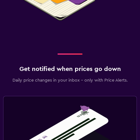
Get notified when prices go down
Daily price changes in your inbox - only with Price Alerts.