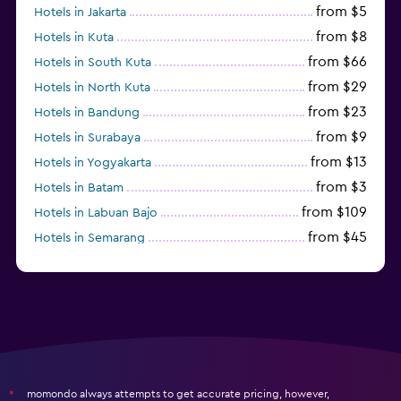
from $5
Hotels in Jakarta
from $8
Hotels in Kuta
from $66
Hotels in South Kuta
from $29
Hotels in North Kuta
from $23
Hotels in Bandung
from $9
Hotels in Surabaya
from $13
Hotels in Yogyakarta
from $3
Hotels in Batam
from $109
Hotels in Labuan Bajo
from $45
Hotels in Semarang
from $10
Hotels in Nusa Penida
momondo always attempts to get accurate pricing, however,
*