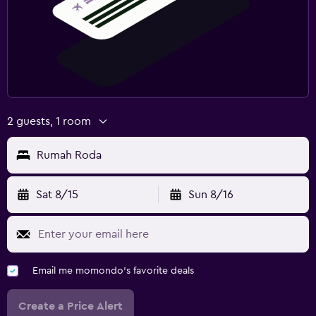
2 guests, 1 room
Rumah Roda
Sat 8/15
Sun 8/16
Email me momondo's favorite deals
Create a Price Alert