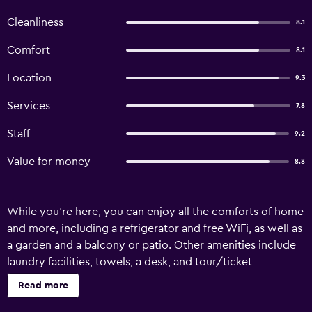
Cleanliness
8.1
Comfort
8.1
Location
9.3
Services
7.8
Staff
9.2
Value for money
8.8
While you're here, you can enjoy all the comforts of home
and more, including a refrigerator and free WiFi, as well as
a garden and a balcony or patio. Other amenities include
laundry facilities, towels, a desk, and tour/ticket
assistance.
Read more