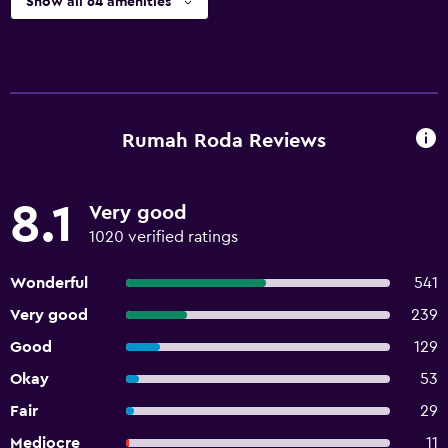
Show all 64 amenities
Rumah Roda Reviews
8.1
Very good
1020 verified ratings
Wonderful
541
Very good
239
Good
129
Okay
53
Fair
29
Mediocre
11