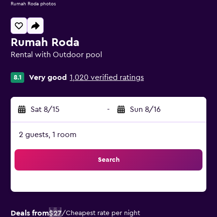
Rumah Roda photos
Rumah Roda
Rental with Outdoor pool
0 class rating
Very good
1,020 verified ratings
8.1
Sat 8/15
-
Sun 8/16
2 guests, 1 room
Search
Deals from
$27
/
Cheapest rate per night