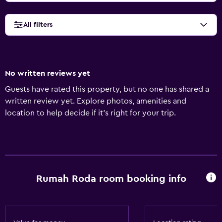
All filters
No written reviews yet
Guests have rated this property, but no one has shared a
written review yet. Explore photos, amenities and
location to help decide if it's right for your trip.
Rumah Roda room booking info