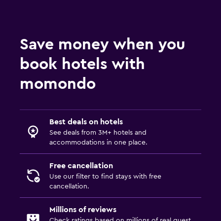
Save money when you
book hotels with
momondo
Best deals on hotels
See deals from 3M+ hotels and
accommodations in one place.
Free cancellation
Use our filter to find stays with free
cancellation.
Millions of reviews
Check ratings based on millions of real guest