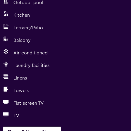
Outdoor pool
Kitchen
Terrace/Patio
Balcony
Air-conditioned
Laundry facilities
Linens
Towels
Flat-screen TV
TV