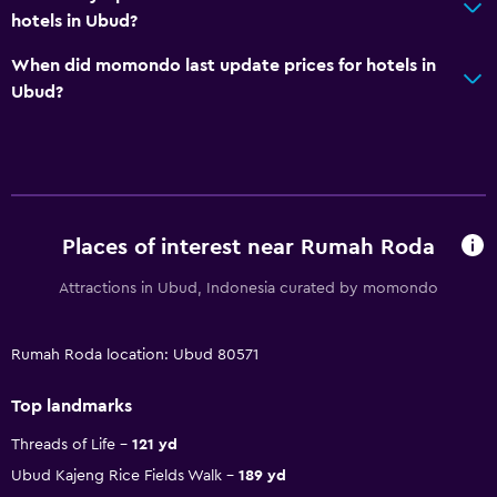
hotels in Ubud?
When did momondo last update prices for hotels in
Ubud?
Places of interest near Rumah Roda
Attractions in Ubud, Indonesia curated by momondo
Rumah Roda location: Ubud 80571
Top landmarks
Threads of Life
121 yd
Ubud Kajeng Rice Fields Walk
189 yd