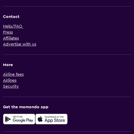
Contact
Help/FAQ
Press
Affiliates
Advertise with us
More
Airline fees
Airlines
Security
Get the momondo app