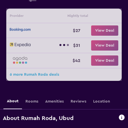
Provider
Nightly total
$27
View Deal
$31
View Deal
$42
View Deal
6 more Rumah Roda deals
About
Rooms
Amenities
Reviews
Location
About Rumah Roda, Ubud