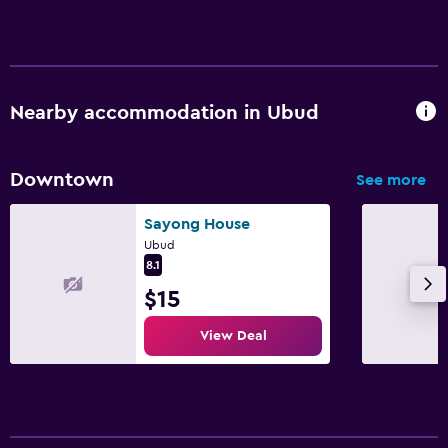
Nearby accommodation in Ubud
Downtown
See more
Sayong House
Ubud
8.1
$15
View Deal