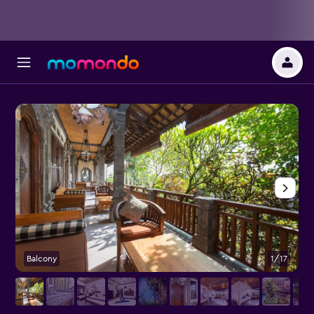
Balcony
1/17