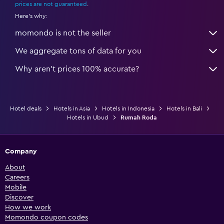
prices are not guaranteed
.
Here's why:
momondo is not the seller
We aggregate tons of data for you
Why aren’t prices 100% accurate?
Hotel deals
Hotels in Asia
Hotels in Indonesia
Hotels in Bali
Hotels in Ubud
Rumah Roda
Company
About
Careers
Mobile
Discover
How we work
Momondo coupon codes