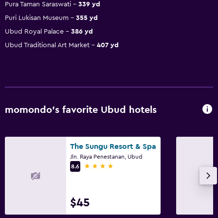
Pura Taman Saraswati
339 yd
Puri Lukisan Museum
355 yd
Ubud Royal Palace
386 yd
Ubud Traditional Art Market
407 yd
momondo’s favorite Ubud hotels
The Sungu Resort & Spa
Jln. Raya Penestanan, Ubud
4 stars
8.6
$45