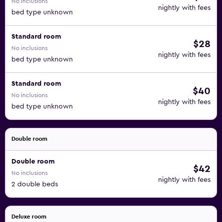
No inclusions
nightly with fees
bed type unknown
Standard room
$28
No inclusions
nightly with fees
bed type unknown
Standard room
$40
No inclusions
nightly with fees
bed type unknown
Double room
Double room
$42
No inclusions
nightly with fees
2 double beds
Deluxe room