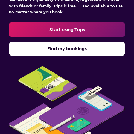
We make it super easy to schedule, organize and travel
with friends or family. Trips is free — and available to use
no matter where you book.
Start using Trips
Find my bookings