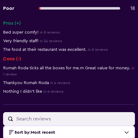
Poor
18
Pros (+)
Summary of reviews
Bed super comfy!
in 8 reviews
Very friendly staff!
in 24 reviews
The food at their restaurant was excellent.
in 8 reviews
Cons (-)
Rumah Roda ticks all the boxes for me.m Great value for money.
in
1 review
Thankyou Rumah Roda
in 4 reviews
Nothing I didn’t like
in 6 reviews
Sort by
:
Most recent