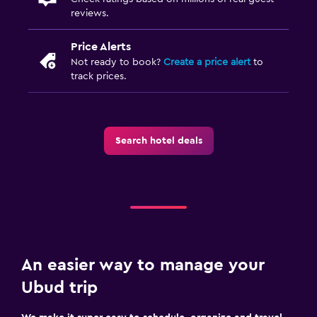
reviews.
Price Alerts
Not ready to book?
Create a price alert
to
track prices.
Search hotel deals
An easier way to manage your
Ubud trip