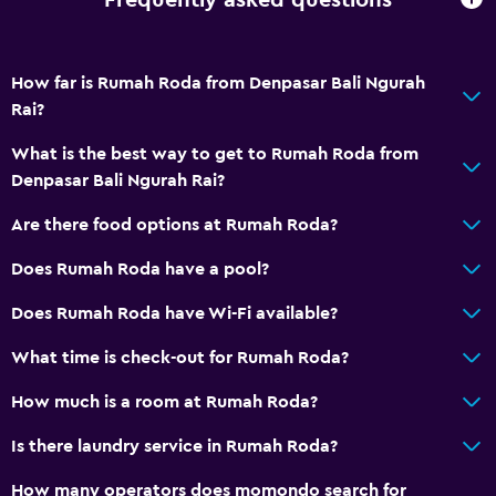
Frequently asked questions
How far is Rumah Roda from Denpasar Bali Ngurah
Rai?
What is the best way to get to Rumah Roda from
Denpasar Bali Ngurah Rai?
Are there food options at Rumah Roda?
Does Rumah Roda have a pool?
Does Rumah Roda have Wi-Fi available?
What time is check-out for Rumah Roda?
How much is a room at Rumah Roda?
Is there laundry service in Rumah Roda?
How many operators does momondo search for