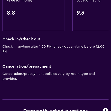
Value for money
Location rating
8.8
9.3
Check in/Check out
Check in anytime after 1:00 PM, check out anytime before 12:00
PM
Cancellation/prepayment
Cancellation/prepayment policies vary by room type and
provider.