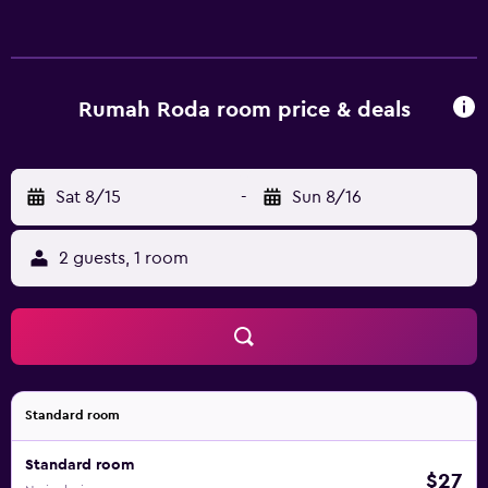
Rumah Roda room price & deals
Sat 8/15
-
Sun 8/16
2 guests, 1 room
Standard room
Standard room
$27