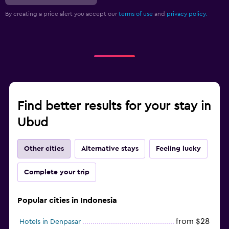
By creating a price alert you accept our
terms of use
and
privacy policy.
Find better results for your stay in
Ubud
Other cities
Alternative stays
Feeling lucky
Complete your trip
Popular cities in Indonesia
from $28
Hotels in Denpasar