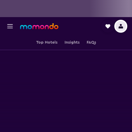
Top Hotels
Insights
FAQs