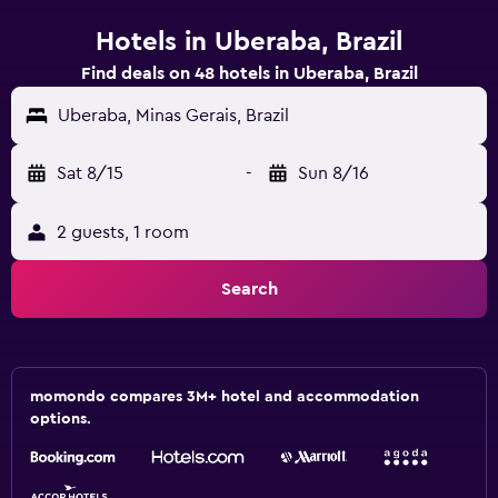
Hotels in Uberaba, Brazil
Find deals on 48 hotels in Uberaba, Brazil
Uberaba, Minas Gerais, Brazil
Sat 8/15
-
Sun 8/16
2 guests, 1 room
Search
momondo compares 3M+ hotel and accommodation
options.