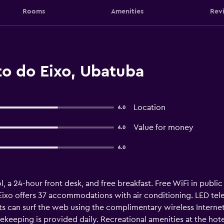
Rooms
Amenities
Rev
to do Eixo, Ubatuba
Location
6.0
Value for money
6.0
6.0
, a 24-hour front desk, and free breakfast. Free WiFi in public 
ixo offers 37 accommodations with air conditioning. LED tele
s can surf the web using the complimentary wireless Interne
ekeeping is provided daily. Recreational amenities at the hot