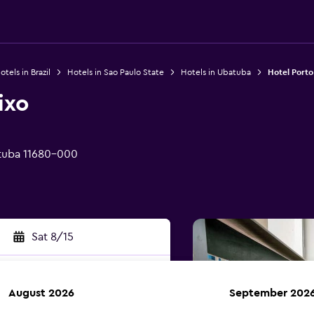
otels in Brazil
Hotels in Sao Paulo State
Hotels in Ubatuba
Hotel Porto
ixo
tuba 11680-000
Sat 8/15
August 2026
September 202