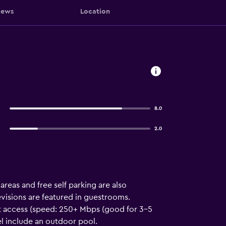
iews
Location
8.0
2.0
areas and free self parking are also
visions are featured in guestrooms.
t access (speed: 250+ Mbps (good for 3–5
el include an outdoor pool.