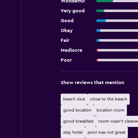
Wonderful
Very good
Good
Okay
Fair
Mediocre
Poor
Show reviews that mention
beach nice
close to the beach
good location
location room
good breakfast
room wasn't cleane
stay hotel
pool was not great