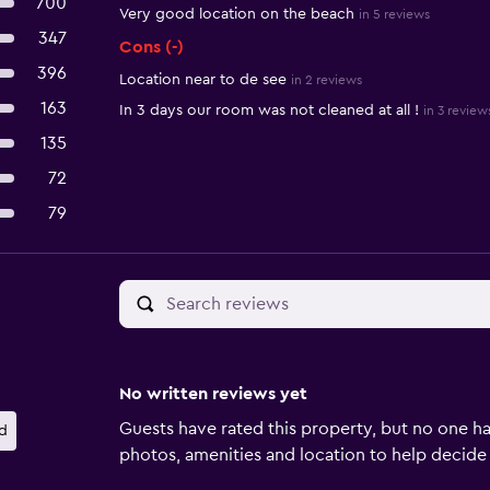
700
Very good location on the beach
in 5 reviews
347
Cons (-)
396
Location near to de see
in 2 reviews
163
In 3 days our room was not cleaned at all !
in 3 review
135
72
79
No written reviews yet
Guests have rated this property, but no one ha
d
photos, amenities and location to help decide if 