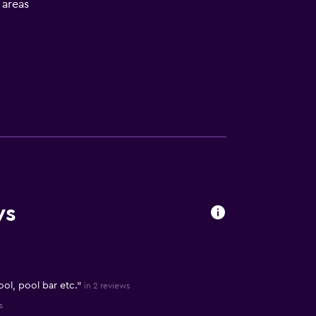
l areas
ws
ool, pool bar etc."
in 2 reviews
s