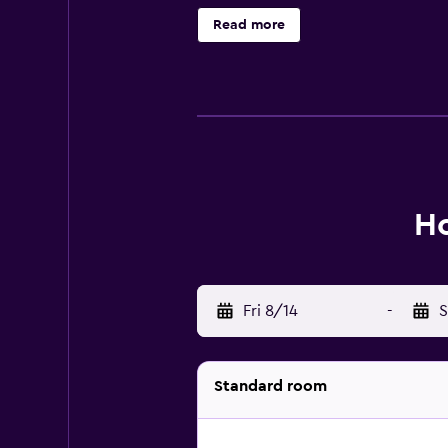
Read more
Ho
Fri 8/14
-
S
Standard room