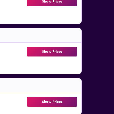
Show Prices
Show Prices
Show Prices