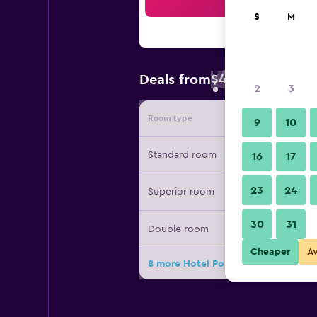
Sea
S
M
$47
Deals from
/
Cheapest rate 
2
3
Room type
Provide
9
10
Standard room
16
17
23
24
Superior room
30
31
Double room
Cheaper
A
8 more Hotel Porto do Eixo deals