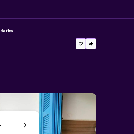
 do Eixo
6