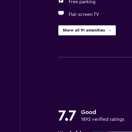
Free parking
Flat-screen TV
Show all 91 amenities
7.7
Good
1892 verified ratings