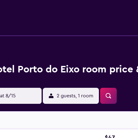
tel Porto do Eixo room price 
at 8/15
2 guests, 1 room
$47