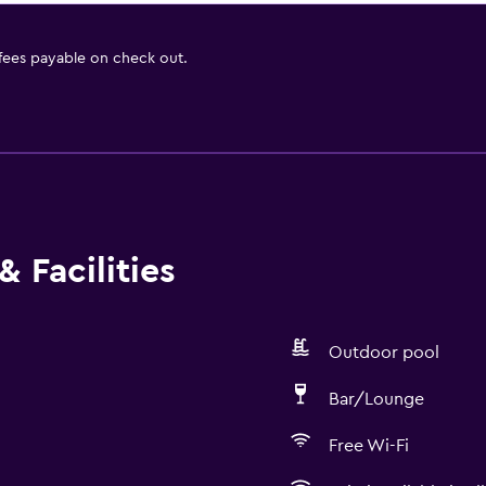
 fees payable on check out.
 Facilities
Outdoor pool
Bar/Lounge
Free Wi-Fi