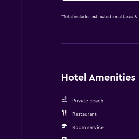
*
Total includes estimated local taxes &
Hotel Amenities &
Private beach
Restaurant
Room service