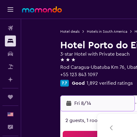
Flights
Hotel deals
Hotels in South America
H
Stays
Hotel Porto do E
Car Rental
3-star Hotel with Private beach
3 stars
Packages
Rod Caragua-Ubatuba Km 76, Uba
+55 123 843 1097
Plan with AI
Good
1,892 verified ratings
7.7
Trips
Fri 8/14
-
English
2 guests, 1 room
Feedback