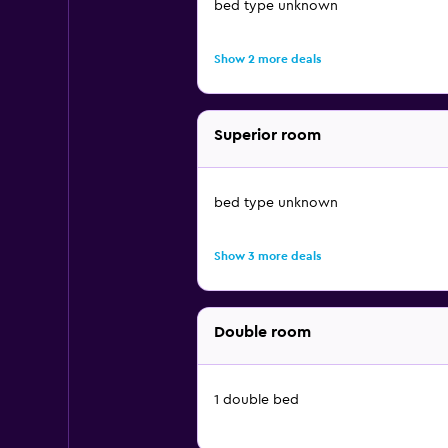
bed type unknown
Show 2 more deals
Superior room
bed type unknown
Show 3 more deals
Double room
1 double bed