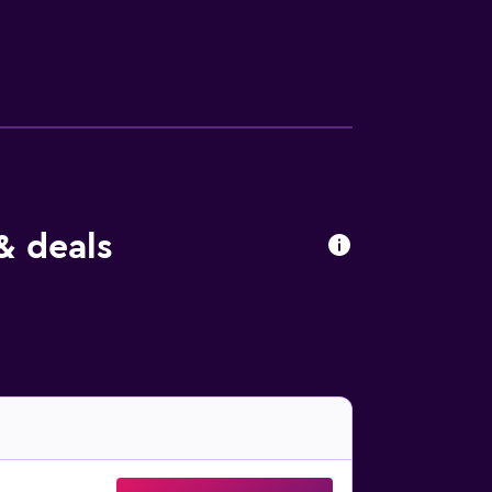
& deals