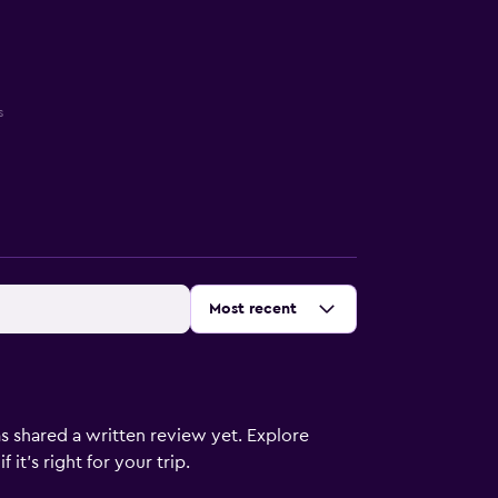
s
Sort by
:
Most recent
s shared a written review yet. Explore
it's right for your trip.