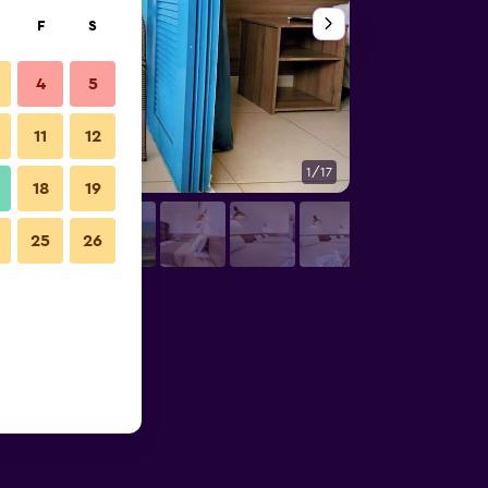
F
S
4
5
11
12
1/17
Bedroom
18
19
25
26