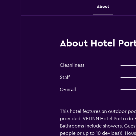
About
About Hotel Por
Cleanliness
Staff
Overall
This hotel features an outdoor pool
provided. VELINN Hotel Porto do E
Bathrooms include showers. Guest
people or up to 10 devices)). Hous