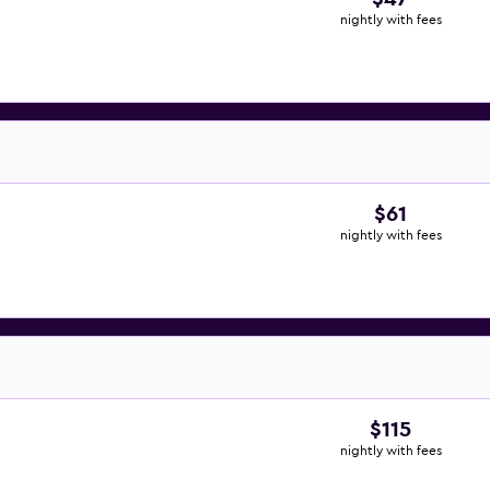
nightly with fees
$61
nightly with fees
$115
nightly with fees