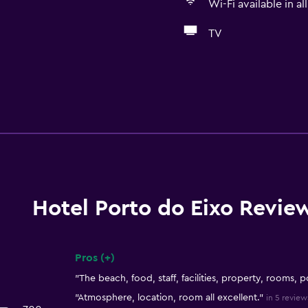
Wi-Fi available in al
TV
Hotel Porto do Eixo Revie
Pros (+)
Summary of reviews
"The beach, food, staff, facilities, property, rooms, p
"Atmosphere, location, room all excellent."
in 5 review