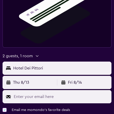
2 guests, 1 room
Hotel Dei Pittori
Thu 8/13
Fri 8/14
Email me momondo's favorite deals