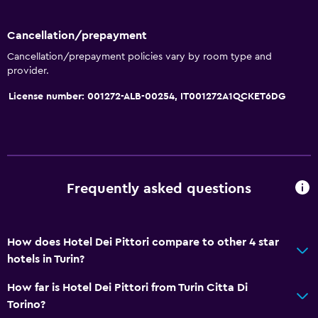
Wi-Fi available in all areas
Internet
Cancellation/prepayment
Towels
Cancellation/prepayment policies vary by room type and
provider.
Fire extinguisher
License number: 001272-ALB-00254, IT001272A1QCKET6DG
Free toiletries
Shampoo
Smoke alarms
Heating
Frequently asked questions
Body soap
Air-conditioned
Trash cans
How does Hotel Dei Pittori compare to other 4 star
hotels in Turin?
Dining
How far is Hotel Dei Pittori from Turin Citta Di
Electric kettle
Torino?