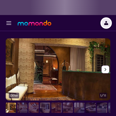
Other
1/11