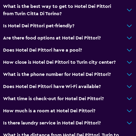
Minibar
What is the best way to get to Hotel Dei Pittori
Snack bar
from Turin Citta Di Torino?
Restaurant
Is Hotel Dei Pittori pet-friendly?
Bar/Lounge
Are there food options at Hotel Dei Pittori?
Breakfast in the room
Tea/coffee maker
Does Hotel Dei Pittori have a pool?
Kettle
How close is Hotel Dei Pittori to Turin city center?
Food can be delivered to guest accommodation
What is the phone number for Hotel Dei Pittori?
Coffee machine
Does Hotel Dei Pittori have Wi-Fi available?
Services and conveniences
What time is check-out for Hotel Dei Pittori?
Wake-up service
How much is a room at Hotel Dei Pittori?
Concierge service
Is there laundry service in Hotel Dei Pittori?
Safety deposit box
Meeting/Banquet facilities
What is the distance from Hotel Dei Pittori, Turin to