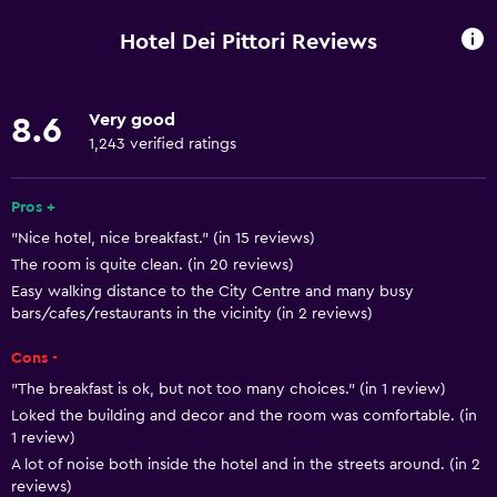
Entire unit wheelchair accessible
Hotel Dei Pittori Reviews
Pets allowed on request. Charges may apply.
Increased accessibility
Very good
8.6
Roll-in shower
1,243 verified ratings
Elevator
Shower chair
Pros +
"Nice hotel, nice breakfast." (in 15 reviews)
Accessible by elevator
The room is quite clean. (in 20 reviews)
No smoking
Easy walking distance to the City Centre and many busy
Upper floors accessible by elevator
bars/cafes/restaurants in the vicinity (in 2 reviews)
Upper floors accessible by stairs
Cons -
Designated smoking area
"The breakfast is ok, but not too many choices." (in 1 review)
Loked the building and decor and the room was comfortable. (in
1 review)
Bathroom
A lot of noise both inside the hotel and in the streets around. (in 2
Raised toilet
reviews)