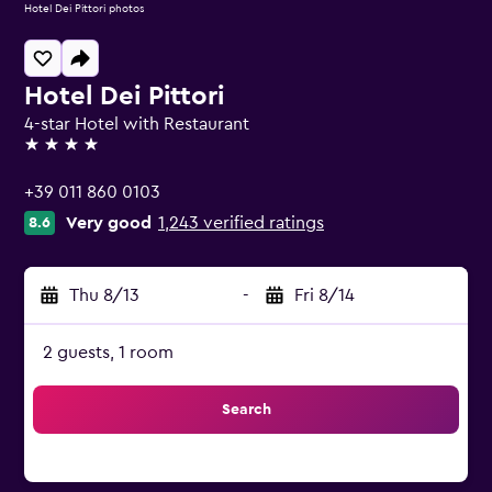
Hotel Dei Pittori photos
Hotel Dei Pittori
4-star Hotel with Restaurant
4 stars
+39 011 860 0103
Very good
1,243 verified ratings
8.6
Thu 8/13
-
Fri 8/14
2 guests, 1 room
Search