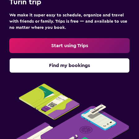
Turin trip
We make it super easy to schedule, organize and travel
with friends or family. Trips is free — and available to use
no matter where you book.
Start using Trips
Find my bookings