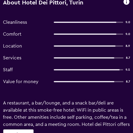
About Hotel Dei Pittori, Turin
Cleanliness
9.0
Comfort
9.0
Location
8.9
Services
8.7
Staff
9.5
Value for money
8.7
A restaurant, a bar/lounge, and a snack bar/deli are
available at this smoke-free hotel. WiFi in public areas is
free. Other amenities include self parking, coffee/tea in a
common area, and a meeting room. Hotel dei Pittori offers
12 accommodations with minibars and safes. Beds feature