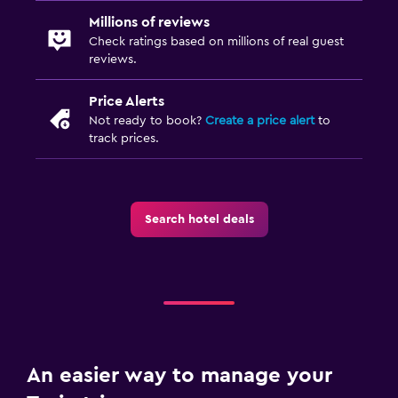
Millions of reviews
Check ratings based on millions of real guest
reviews.
Price Alerts
Not ready to book?
Create a price alert
to
track prices.
Search hotel deals
An easier way to manage your