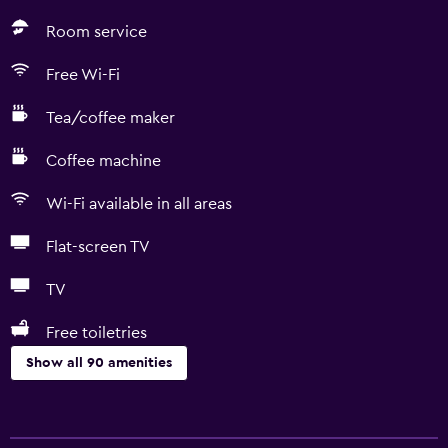
Room service
Free Wi-Fi
Tea/coffee maker
Coffee machine
Wi-Fi available in all areas
Flat-screen TV
TV
Free toiletries
Show all 90 amenities
Accessibility and suitability
Entire unit located on ground floor