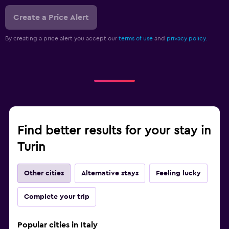
Create a Price Alert
By creating a price alert you accept our
terms of use
and
privacy policy.
Find better results for your stay in
Turin
Other cities
Alternative stays
Feeling lucky
Complete your trip
Popular cities in Italy