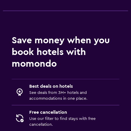
Media and entertainment
Flat-screen TV
TV
Save money when you
Outdoor
book hotels with
Terrace/Patio
momondo
Balcony
Workspace
Best deals on hotels
Fax/photocopying
See deals from 3M+ hotels and
accommodations in one place.
Desk
Free cancellation
Family friendly
Use our filter to find stays with free
cancellation.
Cribs available