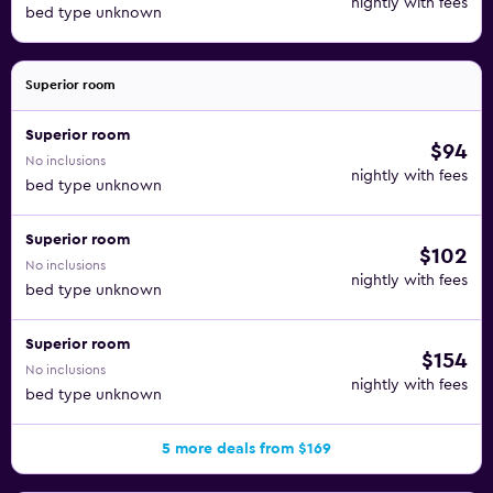
nightly with fees
bed type unknown
Superior room
Superior room
$94
No inclusions
nightly with fees
bed type unknown
Superior room
$102
No inclusions
nightly with fees
bed type unknown
Superior room
$154
No inclusions
nightly with fees
bed type unknown
5 more deals from $169