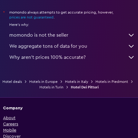
momondo always attempts to get accurate pricing, however,
*
prices are not guaranteed
.
Here's why:
momondo is not the seller
We aggregate tons of data for you
Why aren’t prices 100% accurate?
Hotel deals
Hotels in Europe
Hotels in Italy
Hotels in Piedmont
Hotels in Turin
Hotel Dei Pittori
Company
About
Careers
Mobile
Discover