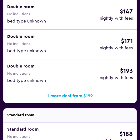
Double room
$147
No inclusions
nightly with fees
bed type unknown
Double room
$171
No inclusions
nightly with fees
bed type unknown
Double room
$193
No inclusions
nightly with fees
bed type unknown
1 more deal from $199
Standard room
Standard room
$188
No inclusions