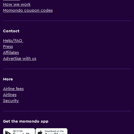
How we work
Momondo coupon codes
Contact
Help/FAQ
Press
Affiliates
Advertise with us
More
Airline fees
Airlines
Security
Get the momondo app