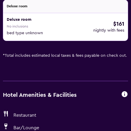
Deluxe room
Deluxe room
$161
No inclusions
nightly with fees
bed type unknown
*
Total includes estimated local taxes & fees payable on check out.
Hotel Amenities & Facilities
Restaurant
Bar/Lounge