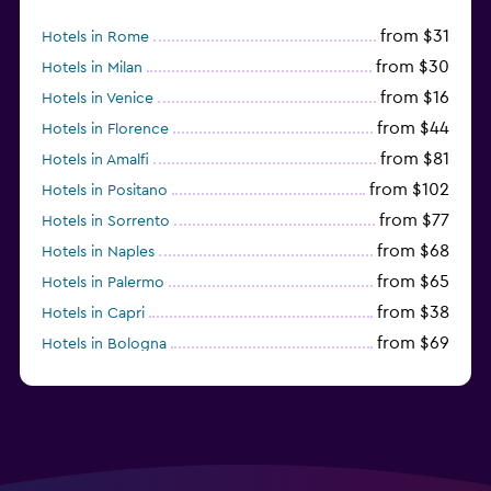
from $31
Hotels in Rome
from $30
Hotels in Milan
from $16
Hotels in Venice
from $44
Hotels in Florence
from $81
Hotels in Amalfi
from $102
Hotels in Positano
from $77
Hotels in Sorrento
from $68
Hotels in Naples
from $65
Hotels in Palermo
from $38
Hotels in Capri
from $69
Hotels in Bologna
from $74
Hotels in Como