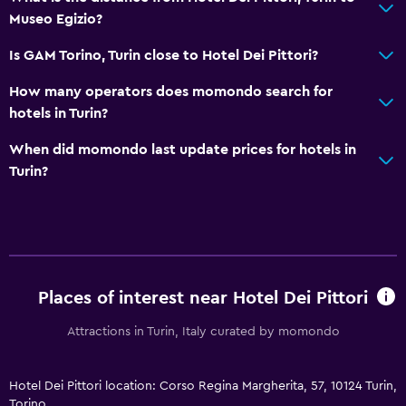
Museo Egizio?
Public transport tickets
Room service
Is GAM Torino, Turin close to Hotel Dei Pittori?
Key access
How many operators does momondo search for
Bottle of water
hotels in Turin?
Private check-in/check-out
When did momondo last update prices for hotels in
24hr front desk
Turin?
General
Family rooms
Hardwood or parquet floors
Places of interest near Hotel Dei Pittori
Slippers
Attractions in Turin, Italy curated by momondo
Sofa
Soundproofing
Hotel Dei Pittori location: Corso Regina Margherita, 57, 10124 Turin,
Lockers
Torino