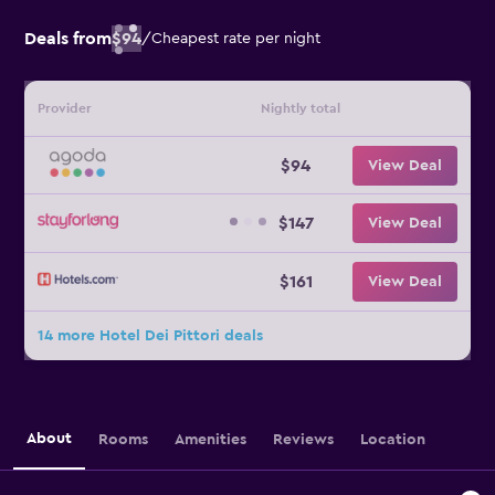
Deals from
$94
/
Cheapest rate per night
Provider
Nightly total
$94
View Deal
$147
View Deal
$161
View Deal
14 more Hotel Dei Pittori deals
About
Rooms
Amenities
Reviews
Location