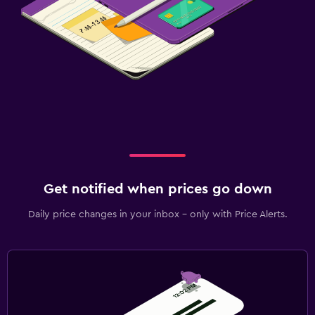
Get notified when prices go down
Daily price changes in your inbox - only with Price Alerts.