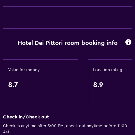
Shower
Shower cap
Additional toilet
Bidet
Hotel Dei Pittori room booking info
Hairdryer
Toilet
Toilet paper
Value for money
Location rating
Toothbrush
Bathrobe
8.7
8.9
Private bathroom
Walk-in shower
Check in/Check out
Basics
Check in anytime after 3:00 PM, check out anytime before 11:00
Free Wi-Fi
AM