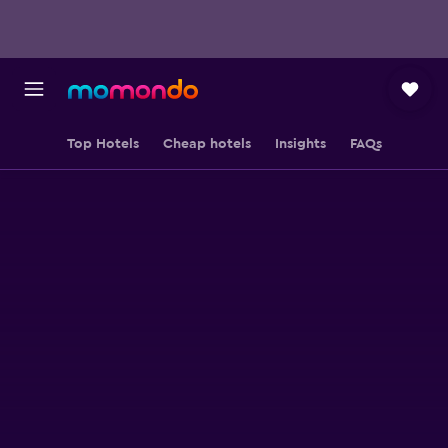
Top Hotels
Cheap hotels
Insights
FAQs