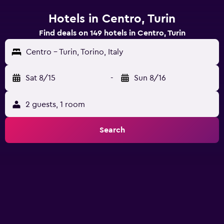
Hotels in Centro, Turin
Find deals on 149 hotels in Centro, Turin
Centro - Turin, Torino, Italy
Sat 8/15
-
Sun 8/16
2 guests, 1 room
Search