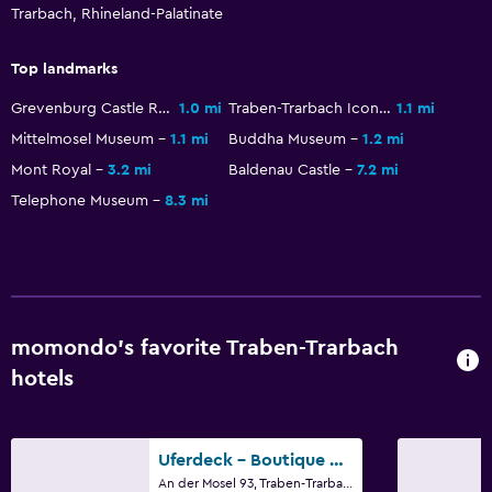
Trarbach, Rhineland-Palatinate
Top landmarks
Grevenburg Castle Ruins
1.0 mi
Traben-Trarbach Icon Center
1.1 mi
Mittelmosel Museum
1.1 mi
Buddha Museum
1.2 mi
Mont Royal
3.2 mi
Baldenau Castle
7.2 mi
Telephone Museum
8.3 mi
momondo’s favorite Traben-Trarbach
hotels
Uferdeck - Boutique Hotel
An der Mosel 93, Traben-Trarbach, Rhineland-Palatinate