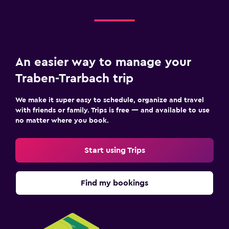
An easier way to manage your
Traben-Trarbach trip
We make it super easy to schedule, organize and travel
with friends or family. Trips is free — and available to use
no matter where you book.
Start using Trips
Find my bookings