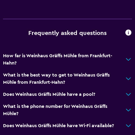
General
Storage available
Frequently asked questions
Health and safety
Daily housekeeping
How far is Weinhaus Gräffs Mühle from Frankfurt-
Hahn?
Family friendly
Child pool
What is the best way to get to Weinhaus Gräffs
Mühle from Frankfurt-Hahn?
Pool
Does Weinhaus Gräffs Mühle have a pool?
Outdoor pool
What is the phone number for Weinhaus Gräffs
Mühle?
Does Weinhaus Gräffs Mühle have Wi-Fi available?