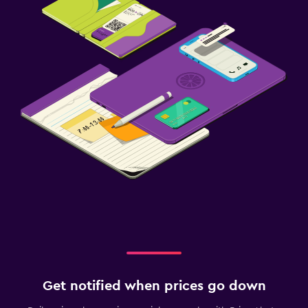
Get notified when prices go down