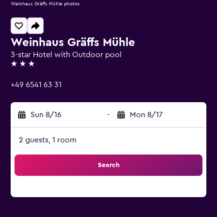
Weinhaus Gräffs Mühle photos
Weinhaus Gräffs Mühle
3-star Hotel with Outdoor pool
3 stars
+49 6541 63 31
Sun 8/16
-
Mon 8/17
2 guests, 1 room
Search