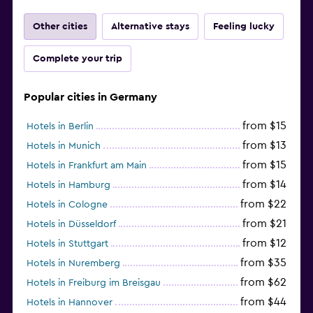
Other cities
Alternative stays
Feeling lucky
Complete your trip
Popular cities in Germany
from $15
Hotels in Berlin
from $13
Hotels in Munich
from $15
Hotels in Frankfurt am Main
from $14
Hotels in Hamburg
from $22
Hotels in Cologne
from $21
Hotels in Düsseldorf
from $12
Hotels in Stuttgart
from $35
Hotels in Nuremberg
from $62
Hotels in Freiburg im Breisgau
from $44
Hotels in Hannover