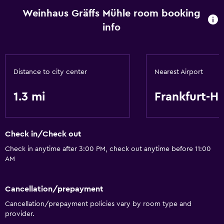
Heating
Weinhaus Gräffs Mühle room booking
Free toiletries
info
Media and entertainment
Flat-screen TV
Distance to city center
Nearest Airport
Library
1.3 mi
Frankfurt-H
Accessibility and suitability
Hypoallergenic
Check in/Check out
Check in anytime after 3:00 PM, check out anytime before 11:00
Bathroom
AM
Hairdryer
Cancellation/prepayment
Workspace
Cancellation/prepayment policies vary by room type and
provider.
Desk