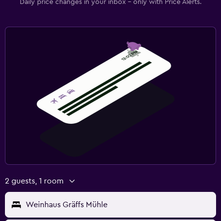
Daily price changes in your inbox - only with Price Alerts.
2 guests, 1 room
Weinhaus Gräffs Mühle