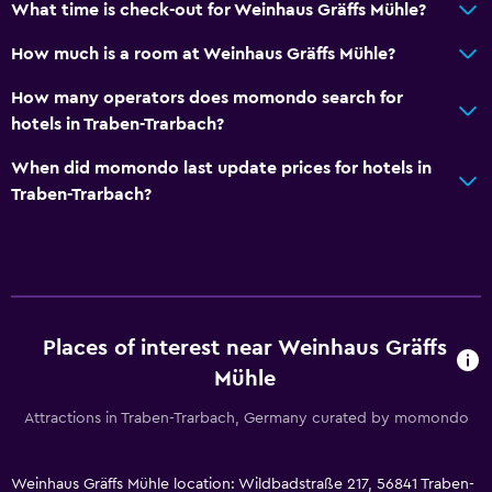
What time is check-out for Weinhaus Gräffs Mühle?
How much is a room at Weinhaus Gräffs Mühle?
How many operators does momondo search for
hotels in Traben-Trarbach?
When did momondo last update prices for hotels in
Traben-Trarbach?
Places of interest near Weinhaus Gräffs
Mühle
Attractions in Traben-Trarbach, Germany curated by momondo
Weinhaus Gräffs Mühle location: Wildbadstraße 217, 56841 Traben-