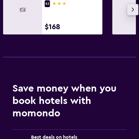
3 stars
9.1
$168
Save money when you
book hotels with
momondo
Best deals on hotels