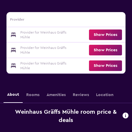
Provider
Provider for Weinhaus Gräffs
Show Prices
Mühle
Provider for Weinhaus Gräffs
Show Prices
Mühle
Provider for Weinhaus Gräffs
Show Prices
Mühle
About
Rooms
Amenities
Reviews
Location
Weinhaus Gräffs Mühle room price &
deals