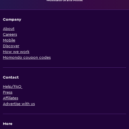
Company
About
Careers
Mobile
Discover
How we work
Momondo coupon codes
Contact
Help/FAQ
Press
Affiliates
Advertise with us
More