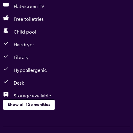
Flat-screen TV
Free toiletries
Child pool
Hairdryer
Library
Hypoallergenic
Desk
Storage available
Show all 12 amenities
Basics
Free Wi-Fi