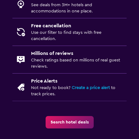
See deals from 3M+ hotels and
accommodations in one place.
Free cancellation
Use our filter to find stays with free
cancellation.
Millions of reviews
Check ratings based on millions of real guest
reviews.
Price Alerts
Not ready to book?
Create a price alert
to
track prices.
Search hotel deals