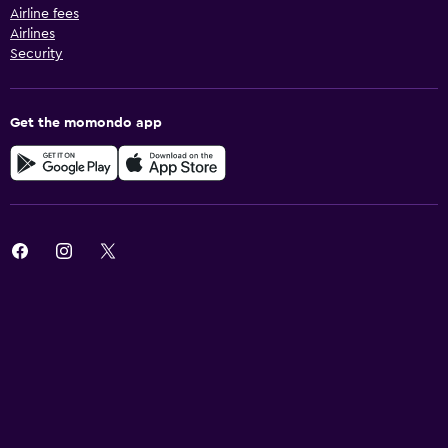
Airline fees
Airlines
Security
Get the momondo app