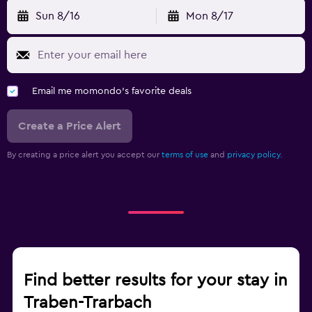
Sun 8/16
Mon 8/17
Email me momondo's favorite deals
Create a Price Alert
By creating a price alert you accept our
terms of use
and
privacy policy.
Find better results for your stay in
Traben-Trarbach