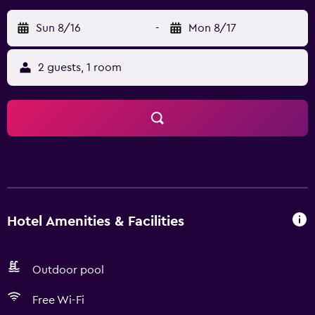
Sun 8/16
-
Mon 8/17
2 guests, 1 room
Hotel Amenities & Facilities
Outdoor pool
Free Wi-Fi