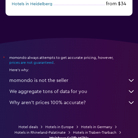
from $34
Hotels in Heidelberg
from $79
Hotels in Bonn
momondo always attempts to get accurate pricing, however,
*
prices are not guaranteed
.
Here's why:
momondo is not the seller
We aggregate tons of data for you
Why aren’t prices 100% accurate?
Hotel deals
Hotels in Europe
Hotels in Germany
Hotels in Rhineland-Palatinate
Hotels in Traben-Trarbach
Weinhaus Gräffs Mühle