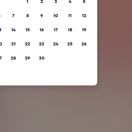
1
2
3
4
5
6
7
8
9
10
11
12
3
14
15
16
17
18
19
0
21
22
23
24
25
26
7
28
29
30