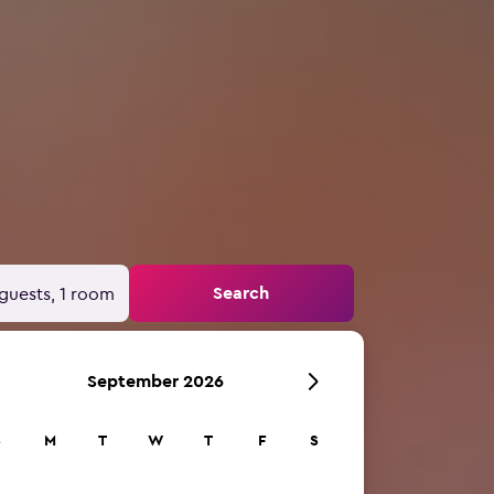
Search
guests, 1 room
September 2026
S
M
T
W
T
F
S