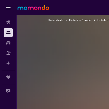
Hotel deals
Hotels in Europe
Hotels i
Flights
Stays
Car Rental
Packages
Plan with AI
Trips
Feedback