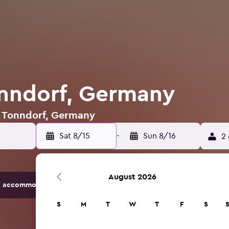
onndorf, Germany
in Tonndorf, Germany
Sat 8/15
-
Sun 8/16
2 
August 2026
 accommodation options.
S
M
T
W
T
F
S