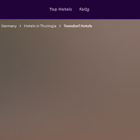
Top Hotels
FAQs
n Germany
Hotels in Thuringia
Tonndorf Hotels