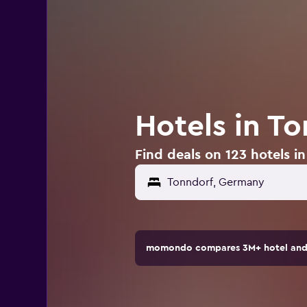
Hotels in T
Find deals on 123 hotels 
momondo compares 3M+ hotel and