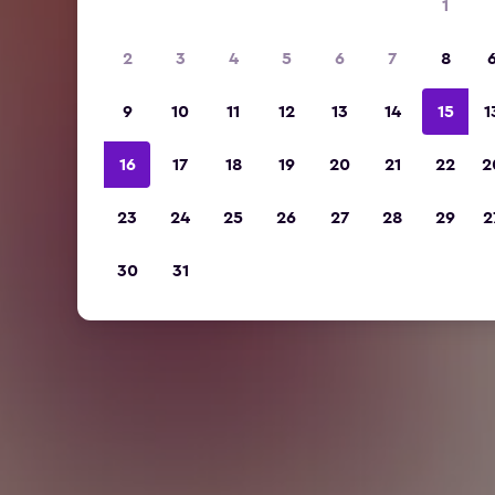
1
2
3
4
5
6
7
8
9
10
11
12
13
14
15
1
16
17
18
19
20
21
22
2
23
24
25
26
27
28
29
2
30
31