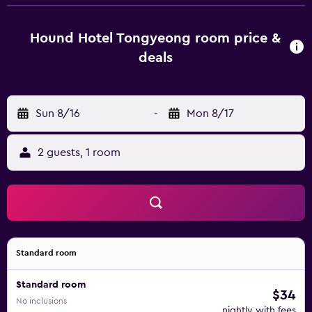
26 km from Hound Hotel Tongyeong, while Pokpoam
Hermitage is 26 km away. Sacheon Airport is 54 km from
the property.
Hound Hotel Tongyeong room price &
deals
Sun 8/16
-
Mon 8/17
2 guests, 1 room
Standard room
Standard room
$34
No inclusions
nightly with fees