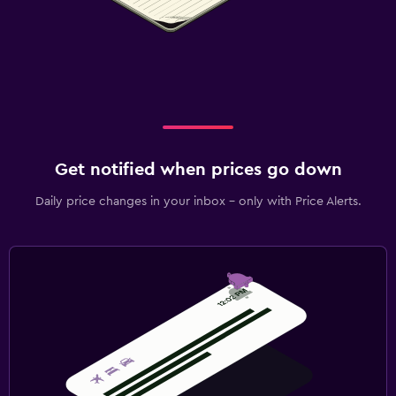
Get notified when prices go down
Daily price changes in your inbox - only with Price Alerts.