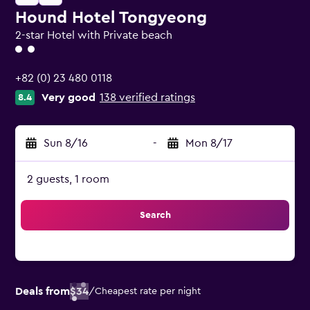
Hound Hotel Tongyeong
2-star Hotel with Private beach
2 class rating
+82 (0) 23 480 0118
Very good
138 verified ratings
8.4
Sun 8/16
-
Mon 8/17
2 guests, 1 room
Search
Deals from
$34
/
Cheapest rate per night