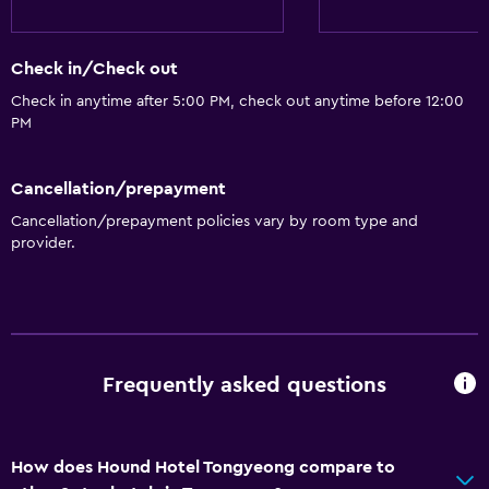
Entire unit located on ground floor
Elevator
Check in/Check out
Accessible by elevator
Check in anytime after 5:00 PM, check out anytime before 12:00
Allergy-free room
PM
No smoking
Non-feather pillow
Cancellation/prepayment
Upper floors accessible by elevator
Cancellation/prepayment policies vary by room type and
provider.
Upper floors accessible by stairs
Designated smoking area
Private entrance
Bathroom
Frequently asked questions
Shower
Bathtub
How does Hound Hotel Tongyeong compare to
Bidet