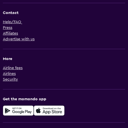
Contact
Help/FAQ
Press
Affiliates
Advertise with us
More
Airline fees
Airlines
Security
Get the momondo app