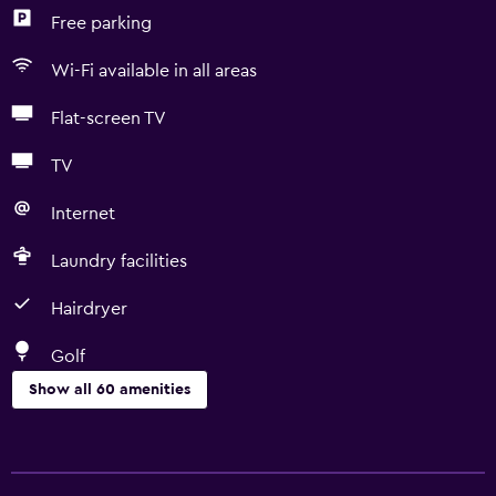
Free parking
Wi-Fi available in all areas
Flat-screen TV
TV
Internet
Laundry facilities
Hairdryer
Golf
Show all 60 amenities
Basics
Free Wi-Fi