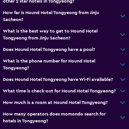
other 2 star hotels in Tongyeong?
Hairdryer
How far is Hound Hotel Tongyeong from Jinju
Toilet
Sacheon?
Toilet paper
What is the best way to get to Hound Hotel
Bathrobe
Tongyeong from Jinju Sacheon?
Private bathroom
Does Hound Hotel Tongyeong have a pool?
What is the phone number for Hound Hotel
Health and safety
Tongyeong?
Daily housekeeping
Does Hound Hotel Tongyeong have Wi-Fi available?
First-aid kit
CCTV in common areas
What time is check-out for Hound Hotel Tongyeong?
CCTV outside property
How much is a room at Hound Hotel Tongyeong?
Carbon monoxide detector
How many operators does momondo search for
24-hour security
hotels in Tongyeong?