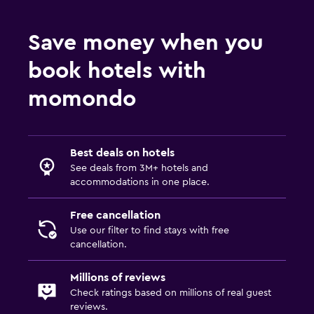
Refrigerator
Save money when you
Pool and spa
book hotels with
Hot tub
momondo
Outdoor
Private beach
Best deals on hotels
Laundry
See deals from 3M+ hotels and
accommodations in one place.
Laundry facilities
Free cancellation
Things to do
Use our filter to find stays with free
cancellation.
Golf
Millions of reviews
Check ratings based on millions of real guest
reviews.