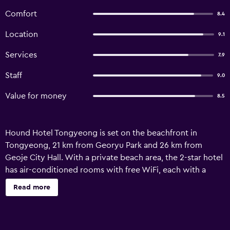
Comfort
8.4
Location
9.1
Services
7.9
Staff
9.0
Value for money
8.5
Hound Hotel Tongyeong is set on the beachfront in
Tongyeong, 21 km from Georyu Park and 26 km from
Geoje City Hall. With a private beach area, the 2-star hotel
has air-conditioned rooms with free WiFi, each with a
private bathroom. The property is non-smoking and is
Read more
located 200 metres from Byungseonmadang Square.
Guest rooms in the hotel are equipped with a flat-screen
TV and a hairdryer. Historic Park of Geoje, P.O.W. Camp is