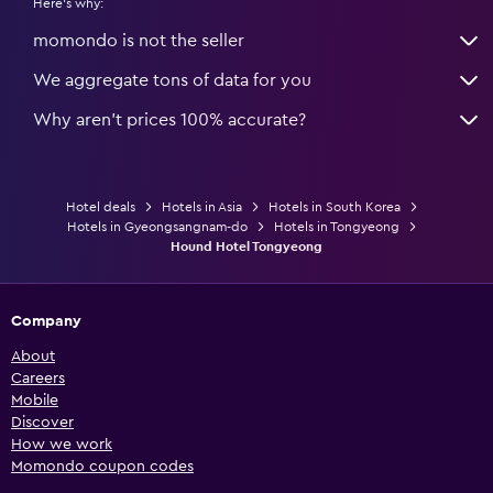
Here's why:
momondo is not the seller
We aggregate tons of data for you
Why aren’t prices 100% accurate?
Hotel deals
Hotels in Asia
Hotels in South Korea
Hotels in Gyeongsangnam-do
Hotels in Tongyeong
Hound Hotel Tongyeong
Company
About
Careers
Mobile
Discover
How we work
Momondo coupon codes