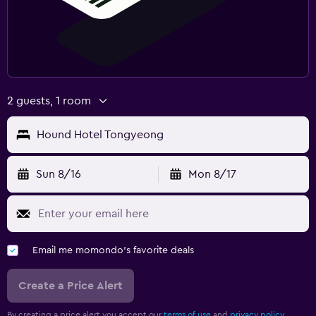
2 guests, 1 room
Hound Hotel Tongyeong
Sun 8/16
Mon 8/17
Email me momondo's favorite deals
Create a Price Alert
By creating a price alert you accept our
terms of use
and
privacy policy.