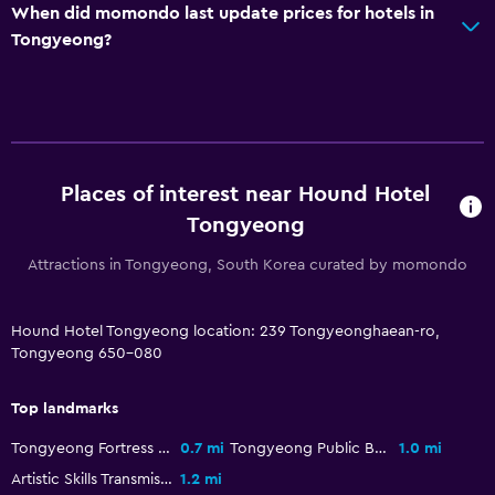
When did momondo last update prices for hotels in
Services and conveniences
Tongyeong?
Wake-up service
Concierge service
Key card access
Bottle of water
Places of interest near Hound Hotel
Private check-in/check-out
Tongyeong
General
Attractions in Tongyeong, South Korea curated by momondo
Family rooms
Slippers
Hound Hotel Tongyeong location: 239 Tongyeonghaean-ro,
Tongyeong 650-080
Soundproof rooms
Storage available
Top landmarks
Tongyeong Fortress Site
0.7 mi
Tongyeong Public Beach
1.0 mi
Media and entertainment
Artistic Skills Transmission Center
1.2 mi
Flat-screen TV