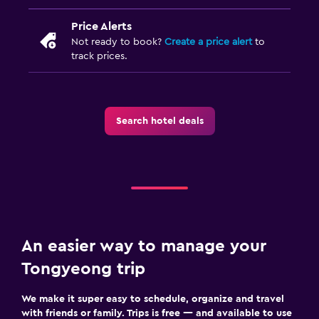
Price Alerts
Not ready to book?
Create a price alert
to
track prices.
Search hotel deals
An easier way to manage your
Tongyeong trip
We make it super easy to schedule, organize and travel
with friends or family. Trips is free — and available to use