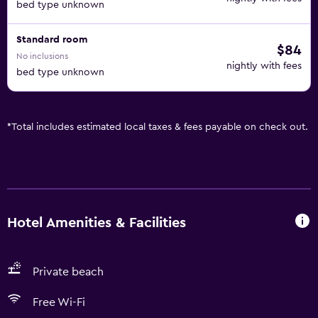
bed type unknown
Standard room
$84
No inclusions
nightly with fees
bed type unknown
*
Total includes estimated local taxes & fees payable on check out.
Hotel Amenities & Facilities
Private beach
Free Wi-Fi