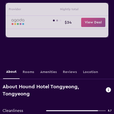
Provider
Nightly total
$34
View Deal
About
Rooms
Amenities
Reviews
Location
About Hound Hotel Tongyeong,
Tongyeong
Cleanliness
8.7