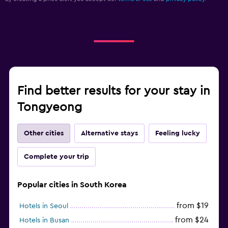
Find better results for your stay in
Tongyeong
Other cities
Alternative stays
Feeling lucky
Complete your trip
Popular cities in South Korea
from $19
Hotels in Seoul
from $24
Hotels in Busan