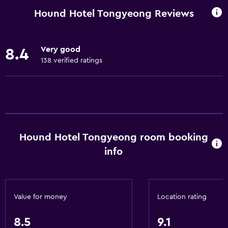
Wi-Fi available in all areas
Hound Hotel Tongyeong Reviews
Internet
Linens
Very good
8.4
Towels
138 verified ratings
Fire extinguisher
Shampoo
Smoke alarms
Heating
Hound Hotel Tongyeong room booking
Body soap
info
Air-conditioned
Trash cans
Conditioner
Value for money
Location rating
Accessibility and suitability
8.5
9.1