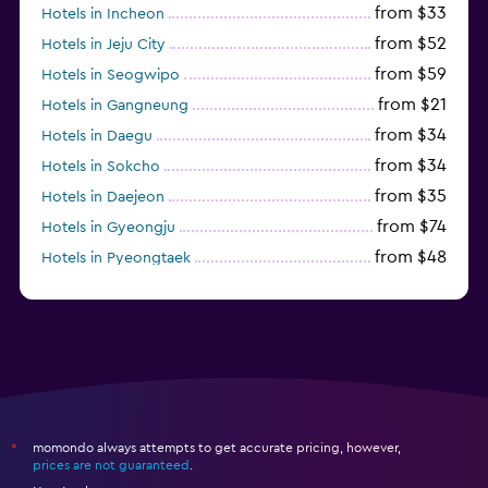
from $33
Hotels in Incheon
from $52
Hotels in Jeju City
from $59
Hotels in Seogwipo
from $21
Hotels in Gangneung
from $34
Hotels in Daegu
from $34
Hotels in Sokcho
from $35
Hotels in Daejeon
from $74
Hotels in Gyeongju
from $48
Hotels in Pyeongtaek
from $44
Hotels in Jeonju
momondo always attempts to get accurate pricing, however,
*
prices are not guaranteed
.