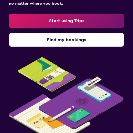
no matter where you book.
Start using Trips
Find my bookings