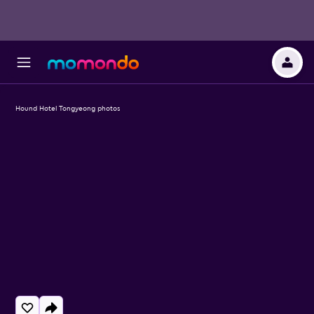
Hound Hotel Tongyeong photos