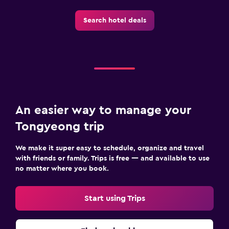
Search hotel deals
An easier way to manage your
Tongyeong trip
We make it super easy to schedule, organize and travel
with friends or family. Trips is free — and available to use
no matter where you book.
Start using Trips