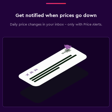
Get notified when prices go down
Daily price changes in your inbox - only with Price Alerts.