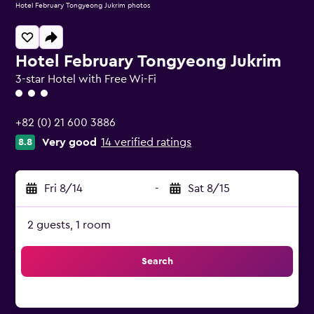
Hotel February Tongyeong Jukrim photos
Hotel February Tongyeong Jukrim
3-star Hotel with Free Wi-Fi
3 class rating
+82 (0) 21 600 3886
Very good
14 verified ratings
8.8
Fri 8/14
-
Sat 8/15
2 guests, 1 room
Search