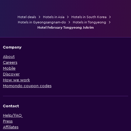
Hotel deals
Hotels in Asia
Hotels in South Korea
Hotels in Gyeongsangnam-do
Hotels in Tongyeong
Hotel February Tongyeong Jukrim
Company
About
Careers
Mobile
Discover
How we work
Momondo coupon codes
Contact
Help/FAQ
Press
Affiliates