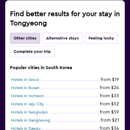
Find better results for your stay in
Tongyeong
Other cities
Alternative stays
Feeling lucky
Complete your trip
Popular cities in South Korea
from $19
Hotels in Seoul
from $24
Hotels in Busan
from $33
Hotels in Incheon
from $52
Hotels in Jeju City
from $59
Hotels in Seogwipo
from $21
Hotels in Gangneung
from $34
Hotels in Daegu