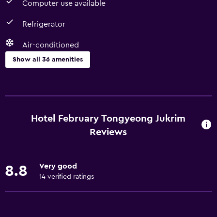
Computer use available
Refrigerator
Air-conditioned
Show all 36 amenities
Basics
Free Wi-Fi
Internet
Hotel February Tongyeong Jukrim
Body soap
Reviews
Towels
Fire extinguisher
Very good
8.8
Air-conditioned
14 verified ratings
Shampoo
Heating