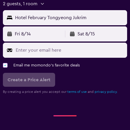
2 guests, 1 room
Hotel February Tongyeong Jukrim
Fri 8/14
Sat 8/15
Email me momondo's favorite deals
Create a Price Alert
By creating a price alert you accept our
terms of use
and
privacy policy.