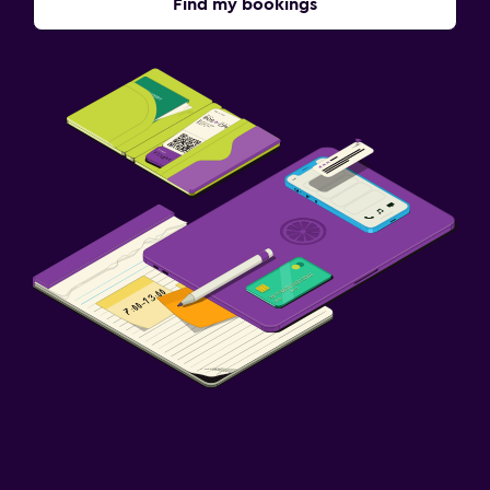
Find my bookings