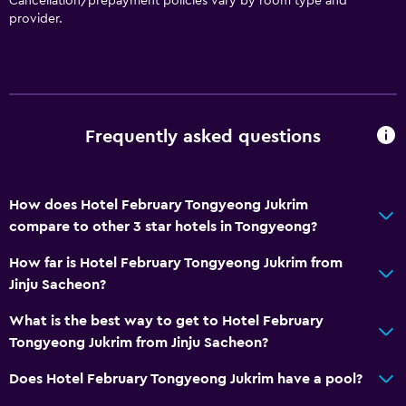
Cancellation/prepayment policies vary by room type and
provider.
Non-smoking rooms available
Elevator
Accessible by elevator
Upper floors accessible by elevator
Frequently asked questions
Dining
Electric kettle
How does Hotel February Tongyeong Jukrim
Kettle
compare to other 3 star hotels in Tongyeong?
Refrigerator
How far is Hotel February Tongyeong Jukrim from
Jinju Sacheon?
Parking and transportation
What is the best way to get to Hotel February
Free parking
Tongyeong Jukrim from Jinju Sacheon?
Private parking
Does Hotel February Tongyeong Jukrim have a pool?