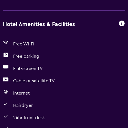
Hotel Amenities & Facilities
Free Wi-Fi
Free parking
Flat-screen TV
Cable or satellite TV
Internet
Hairdryer
24hr front desk