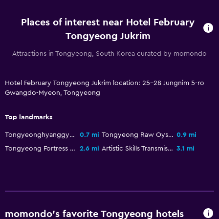
Workspace
Computer use available
Places of interest near Hotel February
Tongyeong Jukrim
Attractions in Tongyeong, South Korea curated by momondo
Hotel February Tongyeong Jukrim location: 25-28 Jungnim 5-ro
Gwangdo-Myeon, Tongyeong
Top landmarks
Tongyeonghyanggyo Confucian School
0.7 mi
Tongyeong Raw Oyster Market
0.9 mi
Tongyeong Fortress Site
2.6 mi
Artistic Skills Transmission Center
3.1 mi
momondo’s favorite Tongyeong hotels