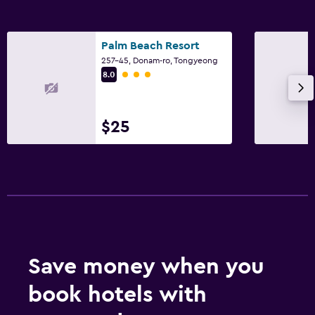
Palm Beach Resort
257-45, Donam-ro, Tongyeong
3 class rating
8.0
$25
Save money when you
book hotels with