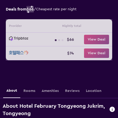
Deals from
$66
/
Cheapest rate per night
Provider
Nightly total
$66
View Deal
$74
View Deal
About
Rooms
Amenities
Reviews
Location
About Hotel February Tongyeong Jukrim,
Tongyeong