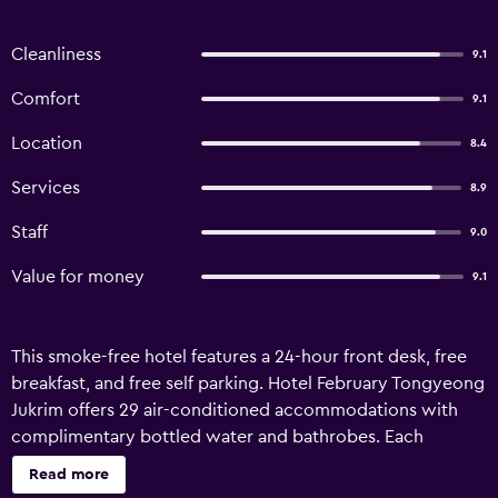
Cleanliness
9.1
Comfort
9.1
Location
8.4
Services
8.9
Staff
9.0
Value for money
9.1
This smoke-free hotel features a 24-hour front desk, free
breakfast, and free self parking. Hotel February Tongyeong
Jukrim offers 29 air-conditioned accommodations with
complimentary bottled water and bathrobes. Each
accommodation is individually furnished and decorated.
Read more
55-inch flat-screen televisions come with cable channels