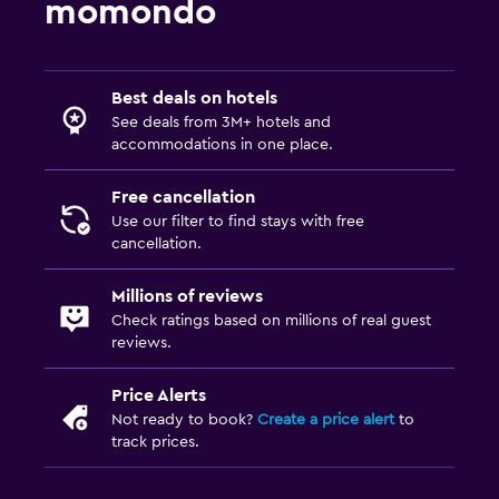
momondo
Best deals on hotels
See deals from 3M+ hotels and
accommodations in one place.
Free cancellation
Use our filter to find stays with free
cancellation.
Millions of reviews
Check ratings based on millions of real guest
reviews.
Price Alerts
Not ready to book?
Create a price alert
to
track prices.