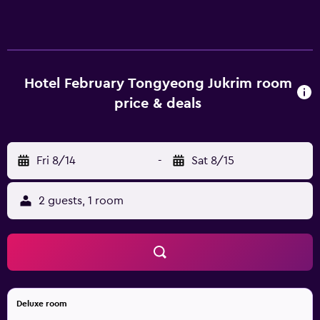
and Netflix. Bathrooms include bathtubs or showers,
slippers, bidets, and complimentary toiletries. This
Tongyeong hotel provides complimentary wireless
Internet access.
Hotel February Tongyeong Jukrim room
price & deals
Fri 8/14
-
Sat 8/15
2 guests, 1 room
Deluxe room