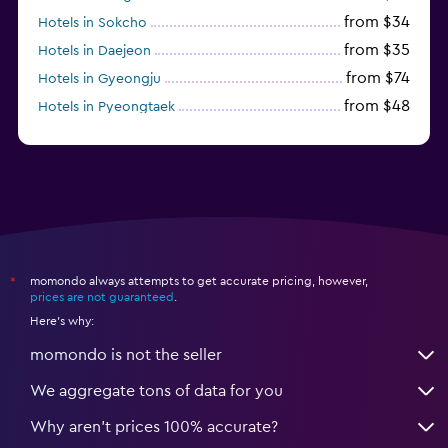
from $34
Hotels in Sokcho
from $35
Hotels in Daejeon
from $74
Hotels in Gyeongju
from $48
Hotels in Pyeongtaek
from $44
Hotels in Jeonju
momondo always attempts to get accurate pricing, however,
*
prices are not guaranteed
.
Here's why:
momondo is not the seller
We aggregate tons of data for you
Why aren’t prices 100% accurate?