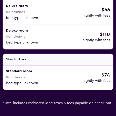
Deluxe room
$66
No inclusions
nightly with fees
bed type unknown
Deluxe room
$110
No inclusions
nightly with fees
bed type unknown
Standard room
Standard room
$74
No inclusions
nightly with fees
bed type unknown
*
Total includes estimated local taxes & fees payable on check out.