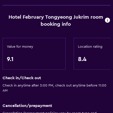
Trash cans
Conditioner
Hotel February Tongyeong Jukrim room
booking info
Bathroom
Bathtub
Bidet
Value for money
Location rating
Hairdryer
Toilet
9.1
8.4
Toilet paper
Toothbrush
Check in/Check out
Bathrobe
Check in anytime after 3:00 PM, check out anytime before 11:00
Private bathroom
AM
Accessibility and suitability
Cancellation/prepayment
Entire unit located on ground floor