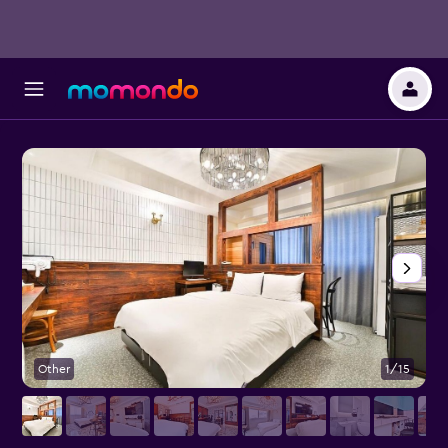
Other
1/15