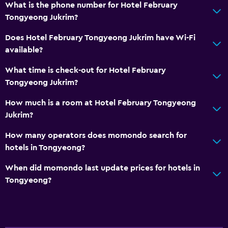
Media and entertainment
What is the phone number for Hotel February
Cable or satellite TV
Tongyeong Jukrim?
Flat-screen TV
Does Hotel February Tongyeong Jukrim have Wi-Fi
available?
General
What time is check-out for Hotel February
Family rooms
Tongyeong Jukrim?
Slippers
How much is a room at Hotel February Tongyeong
Jukrim?
Services and conveniences
How many operators does momondo search for
Bottle of water
hotels in Tongyeong?
24hr front desk
When did momondo last update prices for hotels in
Tongyeong?
Bedroom
Clothes rack