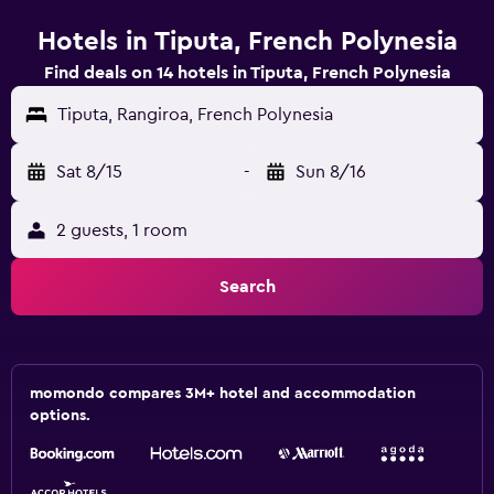
Hotels in Tiputa, French Polynesia
Find deals on 14 hotels in Tiputa, French Polynesia
Tiputa, Rangiroa, French Polynesia
Sat 8/15
-
Sun 8/16
2 guests, 1 room
Search
momondo compares 3M+ hotel and accommodation
options.