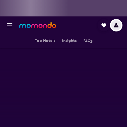
Top Hotels
Insights
FAQs