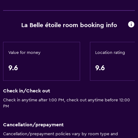
La Belle étoile room booking info
Value for money
Location rating
9.6
9.6
Check in/Check out
Check in anytime after 1:00 PM, check out anytime before 12:00
PM
Cancellation/prepayment
Cancellation/prepayment policies vary by room type and