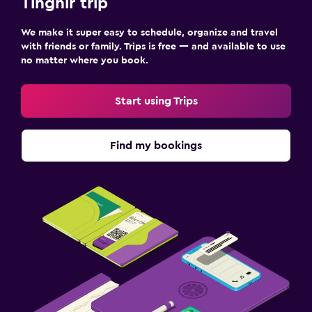
Tinghir trip
We make it super easy to schedule, organize and travel
with friends or family. Trips is free — and available to use
no matter where you book.
Start using Trips
Find my bookings