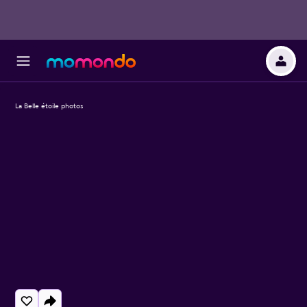
La Belle étoile photos