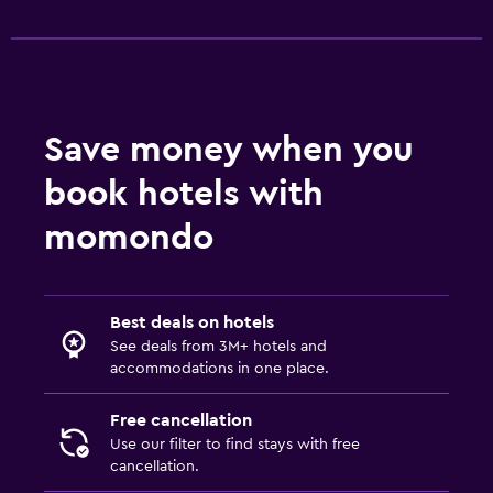
Save money when you
book hotels with
momondo
Best deals on hotels
See deals from 3M+ hotels and
accommodations in one place.
Free cancellation
Use our filter to find stays with free
cancellation.