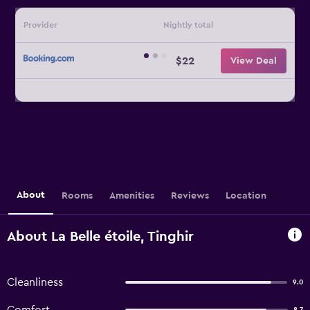
Provider
Nightly total
$22
View Deal
About
Rooms
Amenities
Reviews
Location
About La Belle étoile, Tinghir
Cleanliness
9.0