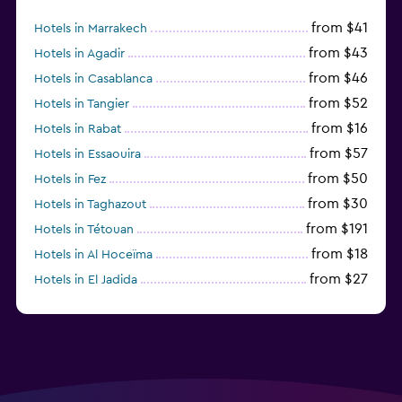
from $41
Hotels in Marrakech
from $43
Hotels in Agadir
from $46
Hotels in Casablanca
from $52
Hotels in Tangier
from $16
Hotels in Rabat
from $57
Hotels in Essaouira
from $50
Hotels in Fez
from $30
Hotels in Taghazout
from $191
Hotels in Tétouan
from $18
Hotels in Al Hoceïma
from $27
Hotels in El Jadida
from $104
Hotels in Ifrane