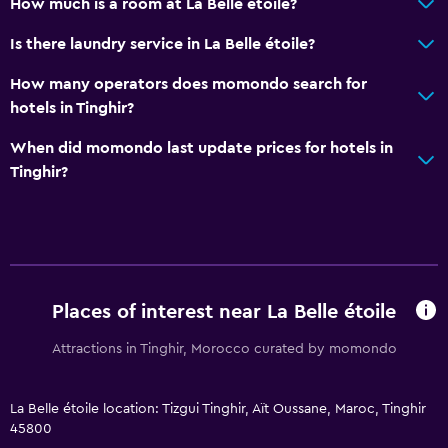
How much is a room at La Belle étoile?
Is there laundry service in La Belle étoile?
How many operators does momondo search for
hotels in Tinghir?
When did momondo last update prices for hotels in
Tinghir?
Places of interest near La Belle étoile
Attractions in Tinghir, Morocco curated by momondo
La Belle étoile location: Tizgui Tinghir, Aït Oussane, Maroc, Tinghir
45800