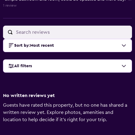
1 review
Sort by
:
Most recent
All filters
No written reviews yet
Guests have rated this property, but no one has shared a
written review yet. Explore photos, amenities and
location to help decide if it's right for your trip.