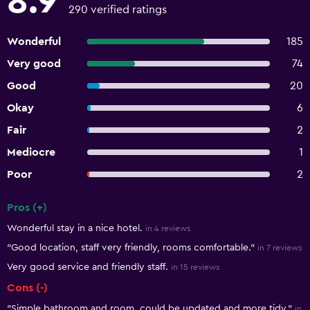
8.9
290 verified ratings
Wonderful
185
Very good
74
Good
20
Okay
6
Fair
2
Mediocre
1
Poor
2
Pros (+)
Summary of reviews
Wonderful stay in a nice hotel.
in 4 reviews
"Good location, staff very friendly, rooms comfortable."
in 7 reviews
Very good service and friendly staff.
in 15 reviews
Cons (-)
"Simple bathroom and room, could be updated and more tidy."
in