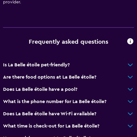
provider.
Frequently asked questions
Is La Belle étoile pet-friendly?
Are there food options at La Belle étoile?
Does La Belle étoile have a pool?
What is the phone number for La Belle étoile?
Does La Belle étoile have Wi-Fi available?
What time is check-out for La Belle étoile?