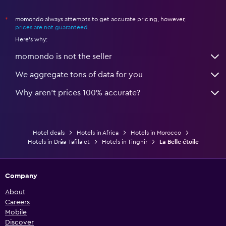
momondo always attempts to get accurate pricing, however,
*
prices are not guaranteed
.
Here's why:
momondo is not the seller
We aggregate tons of data for you
Why aren’t prices 100% accurate?
Hotel deals
Hotels in Africa
Hotels in Morocco
Hotels in Drâa-Tafilalet
Hotels in Tinghir
La Belle étoile
Company
About
Careers
Mobile
Discover