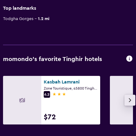
Top landmarks
Todgha Gorges
1.2 mi
momondo’s favorite Tinghir hotels
Kasbah Lamrani
Zone Touristique, 45800 Tinghir 45800 MA, Tinghir
3 stars
6.2
$72