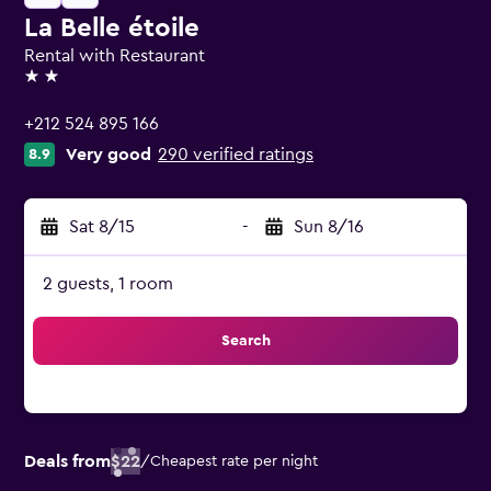
La Belle étoile
Rental with Restaurant
2 stars
+212 524 895 166
Very good
290 verified ratings
8.9
Sat 8/15
-
Sun 8/16
2 guests, 1 room
Search
Deals from
$22
/
Cheapest rate per night