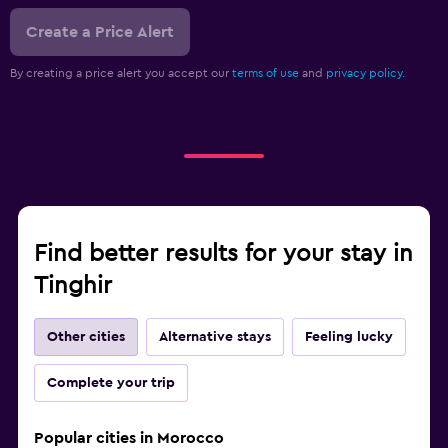
Create a Price Alert
By creating a price alert you accept our
terms of use
and
privacy policy.
Find better results for your stay in
Tinghir
Other cities
Alternative stays
Feeling lucky
Complete your trip
Popular cities in Morocco