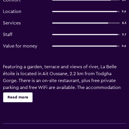
Comfort
8.7
Location
9.6
Services
8.3
Staff
9.7
Value for money
9.6
Featuring a garden, terrace and views of river, La Belle
étoile is located in Aït Oussane, 2.2 km from Todgha
Gorge. There is an on-site restaurant, plus free private
parking and free WiFi are available. The accommodation
offers a 24-hour front desk, a shared kitchen and currency
Read more
exchange for guests. The guest house provides certain
units with mountain views, and all units come with a
private bathroom. Guests can relax in the in-house lounge,
while packed lunches are also available. Both a bicycle