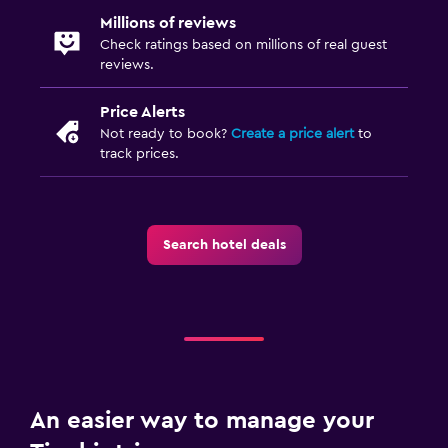
Millions of reviews
Check ratings based on millions of real guest
reviews.
Price Alerts
Not ready to book?
Create a price alert
to
track prices.
Search hotel deals
An easier way to manage your