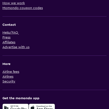
How we work
Momondo coupon codes
Contact
Help/FAQ
Press
Affiliates
Advertise with us
More
Airline fees
Airlines
Security
Get the momondo app