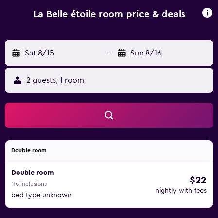
rental service and a car rental service are available at the
guest house, while cycling and fishing can be enjoyed
La Belle étoile room price & deals
nearby. Moulay Ali Cherif Airport is 150 km away.
Sat 8/15
-
Sun 8/16
2 guests, 1 room
Double room
Double room
$22
No inclusions
nightly with fees
bed type unknown