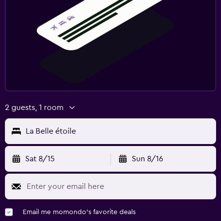
2 guests, 1 room
La Belle étoile
Sat 8/15
Sun 8/16
Email me momondo's favorite deals