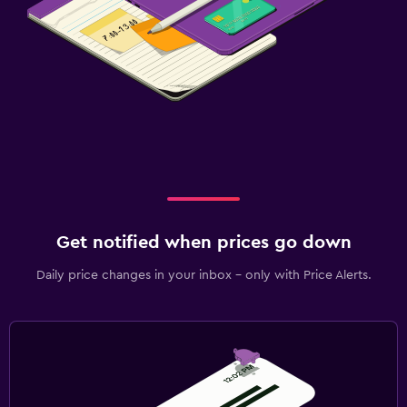
Get notified when prices go down
Daily price changes in your inbox - only with Price Alerts.