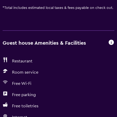
*
Total includes estimated local taxes & fees payable on check out.
Guest house Amenities & Facilities
Restaurant
Room service
Free Wi-Fi
Free parking
Free toiletries