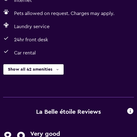
Internet
Pets allowed on request. Charges may apply.
Laundry service
24hr front desk
Car rental
Show all 42 amenities
La Belle étoile Reviews
Very good