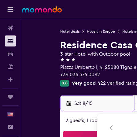
Flights
Hotel deals
Hotels in Europe
Hotels in
Stays
Residence Casa 
Car Rental
3-star Hotel with Outdoor pool
3 stars
Packages
Piazza Umberto I, 4, 25080 Tignale
+39 036 576 0082
Plan with AI
Very good
422 verified ratin
8.8
Trips
Sat 8/15
-
English
2 guests, 1 room
Feedback