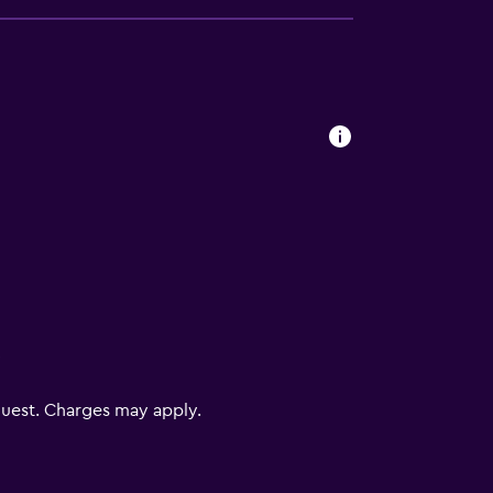
V
uest. Charges may apply.