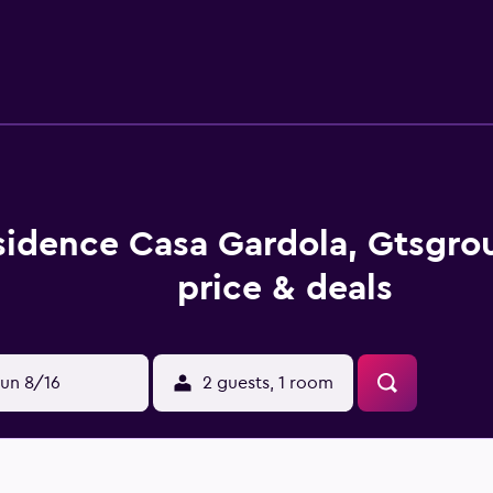
sidence Casa Gardola, Gtsgr
price & deals
un 8/16
2 guests, 1 room