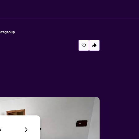
Gtsgroup
6