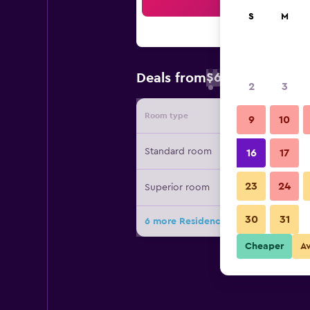
Sea
S
M
$65
Deals from
/
Cheapest rate 
2
3
Room type
Provide
9
10
Standard room
16
17
23
24
Superior room
30
31
6 more Residence Casa Gardola, Gt
Cheaper
A