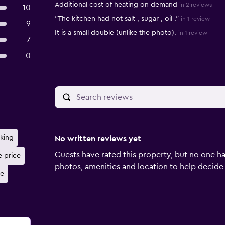
Additional cost of heating on demand
in 2 reviews
10
"The kitchen had not salt , sugar , oil ."
in 1 review
9
It is a small double (unlike the photo).
in 1 review
7
0
rking
No written reviews yet
Guests have rated this property, but no one ha
e price
photos, amenities and location to help decide if 
ne