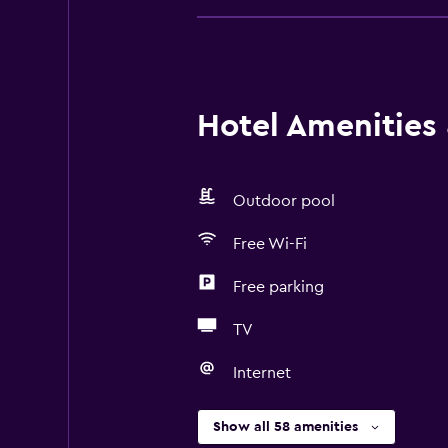
Hotel Amenities &
Outdoor pool
Free Wi-Fi
Free parking
TV
Internet
Show all 58 amenities