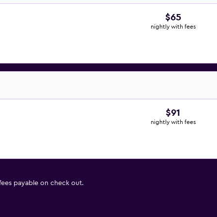
$65
nightly with fees
$91
nightly with fees
 fees payable on check out.