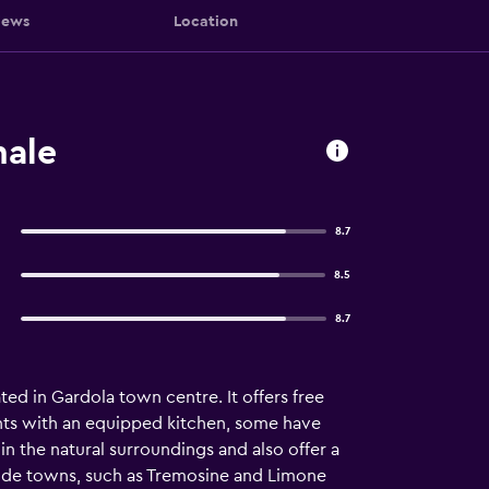
iews
Location
nale
8.7
8.5
8.7
ed in Gardola town centre. It offers free
nts with an equipped kitchen, some have
in the natural surroundings and also offer a
eside towns, such as Tremosine and Limone