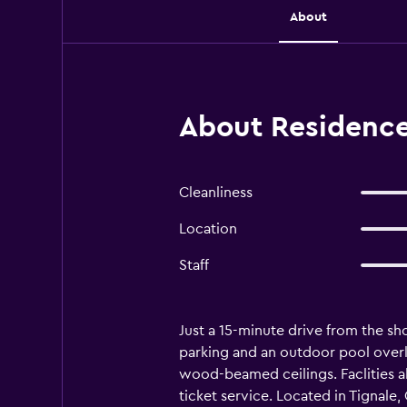
About
About Residence
Cleanliness
Location
Staff
Just a 15-minute drive from the sh
parking and an outdoor pool overl
wood-beamed ceilings. Faclities als
ticket service. Located in Tignale