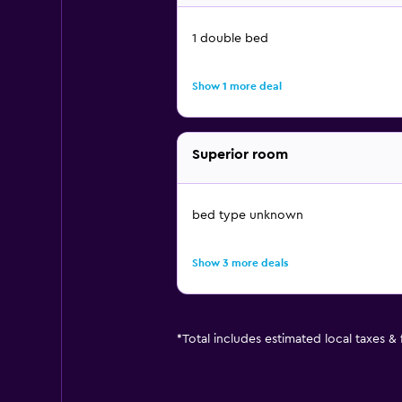
1 double bed
Show 1 more deal
Superior room
bed type unknown
Show 3 more deals
*
Total includes estimated local taxes &