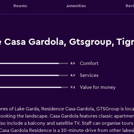
Rooms
Amenities
Rev
 Casa Gardola, Gtsgroup, Tig
Comfort
8.9
Services
8.9
Value for money
9.2
ores of Lake Garda, Residence Casa Gardola, GTSGroup is locat
ooking the landscape. Casa Gardola features classic apartme
o include a balcony and satellite TV. Staff can organise tours 
, Casa Gardola Residence is a 20-minute drive from other lak