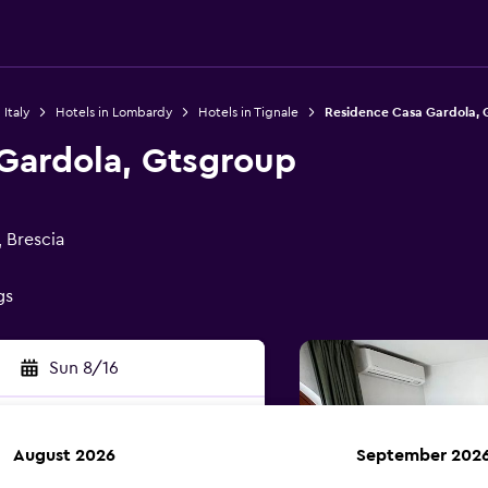
 Italy
Hotels in Lombardy
Hotels in Tignale
Residence Casa Gardola, 
Gardola, Gtsgroup
, Brescia
gs
Sun 8/16
August 2026
September 202