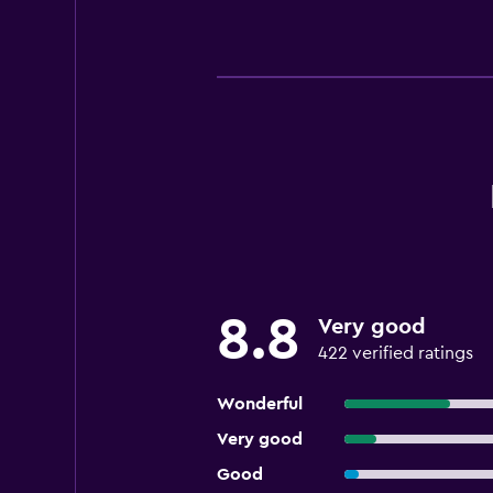
8.8
Very good
422 verified ratings
Wonderful
Very good
Good