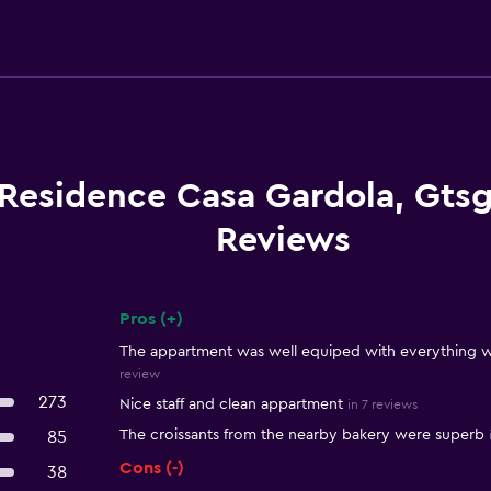
Residence Casa Gardola, Gts
Reviews
Pros (+)
Summary of reviews
The appartment was well equiped with everything we
review
273
Nice staff and clean appartment
in 7 reviews
The croissants from the nearby bakery​ were superb
85
Cons (-)
38