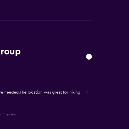
group
 needed.The location was great for hiking.
in 1
in 1 review