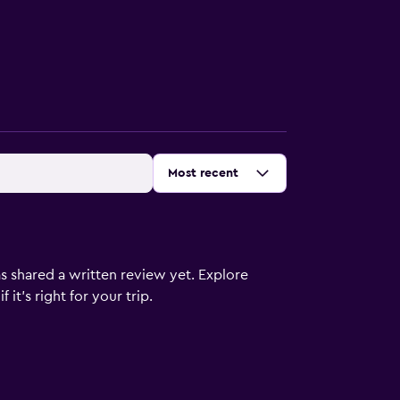
Sort by
:
Most recent
s shared a written review yet. Explore
it's right for your trip.