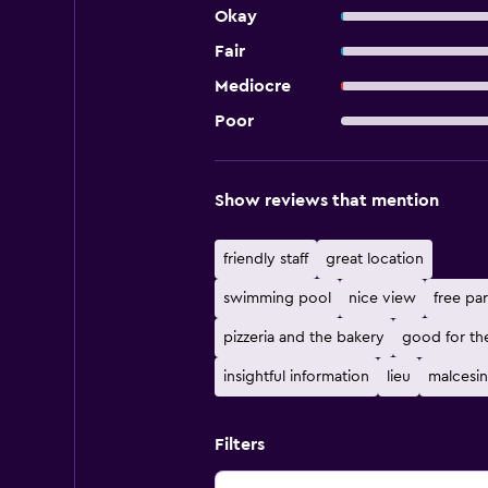
Okay
Fair
Mediocre
Poor
Show reviews that mention
friendly staff
great location
swimming pool
nice view
free pa
pizzeria and the bakery
good for th
insightful information
lieu
malcesi
Filters