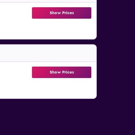
Show Prices
Show Prices