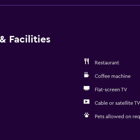
 Facilities
Restaurant
Coffee machine
Flat-screen TV
Cable or satellite T
Pets allowed on req