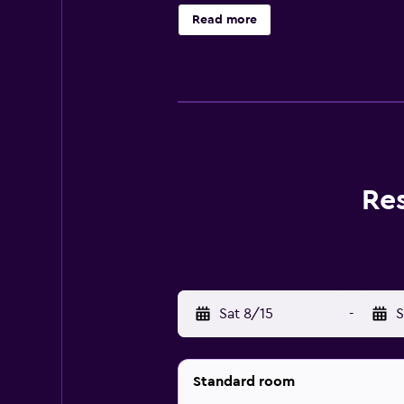
Sul Garda.
Read more
Re
Sat 8/15
-
S
Standard room