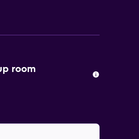
oup room