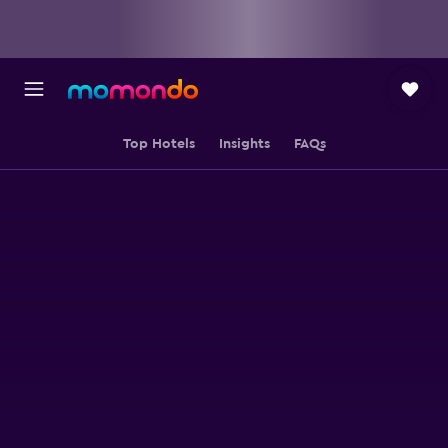
Top Hotels
Insights
FAQs