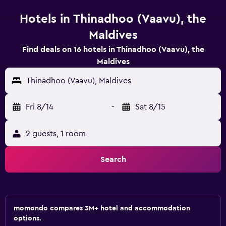
Hotels in Thinadhoo (Vaavu), the
Maldives
Find deals on 16 hotels in Thinadhoo (Vaavu), the
Maldives
Thinadhoo (Vaavu), Maldives
Fri 8/14
-
Sat 8/15
2 guests, 1 room
Search
momondo compares 3M+ hotel and accommodation
options.