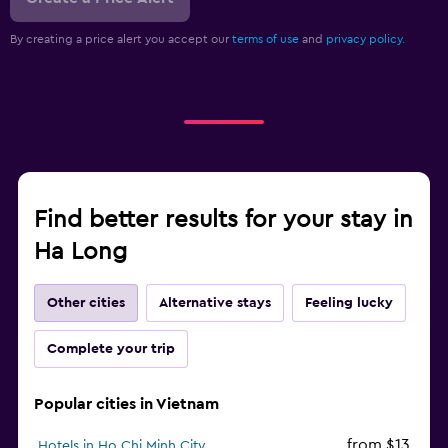
By creating a price alert you accept our
terms of use
and
privacy policy.
Find better results for your stay in
Ha Long
Other cities
Alternative stays
Feeling lucky
Complete your trip
Popular cities in Vietnam
from $13
Hotels in Ho Chi Minh City