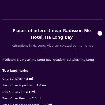
Places of interest near Radisson Blu
Hotel, Ha Long Bay
Attractions in Ha Long, Vietnam curated by momondo
Radisson Blu Hotel, Ha Long Bay location: Bai Chay, Ha Long
Top landmarks
Cho Bai Chay
2 mi
Tuan Chau Aquarium
2.6 mi
Dau Go Cave
2.6 mi
Tuan Chau Beach
2.6 mi
Tuan Chau Amphitheater
2.9 mi