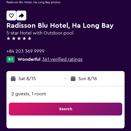
Radisson Blu Hotel, Ha Long Bay photos
Radisson Blu Hotel, Ha Long Bay
5-star Hotel with Outdoor pool
5 stars
+84 203 369 9999
Wonderful
341 verified ratings
9.1
Sat 8/15
-
Sun 8/16
2 guests, 1 room
Search