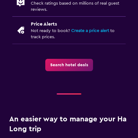
Check ratings based on millions of real guest
reviews.
Price Alerts
Not ready to book?
Create a price alert
to
track prices.
Search hotel deals
An easier way to manage your Ha
Long trip