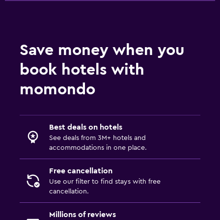
Save money when you
book hotels with
momondo
Best deals on hotels
See deals from 3M+ hotels and
accommodations in one place.
Free cancellation
Use our filter to find stays with free
cancellation.
Millions of reviews