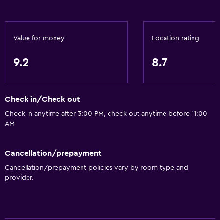
Value for money
Location rating
9.2
8.7
Check in/Check out
Check in anytime after 3:00 PM, check out anytime before 11:00
AM
Cancellation/prepayment
Cancellation/prepayment policies vary by room type and
provider.