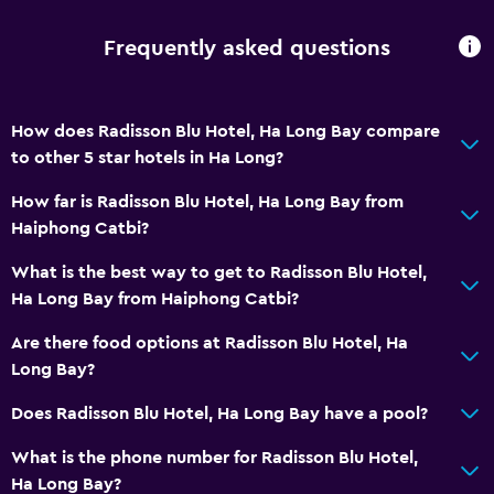
Frequently asked questions
How does Radisson Blu Hotel, Ha Long Bay compare
to other 5 star hotels in Ha Long?
How far is Radisson Blu Hotel, Ha Long Bay from
Haiphong Catbi?
What is the best way to get to Radisson Blu Hotel,
Ha Long Bay from Haiphong Catbi?
Are there food options at Radisson Blu Hotel, Ha
Long Bay?
Does Radisson Blu Hotel, Ha Long Bay have a pool?
What is the phone number for Radisson Blu Hotel,
Ha Long Bay?