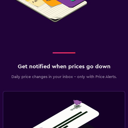
Get notified when prices go down
Daily price changes in your inbox - only with Price Alerts.