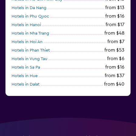
from $13
Hotels in Da Nang
from $16
Hotels in Phu Quoc
from $17
Hotels in Hanoi
from $48
Hotels in Nha Trang
from $7
Hotels in Hoi An
from $53
Hotels in Phan Thiet
from $6
Hotels in Vung Tau
from $16
Hotels in Sa Pa
from $37
Hotels in Hue
from $40
Hotels in Dalat
from $98
Hotels in Ninh Binh