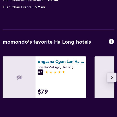
Tuan Chau Island
3.2 mi
momondo’s favorite Ha Long hotels
Angsana Quan Lan Ha Long Bay
Son Hao Village, Ha Long
5 stars
8.2
$79