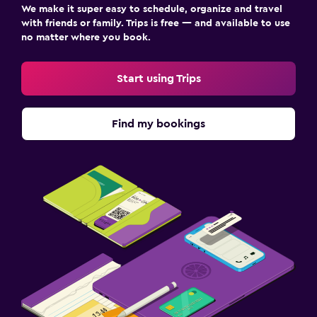
We make it super easy to schedule, organize and travel
with friends or family. Trips is free — and available to use
no matter where you book.
Start using Trips
Find my bookings