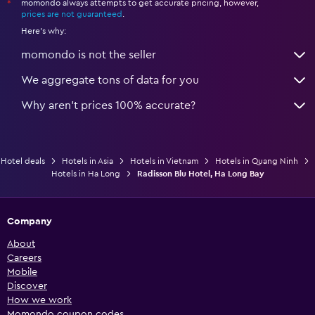
momondo always attempts to get accurate pricing, however,
*
prices are not guaranteed
.
Here's why:
momondo is not the seller
We aggregate tons of data for you
Why aren’t prices 100% accurate?
Hotel deals
Hotels in Asia
Hotels in Vietnam
Hotels in Quang Ninh
Hotels in Ha Long
Radisson Blu Hotel, Ha Long Bay
Company
About
Careers
Mobile
Discover
How we work
Momondo coupon codes