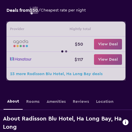
Deals from
$50
/
Cheapest rate per night
Provider
Nightly total
$50
View Deal
$117
View Deal
23 more Radisson Blu Hotel, Ha Long Bay deals
About
Rooms
Amenities
Reviews
Location
About Radisson Blu Hotel, Ha Long Bay, Ha
Long