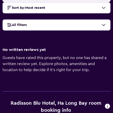
Sort by
:
Most recent
All filters
No written reviews yet
Guests have rated this property, but no one has shared a
written review yet. Explore photos, amenities and
location to help decide if it's right for your trip.
Radisson Blu Hotel, Ha Long Bay room
booking info