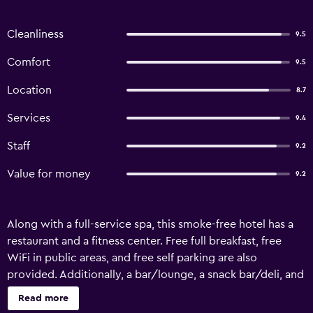
Cleanliness
9.5
Comfort
9.5
Location
8.7
Services
9.4
Staff
9.2
Value for money
9.2
Along with a full-service spa, this smoke-free hotel has a
restaurant and a fitness center. Free full breakfast, free
WiFi in public areas, and free self parking are also
provided. Additionally, a bar/lounge, a snack bar/deli, and
a sauna are onsite. Change of towels is available on
Read more
request. Radisson Blu Hotel, Ha Long Bay offers 353 air-