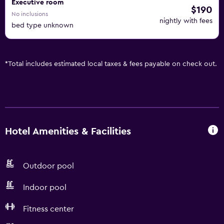
Executive room
$190
No inclusions
nightly with fees
bed type unknown
*
Total includes estimated local taxes & fees payable on check out.
Hotel Amenities & Facilities
Outdoor pool
Indoor pool
Fitness center