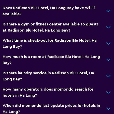
Does Radisson Blu Hotel, Ha Long Bay have Wi-Fi
available?
Is there a gym or fitness center available to guests
at Radisson Blu Hotel, Ha Long Bay?
What time is check-out for Radisson Blu Hotel, Ha
Long Bay?
How much is a room at Radisson Blu Hotel, Ha Long
Bay?
Is there laundry service in Radisson Blu Hotel, Ha
Long Bay?
How many operators does momondo search for
hotels in Ha Long?
When did momondo last update prices for hotels in
Ha Long?