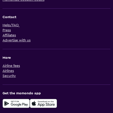
Contact
Help/FAQ
Press
Affiliates
Advertise with us
More
Airline fees
Airlines
Security
Get the momondo app