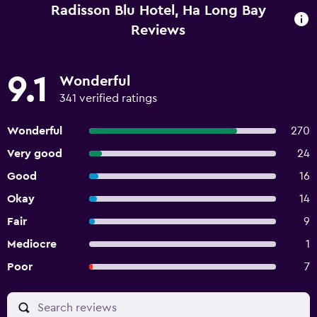
Radisson Blu Hotel, Ha Long Bay
Reviews
9.1
Wonderful
341 verified ratings
Wonderful
270
Very good
24
Good
16
Okay
14
Fair
9
Mediocre
1
Poor
7