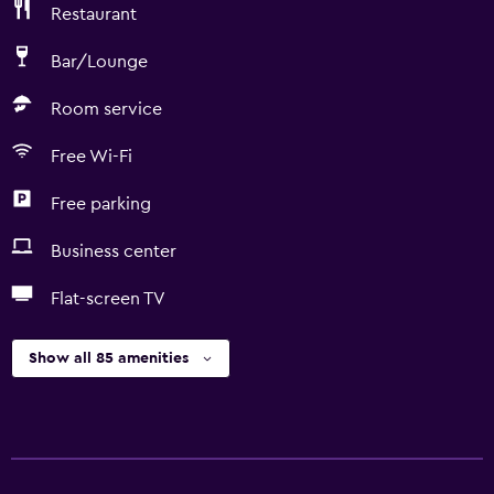
Restaurant
Bar/Lounge
Room service
Free Wi-Fi
Free parking
Business center
Flat-screen TV
Show all 85 amenities