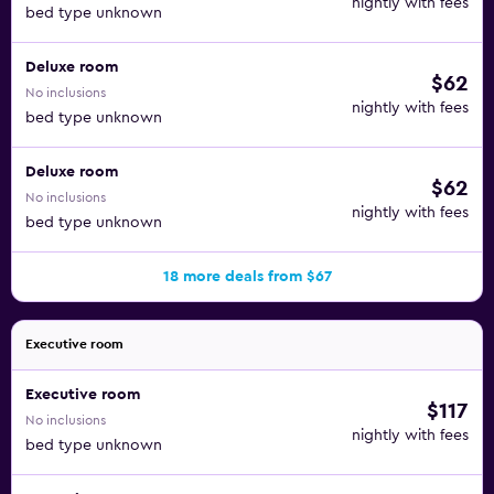
nightly with fees
bed type unknown
Deluxe room
$62
No inclusions
nightly with fees
bed type unknown
Deluxe room
$62
No inclusions
nightly with fees
bed type unknown
18 more deals from $67
Executive room
Executive room
$117
No inclusions
nightly with fees
bed type unknown