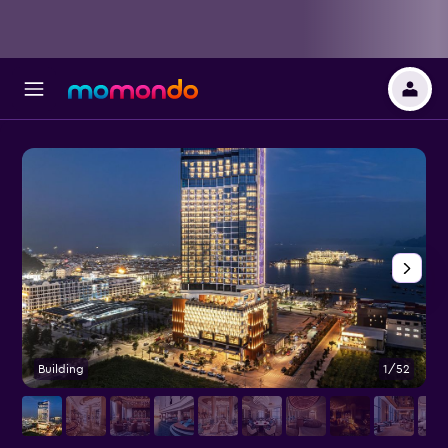
Building
1/52