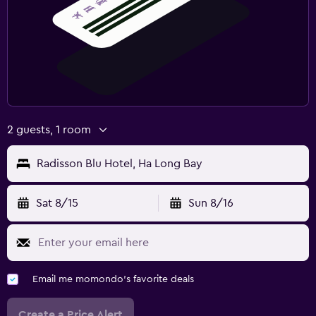
2 guests, 1 room
Radisson Blu Hotel, Ha Long Bay
Sat 8/15
Sun 8/16
Email me momondo's favorite deals
Create a Price Alert