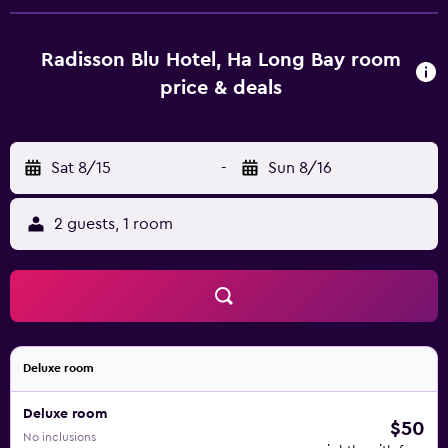
Radisson Blu Hotel, Ha Long Bay room
price & deals
Sat 8/15
-
Sun 8/16
2 guests, 1 room
Deluxe room
Deluxe room
$50
No inclusions