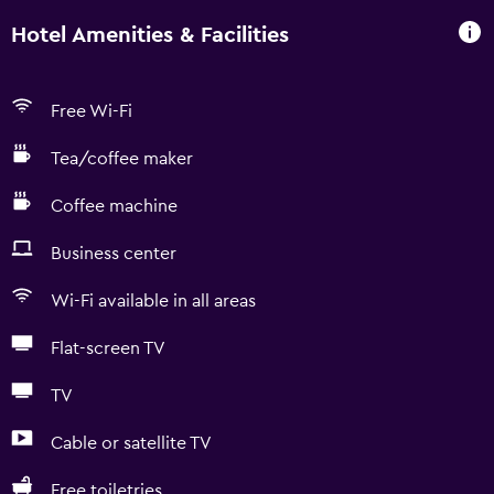
Hotel Amenities & Facilities
Free Wi-Fi
Tea/coffee maker
Coffee machine
Business center
Wi-Fi available in all areas
Flat-screen TV
TV
Cable or satellite TV
Free toiletries