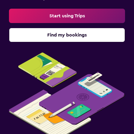
Things to do
Start using Trips
Bicycle rental
Board games/puzzles
Find my bookings
Cycling
Hiking
Health and safety
CCTV in common areas
CCTV outside property
First-aid kit
Safe
Parking and transportation
Parking