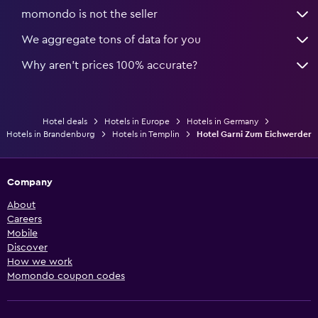
momondo is not the seller
We aggregate tons of data for you
Why aren’t prices 100% accurate?
Hotel deals
Hotels in Europe
Hotels in Germany
Hotels in Brandenburg
Hotels in Templin
Hotel Garni Zum Eichwerder
Company
About
Careers
Mobile
Discover
How we work
Momondo coupon codes