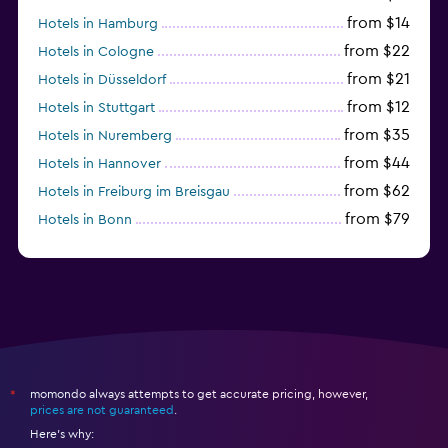
from $14
Hotels in Hamburg
from $22
Hotels in Cologne
from $21
Hotels in Düsseldorf
from $12
Hotels in Stuttgart
from $35
Hotels in Nuremberg
from $44
Hotels in Hannover
from $62
Hotels in Freiburg im Breisgau
from $79
Hotels in Bonn
from $34
Hotels in Heidelberg
momondo always attempts to get accurate pricing, however,
*
prices are not guaranteed
.
Here's why: