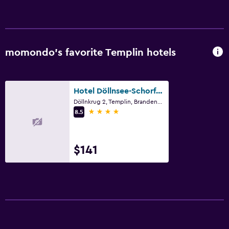
Sofa
Carpeted
Tile/marble floor
momondo’s favorite Templin hotels
City view
Hotel Döllnsee-Schorfheide
Bathroom
Döllnkrug 2, Templin, Brandenburg
Hairdryer
4 stars
8.5
Private bathroom
Raised toilet
$141
Shower
Bathtub
Toilet
Toilet paper
Walk-in shower