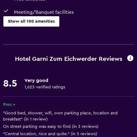
Meeting/Banquet facilities
Show all 100 amenities
Kitchen
Wine glasses
Electric kettle
Hotel Garni Zum Eichwerder Reviews
Kitchenware
Kitchen
Very good
8.5
Kitchenette
1,623 verified ratings
Dishwasher
Oven
Pros +
"Good bed, shower, wifi, own parking place, location and
Stovetop
breakfast" (in 1 review)
Tea/coffee maker
On street parking was easy to find (in 3 reviews)
Toaster
"Central location, nice and quite." (in 5 reviews)