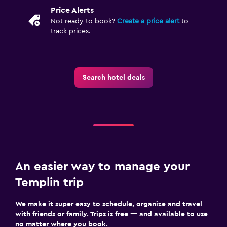
Food can be delivered to guest accommodation
Price Alerts
Minibar
Not ready to book?
Create a price alert
to
track prices.
Dining table
Media and entertainment
Search hotel deals
Flat-screen TV
Cable or satellite TV
Tablet
TV
Bedroom
An easier way to manage your
Socket near the bed
Templin trip
Alarm clock
We make it super easy to schedule, organize and travel
Sofa bed
with friends or family. Trips is free — and available to use
Wardrobe or closet
no matter where you book.