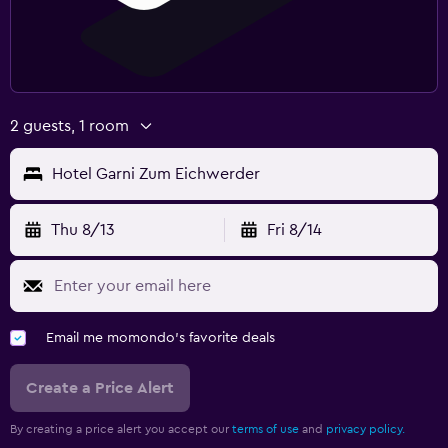
Desk
Spa
Massage
Sauna
2 guests, 1 room
Hotel Garni Zum Eichwerder
Thu 8/13
Fri 8/14
Email me momondo's favorite deals
Create a Price Alert
By creating a price alert you accept our
terms of use
and
privacy policy.