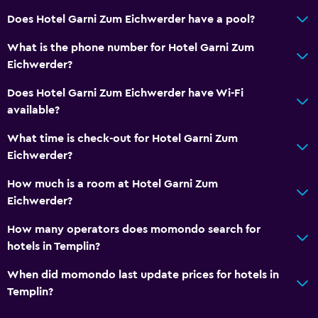
Linens
Does Hotel Garni Zum Eichwerder have a pool?
Towels
What is the phone number for Hotel Garni Zum
Shampoo
Eichwerder?
Body soap
Does Hotel Garni Zum Eichwerder have Wi-Fi
Trash cans
available?
General
What time is check-out for Hotel Garni Zum
Eichwerder?
Family rooms
Garden view
How much is a room at Hotel Garni Zum
Eichwerder?
Hardwood or parquet floors
Inner courtyard view
How many operators does momondo search for
hotels in Templin?
Lake view
Landmark view
When did momondo last update prices for hotels in
Templin?
Storage available
Seating area