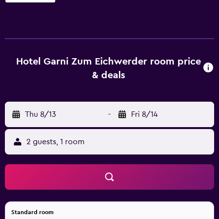
screen televisions come with satellite channels.
Bathrooms include showers. Guests can surf the web
using the complimentary wireless Internet access.
Recreational amenities at the hotel include a sauna. The
recreational activities listed below are available either on
site or nearby; fees may apply.
Hotel Garni Zum Eichwerder room price
& deals
Thu 8/13
-
Fri 8/14
2 guests, 1 room
Standard room