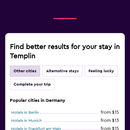
Find better results for your stay in
Templin
Other cities
Alternative stays
Feeling lucky
Complete your trip
Popular cities in Germany
from $15
Hotels in Berlin
from $13
Hotels in Munich
from $15
Hotels in Frankfurt am Main