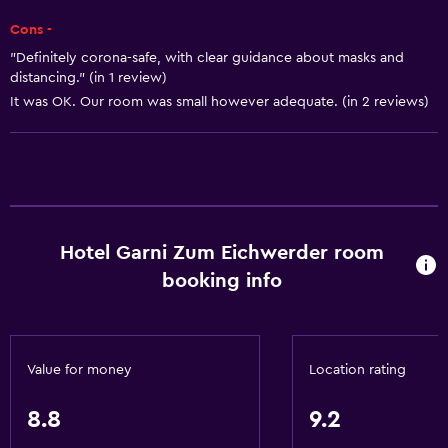
Refrigerator
Cons -
Coffee machine
"Definitely corona-safe, with clear guidance about masks and
distancing." (in 1 review)
Dining area
It was OK. Our room was small however adequate. (in 2 reviews)
Accessibility and suitability
Entire unit located on ground floor
Entire unit wheelchair accessible
Hypoallergenic
Hotel Garni Zum Eichwerder room
No smoking
booking info
Lowered sink
Non-feather pillow
Private entrance
Value for money
Location rating
Roll-in shower
8.8
9.2
Shower chair