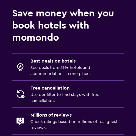
Save money when you
Services and conveniences
book hotels with
Business center
Wake-up service
momondo
Meeting/Banquet facilities
Public transport tickets
Best deals on hotels
Tour desk
See deals from 3M+ hotels and
Key access
accommodations in one place.
Foot massage
Free cancellation
Bottle of water
Use our filter to find stays with free
cancellation.
Dining
Millions of reviews
Packed lunches
Check ratings based on millions of real guest
Special diet menus (on request)
reviews.