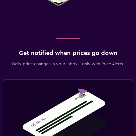
Private parking
EV charging station
Family friendly
Cribs available
Get notified when prices go down
Kid-friendly buffet
Daily price changes in your inbox - only with Price Alerts.
Children's high chair
Laundry
Laundry facilities
Iron and ironing board
Workspace
Fax/photocopying