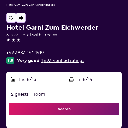
Hotel Garni Zum Eichwerder photos
Hotel Garni Zum Eichwerder
3-star Hotel with Free Wi-Fi
3 stars
+49 3987 494 1410
Very good
1,623 verified ratings
8.5
Thu 8/13
-
Fri 8/14
2 guests, 1 room
Search