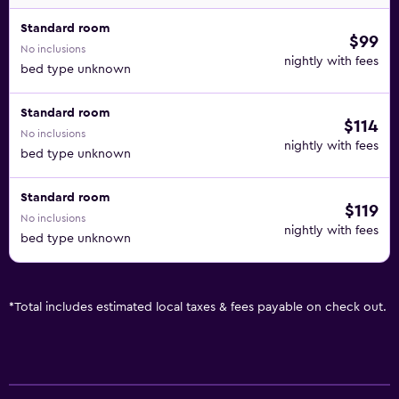
Standard room
$99
No inclusions
nightly with fees
bed type unknown
Standard room
$114
No inclusions
nightly with fees
bed type unknown
Standard room
$119
No inclusions
nightly with fees
bed type unknown
*
Total includes estimated local taxes & fees payable on check out.