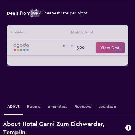
Deals from
$99
/
Cheapest rate per night
Provider
Nightly total
$99
View Deal
About
Rooms
Amenities
Reviews
Location
About Hotel Garni Zum Eichwerder,
Templin