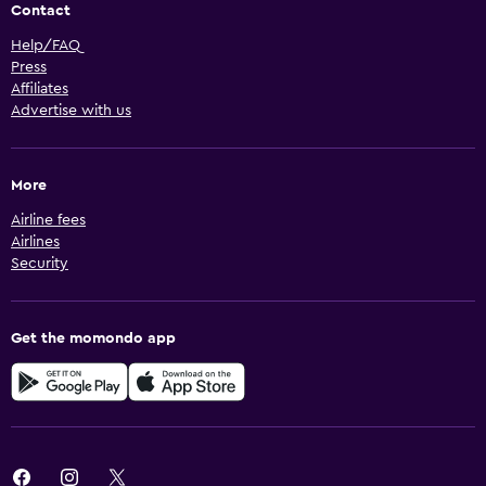
Contact
Help/FAQ
Press
Affiliates
Advertise with us
More
Airline fees
Airlines
Security
Get the momondo app