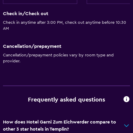
Adapted bath
Allergy-free room
Check in/Check out
Toilet with grab rails
Check in anytime after 3:00 PM, check out anytime before 10:30
AM
Upper floors accessible by stairs
Cancellation/prepayment
Basics
Cancellation/prepayment policies vary by room type and
Wi-Fi available in all areas
provider.
Internet
Fan
Fire extinguisher
Free toiletries
Frequently asked questions
Smoke alarms
Heating
How does Hotel Garni Zum Eichwerder compare to
Free Wi-Fi
other 3 star hotels in Templin?