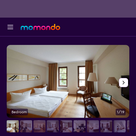
Bedroom
1/19