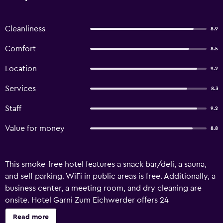
Cleanliness
8.9
Comfort
8.5
Location
9.2
Services
8.3
Staff
9.2
Value for money
8.8
This smoke-free hotel features a snack bar/deli, a sauna,
and self parking. WiFi in public areas is free. Additionally, a
business center, a meeting room, and dry cleaning are
onsite. Hotel Garni Zum Eichwerder offers 24
accommodations with minibars and hair dryers. Flat-
Read more