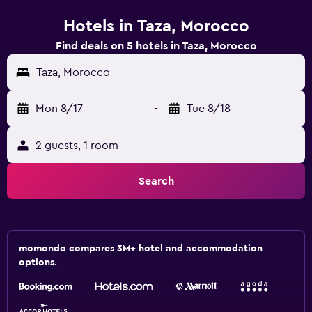
Hotels in Taza, Morocco
Find deals on 5 hotels in Taza, Morocco
Taza, Morocco
Mon 8/17
-
Tue 8/18
2 guests, 1 room
Search
momondo compares 3M+ hotel and accommodation
options.