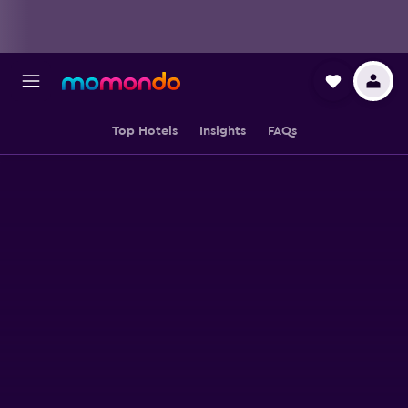
Top Hotels
Insights
FAQs