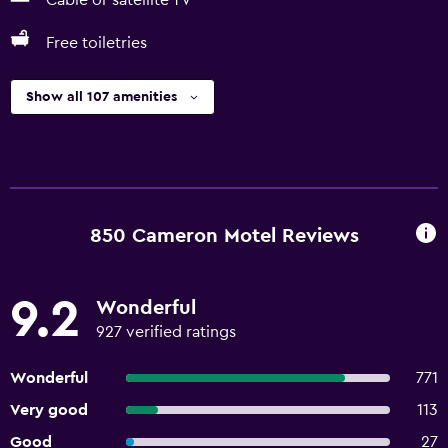
Cable or satellite TV
Free toiletries
Show all 107 amenities
850 Cameron Motel Reviews
9.2
Wonderful
927 verified ratings
Wonderful
771
Very good
113
Good
27