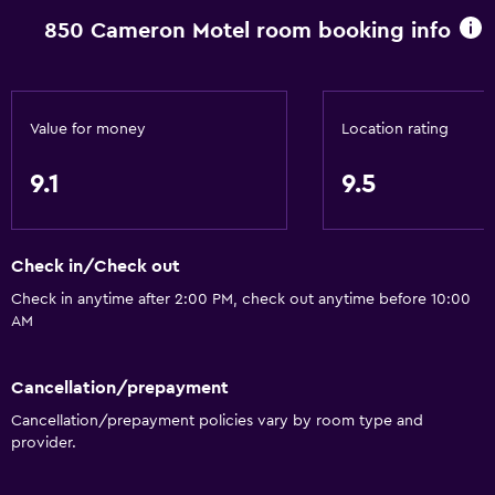
850 Cameron Motel room booking info
Value for money
Location rating
9.1
9.5
Check in/Check out
Check in anytime after 2:00 PM, check out anytime before 10:00
AM
Cancellation/prepayment
Cancellation/prepayment policies vary by room type and
provider.