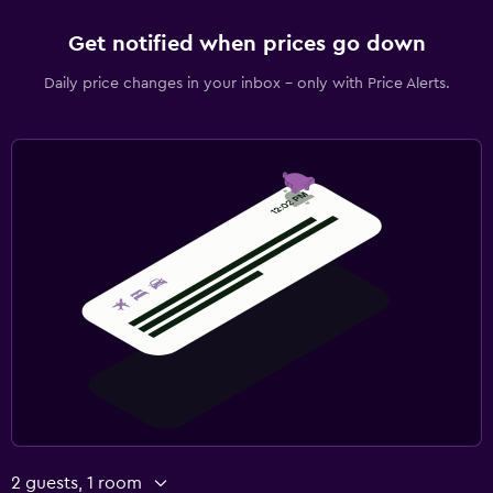
Get notified when prices go down
Daily price changes in your inbox - only with Price Alerts.
2 guests, 1 room