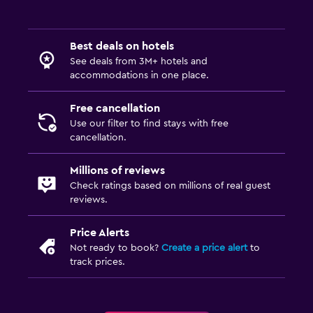
Best deals on hotels
See deals from 3M+ hotels and
accommodations in one place.
Free cancellation
Use our filter to find stays with free
cancellation.
Millions of reviews
Check ratings based on millions of real guest
reviews.
Price Alerts
Not ready to book?
Create a price alert
to
track prices.