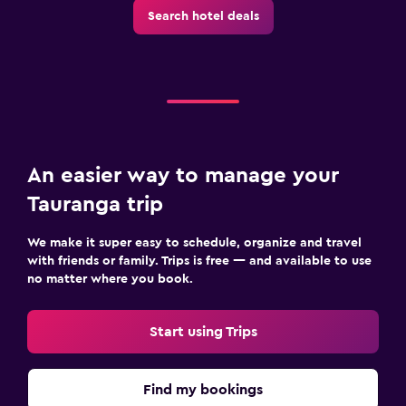
Search hotel deals
An easier way to manage your
Tauranga trip
We make it super easy to schedule, organize and travel
with friends or family. Trips is free — and available to use
no matter where you book.
Start using Trips
Find my bookings