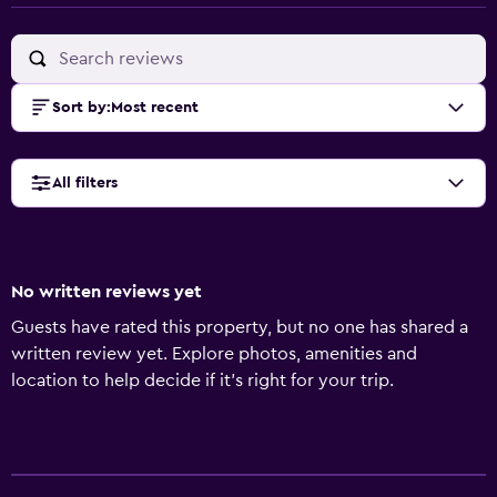
Sort by
:
Most recent
All filters
No written reviews yet
Guests have rated this property, but no one has shared a
written review yet. Explore photos, amenities and
location to help decide if it's right for your trip.