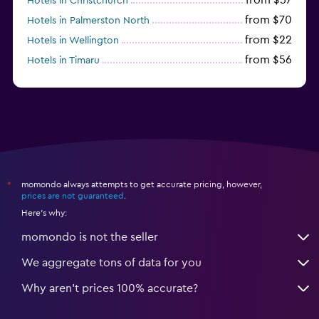
Hotels in Christchurch
from $70
Hotels in Palmerston North
from $22
Hotels in Wellington
from $56
Hotels in Timaru
from $134
Hotels in Gisborne
momondo always attempts to get accurate pricing, however,
*
prices are not guaranteed
.
Here's why:
momondo is not the seller
We aggregate tons of data for you
Why aren’t prices 100% accurate?