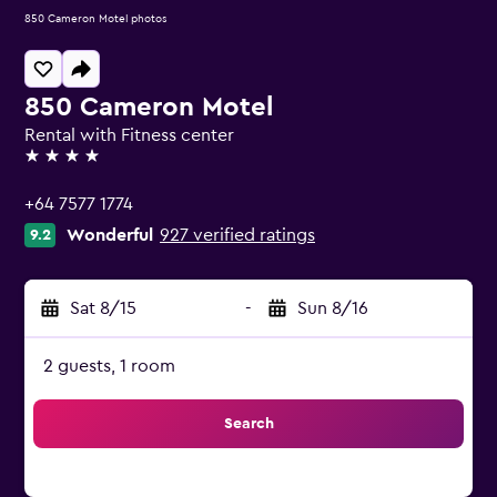
850 Cameron Motel photos
850 Cameron Motel
Rental with Fitness center
4 stars
+64 7577 1774
Wonderful
927 verified ratings
9.2
Sat 8/15
-
Sun 8/16
2 guests, 1 room
Search