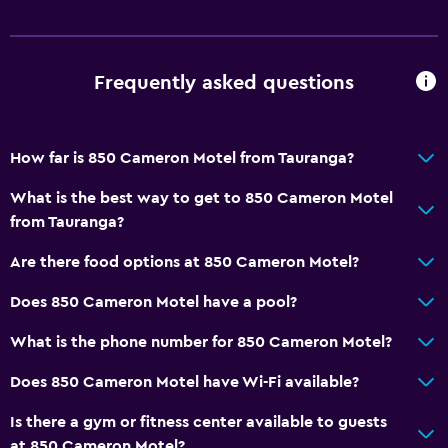
Frequently asked questions
How far is 850 Cameron Motel from Tauranga?
What is the best way to get to 850 Cameron Motel
from Tauranga?
Are there food options at 850 Cameron Motel?
Does 850 Cameron Motel have a pool?
What is the phone number for 850 Cameron Motel?
Does 850 Cameron Motel have Wi-Fi available?
Is there a gym or fitness center available to guests
at 850 Cameron Motel?