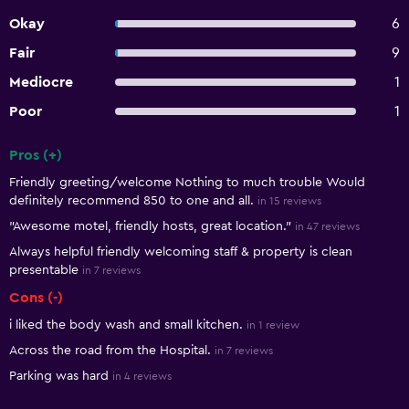
Okay
6
Fair
9
Mediocre
1
Poor
1
Pros (+)
Summary of reviews
Friendly greeting/welcome Nothing to much trouble Would
definitely recommend 850 to one and all.
in 15 reviews
"Awesome motel, friendly hosts, great location."
in 47 reviews
Always helpful friendly welcoming staff & property is clean
presentable
in 7 reviews
Cons (-)
i liked the body wash and small kitchen.
in 1 review
Across the road from the Hospital.
in 7 reviews
Parking was hard
in 4 reviews