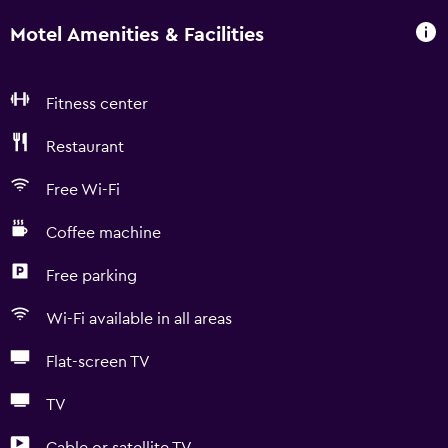
Motel Amenities & Facilities
Fitness center
Restaurant
Free Wi-Fi
Coffee machine
Free parking
Wi-Fi available in all areas
Flat-screen TV
TV