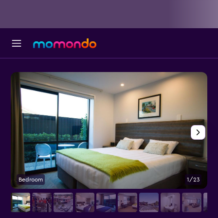
Bedroom
1/23