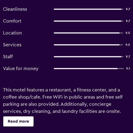
Cleanliness
9.7
Comfort
9.7
Location
9.5
Services
9.5
Staff
9.7
Value for money
9.1
This motel features a restaurant, a fitness center, and a
coffee shop/cafe. Free WiFi in public areas and free self
parking are also provided. Additionally, concierge
services, dry cleaning, and laundry facilities are onsite.
850 Cameron Motel offers 22 accommodations with safes
Read more
and coffee/tea makers. Beds feature Egyptian cotton
sheets and premium bedding. A pillow menu is available.