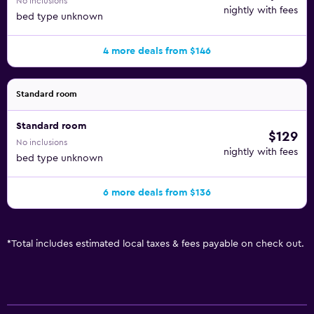
No inclusions
nightly with fees
bed type unknown
4 more deals from $146
Standard room
Standard room
$129
No inclusions
nightly with fees
bed type unknown
6 more deals from $136
*
Total includes estimated local taxes & fees payable on check out.