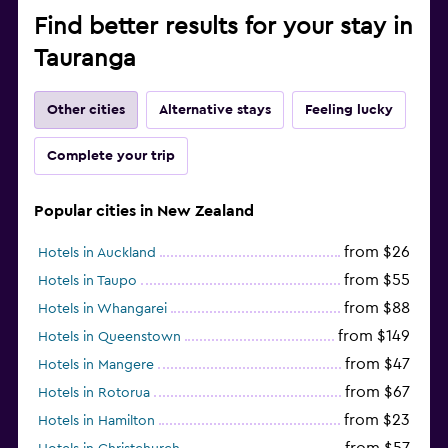
Find better results for your stay in
Tauranga
Other cities
Alternative stays
Feeling lucky
Complete your trip
Popular cities in New Zealand
from $26
Hotels in Auckland
from $55
Hotels in Taupo
from $88
Hotels in Whangarei
from $149
Hotels in Queenstown
from $47
Hotels in Mangere
from $67
Hotels in Rotorua
from $23
Hotels in Hamilton
from $57