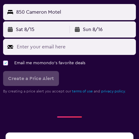
850 Cameron Motel
Sat 8/15
Sun 8/16
Email me momondo's favorite deals
Create a Price Alert
By creating a price alert you accept our
terms of use
and
privacy policy.