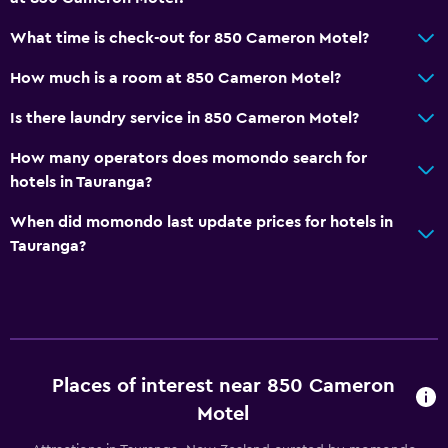
What time is check-out for 850 Cameron Motel?
How much is a room at 850 Cameron Motel?
Is there laundry service in 850 Cameron Motel?
How many operators does momondo search for
hotels in Tauranga?
When did momondo last update prices for hotels in
Tauranga?
Places of interest near 850 Cameron
Motel