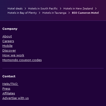
Hotel deals
Hotels in South Pacific
Hotels in New Zealand
Hotels in Bay of Plenty
Hotels in Tauranga
850 Cameron Motel
Company
About
Careers
Mobile
Discover
How we work
Momondo coupon codes
Contact
Help/FAQ
Press
Affiliates
Advertise with us