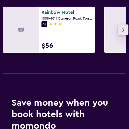
Rainbow Motel
1009-1011 Cameron Road, Tauranga
3 stars
7.4
$56
Save money when you
book hotels with
momondo