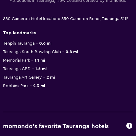
Attractions in Tauranga, New Zealand curated by momondo
850 Cameron Motel location: 850 Cameron Road, Tauranga 3112
Top landmarks
Tenpin Tauranga
0.6 mi
Tauranga South Bowling Club
0.8 mi
Memorial Park
1.1 mi
Tauranga CBD
1.6 mi
Tauranga Art Gallery
2 mi
Robbins Park
2.3 mi
momondo’s favorite Tauranga hotels