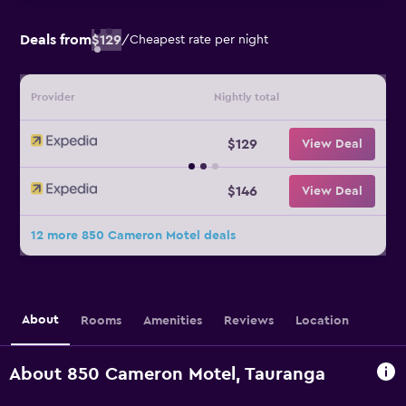
Deals from
$129
/
Cheapest rate per night
Provider
Nightly total
$129
View Deal
$146
View Deal
12 more 850 Cameron Motel deals
About
Rooms
Amenities
Reviews
Location
About 850 Cameron Motel, Tauranga