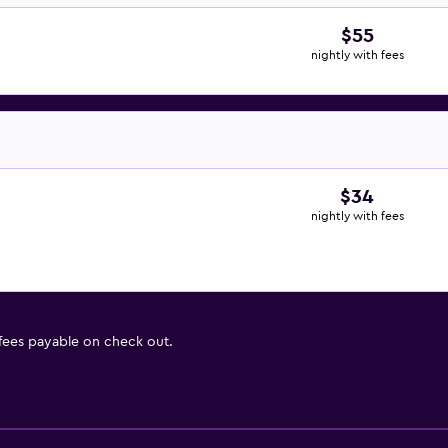
$55
nightly with fees
$34
nightly with fees
 fees payable on check out.