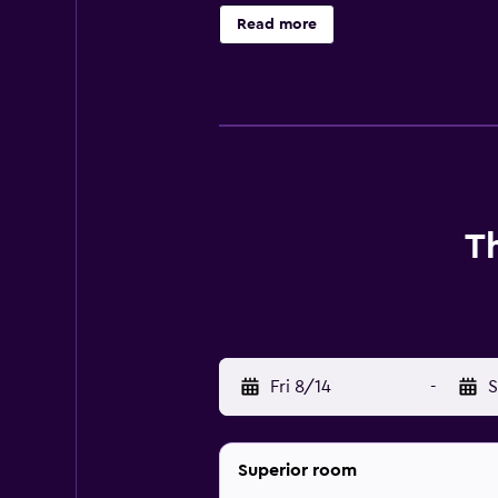
Read more
T
Fri 8/14
-
S
Superior room