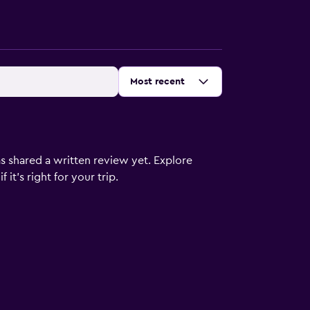
Sort by
:
Most recent
s shared a written review yet. Explore
it's right for your trip.