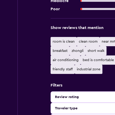
Mediocre
Poor
Show reviews that mention
room is clean
clean room
near mrt
breakfast
zhongli
short walk
air conditioning
bed is comfortable
friendly staff
industrial zone
Filters
Review rating
Traveler type