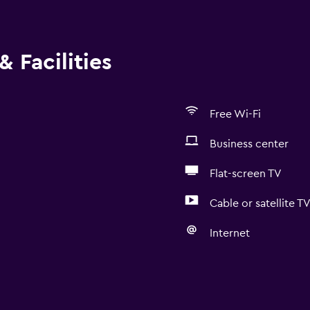
 Facilities
Free Wi-Fi
Business center
Flat-screen TV
Cable or satellite T
Internet