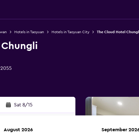
iwan
Hotels in Taoyuan
Hotels in Taoyuan City
The Cloud Hotel Chungl
 Chungli
32055
Sat 8/15
August 2026
September 202