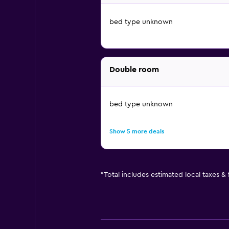
bed type unknown
Double room
bed type unknown
Show 5 more deals
*
Total includes estimated local taxes &