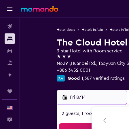
Flights
Hotel deals
Hotels in Asia
Hotels in Ta
Stays
The Cloud Hotel
Car Rental
3-star Hotel with Room service
3 stars
Packages
No.191,Huanbei Rd., Taoyuan City 
+886 3452 0001
Plan with AI
Good
1,387 verified ratings
7.4
Trips
Fri 8/14
-
English
2 guests, 1 room
Feedback