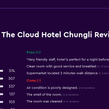
The Cloud Hotel Chungli Rev
Pros (+)
Summary of reviews
"Very friendly staff, hotel is perfect for a night before
Clean room with good service and breakfast
in 13 rev
374
Supermarket located 3 minutes walk distance
in 3 rev
307
Cons (-)
337
Air condition is poorly designed.
in 6 reviews
137
The smell of the room.
in 6 reviews
The room was cleaned
103
in 6 reviews