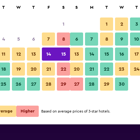
rch
T
W
T
F
S
S
M
T
W
T
1
1
2
3
per night
4
5
6
7
8
6
7
8
9
10
Other
r
Nightly total
11
12
13
14
15
13
14
15
16
17
$34
View Deal
18
19
20
21
22
20
21
22
23
24
The Cloud Hotel Chungli phot
25
26
27
28
29
27
28
29
30
$55
View Deal
ls
verage
Higher
Based on average prices of 3-star hotels.