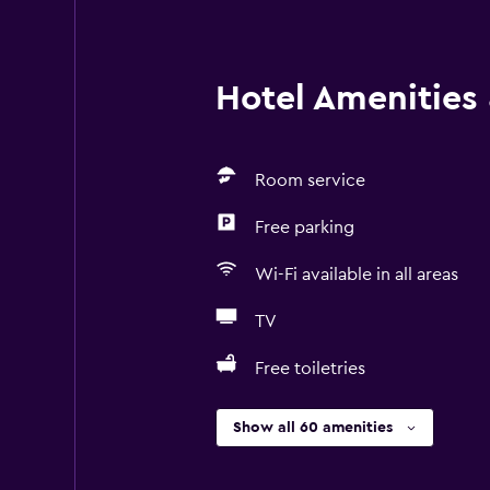
Hotel Amenities &
Room service
Free parking
Wi-Fi available in all areas
TV
Free toiletries
Show all 60 amenities