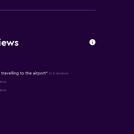
iews
 travelling to the airport"
in 5 reviews
iews
iews