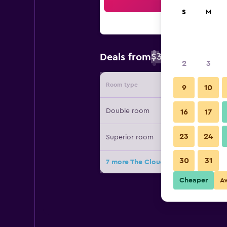
Sea
S
M
$34
Deals from
/
Cheapest rate 
2
3
Room type
Provide
9
10
Double room
16
17
23
24
Superior room
30
31
7 more The Cloud Hotel Chungli dea
Cheaper
A