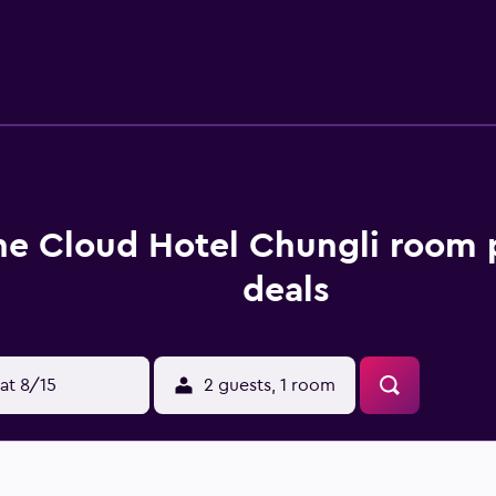
he Cloud Hotel Chungli room 
deals
at 8/15
2 guests, 1 room