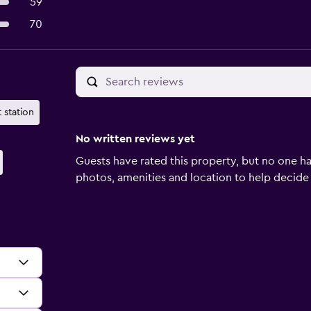
59
70
 station
No written reviews yet
Guests have rated this property, but no one ha
photos, amenities and location to help decide if 