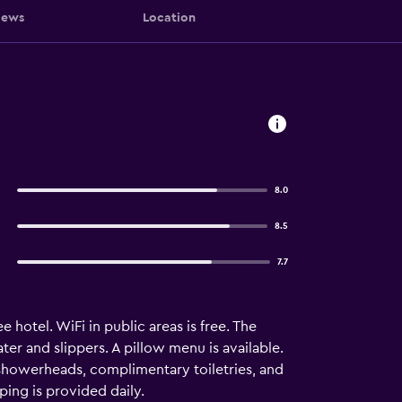
iews
Location
8.0
8.5
7.7
 hotel. WiFi in public areas is free. The
 and slippers. A pillow menu is available.
 showerheads, complimentary toiletries, and
ing is provided daily.