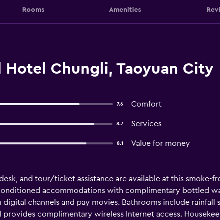
Rooms
Amenities
Rev
 Hotel Chungli, Taoyuan City
Comfort
7.6
Services
8.7
Value for money
8.1
esk, and tour/ticket assistance are available at this smoke-free
-conditioned accommodations with complimentary bottled water
 digital channels and pay movies. Bathrooms include rainfall
el provides complimentary wireless Internet access. Housekeep