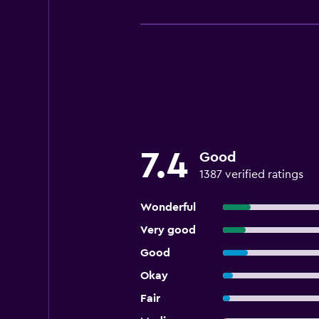
7.4
Good
1387 verified ratings
Wonderful
Very good
Good
Okay
Fair