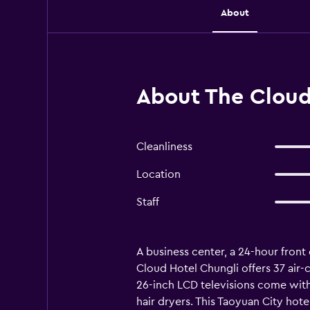
About
About The Cloud
Cleanliness
Location
Staff
A business center, a 24-hour front d
Cloud Hotel Chungli offers 37 air
26-inch LCD televisions come with
hair dryers. This Taoyuan City hot