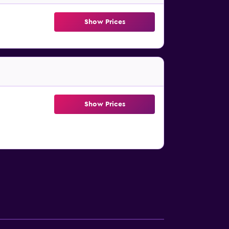
Show Prices
Show Prices