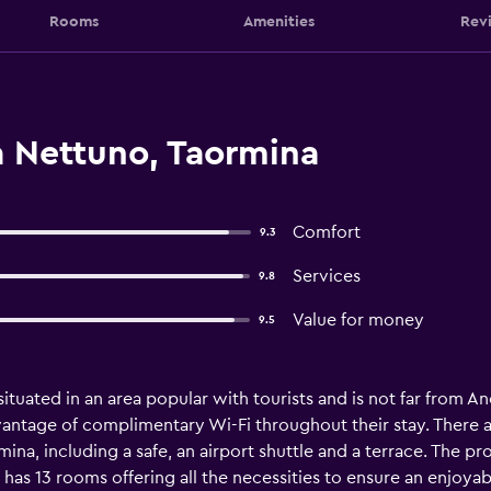
Rooms
Amenities
Rev
a Nettuno, Taormina
Comfort
9.3
Services
9.8
Value for money
9.5
situated in an area popular with tourists and is not far from 
ntage of complimentary Wi-Fi throughout their stay. There are 
mina, including a safe, an airport shuttle and a terrace. The pr
a has 13 rooms offering all the necessities to ensure an enjoya