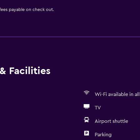
 fees payable on check out.
 Facilities
Wi-Fi available in al
TV
Airport shuttle
Parking