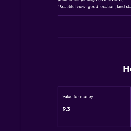
"Beautiful view, good location, kind staf
Bidet
Hairdryer
Toilet
Toilet paper
Shower
Private bathroom
H
Outdoor
Balcony
Terrace/Patio
Value for money
Garden
9.3
Services and conveniences
Wake-up service