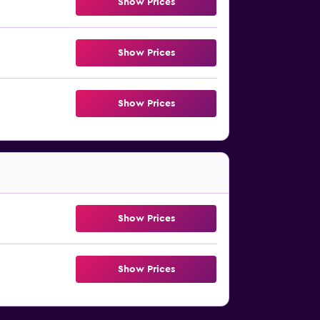
Show Prices
Show Prices
Show Prices
Show Prices
Show Prices