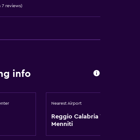
n 7 reviews)
ng info
enter
Nearest Airport
Reggio Calabria Tito
Menniti
t