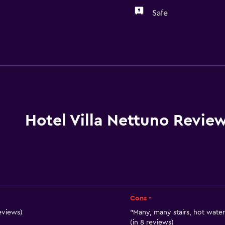
Safe
General
Sea view
Telephone
Mountain view
Tile/marble floor
Hotel Villa Nettuno Revie
Garden view
Interconnected room(s) 
Storage available
Cons -
eviews)
"Many, many stairs, hot water
(in 8 reviews)
Parking and transportat