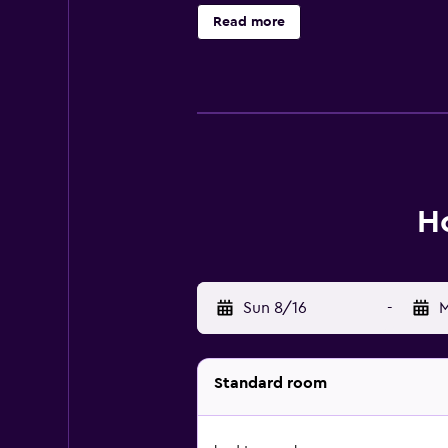
local restaurants and cafés, there 
Read more
Ho
Sun 8/16
-
M
Standard room