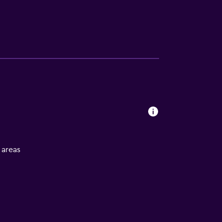
l areas