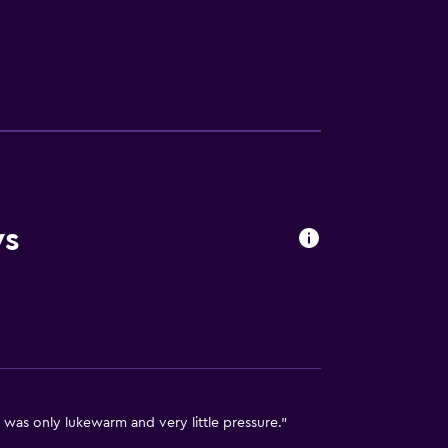
ws
available
 was only lukewarm and very little pressure."
ion