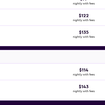
nightly with fees
$122
nightly with fees
$135
nightly with fees
$114
nightly with fees
$143
nightly with fees