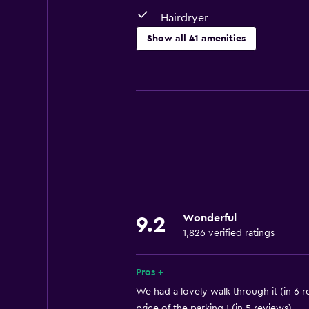
Hairdryer
Show all 41 amenities
Basics
Free Wi-Fi
Wi-Fi available in all areas
Internet
Linens
Towels
Fire extinguisher
Wonderful
9.2
Air-conditioned
1,826 verified ratings
Free toiletries
Heating
Pros +
We had a lovely walk through it (in 6 r
Bathroom
price of the parking ! (in 5 reviews)