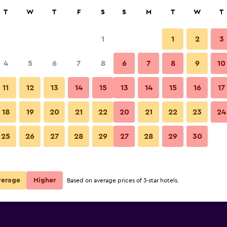
rch
T
W
T
F
S
S
M
T
W
T
1
1
2
3
per night
4
5
6
7
8
6
7
8
9
10
r
Nightly total
11
12
13
14
15
13
14
15
16
17
$77
View Deal
18
19
20
21
22
20
21
22
23
24
25
26
27
28
29
27
28
29
30
$114
View Deal
verage
Higher
Based on average prices of 3-star hotels.