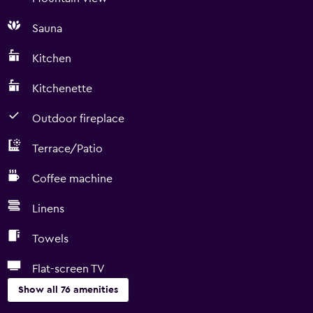
Sauna
Kitchen
Kitchenette
Outdoor fireplace
Terrace/Patio
Coffee machine
Linens
Towels
Flat-screen TV
Show all 76 amenities