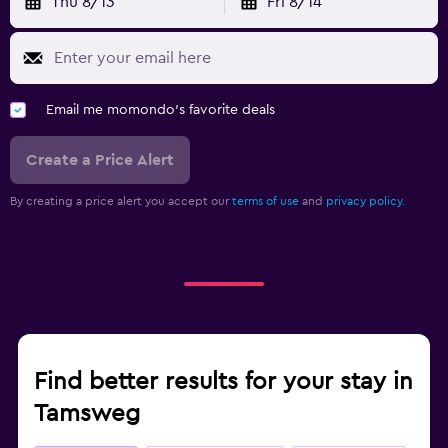
Thu 8/13
Fri 8/14
Email me momondo's favorite deals
Create a Price Alert
By creating a price alert you accept our
terms of use
and
privacy policy.
Find better results for your stay in
Tamsweg