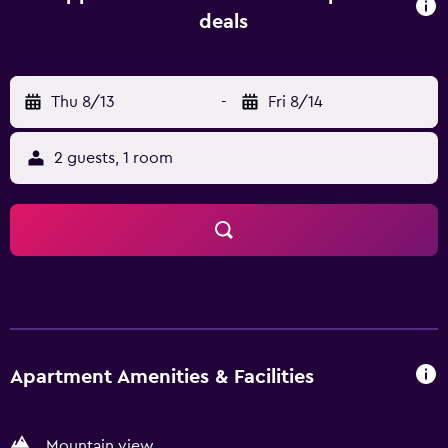
dishwasher, an oven and microwave are also featured, as
deals
well as a coffee machine and a kettle. At the apartment
complex, each unit comes with bed linen and towels.
Guests at the apartment will be able to enjoy activities in
Thu 8/13
-
Fri 8/14
and around Obertauern, like cycling. Ski-to-door access, a
ski pass sales point and ski storage space are all available
at Appartements Insieme, and guests can go skiing in the
2 guests, 1 room
surroundings. Bischofshofen Train Station is 49 km from
the accommodation, while Paul-Ausserleitner-Schanze is
50 km away. Salzburg W. A. Mozart Airport is 93 km from
the property.
Apartment Amenities & Facilities
Mountain view