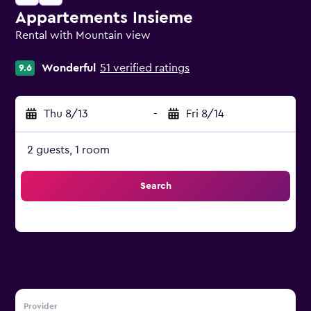
Appartements Insieme
Rental with Mountain view
0 class rating
Wonderful
51 verified ratings
9.6
Thu 8/13
-
Fri 8/14
2 guests, 1 room
Search
Provider