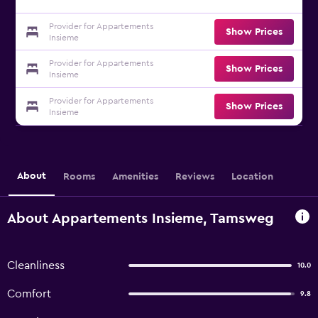
Provider for Appartements
Show Prices
Insieme
Provider for Appartements
Show Prices
Insieme
Provider for Appartements
Show Prices
Insieme
About
Rooms
Amenities
Reviews
Location
About Appartements Insieme, Tamsweg
Cleanliness
10.0
Comfort
9.8