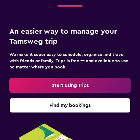
Bedroom
Sofa bed
Clothes rack
An easier way to manage your
Wardrobe or closet
Tamsweg trip
We make it super easy to schedule, organize and travel
Pool and spa
with friends or family. Trips is free — and available to use
Sauna
no matter where you book.
Steam room
Start using Trips
Health and safety
First-aid kit
Find my bookings
Safe
Workspace