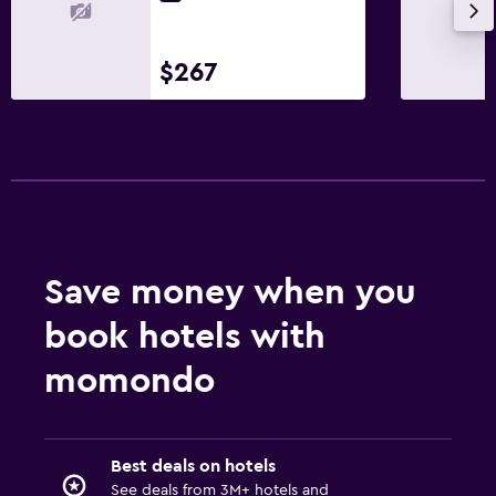
Walk-in shower
$267
Media and entertainment
Radio
Flat-screen TV
Cable or satellite TV
TV
Things to do
Save money when you
Hiking
book hotels with
Cycling
momondo
Skiing
Ski-in/Ski-out
Best deals on hotels
Services and conveniences
See deals from 3M+ hotels and