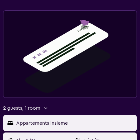
2 guests, 1 room
Appartements Insieme