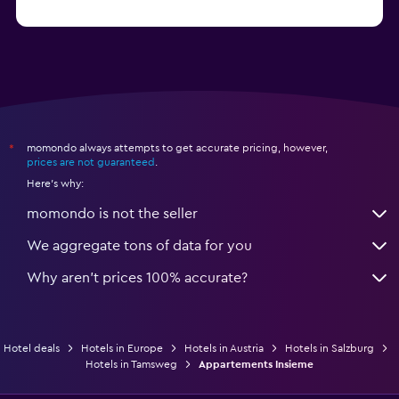
from $114
Hotels in Kitzbühel
momondo always attempts to get accurate pricing, however,
*
prices are not guaranteed
.
Here's why:
momondo is not the seller
We aggregate tons of data for you
Why aren’t prices 100% accurate?
Hotel deals
Hotels in Europe
Hotels in Austria
Hotels in Salzburg
Hotels in Tamsweg
Appartements Insieme