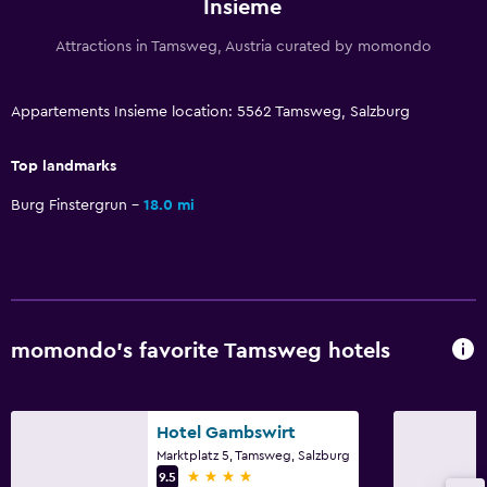
Insieme
Sofa
Attractions in Tamsweg, Austria curated by momondo
Lockers
Carpeted
Appartements Insieme location: 5562 Tamsweg, Salzburg
Mountain view
Tile/marble floor
Top landmarks
Ski storage
Burg Finstergrun
18.0 mi
Bathroom
Shower
Bathtub
momondo’s favorite Tamsweg hotels
Hairdryer
Toilet
Toilet paper
Hotel Gambswirt
Marktplatz 5, Tamsweg, Salzburg
Private bathroom
4 stars
9.5