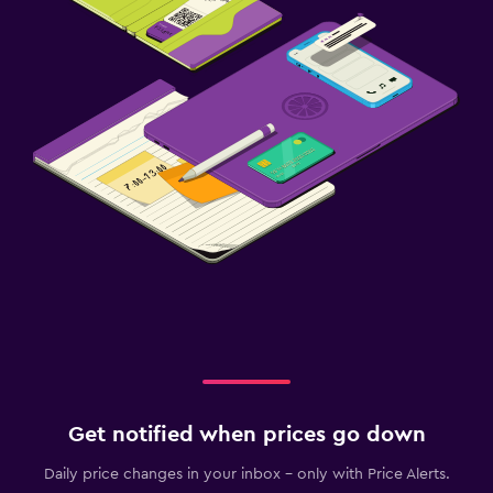
Desk
Dining
Dining table
Get notified when prices go down
Daily price changes in your inbox - only with Price Alerts.