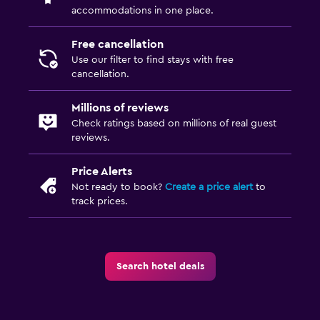
accommodations in one place.
ATM on-site
Safety deposit box
Free cancellation
Use our filter to find stays with free
Ski pass vendor
cancellation.
Key card access
Millions of reviews
Parking and transportation
Check ratings based on millions of real guest
reviews.
EV charging station
Free parking
Price Alerts
Not ready to book?
Create a price alert
to
Private parking
track prices.
Outdoor
Terrace/Patio
Search hotel deals
Outdoor fireplace
Garden