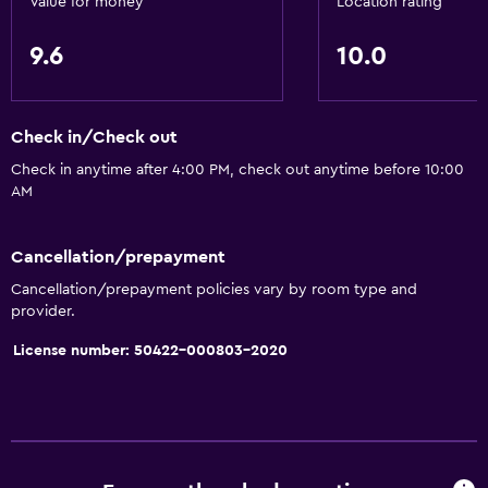
Value for money
Location rating
Accessibility and suitability
9.6
10.0
Entire unit located on ground floor
Roll-in shower
Check in/Check out
Elevator
Check in anytime after 4:00 PM, check out anytime before 10:00
Accessible by elevator
AM
Hypoallergenic
Hypoallergenic pillow
Cancellation/prepayment
Allergy-free room
Cancellation/prepayment policies vary by room type and
provider.
No smoking
License number: 50422-000803-2020
Non-feather pillow
Upper floors accessible by elevator
Basics
Free Wi-Fi