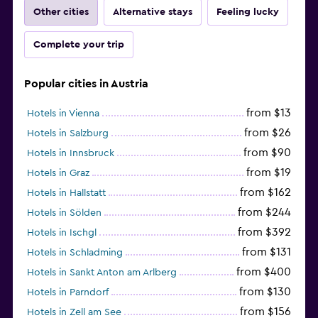
Other cities
Alternative stays
Feeling lucky
Complete your trip
Popular cities in Austria
from $13
Hotels in Vienna
from $26
Hotels in Salzburg
from $90
Hotels in Innsbruck
from $19
Hotels in Graz
from $162
Hotels in Hallstatt
from $244
Hotels in Sölden
from $392
Hotels in Ischgl
from $131
Hotels in Schladming
from $400
Hotels in Sankt Anton am Arlberg
from $130
Hotels in Parndorf
from $156
Hotels in Zell am See