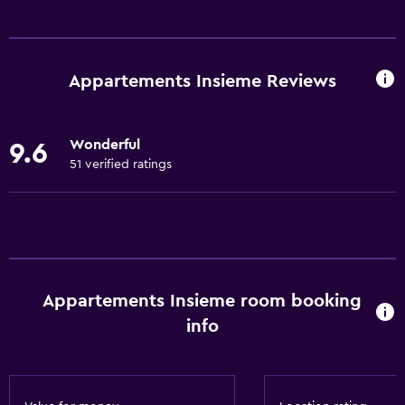
Kitchen
Wine glasses
Electric kettle
Appartements Insieme Reviews
Dishwasher
Oven
Wonderful
9.6
Microwave
51 verified ratings
Kitchenware
Stovetop
Toaster
Refrigerator
Appartements Insieme room booking
Coffee machine
info
Dining area
Kitchen
Kitchenette