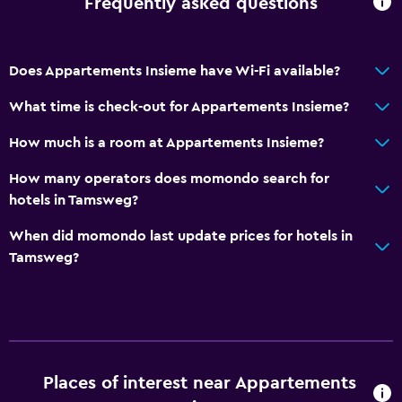
Frequently asked questions
Internet
Linens
Does Appartements Insieme have Wi-Fi available?
Towels
What time is check-out for Appartements Insieme?
Fire extinguisher
Free toiletries
How much is a room at Appartements Insieme?
Smoke alarms
How many operators does momondo search for
Heating
hotels in Tamsweg?
Body soap
When did momondo last update prices for hotels in
Trash cans
Tamsweg?
General
Family rooms
Seating area
Places of interest near Appartements
Hardwood or parquet floors