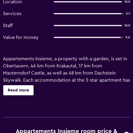
Location
10.0
Services
9.7
Staff
10.0
Value for money
9.6
Appartements Insieme, a property with a garden, is set in
Obertauern, 46 km from Krakautal, 17 km from
Mauterndorf Castle, as well as 48 km from Dachstein
Skywalk. Each accommodation at the 3-star apartment has
mountain views, and guests can enjoy access to spa
Read more
facilities and a steam room. There is a sun terrace and
guests can make use of free WiFi, free private parking and
an electric vehicle charging station. The apartment comes
with a seating area, a flat-screen TV with cable channels, a
kitchen, a dining area, a safety deposit box and a private
bathroom with a shower, a hair dryer and free toiletries. A
Appartements Insieme room price &