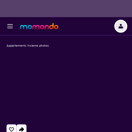
Appartements Insieme photos