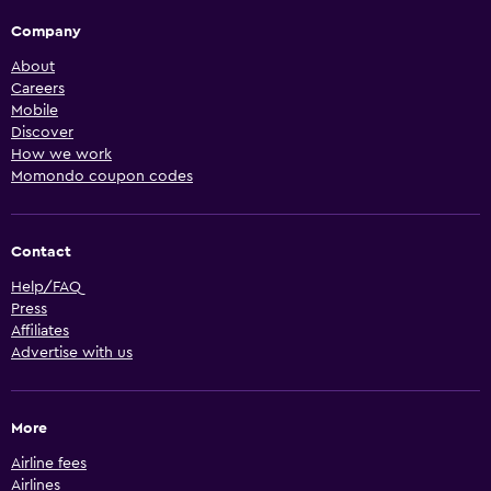
Company
About
Careers
Mobile
Discover
How we work
Momondo coupon codes
Contact
Help/FAQ
Press
Affiliates
Advertise with us
More
Airline fees
Airlines