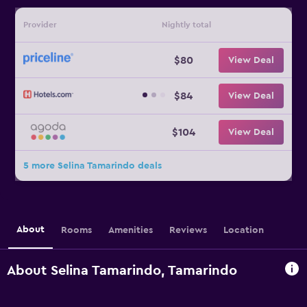
Provider
Nightly total
$80
View Deal
$84
View Deal
$104
View Deal
5 more Selina Tamarindo deals
About
Rooms
Amenities
Reviews
Location
About Selina Tamarindo, Tamarindo