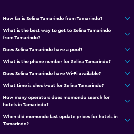
How far is Selina Tamarindo from Tamarindo?
What is the best way to get to Selina Tamarindo
from Tamarindo?
Does Selina Tamarindo have a pool?
What is the phone number for Selina Tamarindo?
Does Selina Tamarindo have Wi-Fi available?
What time is check-out for Selina Tamarindo?
How many operators does momondo search for
hotels in Tamarindo?
When did momondo last update prices for hotels in
Tamarindo?