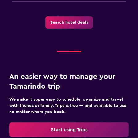
Search hotel deals
An easier way to manage your
Tamarindo trip
We make it super easy to schedule, organize and travel
with friends or family. Trips is free — and available to use
no matter where you book.
Start using Trips