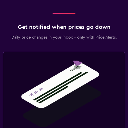
Get notified when prices go down
Daily price changes in your inbox - only with Price Alerts.