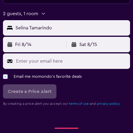
2 guests, 1 room
Selina Tamarindo
Fri 8/14
Sat 8/15
Email me momondo's favorite deals
Create a Price Alert
By creating a price alert you accept our
terms of use
and
privacy policy.