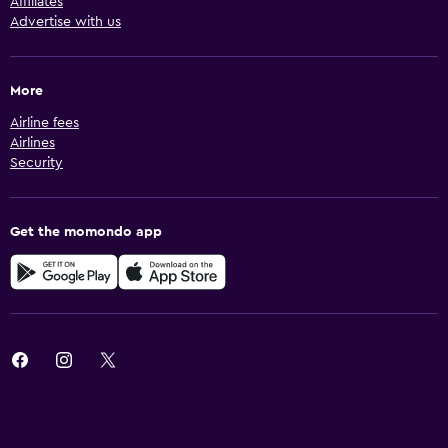
Affiliates
Advertise with us
More
Airline fees
Airlines
Security
Get the momondo app