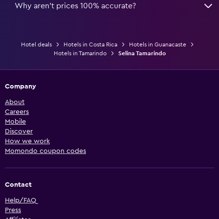
Why aren’t prices 100% accurate?
Hotel deals
Hotels in Costa Rica
Hotels in Guanacaste
Hotels in Tamarindo
Selina Tamarindo
Company
About
Careers
Mobile
Discover
How we work
Momondo coupon codes
Contact
Help/FAQ
Press