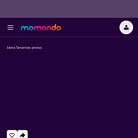
Selina Tamarindo photos