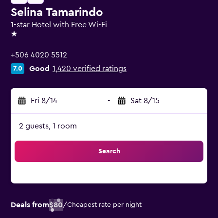
Selina Tamarindo
1-star Hotel with Free Wi-Fi
1 star
+506 4020 5512
Good
1,420 verified ratings
7.0
Fri 8/14
-
Sat 8/15
2 guests, 1 room
Search
Deals from
$80
/
Cheapest rate per night