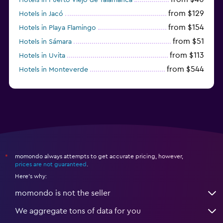
from $129
Hotels in Jacó
from $154
Hotels in Playa Flamingo
from $51
Hotels in Sámara
from $113
Hotels in Uvita
from $544
Hotels in Monteverde
from $191
Hotels in Playa Hermosa
momondo always attempts to get accurate pricing, however,
*
prices are not guaranteed
.
Here's why:
momondo is not the seller
We aggregate tons of data for you