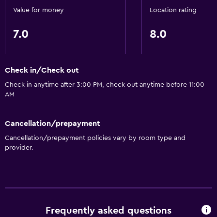
Value for money
Location rating
7.0
8.0
Check in/Check out
Check in anytime after 3:00 PM, check out anytime before 11:00
AM
Cancellation/prepayment
Cancellation/prepayment policies vary by room type and
provider.
Frequently asked questions