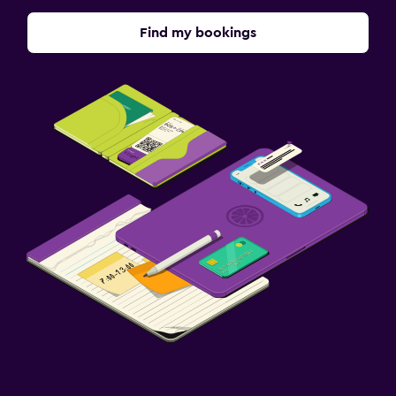
Find my bookings