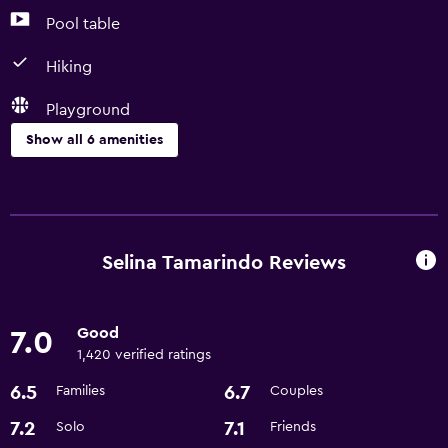
Pool table
Hiking
Playground
Show all 6 amenities
Things to do
Pool table
Hiking
Selina Tamarindo Reviews
Scuba diving
Good
7.0
Accessibility and suitability
1,420 verified ratings
Designated smoking area
6.5
6.7
Families
Couples
Family friendly
7.2
7.1
Solo
Friends