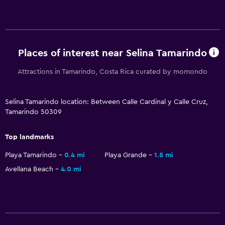
Places of interest near Selina Tamarindo
Attractions in Tamarindo, Costa Rica curated by momondo
Selina Tamarindo location: Between Calle Cardinal y Calle Cruz,
Tamarindo 50309
Top landmarks
Playa Tamarindo
0.4 mi
Playa Grande
1.8 mi
Avellana Beach
4.0 mi