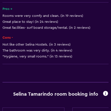
Playground
Pros +
Rooms were very comfy and clean. (in 19 reviews)
Basics
Great place to stay! (in 24 reviews)
Free Wi-Fi
Great facilities- surf board storage/rental. (in 2 reviews)
Cons -
Not like other Selina Hostels. (in 3 reviews)
The bathroom was very dirty. (in 4 reviews)
"Hygiene, very small rooms." (in 13 reviews)
Selina Tamarindo room booking info