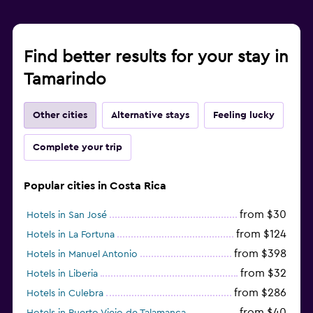
Find better results for your stay in
Tamarindo
Other cities
Alternative stays
Feeling lucky
Complete your trip
Popular cities in Costa Rica
from $30
Hotels in San José
from $124
Hotels in La Fortuna
from $398
Hotels in Manuel Antonio
from $32
Hotels in Liberia
from $286
Hotels in Culebra
from $40
Hotels in Puerto Viejo de Talamanca