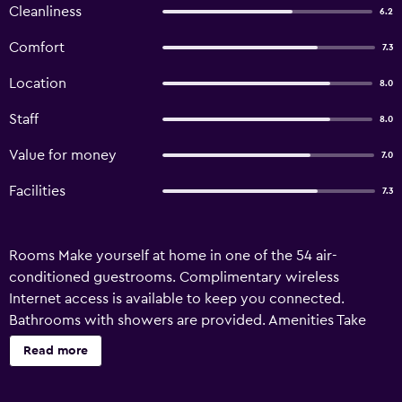
Cleanliness
6.2
Comfort
7.3
Location
8.0
Staff
8.0
Value for money
7.0
Facilities
7.3
Rooms Make yourself at home in one of the 54 air-
conditioned guestrooms. Complimentary wireless
Internet access is available to keep you connected.
Bathrooms with showers are provided. Amenities Take
advantage of recreation opportunities such as an outdoor
Read more
pool or take in the view from a terrace and a garden. This
hostel also features complimentary wireless Internet