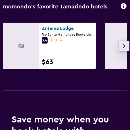
momondo’s favorite Tamarindo hotels
Antema Lodge
Rio Santo Hernandez Route de Santa Cruz, Provincia de Guanacaste, Tamarindo
3 stars
9.4
$63
Save money when you