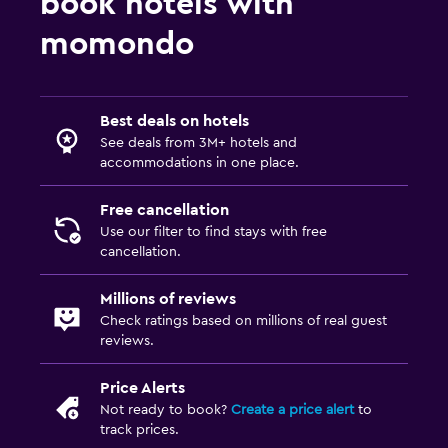
book hotels with
momondo
Best deals on hotels
See deals from 3M+ hotels and
accommodations in one place.
Free cancellation
Use our filter to find stays with free
cancellation.
Millions of reviews
Check ratings based on millions of real guest
reviews.
Price Alerts
Not ready to book?
Create a price alert
to
track prices.