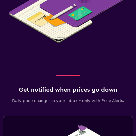
Get notified when prices go down
Daily price changes in your inbox - only with Price Alerts.