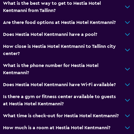
What is the best way to get to Hestia Hotel
Kentmanni from Tallinn?
Are there food options at Hestia Hotel Kentmanni?
Does Hestia Hotel Kentmanni have a pool?
How close is Hestia Hotel Kentmanni to Tallinn city
center?
What is the phone number for Hestia Hotel
Kentmanni?
Does Hestia Hotel Kentmanni have Wi-Fi available?
Is there a gym or fitness center available to guests
at Hestia Hotel Kentmanni?
What time is check-out for Hestia Hotel Kentmanni?
How much is a room at Hestia Hotel Kentmanni?