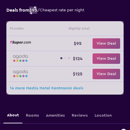
Deals from
$95
/
Cheapest rate per night
Provider
Nightly total
$95
View Deal
$124
View Deal
$125
View Deal
14 more Hestia Hotel Kentmanni deals
About
Rooms
Amenities
Reviews
Location