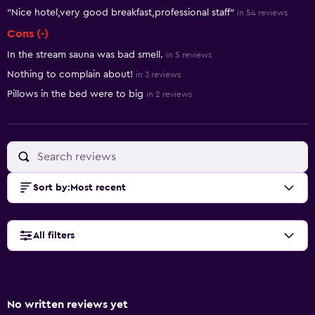
"Nice hotel,very good breakfast,professional staff"
in 54 reviews
Cons (-)
In the stream sauna was bad smell.
in 5 reviews
Nothing to complain about!
in 3 reviews
Pillows in the bed were to big
in 2 reviews
Sort by
:
Most recent
All filters
No written reviews yet