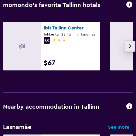
momondo’s favorite Tallinn hotels
ibis Tallinn Center
Juhkentali 28, Tallinn, Harjumaa
3 stars
9.0
$67
Nearby accommodation in Tallinn
Lasnamäe
See more