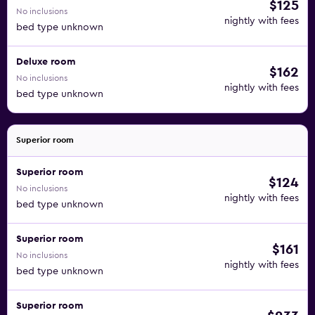
$125
No inclusions
nightly with fees
bed type unknown
Deluxe room
$162
No inclusions
nightly with fees
bed type unknown
Superior room
Superior room
$124
No inclusions
nightly with fees
bed type unknown
Superior room
$161
No inclusions
nightly with fees
bed type unknown
Superior room