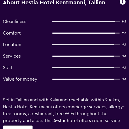
About Hestia Hotel Kentmanni, Tallinn
Cleanliness
9.3
Comfort
9.3
Location
9.1
Services
9.1
Staff
9.1
Value for money
9.1
Set in Tallinn and with Kalarand reachable within 2.4 km,
Hestia Hotel Kentmanni offers concierge services, allergy-
free rooms, a restaurant, free WiFi throughout the
property and a bar. This 4-star hotel offers room service
and a 24-hour front desk. Guests can use the spa and