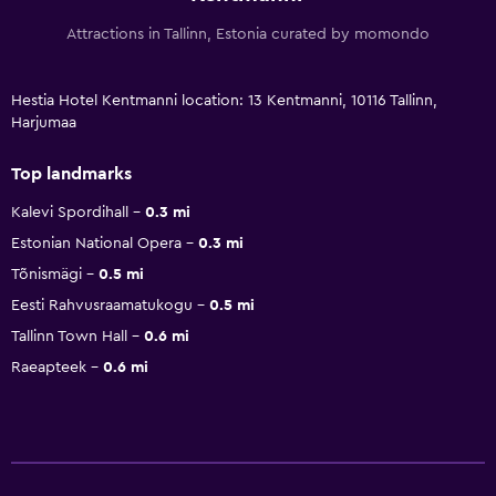
Attractions in Tallinn, Estonia curated by momondo
Hestia Hotel Kentmanni location: 13 Kentmanni, 10116 Tallinn,
Harjumaa
Top landmarks
Kalevi Spordihall
0.3 mi
Estonian National Opera
0.3 mi
Tõnismägi
0.5 mi
Eesti Rahvusraamatukogu
0.5 mi
Tallinn Town Hall
0.6 mi
Raeapteek
0.6 mi