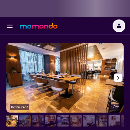
Restaurant
1/22