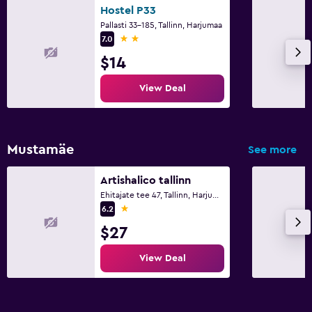
Hostel P33
Pallasti 33-185, Tallinn, Harjumaa
2 stars
7.0
$14
View Deal
Mustamäe
See more
Artishalico tallinn
Ehitajate tee 47, Tallinn, Harjumaa
1 star
6.2
$27
View Deal