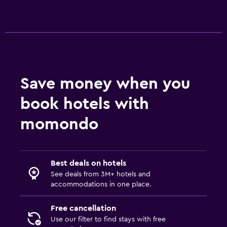
Save money when you
book hotels with
momondo
Best deals on hotels
See deals from 3M+ hotels and
accommodations in one place.
Free cancellation
Use our filter to find stays with free