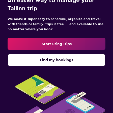
An easier way to manage your
Tallinn trip
We make it super easy to schedule, organize and travel
with friends or family. Trips is free — and available to use
no matter where you book.
Start using Trips
Find my bookings