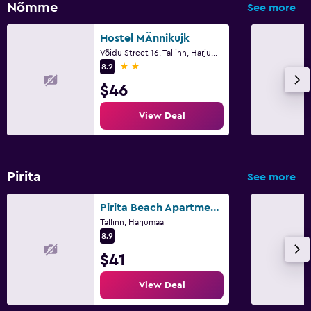
Nõmme
See more
Hostel MÄnnikujk
Võidu Street 16, Tallinn, Harjumaa
2 stars
8.2
$46
View Deal
Pirita
See more
Pirita Beach Apartments & Spa
Tallinn, Harjumaa
8.9
$41
View Deal