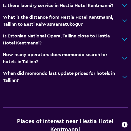
Is there laundry service in Hestia Hotel Kentmanni?
What is the distance from Hestia Hotel Kentmanni,
Tallinn to Eesti Rahvusraamatukogu?
Is Estonian National Opera, Tallinn close to Hestia
Hotel Kentmanni?
How many operators does momondo search for
hotels in Tallinn?
When did momondo last update prices for hotels in
Tallinn?
Places of interest near Hestia Hotel
Kentmanni