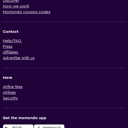
Discover
How we work
Momondo coupon codes
Contact
Help/FAQ
Press
Affiliates
Advertise with us
More
Airline fees
Airlines
Security
Get the momondo app