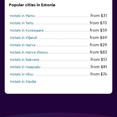
Popular cities in Estonia
from $31
Hotels in Pärnu
from $70
Hotels in Tartu
from $59
Hotels in Kuressaare
from $69
Hotels in Viljandi
from $29
Hotels in Narva
from $83
Hotels in Narva-Jõesuu
from $51
Hotels in Rakvere
from $81
Hotels in Haapsalu
from $74
Hotels in Võsu
Hotels in Kärdla