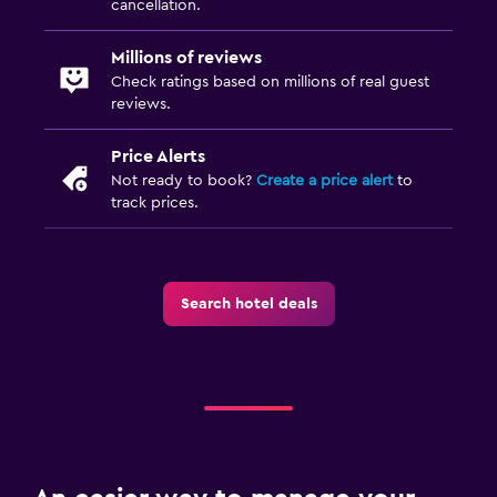
cancellation.
Millions of reviews
Check ratings based on millions of real guest
reviews.
Price Alerts
Not ready to book?
Create a price alert
to
track prices.
Search hotel deals