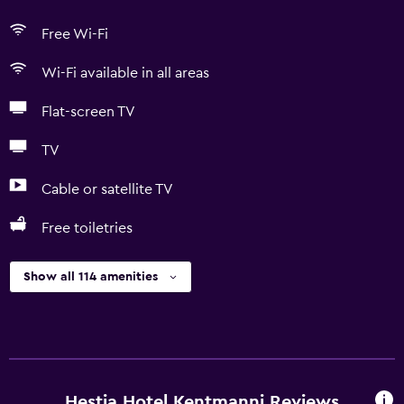
Free Wi-Fi
Wi-Fi available in all areas
Flat-screen TV
TV
Cable or satellite TV
Free toiletries
Show all 114 amenities
Hestia Hotel Kentmanni Reviews