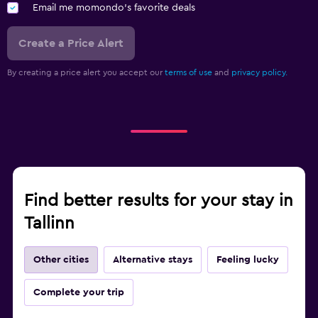
Email me momondo's favorite deals
Create a Price Alert
By creating a price alert you accept our
terms of use
and
privacy policy.
Find better results for your stay in
Tallinn
Other cities
Alternative stays
Feeling lucky
Complete your trip