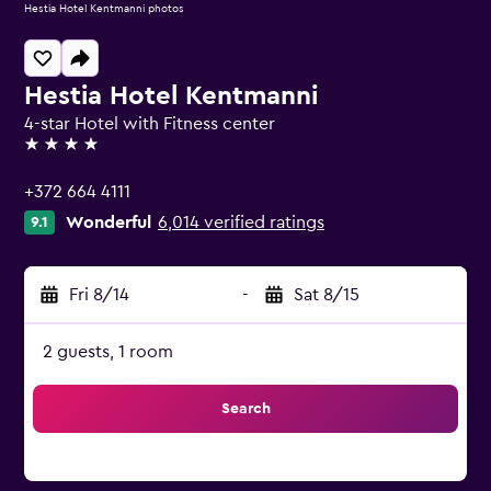
Hestia Hotel Kentmanni photos
Hestia Hotel Kentmanni
4-star Hotel with Fitness center
4 stars
+372 664 4111
Wonderful
6,014 verified ratings
9.1
Fri 8/14
-
Sat 8/15
2 guests, 1 room
Search