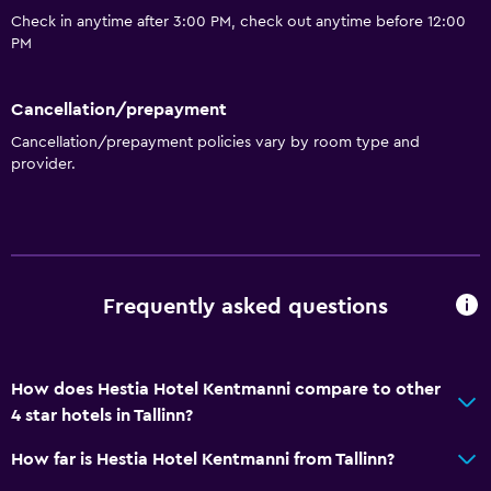
Check in anytime after 3:00 PM, check out anytime before 12:00
PM
Cancellation/prepayment
Cancellation/prepayment policies vary by room type and
provider.
Frequently asked questions
How does Hestia Hotel Kentmanni compare to other
4 star hotels in Tallinn?
How far is Hestia Hotel Kentmanni from Tallinn?