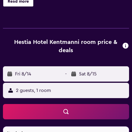
Read more
wellness centre with a fitness centre, sauna, and hot tub,
as well as a shared lounge. All guest rooms at the hotel
come with air conditioning, a seating area, a flat-screen TV
with satellite channels, a safety deposit box and a private
bathroom with a shower, free toiletries and a hairdryer.
The rooms are equipped with a kettle, while some rooms
Hestia Hotel Kentmanni room price &
also feature a kitchen with a fridge and a microwave. All
deals
units feature a desk. A buffet breakfast is available at Hestia
Hotel Kentmanni. Popular points of interest near the
accommodation include Tallinn International Bus Station,
Fri 8/14
-
Sat 8/15
Estonian National Opera and Toompea Castle. Lennart Meri
Tallinn Airport is 3 km from the property.
2 guests, 1 room