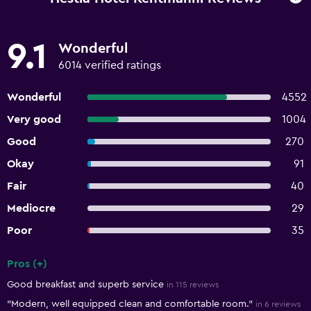
9.1
Wonderful
6014 verified ratings
Wonderful
4552
Very good
1004
Good
270
Okay
91
Fair
40
Mediocre
29
Poor
35
Pros (+)
Summary of reviews
Good breakfast and superb service
in 115 reviews
"Modern, well equipped clean and comfortable room."
in 6 reviews