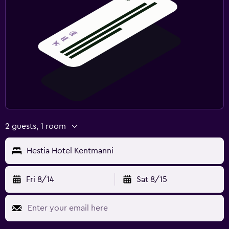
2 guests, 1 room
Hestia Hotel Kentmanni
Fri 8/14
Sat 8/15