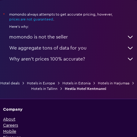
momondo always attempts to get accurate pricing, however,
*
prices are not guaranteed
.
Here's why:
momondo is not the seller
We aggregate tons of data for you
Why aren’t prices 100% accurate?
Hotel deals
Hotels in Europe
Hotels in Estonia
Hotels in Harjumaa
Hotels in Tallinn
Hestia Hotel Kentmanni
Company
About
Careers
Mobile