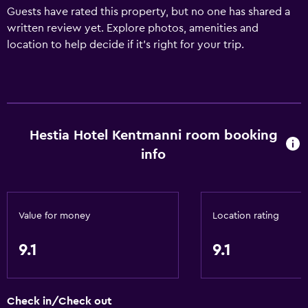
Guests have rated this property, but no one has shared a
written review yet. Explore photos, amenities and
location to help decide if it's right for your trip.
Hestia Hotel Kentmanni room booking
info
Value for money
Location rating
9.1
9.1
Check in/Check out