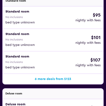
Standard room
Standard room
$95
No inclusions
nightly with fees
bed type unknown
Standard room
$101
No inclusions
nightly with fees
bed type unknown
Standard room
$107
No inclusions
nightly with fees
bed type unknown
6 more deals from $123
Deluxe room
Deluxe room