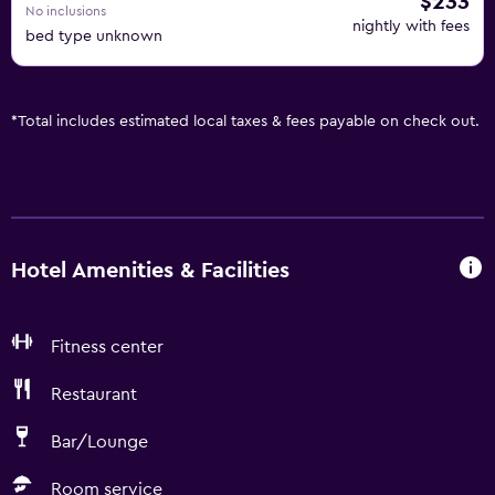
$233
No inclusions
nightly with fees
bed type unknown
*
Total includes estimated local taxes & fees payable on check out.
Hotel Amenities & Facilities
Fitness center
Restaurant
Bar/Lounge
Room service