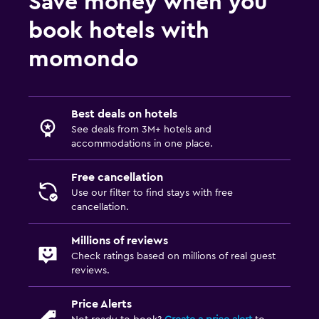
Save money when you
book hotels with
momondo
Best deals on hotels
See deals from 3M+ hotels and
accommodations in one place.
Free cancellation
Use our filter to find stays with free
cancellation.
Millions of reviews
Check ratings based on millions of real guest
reviews.
Price Alerts