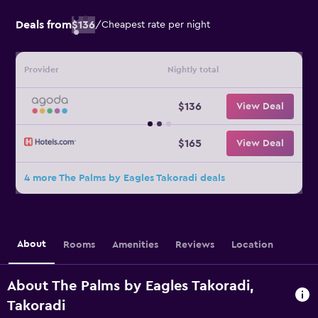
Deals from
$136
/
Cheapest rate per night
Provider
Nightly total
$136
View Deal
$165
View Deal
4 more The Palms by Eagles Takoradi deals
About
Rooms
Amenities
Reviews
Location
About The Palms by Eagles Takoradi,
Takoradi