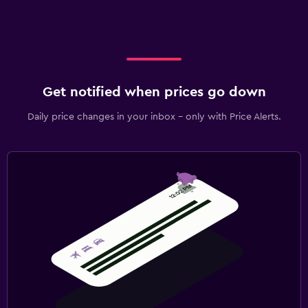
Get notified when prices go down
Daily price changes in your inbox - only with Price Alerts.