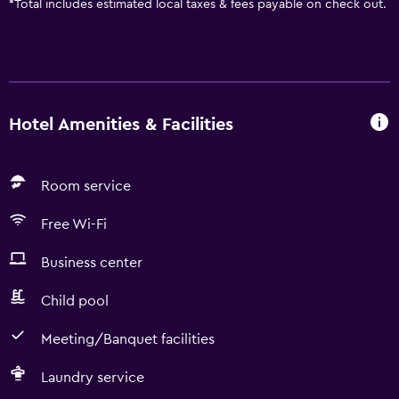
*
Total includes estimated local taxes & fees payable on check out.
Hotel Amenities & Facilities
Room service
Free Wi-Fi
Business center
Child pool
Meeting/Banquet facilities
Laundry service