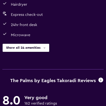
Hairdryer
Express check-out
24hr front desk
Microwave
Show all 24 amenities
The Palms by Eagles Takoradi Reviews
8.0
Very good
162 verified ratings