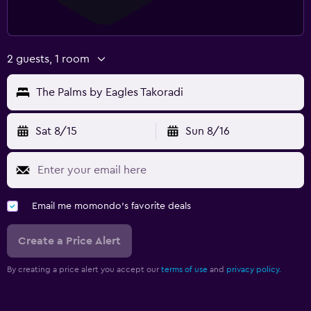
2 guests, 1 room
The Palms by Eagles Takoradi
Sat 8/15
Sun 8/16
Email me momondo's favorite deals
Create a Price Alert
By creating a price alert you accept our
terms of use
and
privacy policy.