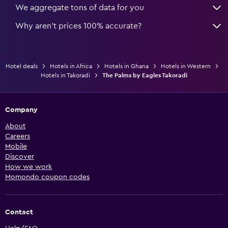
We aggregate tons of data for you
Why aren’t prices 100% accurate?
Hotel deals
Hotels in Africa
Hotels in Ghana
Hotels in Western
Hotels in Takoradi
The Palms by Eagles Takoradi
Company
About
Careers
Mobile
Discover
How we work
Momondo coupon codes
Contact