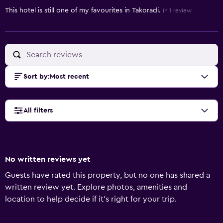
This hotel is still one of my favourites in Takoradi.
in 1 review
Sort by
:
Most recent
All filters
No written reviews yet
Guests have rated this property, but no one has shared a
written review yet. Explore photos, amenities and
location to help decide if it's right for your trip.