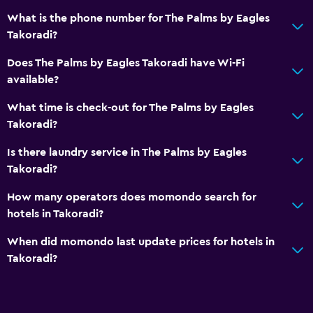
What is the phone number for The Palms by Eagles
Takoradi?
Does The Palms by Eagles Takoradi have Wi-Fi
available?
What time is check-out for The Palms by Eagles
Takoradi?
Is there laundry service in The Palms by Eagles
Takoradi?
How many operators does momondo search for
hotels in Takoradi?
When did momondo last update prices for hotels in
Takoradi?