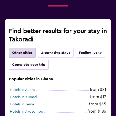
Find better results for your stay in
Takoradi
Other cities
Alternative stays
Feeling lucky
Complete your trip
Popular cities in Ghana
from $81
Hotels in Accra
from $17
Hotels in Kumasi
from $45
Hotels in Tema
from $186
Hotels in Akosombo