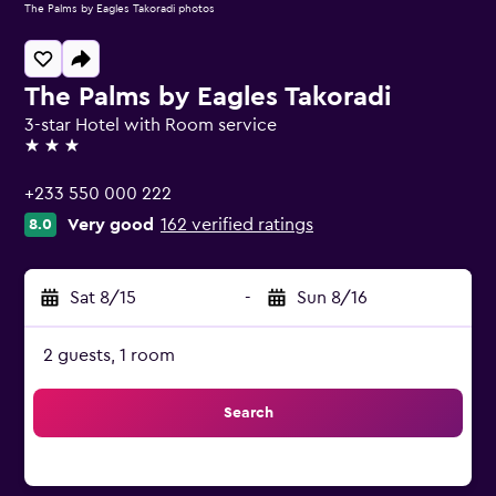
The Palms by Eagles Takoradi photos
The Palms by Eagles Takoradi
3-star Hotel with Room service
3 stars
+233 550 000 222
Very good
162 verified ratings
8.0
Sat 8/15
-
Sun 8/16
2 guests, 1 room
Search