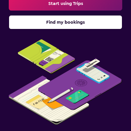
Start using Trips
Find my bookings