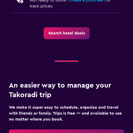
Not ready to book?
Create a price alert
to
track prices.
Search hotel deals
An easier way to manage your
Takoradi trip
We make it super easy to schedule, organize and travel
with friends or family. Trips is free — and available to use
no matter where you book.