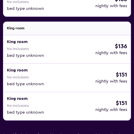
No inclusions
nightly with fees
bed type unknown
King room
King room
$136
No inclusions
nightly with fees
bed type unknown
King room
$151
No inclusions
nightly with fees
bed type unknown
King room
$151
No inclusions
nightly with fees
bed type unknown