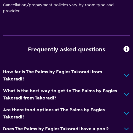
Cancellation/prepayment policies vary by room type and
provider.
Frequently asked questions
How far is The Palms by Eagles Takoradi from
Takoradi?
What is the best way to get to The Palms by Eagles
Takoradi from Takoradi?
Are there food options at The Palms by Eagles
Takoradi?
Does The Palms by Eagles Takoradi have a pool?