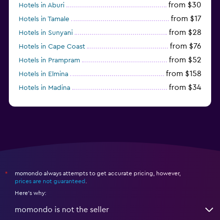
from $30
Hotels in Aburi
from $17
Hotels in Tamale
from $28
Hotels in Sunyani
from $76
Hotels in Cape Coast
from $52
Hotels in Prampram
from $158
Hotels in Elmina
from $34
Hotels in Madina
from $22
Hotels in Koforidua
momondo always attempts to get accurate pricing, however,
*
prices are not guaranteed
.
Here's why:
momondo is not the seller