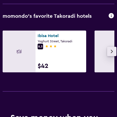
momondo’s favorite Takoradi hotels
Ibisa Hotel
Yoghurt Street, Takoradi
3 stars
8.3
$42