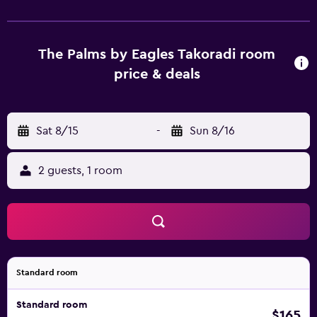
complimentary bottled water. Guests can surf the web
using the complimentary wired and wireless Internet
access (speed: 50+ Mbps). Bathrooms include showers,
slippers, and toothbrushes and toothpaste. Business-
The Palms by Eagles Takoradi room
friendly amenities include desks and desk chairs.
price & deals
Additionally, rooms include irons/ironing boards and
blackout drapes/curtains. Hair dryers, change of towels,
and change of bedsheets can be requested.
Sat 8/15
-
Sun 8/16
Housekeeping is provided daily. 2 outdoor swimming
pools are on site along with a children's pool.
2 guests, 1 room
Standard room
Standard room
$165