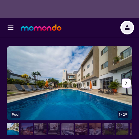
Pool
1/29