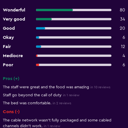
Wonderful
80
Very good
34
Good
20
Okay
6
Fair
12
Mediocre
4
Poor
6
Pros (+)
Summary of reviews
The staff were great and the food was amazing
in 10 reviews
Staff go beyond the call of duty
in 1 review
The bed was comfortable.
in 2 reviews
Cons (-)
The cable network wasn't fully packaged and some cabled
channels didn't work.
in 1 review