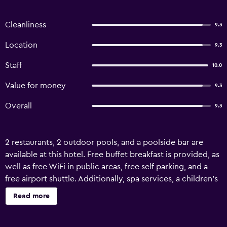
Cleanliness
9.3
Location
9.3
Staff
10.0
Value for money
9.3
Overall
9.3
2 restaurants, 2 outdoor pools, and a poolside bar are
available at this hotel. Free buffet breakfast is provided, as
well as free WiFi in public areas, free self parking, and a
free airport shuttle. Additionally, spa services, a children's
pool, and concierge services are onsite. Change of towels
Read more
is available on request. The Palms by Eagles Takoradi offers
103 air-conditioned accommodations with safes and