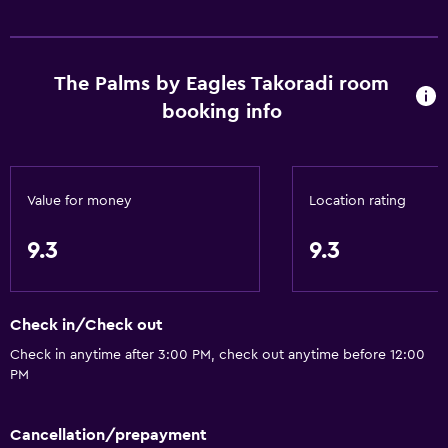
The Palms by Eagles Takoradi room
booking info
Value for money
Location rating
9.3
9.3
Check in/Check out
Check in anytime after 3:00 PM, check out anytime before 12:00
PM
Cancellation/prepayment